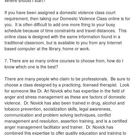
Where should I start?
If you have been assigned a domestic violence class court
requirement, then taking our Domestic Violence Class online is for
you. It is often difficult to add one more thing to your busy
schedule because of time constraints and travel distances. This
online class is designed with the same information found in a
traditional classroom, but is available to you from any Internet
based computer at the library, home or work.
7. There are so many online courses to choose from, how do I
know which one is the best?
There are many people who claim to be professionals. Be sure to
choose a class designed by a practicing, licensed therapist. Look
for someone like Dr. Ari Novick who has expertise in the field of
anger and stress management as these are factors of domestic
violence. Dr. Novick has also been trained in drug, alcohol and
tobacco prevention, socialization skills, legal awareness,
communication and problem solving techniques, conflict
management and resolution, assertion training, and is a certified
anger management facilitator and trainer. Dr. Novick has
combined this expertise to offer quality education and training to