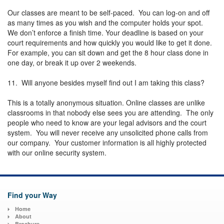
Our classes are meant to be self-paced. You can log-on and off
as many times as you wish and the computer holds your spot.
We don’t enforce a finish time. Your deadline is based on your
court requirements and how quickly you would like to get it done.
For example, you can sit down and get the 8 hour class done in
one day, or break it up over 2 weekends.
11. Will anyone besides myself find out I am taking this class?
This is a totally anonymous situation. Online classes are unlike
classrooms in that nobody else sees you are attending. The only
people who need to know are your legal advisors and the court
system. You will never receive any unsolicited phone calls from
our company. Your customer information is all highly protected
with our online security system.
Find your Way
Home
About
Brochure