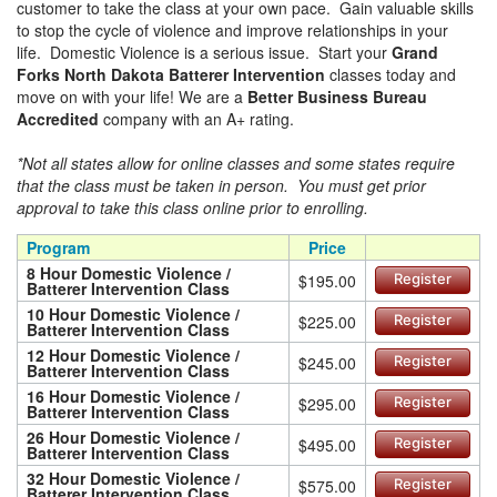
customer to take the class at your own pace. Gain valuable skills
to stop the cycle of violence and improve relationships in your
life. Domestic Violence is a serious issue. Start your
Grand
Forks North Dakota Batterer Intervention
classes today and
move on with your life! We are a
Better Business Bureau
Accredited
company with an A+ rating.
*Not all states allow for online classes and some states require
that the class must be taken in person. You must get prior
approval to take this class online prior to enrolling.
Program
Price
8 Hour Domestic Violence /
$195.00
Register
Batterer Intervention Class
10 Hour Domestic Violence /
$225.00
Register
Batterer Intervention Class
12 Hour Domestic Violence /
$245.00
Register
Batterer Intervention Class
16 Hour Domestic Violence /
$295.00
Register
Batterer Intervention Class
26 Hour Domestic Violence /
$495.00
Register
Batterer Intervention Class
32 Hour Domestic Violence /
$575.00
Register
Batterer Intervention Class