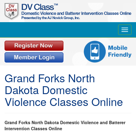
Toggl
navig
Grand Forks North
Dakota Domestic
Violence Classes Online
Grand Forks North Dakota Domestic Violence and Batterer
Intervention Classes Online