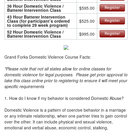
36 Hour Domestic Violence /
$595.00
Register
Batterer Intervention Class
43 Hour Batterer Intervention
Class (for participant’s ordered
$525.00
Register
to complete 29 week program)
52 Hour Domestic Violence /
$995.00
Register
Batterer Intervention Class
Grand Forks Domestic Violence Course Facts:
*Please note that not all states allow for online classes for
domestic violence for legal purposes. Please get prior approval to
take this class online prior to registering to ensure it will meet your
specific requirements
1. How do I know if my behavior is considered Domestic Abuse?
Domestic Violence is a pattern of coercive behavior in a marriage
or any intimate relationship, when one partner tries to gain control
over the other. It can include physical and sexual violence,
emotional and verbal abuse, economic control, stalking,