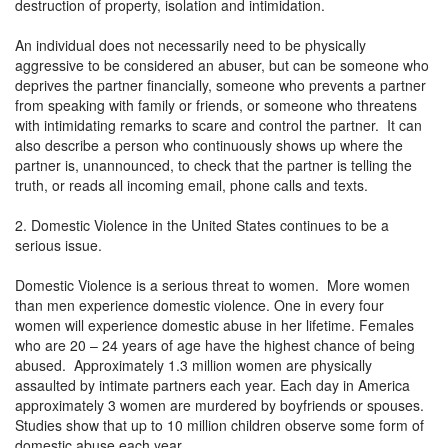
destruction of property, isolation and intimidation.
An individual does not necessarily need to be physically
aggressive to be considered an abuser, but can be someone who
deprives the partner financially, someone who prevents a partner
from speaking with family or friends, or someone who threatens
with intimidating remarks to scare and control the partner. It can
also describe a person who continuously shows up where the
partner is, unannounced, to check that the partner is telling the
truth, or reads all incoming email, phone calls and texts.
2. Domestic Violence in the United States continues to be a
serious issue.
Domestic Violence is a serious threat to women. More women
than men experience domestic violence. One in every four
women will experience domestic abuse in her lifetime. Females
who are 20 – 24 years of age have the highest chance of being
abused. Approximately 1.3 million women are physically
assaulted by intimate partners each year. Each day in America
approximately 3 women are murdered by boyfriends or spouses.
Studies show that up to 10 million children observe some form of
domestic abuse each year.