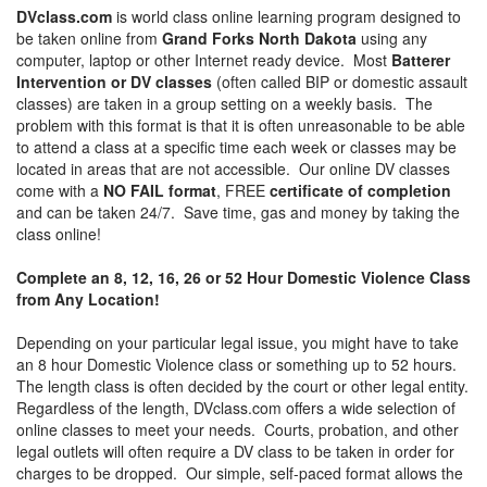
DVclass.com
is world class online learning program designed to
be taken online from
Grand Forks North Dakota
using any
computer, laptop or other Internet ready device. Most
Batterer
Intervention or DV classes
(often called BIP or domestic assault
classes) are taken in a group setting on a weekly basis. The
problem with this format is that it is often unreasonable to be able
to attend a class at a specific time each week or classes may be
located in areas that are not accessible. Our online DV classes
come with a
NO FAIL format
, FREE
certificate of completion
and can be taken 24/7. Save time, gas and money by taking the
class online!
Complete an 8, 12, 16, 26 or 52 Hour Domestic Violence Class
from Any Location!
Depending on your particular legal issue, you might have to take
an 8 hour Domestic Violence class or something up to 52 hours.
The length class is often decided by the court or other legal entity.
Regardless of the length, DVclass.com offers a wide selection of
online classes to meet your needs. Courts, probation, and other
legal outlets will often require a DV class to be taken in order for
charges to be dropped. Our simple, self-paced format allows the