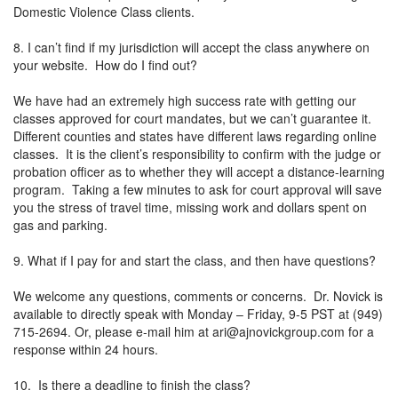
Domestic Violence Class clients.
8. I can’t find if my jurisdiction will accept the class anywhere on
your website. How do I find out?
We have had an extremely high success rate with getting our
classes approved for court mandates, but we can’t guarantee it.
Different counties and states have different laws regarding online
classes. It is the client’s responsibility to confirm with the judge or
probation officer as to whether they will accept a distance-learning
program. Taking a few minutes to ask for court approval will save
you the stress of travel time, missing work and dollars spent on
gas and parking.
9. What if I pay for and start the class, and then have questions?
We welcome any questions, comments or concerns. Dr. Novick is
available to directly speak with Monday – Friday, 9-5 PST at (949)
715-2694. Or, please e-mail him at
ari@ajnovickgroup.com
for a
response within 24 hours.
10. Is there a deadline to finish the class?