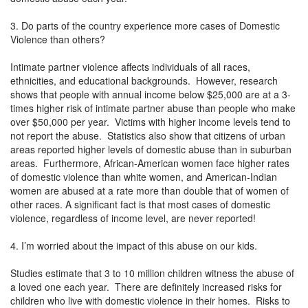
3. Do parts of the country experience more cases of Domestic
Violence than others?
Intimate partner violence affects individuals of all races,
ethnicities, and educational backgrounds. However, research
shows that people with annual income below $25,000 are at a 3-
times higher risk of intimate partner abuse than people who make
over $50,000 per year. Victims with higher income levels tend to
not report the abuse. Statistics also show that citizens of urban
areas reported higher levels of domestic abuse than in suburban
areas. Furthermore, African-American women face higher rates
of domestic violence than white women, and American-Indian
women are abused at a rate more than double that of women of
other races. A significant fact is that most cases of domestic
violence, regardless of income level, are never reported!
4. I’m worried about the impact of this abuse on our kids.
Studies estimate that 3 to 10 million children witness the abuse of
a loved one each year. There are definitely increased risks for
children who live with domestic violence in their homes. Risks to