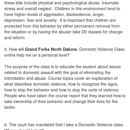
these kids include physical and psychological abuse, traumatic
stress and overall neglect. Children in this environment tend to
have higher levels of aggression, disobedience, anger,
depression, fear and anxiety. It is important that children are
protected from this behavior by either permanent removal from
the situation or by having the abuser take DV classes for change
and reform.
5. How will
Grand Forks North Dakota
Domestic Violence Class
online help me on a personal level?
The purpose of the class is to educate the student about issues
related to domestic assault with the goal of eliminating the
intimidation and abuse. Course topics cover an explanation of
what describes domestic violence, how to recognize the signs,
how to stop the behavior and how to stop the cycle of violence.
People who have taken the course report that they learned how to
take ownership of their behavior and change their lives for the
better.
6. The court has mandated that I take a Domestic Violence class.