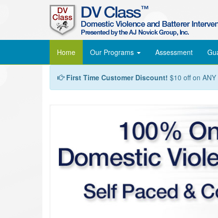
Home
Our Programs
Assessment
Gu
First Time Customer Discount!
$10 off on ANY c