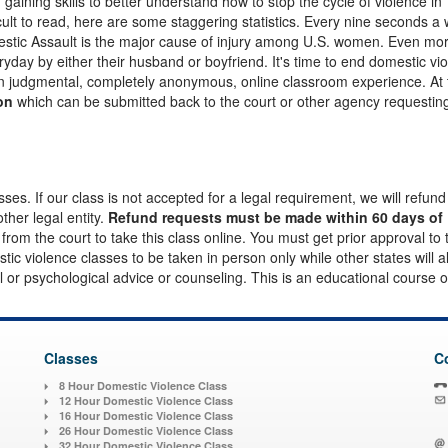
gaining skills to better understand how to stop the cycle of violence in
fficult to read, here are some staggering statistics. Every nine seconds 
mestic Assault is the major cause of injury among U.S. women. Even mo
yday by either their husband or boyfriend. It's time to end domestic vi
on judgmental, completely anonymous, online classroom experience. At
on
which can be submitted back to the court or other agency requesting
es. If our class is not accepted for a legal requirement, we will refund
other legal entity.
Refund requests must be made within 60 days of
l from the court to take this class online. You must get prior approval to
ic violence classes to be taken in person only while other states will a
al or psychological advice or counseling. This is an educational course o
Classes
C
8 Hour Domestic Violence Class
12 Hour Domestic Violence Class
16 Hour Domestic Violence Class
26 Hour Domestic Violence Class
32 Hour Domestic Violence Class