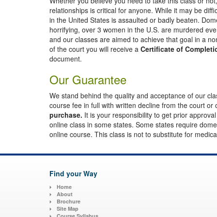
Whether you believe you need to take this class or not, 
relationships is critical for anyone. While it may be di
in the United States is assaulted or badly beaten. Do
horrifying, over 3 women in the U.S. are murdered ever
and our classes are aimed to achieve that goal in a n
of the court you will receive a
Certificate of Completi
document.
Our Guarantee
We stand behind the quality and acceptance of our class
course fee in full with written decline from the court or 
purchase.
It is your responsibility to get prior approva
online class in some states. Some states require domest
online course. This class is not to substitute for medic
Find your Way
Home
About
Brochure
Site Map
Course Syllabus