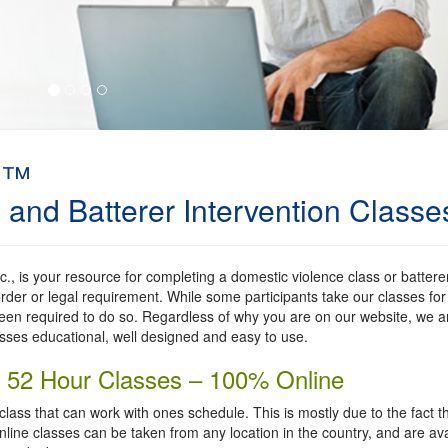
m™
and ​Batterer Intervention Classe
, is your resource for completing a domestic violence class or battere
rder or legal requirement. While some participants take our classes for
en required to do so. Regardless of why you are on our website, we a
asses educational, well designed and easy to use.
nd 52 Hour Classes – 100% Online
 class that can work with ones schedule. This is mostly due to the fact t
nline classes can be taken from any location in the country, and are ava