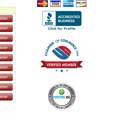
ister
ister
ister
ister
ister
ister
ister
ister
ister