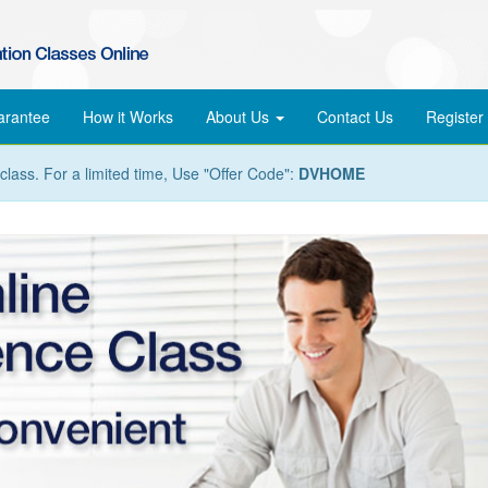
arantee
How it Works
About Us
Contact Us
Register
lass. For a limited time, Use "Offer Code":
DVHOME