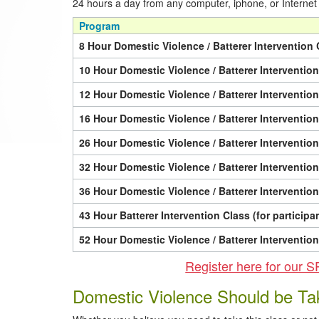
24 hours a day from any computer, iphone, or Internet
Program
8 Hour Domestic Violence / Batterer Intervention 
10 Hour Domestic Violence / Batterer Interventio
12 Hour Domestic Violence / Batterer Interventio
16 Hour Domestic Violence / Batterer Interventio
26 Hour Domestic Violence / Batterer Interventio
32 Hour Domestic Violence / Batterer Interventio
36 Hour Domestic Violence / Batterer Interventio
43 Hour Batterer Intervention Class (for particip
52 Hour Domestic Violence / Batterer Interventio
Register here for o
Domestic Violence Should be Ta