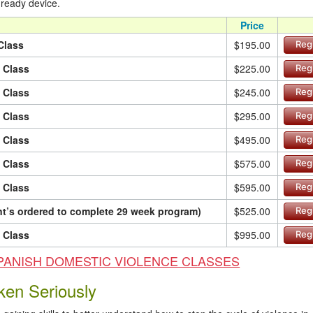
 ready device.
Price
Class
$195.00
Reg
n Class
$225.00
Reg
n Class
$245.00
Reg
n Class
$295.00
Reg
n Class
$495.00
Reg
n Class
$575.00
Reg
n Class
$595.00
Reg
ant’s ordered to complete 29 week program)
$525.00
Reg
n Class
$995.00
Reg
ur SPANISH DOMESTIC VIOLENCE CLASSES
ken Seriously