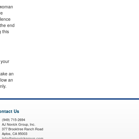
a woman
re
olence
 the end
 this
 your
 take an
llow an
nly.
ontact Us
(949) 715-2694
AJ Novick Group, Inc.
377 Brooktree Ranch Road
Aptos, CA 95003
info@ajnovickgroup.com