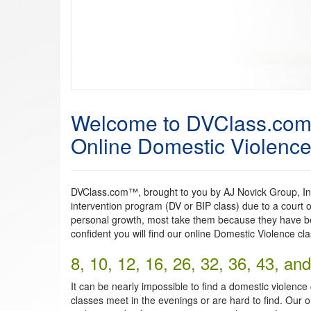
Welcome to DVClass.co
Online Domestic Violence 
DVClass.com™, brought to you by AJ Novick Group, Inc.
intervention program (DV or BIP class) due to a court o
personal growth, most take them because they have be
confident you will find our online Domestic Violence cl
8, 10, 12, 16, 26, 32, 36, 43, a
It can be nearly impossible to find a domestic violence
classes meet in the evenings or are hard to find. Our o