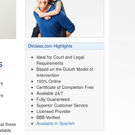
DVclass.com Highlights
Ideal for Court and Legal
s
Requirements
Based on the Duluth Model of
Intervention
100% Online
rs
Certificate of Completion Free
Available 24/7
re
Fully Guaranteed
Superior Customer Service
Licensed Provider
BBB Verified
Available in Spanish
hat these
ilable