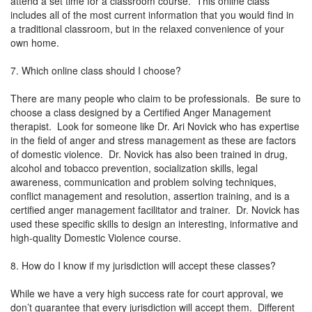
attend a set time for a classroom course. This online class
includes all of the most current information that you would find in
a traditional classroom, but in the relaxed convenience of your
own home.
7. Which online class should I choose?
There are many people who claim to be professionals. Be sure to
choose a class designed by a Certified Anger Management
therapist. Look for someone like Dr. Ari Novick who has expertise
in the field of anger and stress management as these are factors
of domestic violence. Dr. Novick has also been trained in drug,
alcohol and tobacco prevention, socialization skills, legal
awareness, communication and problem solving techniques,
conflict management and resolution, assertion training, and is a
certified anger management facilitator and trainer. Dr. Novick has
used these specific skills to design an interesting, informative and
high-quality Domestic Violence course.
8. How do I know if my jurisdiction will accept these classes?
While we have a very high success rate for court approval, we
don’t guarantee that every jurisdiction will accept them. Different