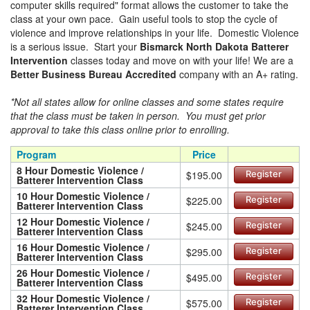
computer skills required" format allows the customer to take the
class at your own pace. Gain useful tools to stop the cycle of
violence and improve relationships in your life. Domestic Violence
is a serious issue. Start your
Bismarck North Dakota Batterer
Intervention
classes today and move on with your life! We are a
Better Business Bureau Accredited
company with an A+ rating.
*Not all states allow for online classes and some states require
that the class must be taken in person. You must get prior
approval to take this class online prior to enrolling.
Program
Price
8 Hour Domestic Violence /
$195.00
Register
Batterer Intervention Class
10 Hour Domestic Violence /
$225.00
Register
Batterer Intervention Class
12 Hour Domestic Violence /
$245.00
Register
Batterer Intervention Class
16 Hour Domestic Violence /
$295.00
Register
Batterer Intervention Class
26 Hour Domestic Violence /
$495.00
Register
Batterer Intervention Class
32 Hour Domestic Violence /
$575.00
Register
Batterer Intervention Class