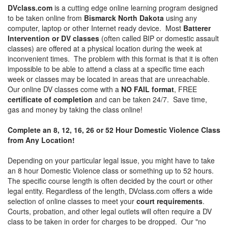
DVclass.com
is a cutting edge online learning program designed
to be taken online from
Bismarck North Dakota
using any
computer, laptop or other Internet ready device. Most
Batterer
Intervention or DV classes
(often called BIP or domestic assault
classes) are offered at a physical location during the week at
inconvenient times. The problem with this format is that it is often
impossible to be able to attend a class at a specific time each
week or classes may be located in areas that are unreachable.
Our online DV classes come with a
NO FAIL format
, FREE
certificate of completion
and can be taken 24/7. Save time,
gas and money by taking the class online!
Complete an 8, 12, 16, 26 or 52 Hour Domestic Violence Class
from Any Location!
Depending on your particular legal issue, you might have to take
an 8 hour Domestic Violence class or something up to 52 hours.
The specific course length is often decided by the court or other
legal entity. Regardless of the length, DVclass.com offers a wide
selection of online classes to meet your
court requirements
.
Courts, probation, and other legal outlets will often require a DV
class to be taken in order for charges to be dropped. Our "no