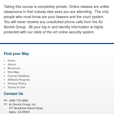
Taking this course is completely private. Online classes are unlike
classrooms in that nobody else sees you are attending. The only
people who must know are your lawyers and the court system.
You will never receive any unsolicited phone calls from the AJ
Novick Group. All your log-in and identity information is highly
protected with our state of the art online security system.
Find your Way
Home
About
Brochure
Site Map
Course Syllabus
Affiliate Program
Privacy Policy
Terms of Use
Contact Us
(949) 715-2694
AJ Novick Group, Inc.
377 Brooktree Ranch Road
Aptos, CA 95003