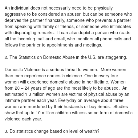
An individual does not necessarily need to be physically
aggressive to be considered an abuser, but can be someone who
deprives the partner financially, someone who prevents a partner
from speaking with family or friends, or someone who intimidates
with disparaging remarks. It can also depict a person who reads
all the incoming mail and email, who monitors all phone calls and
follows the partner to appointments and meetings.
2. The Statistics on Domestic Abuse in the U.S. are staggering.
Domestic Violence is a serious threat to women. More women
than men experience domestic violence. One in every four
women will experience domestic abuse in her lifetime. Women
from 20 – 24 years of age are the most likely to be abused. An
estimated 1.3 million women are victims of physical abuse by an
intimate partner each year. Everyday on average about three
women are murdered by their husbands or boyfriends. Studies
show that up to 10 million children witness some form of domestic
violence each year.
3. Do statistics change based on level of wealth?