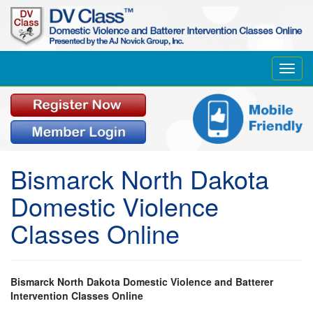
Toggl
navig
Bismarck North Dakota
Domestic Violence
Classes Online
Bismarck North Dakota Domestic Violence and Batterer
Intervention Classes Online