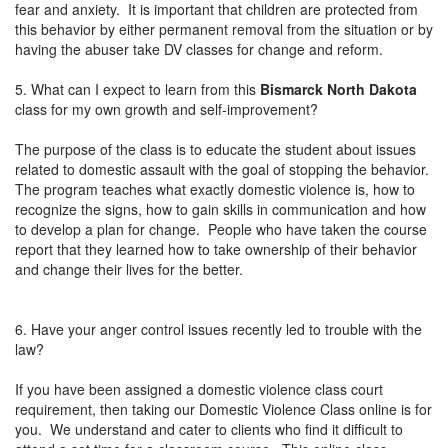
fear and anxiety. It is important that children are protected from
this behavior by either permanent removal from the situation or by
having the abuser take DV classes for change and reform.
5. What can I expect to learn from this
Bismarck North Dakota
class for my own growth and self-improvement?
The purpose of the class is to educate the student about issues
related to domestic assault with the goal of stopping the behavior.
The program teaches what exactly domestic violence is, how to
recognize the signs, how to gain skills in communication and how
to develop a plan for change. People who have taken the course
report that they learned how to take ownership of their behavior
and change their lives for the better.
6. Have your anger control issues recently led to trouble with the
law?
If you have been assigned a domestic violence class court
requirement, then taking our Domestic Violence Class online is for
you. We understand and cater to clients who find it difficult to