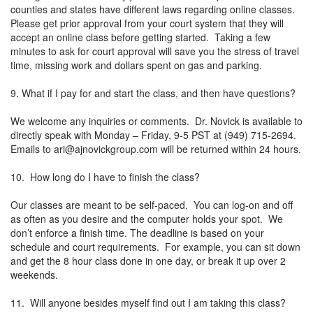
counties and states have different laws regarding online classes.
Please get prior approval from your court system that they will
accept an online class before getting started. Taking a few
minutes to ask for court approval will save you the stress of travel
time, missing work and dollars spent on gas and parking.
9. What if I pay for and start the class, and then have questions?
We welcome any inquiries or comments. Dr. Novick is available to
directly speak with Monday – Friday, 9-5 PST at (949) 715-2694.
Emails to
ari@ajnovickgroup.com
will be returned within 24 hours.
10. How long do I have to finish the class?
Our classes are meant to be self-paced. You can log-on and off
as often as you desire and the computer holds your spot. We
don’t enforce a finish time. The deadline is based on your
schedule and court requirements. For example, you can sit down
and get the 8 hour class done in one day, or break it up over 2
weekends.
11. Will anyone besides myself find out I am taking this class?