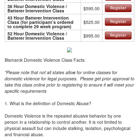
36 Hour Domestic Violence /
$595.00
Register
Batterer Intervention Class
43 Hour Batterer Intervention
Class (for participant’s ordered
$525.00
Register
to complete 29 week program)
52 Hour Domestic Violence /
$995.00
Register
Batterer Intervention Class
Bismarck Domestic Violence Class Facts:
*Please note that not all states allow for online classes for
domestic violence for legal purposes. Please get prior approval to
take this class online prior to registering to ensure it will meet your
specific requirements
1. What is the definition of Domestic Abuse?
Domestic Violence is the repeated abusive behavior by one
person in a relationship to control another. It is not limited to
physical assault but can include stalking, isolation, psychological
and financial abuse.