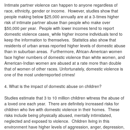
Intimate partner violence can happen to anyone regardless of
race, ethnicity, gender or income. However, studies show that
people making below $25,000 annually are at a 3-times higher
risk of intimate partner abuse than people who make over
$50,000 per year. People with lower incomes tend to report
domestic violence cases¸ while higher income individuals tend to
keep the information to themselves. Statistics also show that
residents of urban areas reported higher levels of domestic abuse
than in suburban areas. Furthermore, African-American women
face higher numbers of domestic violence than white women, and
American-Indian women are abused at a rate more than double
that of women of other races. Unfortunately, domestic violence is
one of the most underreported crimes!
4. What is the impact of domestic abuse on children?
Studies estimate that 3 to 10 million children witness the abuse of
a loved one each year. There are definitely increased risks for
children who live with domestic violence in their homes. These
risks include being physically abused, mentally intimidated,
neglected and exposed to violence. Children living in this
environment have higher levels of aggression, anger, depression,