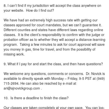
8. I can’t find if my jurisdiction will accept the class anywhere on
your website. How do I find out?
We have had an extremely high success rate with getting our
classes approved for court mandates, but we can’t guarantee it.
Different counties and states have different laws regarding online
classes. It is the client’s responsibility to confirm with the judge or
probation officer as to whether they will accept a distance-learning
program. Taking a few minutes to ask for court approval will save
you money in gas, time for travel, and from the possibility of
missing work.
9. What if I pay for and start the class, and then have questions?
We welcome any questions, comments or concerns. Dr. Novick is
available to directly speak with Monday – Friday, 9-5 PST at (949)
715-2694. He can also be reached by e-mail at
ari@ajnovickgroup.com
.
10. Is there a deadline to finish the class?
Our classes are taken completely at your own pace. You can log-