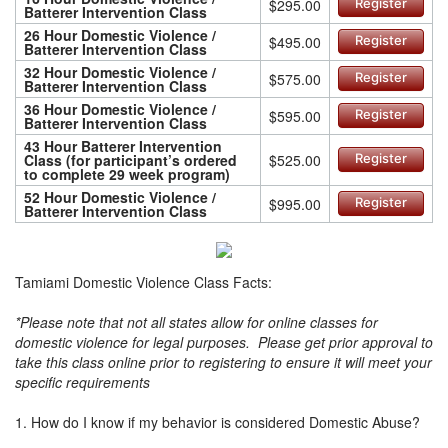
$295.00
Register
Batterer Intervention Class
26 Hour Domestic Violence /
$495.00
Register
Batterer Intervention Class
32 Hour Domestic Violence /
$575.00
Register
Batterer Intervention Class
36 Hour Domestic Violence /
$595.00
Register
Batterer Intervention Class
43 Hour Batterer Intervention
Class (for participant’s ordered
$525.00
Register
to complete 29 week program)
52 Hour Domestic Violence /
$995.00
Register
Batterer Intervention Class
Tamiami Domestic Violence Class Facts:
*Please note that not all states allow for online classes for
domestic violence for legal purposes. Please get prior approval to
take this class online prior to registering to ensure it will meet your
specific requirements
1. How do I know if my behavior is considered Domestic Abuse?