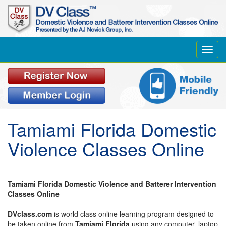
Toggl
navig
Tamiami Florida Domestic
Violence Classes Online
Tamiami Florida Domestic Violence and Batterer Intervention
Classes Online
DVclass.com
is world class online learning program designed to
be taken online from
Tamiami Florida
using any computer, laptop