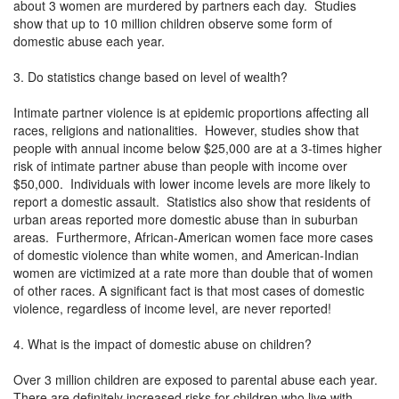
about 3 women are murdered by partners each day. Studies
show that up to 10 million children observe some form of
domestic abuse each year.
3. Do statistics change based on level of wealth?
Intimate partner violence is at epidemic proportions affecting all
races, religions and nationalities. However, studies show that
people with annual income below $25,000 are at a 3-times higher
risk of intimate partner abuse than people with income over
$50,000. Individuals with lower income levels are more likely to
report a domestic assault. Statistics also show that residents of
urban areas reported more domestic abuse than in suburban
areas. Furthermore, African-American women face more cases
of domestic violence than white women, and American-Indian
women are victimized at a rate more than double that of women
of other races. A significant fact is that most cases of domestic
violence, regardless of income level, are never reported!
4. What is the impact of domestic abuse on children?
Over 3 million children are exposed to parental abuse each year.
There are definitely increased risks for children who live with