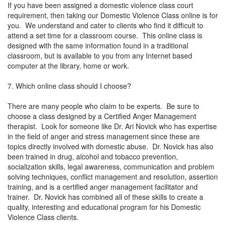
If you have been assigned a domestic violence class court
requirement, then taking our Domestic Violence Class online is for
you. We understand and cater to clients who find it difficult to
attend a set time for a classroom course. This online class is
designed with the same information found in a traditional
classroom, but is available to you from any Internet based
computer at the library, home or work.
7. Which online class should I choose?
There are many people who claim to be experts. Be sure to
choose a class designed by a Certified Anger Management
therapist. Look for someone like Dr. Ari Novick who has expertise
in the field of anger and stress management since these are
topics directly involved with domestic abuse. Dr. Novick has also
been trained in drug, alcohol and tobacco prevention,
socialization skills, legal awareness, communication and problem
solving techniques, conflict management and resolution, assertion
training, and is a certified anger management facilitator and
trainer. Dr. Novick has combined all of these skills to create a
quality, interesting and educational program for his Domestic
Violence Class clients.