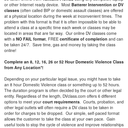
or other Internet ready device. Most
Batterer Intervention or DV
classes
(often called BIP or domestic assault classes) are offered
at a physical location during the week at inconvenient times. The
problem with this format is that it is often impossible to be able to
attend a class at a specific time each week or classes may be
located in areas that are far way. Our online DV classes come
with a
NO FAIL format
, FREE
certificate of completion
and can
be taken 24/7. Save time, gas and money by taking the class
online!
Complete an 8, 12, 16, 26 or 52 Hour Domestic Violence Class
from Any Location*!
Depending on your particular legal issue, you might have to take
an 8 hour Domestic Violence class or something up to 52 hours.
The duration program is often decided by the court or other legal
entity. Regardless of the length, DVclass.com offers 6 different
options to meet your
court requirements
. Courts, probation, and
other legal outlets will often require a DV class to be taken in
order for charges to be dropped. Our simple, self-paced format
allows the customer to take the class at your own pace. Gain
useful tools to stop the cycle of violence and improve relationships