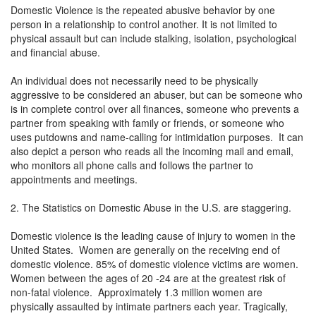
Domestic Violence is the repeated abusive behavior by one
person in a relationship to control another. It is not limited to
physical assault but can include stalking, isolation, psychological
and financial abuse.
An individual does not necessarily need to be physically
aggressive to be considered an abuser, but can be someone who
is in complete control over all finances, someone who prevents a
partner from speaking with family or friends, or someone who
uses putdowns and name-calling for intimidation purposes. It can
also depict a person who reads all the incoming mail and email,
who monitors all phone calls and follows the partner to
appointments and meetings.
2. The Statistics on Domestic Abuse in the U.S. are staggering.
Domestic violence is the leading cause of injury to women in the
United States. Women are generally on the receiving end of
domestic violence. 85% of domestic violence victims are women.
Women between the ages of 20 -24 are at the greatest risk of
non-fatal violence. Approximately 1.3 million women are
physically assaulted by intimate partners each year. Tragically,