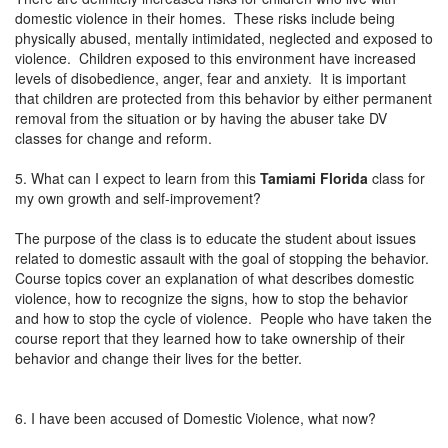
domestic violence in their homes. These risks include being
physically abused, mentally intimidated, neglected and exposed to
violence. Children exposed to this environment have increased
levels of disobedience, anger, fear and anxiety. It is important
that children are protected from this behavior by either permanent
removal from the situation or by having the abuser take DV
classes for change and reform.
5. What can I expect to learn from this
Tamiami Florida
class for
my own growth and self-improvement?
The purpose of the class is to educate the student about issues
related to domestic assault with the goal of stopping the behavior.
Course topics cover an explanation of what describes domestic
violence, how to recognize the signs, how to stop the behavior
and how to stop the cycle of violence. People who have taken the
course report that they learned how to take ownership of their
behavior and change their lives for the better.
6. I have been accused of Domestic Violence, what now?