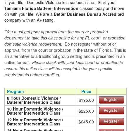
in your life. Domestic Violence is a serious issue. Start your
Tamiami Florida Batterer Intervention
classes today and move
on with your life! We are a
Better Business Bureau Accredited
company with an A+ rating.
*
You must get prior approval from the court or probation
department to take this class online for any FL court or probation
domestic violence requirement.
Do not register without prior
approval from the court or probation in the state of Florida. This is
an alternative to a traditional group setting and is presented in an
online format.
Please check with your local court or probation to
ensure this online class will be acceptable for your specific
requirements before enrolling.
Program
Price
8 Hour Domestic Violence /
$195.00
Register
Batterer Intervention Class
10 Hour Domestic Violence /
$225.00
Register
Batterer Intervention Class
12 Hour Domestic Violence /
$245.00
Register
Batterer Intervention Class
16 Hour Domestic Violence /