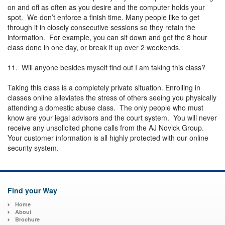
on and off as often as you desire and the computer holds your
spot. We don’t enforce a finish time. Many people like to get
through it in closely consecutive sessions so they retain the
information. For example, you can sit down and get the 8 hour
class done in one day, or break it up over 2 weekends.
11. Will anyone besides myself find out I am taking this class?
Taking this class is a completely private situation. Enrolling in
classes online alleviates the stress of others seeing you physically
attending a domestic abuse class. The only people who must
know are your legal advisors and the court system. You will never
receive any unsolicited phone calls from the AJ Novick Group.
Your customer information is all highly protected with our online
security system.
Find your Way
Home
About
Brochure