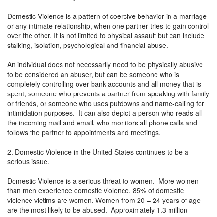
Domestic Violence is a pattern of coercive behavior in a marriage
or any intimate relationship, when one partner tries to gain control
over the other. It is not limited to physical assault but can include
stalking, isolation, psychological and financial abuse.
An individual does not necessarily need to be physically abusive
to be considered an abuser, but can be someone who is
completely controlling over bank accounts and all money that is
spent, someone who prevents a partner from speaking with family
or friends, or someone who uses putdowns and name-calling for
intimidation purposes. It can also depict a person who reads all
the incoming mail and email, who monitors all phone calls and
follows the partner to appointments and meetings.
2. Domestic Violence in the United States continues to be a
serious issue.
Domestic Violence is a serious threat to women. More women
than men experience domestic violence. 85% of domestic
violence victims are women. Women from 20 – 24 years of age
are the most likely to be abused. Approximately 1.3 million