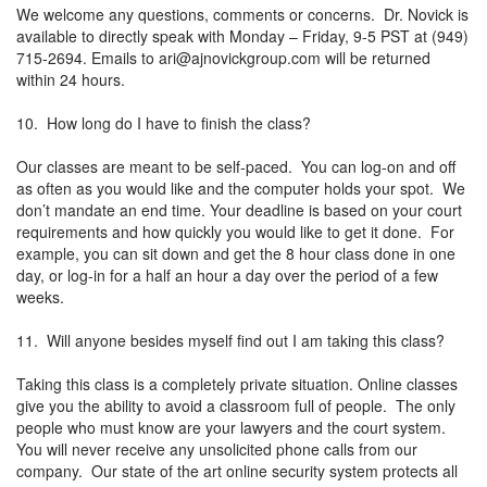
We welcome any questions, comments or concerns. Dr. Novick is
available to directly speak with Monday – Friday, 9-5 PST at (949)
715-2694. Emails to
ari@ajnovickgroup.com
will be returned
within 24 hours.
10. How long do I have to finish the class?
Our classes are meant to be self-paced. You can log-on and off
as often as you would like and the computer holds your spot. We
don’t mandate an end time. Your deadline is based on your court
requirements and how quickly you would like to get it done. For
example, you can sit down and get the 8 hour class done in one
day, or log-in for a half an hour a day over the period of a few
weeks.
11. Will anyone besides myself find out I am taking this class?
Taking this class is a completely private situation. Online classes
give you the ability to avoid a classroom full of people. The only
people who must know are your lawyers and the court system.
You will never receive any unsolicited phone calls from our
company. Our state of the art online security system protects all