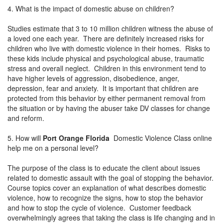
4. What is the impact of domestic abuse on children?
Studies estimate that 3 to 10 million children witness the abuse of
a loved one each year. There are definitely increased risks for
children who live with domestic violence in their homes. Risks to
these kids include physical and psychological abuse, traumatic
stress and overall neglect. Children in this environment tend to
have higher levels of aggression, disobedience, anger,
depression, fear and anxiety. It is important that children are
protected from this behavior by either permanent removal from
the situation or by having the abuser take DV classes for change
and reform.
5. How will
Port Orange Florida
Domestic Violence Class online
help me on a personal level?
The purpose of the class is to educate the client about issues
related to domestic assault with the goal of stopping the behavior.
Course topics cover an explanation of what describes domestic
violence, how to recognize the signs, how to stop the behavior
and how to stop the cycle of violence. Customer feedback
overwhelmingly agrees that taking the class is life changing and in