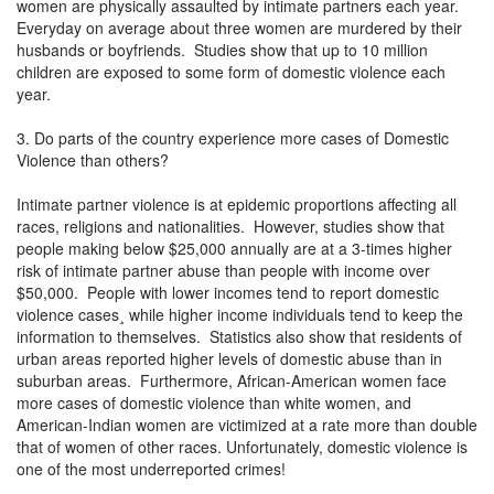
women are physically assaulted by intimate partners each year.
Everyday on average about three women are murdered by their
husbands or boyfriends. Studies show that up to 10 million
children are exposed to some form of domestic violence each
year.
3. Do parts of the country experience more cases of Domestic
Violence than others?
Intimate partner violence is at epidemic proportions affecting all
races, religions and nationalities. However, studies show that
people making below $25,000 annually are at a 3-times higher
risk of intimate partner abuse than people with income over
$50,000. People with lower incomes tend to report domestic
violence cases¸ while higher income individuals tend to keep the
information to themselves. Statistics also show that residents of
urban areas reported higher levels of domestic abuse than in
suburban areas. Furthermore, African-American women face
more cases of domestic violence than white women, and
American-Indian women are victimized at a rate more than double
that of women of other races. Unfortunately, domestic violence is
one of the most underreported crimes!