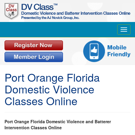
Toggl
navig
Port Orange Florida
Domestic Violence
Classes Online
Port Orange Florida Domestic Violence and Batterer
Intervention Classes Online