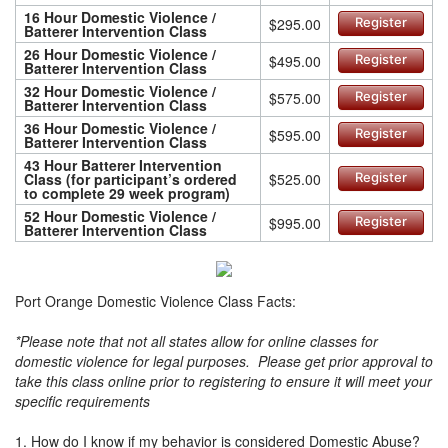
16 Hour Domestic Violence /
$295.00
Register
Batterer Intervention Class
26 Hour Domestic Violence /
$495.00
Register
Batterer Intervention Class
32 Hour Domestic Violence /
$575.00
Register
Batterer Intervention Class
36 Hour Domestic Violence /
$595.00
Register
Batterer Intervention Class
43 Hour Batterer Intervention
Class (for participant’s ordered
$525.00
Register
to complete 29 week program)
52 Hour Domestic Violence /
$995.00
Register
Batterer Intervention Class
Port Orange Domestic Violence Class Facts:
*Please note that not all states allow for online classes for
domestic violence for legal purposes. Please get prior approval to
take this class online prior to registering to ensure it will meet your
specific requirements
1. How do I know if my behavior is considered Domestic Abuse?