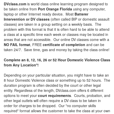
DVclass.com
is world class online learning program designed to
be taken online from
Port Orange Florida
using any computer,
laptop or other Internet ready device. Most
Batterer
Intervention or DV classes
(often called BIP or domestic assault
classes) are taken in a group setting on a weekly basis. The
problem with this format is that it is often hard to be able to attend
a class at a specific time each week or classes may be located in
areas that are not accessible. Our online DV classes come with a
NO FAIL format
, FREE
certificate of completion
and can be
taken 24/7. Save time, gas and money by taking the class online!
Complete an 8, 12, 16, 26 or 52 Hour Domestic Violence Class
from Any Location*!
Depending on your particular situation, you might have to take an
8 hour Domestic Violence class or something up to 52 hours. The
duration program is often decided by the court or other legal
entity. Regardless of the length, DVclass.com offers 6 different
options to meet your
court requirements
. Courts, probation, and
other legal outlets will often require a DV class to be taken in
order for charges to be dropped. Our "no computer skills
required" format allows the customer to take the class at your own