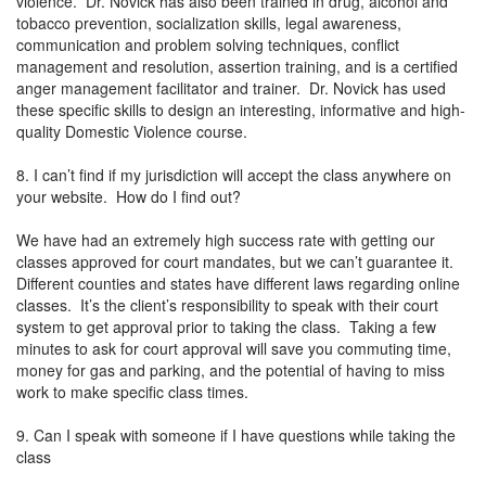
violence. Dr. Novick has also been trained in drug, alcohol and
tobacco prevention, socialization skills, legal awareness,
communication and problem solving techniques, conflict
management and resolution, assertion training, and is a certified
anger management facilitator and trainer. Dr. Novick has used
these specific skills to design an interesting, informative and high-
quality Domestic Violence course.
8. I can’t find if my jurisdiction will accept the class anywhere on
your website. How do I find out?
We have had an extremely high success rate with getting our
classes approved for court mandates, but we can’t guarantee it.
Different counties and states have different laws regarding online
classes. It’s the client’s responsibility to speak with their court
system to get approval prior to taking the class. Taking a few
minutes to ask for court approval will save you commuting time,
money for gas and parking, and the potential of having to miss
work to make specific class times.
9. Can I speak with someone if I have questions while taking the
class