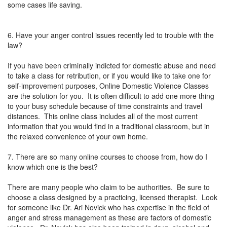
some cases life saving.
6. Have your anger control issues recently led to trouble with the
law?
If you have been criminally indicted for domestic abuse and need
to take a class for retribution, or if you would like to take one for
self-improvement purposes, Online Domestic Violence Classes
are the solution for you. It is often difficult to add one more thing
to your busy schedule because of time constraints and travel
distances. This online class includes all of the most current
information that you would find in a traditional classroom, but in
the relaxed convenience of your own home.
7. There are so many online courses to choose from, how do I
know which one is the best?
There are many people who claim to be authorities. Be sure to
choose a class designed by a practicing, licensed therapist. Look
for someone like Dr. Ari Novick who has expertise in the field of
anger and stress management as these are factors of domestic