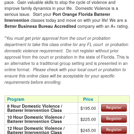
pace. Gain valuable skills to stop the cycle of violence and
improve family dynamics in your life. Domestic Violence is a
serious issue. Start your
Port Orange Florida Batterer
Intervention
classes today and move on with your life! We are a
Better Business Bureau Accredited
company with an A+ rating.
*
You must get prior approval from the court or probation
department to take this class online for any FL court or probation
domestic violence requirement.
Do not register without prior
approval from the court or probation in the state of Florida. This is
an alternative to a traditional group setting and is presented in an
online format.
Please check with your local court or probation to
ensure this online class will be acceptable for your specific
requirements before enrolling.
Program
Price
8 Hour Domestic Violence /
$195.00
Register
Batterer Intervention Class
10 Hour Domestic Violence /
$225.00
Register
Batterer Intervention Class
12 Hour Domestic Violence /
$245.00
Register
Batterer Intervention Class