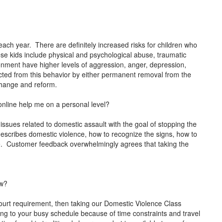
each year. There are definitely increased risks for children who
ese kids include physical and psychological abuse, traumatic
ironment have higher levels of aggression, anger, depression,
tected from this behavior by either permanent removal from the
 change and reform.
nline help me on a personal level?
 issues related to domestic assault with the goal of stopping the
describes domestic violence, how to recognize the signs, how to
ce. Customer feedback overwhelmingly agrees that taking the
ow?
ourt requirement, then taking our Domestic Violence Class
 thing to your busy schedule because of time constraints and travel