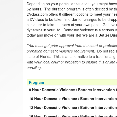
Depending on your particular situation, you might hav
52 hours. The duration program is often decided by the 
DVclass.com offers 6 different options to meet your nee
a DV class to be taken in order for charges to be drop
customer to take the class at your own pace. Gain valua
dynamics in your life. Domestic Violence is a serious 
today and move on with your life! We are a
Better Bu
*
You must get prior approval from the court or probatio
probation domestic violence requirement.
Do not regist
state of Florida. This is an alternative to a traditional
with your local court or probation to ensure this online
enrolling.
Program
8 Hour Domestic Violence / Batterer Intervention 
10 Hour Domestic Violence / Batterer Interventio
12 Hour Domestic Violence / Batterer Interventio
16 Hour Domestic Violence / Batterer Interventio