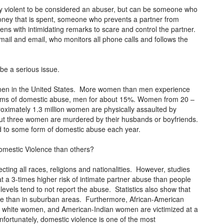
lly violent to be considered an abuser, but can be someone who
money that is spent, someone who prevents a partner from
ens with intimidating remarks to scare and control the partner.
mail and email, who monitors all phone calls and follows the
be a serious issue.
women in the United States. More women than men experience
tims of domestic abuse, men for about 15%. Women from 20 –
roximately 1.3 million women are physically assaulted by
out three women are murdered by their husbands or boyfriends.
ed to some form of domestic abuse each year.
omestic Violence than others?
ecting all races, religions and nationalities. However, studies
 a 3-times higher risk of intimate partner abuse than people
evels tend to not report the abuse. Statistics also show that
se than in suburban areas. Furthermore, African-American
 white women, and American-Indian women are victimized at a
fortunately, domestic violence is one of the most