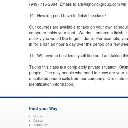
(949) 715-2694. Emails to
ari@ajnovickgroup.com
will
10. How long do I have to finish the class?
Our courses are available to take on your own schedu
computer holds your spot. We don’t enforce a finish t
quickly you would like to get it done. For example, you
in for a half an hour a day over the period of a few w
11. Will anyone besides myself find out I am taking thi
Taking this class is a completely private situation. Onli
people. The only people who need to know are your la
unsolicited phone calls from our company. Our state of 
identification information.
Find your Way
Home
About
Brochure