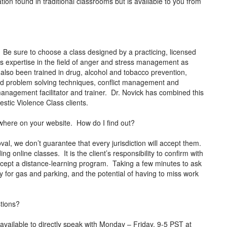
ion found in traditional classrooms but is available to you from
Be sure to choose a class designed by a practicing, licensed
as expertise in the field of anger and stress management as
 also been trained in drug, alcohol and tobacco prevention,
and problem solving techniques, conflict management and
r management facilitator and trainer. Dr. Novick has combined this
mestic Violence Class clients.
anywhere on your website. How do I find out?
al, we don’t guarantee that every jurisdiction will accept them.
ng online classes. It is the client’s responsibility to confirm with
 accept a distance-learning program. Taking a few minutes to ask
 for gas and parking, and the potential of having to miss work
stions?
vailable to directly speak with Monday – Friday, 9-5 PST at