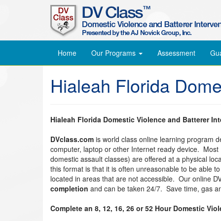
Home
Our Programs
Assessment
Gu
Hialeah Florida Dome
Hialeah Florida Domestic Violence and Batterer In
DVclass.com
is world class online learning program 
computer, laptop or other Internet ready device. Most
domestic assault classes) are offered at a physical lo
this format is that it is often unreasonable to be able 
located in areas that are not accessible. Our online 
completion
and can be taken 24/7. Save time, gas an
Complete an 8, 12, 16, 26 or 52 Hour Domestic Vio