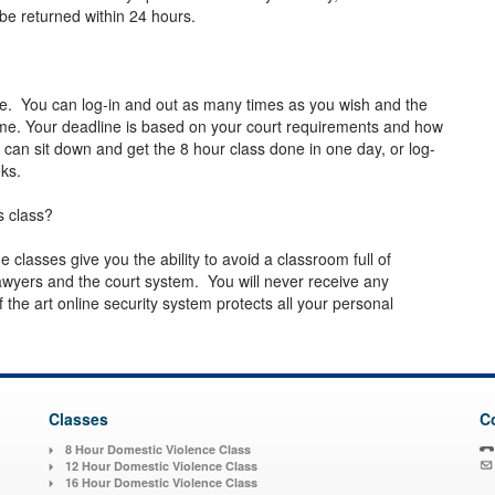
 be returned within 24 hours.
le. You can log-in and out as many times as you wish and the
ime. Your deadline is based on your court requirements and how
 can sit down and get the 8 hour class done in one day, or log-
eeks.
s class?
ne classes give you the ability to avoid a classroom full of
wyers and the court system. You will never receive any
the art online security system protects all your personal
Classes
C
8 Hour Domestic Violence Class
12 Hour Domestic Violence Class
16 Hour Domestic Violence Class