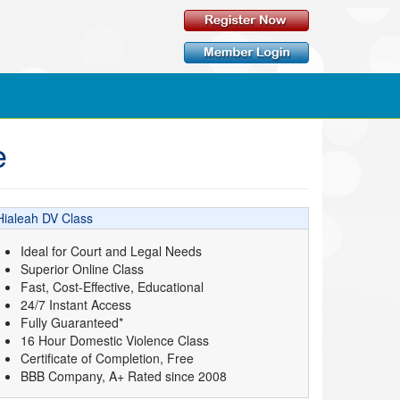
e
Hialeah DV Class
Ideal for Court and Legal Needs
Superior Online Class
Fast, Cost-Effective, Educational
24/7 Instant Access
Fully Guaranteed*
16 Hour Domestic Violence Class
Certificate of Completion, Free
BBB Company, A+ Rated since 2008