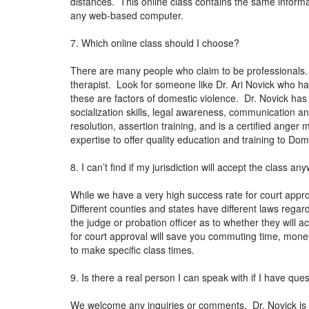
distances. This online class contains the same informat
any web-based computer.
7. Which online class should I choose?
There are many people who claim to be professionals. 
therapist. Look for someone like Dr. Ari Novick who h
these are factors of domestic violence. Dr. Novick has
socialization skills, legal awareness, communication 
resolution, assertion training, and is a certified ange
expertise to offer quality education and training to Do
8. I can’t find if my jurisdiction will accept the class 
While we have a very high success rate for court approv
Different counties and states have different laws regardi
the judge or probation officer as to whether they will
for court approval will save you commuting time, money
to make specific class times.
9. Is there a real person I can speak with if I have que
We welcome any inquiries or comments. Dr. Novick is a