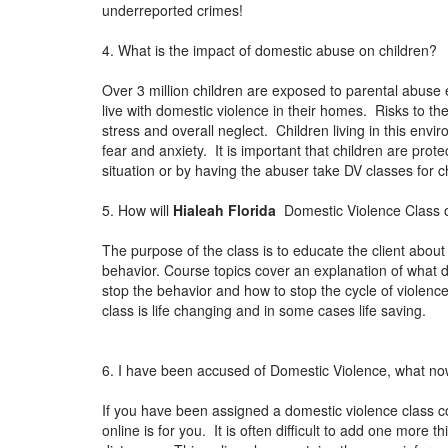
underreported crimes!
4. What is the impact of domestic abuse on children?
Over 3 million children are exposed to parental abuse 
live with domestic violence in their homes. Risks to th
stress and overall neglect. Children living in this env
fear and anxiety. It is important that children are pro
situation or by having the abuser take DV classes for
5. How will
Hialeah Florida
Domestic Violence Class o
The purpose of the class is to educate the client about
behavior. Course topics cover an explanation of what 
stop the behavior and how to stop the cycle of violen
class is life changing and in some cases life saving.
6. I have been accused of Domestic Violence, what n
If you have been assigned a domestic violence class c
online is for you. It is often difficult to add one more