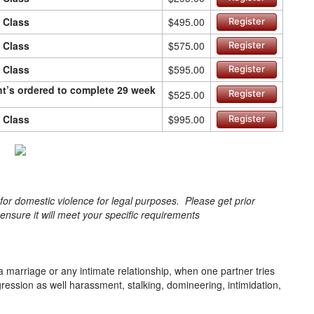
n Class
$495.00
Register
n Class
$575.00
Register
n Class
$595.00
Register
ant’s ordered to complete 29 week
$525.00
Register
n Class
$995.00
Register
s for domestic violence for legal purposes. Please get prior
o ensure it will meet your specific requirements
a marriage or any intimate relationship, when one partner tries
gression as well harassment, stalking, domineering, intimidation,