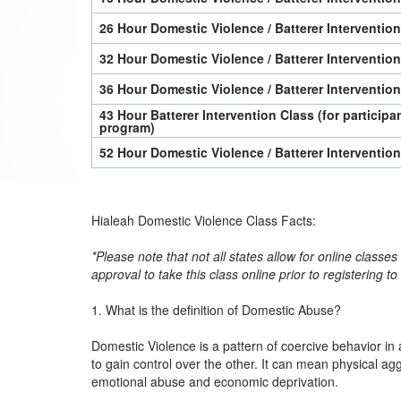
26 Hour Domestic Violence / Batterer Interventio
32 Hour Domestic Violence / Batterer Interventio
36 Hour Domestic Violence / Batterer Interventio
43 Hour Batterer Intervention Class (for particip
program)
52 Hour Domestic Violence / Batterer Interventio
Hialeah Domestic Violence Class Facts:
*Please note that not all states allow for online classe
approval to take this class online prior to registering t
1. What is the definition of Domestic Abuse?
Domestic Violence is a pattern of coercive behavior in 
to gain control over the other. It can mean physical ag
emotional abuse and economic deprivation.