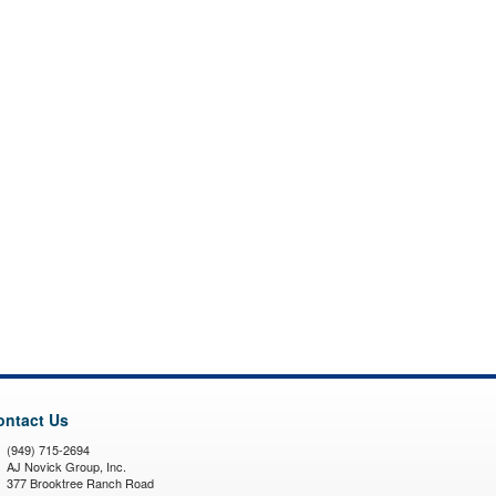
ontact Us
(949) 715-2694
AJ Novick Group, Inc.
377 Brooktree Ranch Road