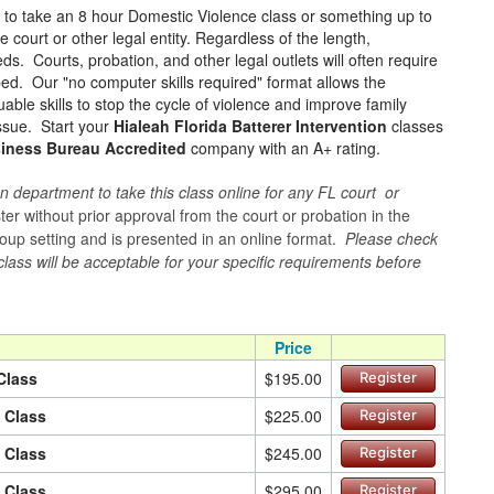
e to take an 8 hour Domestic Violence class or something up to
court or other legal entity. Regardless of the length,
ds. Courts, probation, and other legal outlets will often require
ped. Our "no computer skills required" format allows the
ble skills to stop the cycle of violence and improve family
issue. Start your
Hialeah Florida Batterer Intervention
classes
siness Bureau Accredited
company with an A+ rating.
n department to take this class online for any FL court or
er without prior approval from the court or probation in the
 group setting and is presented in an online format.
Please check
 class will be acceptable for your specific requirements before
Price
Class
$195.00
Register
n Class
$225.00
Register
n Class
$245.00
Register
n Class
$295.00
Register