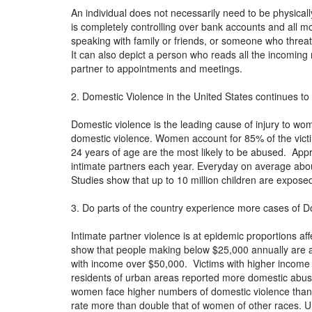
An individual does not necessarily need to be physica
is completely controlling over bank accounts and all 
speaking with family or friends, or someone who threat
It can also depict a person who reads all the incoming 
partner to appointments and meetings.
2. Domestic Violence in the United States continues to 
Domestic violence is the leading cause of injury to 
domestic violence. Women account for 85% of the vic
24 years of age are the most likely to be abused. App
intimate partners each year. Everyday on average ab
Studies show that up to 10 million children are expos
3. Do parts of the country experience more cases of D
Intimate partner violence is at epidemic proportions aff
show that people making below $25,000 annually are at
with income over $50,000. Victims with higher income l
residents of urban areas reported more domestic abu
women face higher numbers of domestic violence than
rate more than double that of women of other races. Un