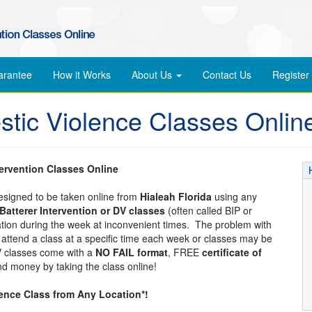
arantee
How it Works
About Us
Contact Us
Register
stic Violence Classes Onlin
tervention Classes Online
designed to be taken online from
Hialeah Florida
using any
Batterer Intervention or DV classes
(often called BIP or
cation during the week at inconvenient times. The problem with
to attend a class at a specific time each week or classes may be
DV classes come with a
NO FAIL format
, FREE
certificate of
d money by taking the class online!
lence Class from Any Location*!