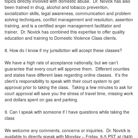
topics directly involved with domestic abuse. Dr. Novick has also
been trained in drug, alcohol and tobacco prevention,
socialization skills, legal awareness, communication and problem
solving techniques, conflict management and resolution, assertion
training, and is a certified anger management facilitator and
trainer. Dr. Novick has combined this expertise to offer quality
education and training to Domestic Violence Class clients.
8. How do I know if my jurisdiction will accept these classes?
We have a high rate of acceptance nationally, but we can’t
guarantee that every court will approve them. Different counties
and states have different laws regarding online classes. It’s the
client’s responsibility to speak with their court system to get
approval prior to taking the class. Taking a few minutes to ask for
court approval will save you the stress of travel time, missing work
and dollars spent on gas and parking.
9. Can I speak with someone if I have questions while taking the
class
We welcome any comments, concerns or inquiries. Dr. Novick is
available to directly speak with Monday – Friday, 9-5 PST at (949)