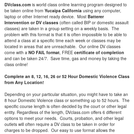
DVclass.com
is world class online learning program designed to
be taken online from
Yucaipa California
using any computer,
laptop or other Internet ready device. Most
Batterer
Intervention or DV classes
(often called BIP or domestic assault
classes) are taken in a group setting on a weekly basis. The
problem with this format is that it is often impossible to be able to
attend a class at a specific time each week or classes may be
located in areas that are unreachable. Our online DV classes
come with a
NO FAIL format
, FREE
certificate of completion
and can be taken 24/7. Save time, gas and money by taking the
class online!
Complete an 8, 12, 16, 26 or 52 Hour Domestic Violence Class
from Any Location!
Depending on your particular situation, you might have to take an
8 hour Domestic Violence class or something up to 52 hours. The
specific course length is often decided by the court or other legal
entity. Regardless of the length, DVclass.com offers 6 different
options to meet your needs. Courts, probation, and other legal
outlets will often require a DV class to be taken in order for
charges to be dropped. Our easy to use format allows the