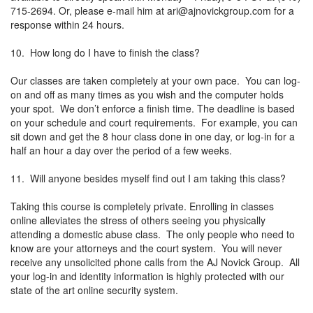
715-2694. Or, please e-mail him at
ari@ajnovickgroup.com
for a
response within 24 hours.
10. How long do I have to finish the class?
Our classes are taken completely at your own pace. You can log-
on and off as many times as you wish and the computer holds
your spot. We don’t enforce a finish time. The deadline is based
on your schedule and court requirements. For example, you can
sit down and get the 8 hour class done in one day, or log-in for a
half an hour a day over the period of a few weeks.
11. Will anyone besides myself find out I am taking this class?
Taking this course is completely private. Enrolling in classes
online alleviates the stress of others seeing you physically
attending a domestic abuse class. The only people who need to
know are your attorneys and the court system. You will never
receive any unsolicited phone calls from the AJ Novick Group. All
your log-in and identity information is highly protected with our
state of the art online security system.