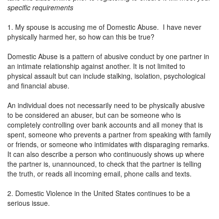
specific requirements
1. My spouse is accusing me of Domestic Abuse. I have never
physically harmed her, so how can this be true?
Domestic Abuse is a pattern of abusive conduct by one partner in
an intimate relationship against another. It is not limited to
physical assault but can include stalking, isolation, psychological
and financial abuse.
An individual does not necessarily need to be physically abusive
to be considered an abuser, but can be someone who is
completely controlling over bank accounts and all money that is
spent, someone who prevents a partner from speaking with family
or friends, or someone who intimidates with disparaging remarks.
It can also describe a person who continuously shows up where
the partner is, unannounced, to check that the partner is telling
the truth, or reads all incoming email, phone calls and texts.
2. Domestic Violence in the United States continues to be a
serious issue.