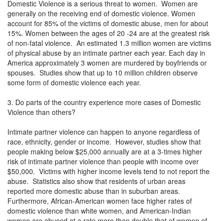
Domestic Violence is a serious threat to women. Women are
generally on the receiving end of domestic violence. Women
account for 85% of the victims of domestic abuse, men for about
15%. Women between the ages of 20 -24 are at the greatest risk
of non-fatal violence. An estimated 1.3 million women are victims
of physical abuse by an intimate partner each year. Each day in
America approximately 3 women are murdered by boyfriends or
spouses. Studies show that up to 10 million children observe
some form of domestic violence each year.
3. Do parts of the country experience more cases of Domestic
Violence than others?
Intimate partner violence can happen to anyone regardless of
race, ethnicity, gender or income. However, studies show that
people making below $25,000 annually are at a 3-times higher
risk of intimate partner violence than people with income over
$50,000. Victims with higher income levels tend to not report the
abuse. Statistics also show that residents of urban areas
reported more domestic abuse than in suburban areas.
Furthermore, African-American women face higher rates of
domestic violence than white women, and American-Indian
women are abused at a rate more than double that of women of