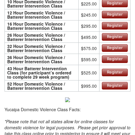
10 Hour Domestic Violence /
$225.00
Register
Batterer Intervention Class
12 Hour Domestic Violence /
$245.00
Register
Batterer Intervention Class
16 Hour Domestic Violence /
$295.00
Register
Batterer Intervention Class
26 Hour Domestic Violence /
$495.00
Register
Batterer Intervention Class
32 Hour Domestic Violence /
$575.00
Register
Batterer Intervention Class
36 Hour Domestic Violence /
$595.00
Register
Batterer Intervention Class
43 Hour Batterer Intervention
Class (for participant’s ordered
$525.00
Register
to complete 29 week program)
52 Hour Domestic Violence /
$995.00
Register
Batterer Intervention Class
Yucaipa Domestic Violence Class Facts:
*Please note that not all states allow for online classes for
domestic violence for legal purposes. Please get prior approval to
take this class online prior to registering to ensure it will meet your