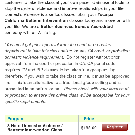
customer to take the class at your own pace. Gain useful tools to
stop the cycle of violence and improve relationships in your life.
Domestic Violence is a serious issue. Start your
Yucaipa
California Batterer Intervention
classes today and move on with
your life! We are a
Better Business Bureau Accredited
company with an A+ rating.
*
You must get prior approval from the court or probation
department to take this class online for any CA court or probation
domestic violence requirement.
Do not register without prior
approval from the court or probation in CA. CA penal code
requires DV and BIP classes to be taken in a group setting;
therefore, if you wish to take the class online, it must be approved
first. This is an alternative to a traditional group setting and is
presented in an online format.
Please check with your local court
or probation to ensure this online class will be acceptable for your
specific requirements.
Program
Price
8 Hour Domestic Violence /
$195.00
Register
Batterer Intervention Class