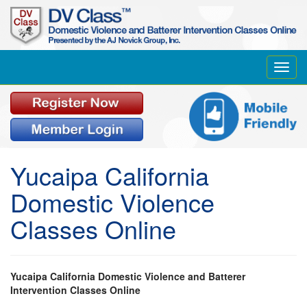
Toggl
navig
Yucaipa California
Domestic Violence
Classes Online
Yucaipa California Domestic Violence and Batterer
Intervention Classes Online