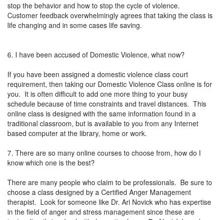
stop the behavior and how to stop the cycle of violence.
Customer feedback overwhelmingly agrees that taking the class is
life changing and in some cases life saving.
6. I have been accused of Domestic Violence, what now?
If you have been assigned a domestic violence class court
requirement, then taking our Domestic Violence Class online is for
you. It is often difficult to add one more thing to your busy
schedule because of time constraints and travel distances. This
online class is designed with the same information found in a
traditional classroom, but is available to you from any Internet
based computer at the library, home or work.
7. There are so many online courses to choose from, how do I
know which one is the best?
There are many people who claim to be professionals. Be sure to
choose a class designed by a Certified Anger Management
therapist. Look for someone like Dr. Ari Novick who has expertise
in the field of anger and stress management since these are