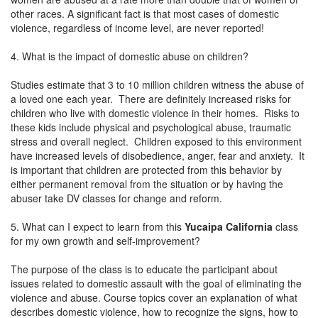
other races. A significant fact is that most cases of domestic
violence, regardless of income level, are never reported!
4. What is the impact of domestic abuse on children?
Studies estimate that 3 to 10 million children witness the abuse of
a loved one each year. There are definitely increased risks for
children who live with domestic violence in their homes. Risks to
these kids include physical and psychological abuse, traumatic
stress and overall neglect. Children exposed to this environment
have increased levels of disobedience, anger, fear and anxiety. It
is important that children are protected from this behavior by
either permanent removal from the situation or by having the
abuser take DV classes for change and reform.
5. What can I expect to learn from this
Yucaipa California
class
for my own growth and self-improvement?
The purpose of the class is to educate the participant about
issues related to domestic assault with the goal of eliminating the
violence and abuse. Course topics cover an explanation of what
describes domestic violence, how to recognize the signs, how to