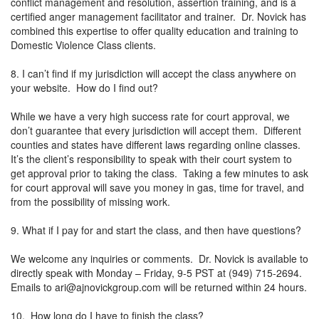
conflict management and resolution, assertion training, and is a
certified anger management facilitator and trainer. Dr. Novick has
combined this expertise to offer quality education and training to
Domestic Violence Class clients.
8. I can’t find if my jurisdiction will accept the class anywhere on
your website. How do I find out?
While we have a very high success rate for court approval, we
don’t guarantee that every jurisdiction will accept them. Different
counties and states have different laws regarding online classes.
It’s the client’s responsibility to speak with their court system to
get approval prior to taking the class. Taking a few minutes to ask
for court approval will save you money in gas, time for travel, and
from the possibility of missing work.
9. What if I pay for and start the class, and then have questions?
We welcome any inquiries or comments. Dr. Novick is available to
directly speak with Monday – Friday, 9-5 PST at (949) 715-2694.
Emails to
ari@ajnovickgroup.com
will be returned within 24 hours.
10. How long do I have to finish the class?