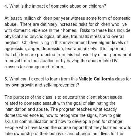
4. What is the impact of domestic abuse on children?
At least 3 million children per year witness some form of domestic
abuse. There are definitely increased risks for children who live
with domestic violence in their homes. Risks to these kids include
physical and psychological abuse, traumatic stress and overall
neglect. Children living in this environment have higher levels of
aggression, anger, depression, fear and anxiety. It is important
that children are protected from this behavior by either permanent
removal from the situation or by having the abuser take DV
classes for change and reform.
5. What can I expect to learn from this
Vallejo California
class for
my own growth and self-improvement?
The purpose of the class is to educate the client about issues
related to domestic assault with the goal of eliminating the
intimidation and abuse. The program teaches what exactly
domestic violence is, how to recognize the signs, how to gain
skills in communication and how to develop a plan for change.
People who have taken the course report that they learned how to
take ownership of their behavior and change their lives for the