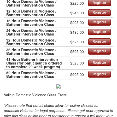
10 Hour Domestic Violence /
$225.00
Register
Batterer Intervention Class
12 Hour Domestic Violence /
$245.00
Register
Batterer Intervention Class
16 Hour Domestic Violence /
$295.00
Register
Batterer Intervention Class
26 Hour Domestic Violence /
$495.00
Register
Batterer Intervention Class
32 Hour Domestic Violence /
$575.00
Register
Batterer Intervention Class
36 Hour Domestic Violence /
$595.00
Register
Batterer Intervention Class
43 Hour Batterer Intervention
Class (for participant’s ordered
$525.00
Register
to complete 29 week program)
52 Hour Domestic Violence /
$995.00
Register
Batterer Intervention Class
Vallejo Domestic Violence Class Facts:
*Please note that not all states allow for online classes for
domestic violence for legal purposes. Please get prior approval to
take this class online prior to registering to ensure it will meet your