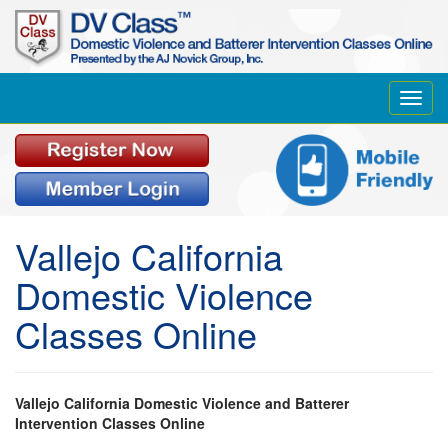
Toggl
navig
Vallejo California
Domestic Violence
Classes Online
Vallejo California Domestic Violence and Batterer
Intervention Classes Online