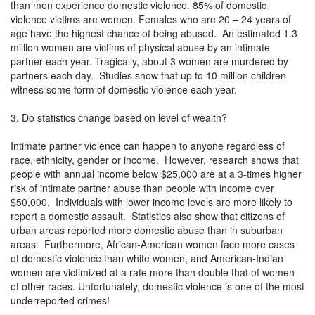
than men experience domestic violence. 85% of domestic
violence victims are women. Females who are 20 – 24 years of
age have the highest chance of being abused. An estimated 1.3
million women are victims of physical abuse by an intimate
partner each year. Tragically, about 3 women are murdered by
partners each day. Studies show that up to 10 million children
witness some form of domestic violence each year.
3. Do statistics change based on level of wealth?
Intimate partner violence can happen to anyone regardless of
race, ethnicity, gender or income. However, research shows that
people with annual income below $25,000 are at a 3-times higher
risk of intimate partner abuse than people with income over
$50,000. Individuals with lower income levels are more likely to
report a domestic assault. Statistics also show that citizens of
urban areas reported more domestic abuse than in suburban
areas. Furthermore, African-American women face more cases
of domestic violence than white women, and American-Indian
women are victimized at a rate more than double that of women
of other races. Unfortunately, domestic violence is one of the most
underreported crimes!