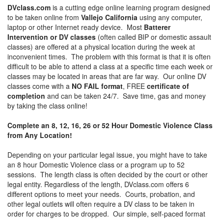
DVclass.com
is a cutting edge online learning program designed
to be taken online from
Vallejo California
using any computer,
laptop or other Internet ready device. Most
Batterer
Intervention or DV classes
(often called BIP or domestic assault
classes) are offered at a physical location during the week at
inconvenient times. The problem with this format is that it is often
difficult to be able to attend a class at a specific time each week or
classes may be located in areas that are far way. Our online DV
classes come with a
NO FAIL format
, FREE
certificate of
completion
and can be taken 24/7. Save time, gas and money
by taking the class online!
Complete an 8, 12, 16, 26 or 52 Hour Domestic Violence Class
from Any Location!
Depending on your particular legal issue, you might have to take
an 8 hour Domestic Violence class or a program up to 52
sessions. The length class is often decided by the court or other
legal entity. Regardless of the length, DVclass.com offers 6
different options to meet your needs. Courts, probation, and
other legal outlets will often require a DV class to be taken in
order for charges to be dropped. Our simple, self-paced format