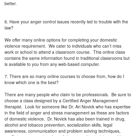
better.
6. Have your anger control issues recently led to trouble with the
law?
We offer many online options for completing your domestic
violence requirement. We cater to individuals who can’t miss
work or school to attend a classroom course. This online class
contains the same information found in traditional classrooms but
is available to you from any web-based computer.
7. There are so many online courses to choose from, how do I
know which one is the best?
There are many people who claim to be professionals. Be sure to
choose a class designed by a Certified Anger Management
therapist. Look for someone like Dr. Ari Novick who has expertise
in the field of anger and stress management as these are factors
of domestic violence. Dr. Novick has also been trained in drug,
alcohol and tobacco prevention, socialization skills, legal
awareness, communication and problem solving techniques,