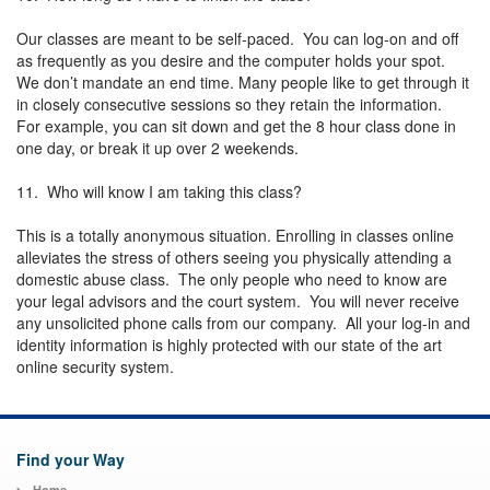
Our classes are meant to be self-paced. You can log-on and off
as frequently as you desire and the computer holds your spot.
We don’t mandate an end time. Many people like to get through it
in closely consecutive sessions so they retain the information.
For example, you can sit down and get the 8 hour class done in
one day, or break it up over 2 weekends.
11. Who will know I am taking this class?
This is a totally anonymous situation. Enrolling in classes online
alleviates the stress of others seeing you physically attending a
domestic abuse class. The only people who need to know are
your legal advisors and the court system. You will never receive
any unsolicited phone calls from our company. All your log-in and
identity information is highly protected with our state of the art
online security system.
Find your Way
Home