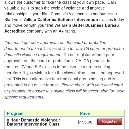
allows the customer to take the class at your own pace. Gain
valuable skills to stop the cycle of violence and improve
relationships in your life. Domestic Violence is a serious issue.
Start your
Vallejo California Batterer Intervention
classes today
and move on with your life! We are a
Better Business Bureau
Accredited
company with an A+ rating.
*
You must get prior approval from the court or probation
department to take this class online for any CA court or probation
domestic violence requirement.
Do not register without prior
approval from the court or probation in CA. CA penal code
requires DV and BIP classes to be taken in a group setting;
therefore, if you wish to take the class online, it must be approved
first. This is an alternative to a traditional group setting and is
presented in an online format.
Please check with your local court
or probation to ensure this online class will be acceptable for your
specific requirements.
Program
Price
8 Hour Domestic Violence /
$195.00
Register
Batterer Intervention Class