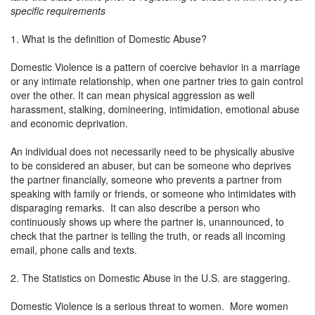
specific requirements
1. What is the definition of Domestic Abuse?
Domestic Violence is a pattern of coercive behavior in a marriage
or any intimate relationship, when one partner tries to gain control
over the other. It can mean physical aggression as well
harassment, stalking, domineering, intimidation, emotional abuse
and economic deprivation.
An individual does not necessarily need to be physically abusive
to be considered an abuser, but can be someone who deprives
the partner financially, someone who prevents a partner from
speaking with family or friends, or someone who intimidates with
disparaging remarks. It can also describe a person who
continuously shows up where the partner is, unannounced, to
check that the partner is telling the truth, or reads all incoming
email, phone calls and texts.
2. The Statistics on Domestic Abuse in the U.S. are staggering.
Domestic Violence is a serious threat to women. More women