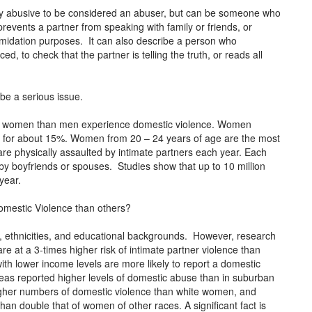
lly abusive to be considered an abuser, but can be someone who
revents a partner from speaking with family or friends, or
midation purposes. It can also describe a person who
, to check that the partner is telling the truth, or reads all
be a serious issue.
re women than men experience domestic violence. Women
n for about 15%. Women from 20 – 24 years of age are the most
re physically assaulted by intimate partners each year. Each
 boyfriends or spouses. Studies show that up to 10 million
year.
omestic Violence than others?
ces, ethnicities, and educational backgrounds. However, research
 at a 3-times higher risk of intimate partner violence than
th lower income levels are more likely to report a domestic
areas reported higher levels of domestic abuse than in suburban
gher numbers of domestic violence than white women, and
n double that of women of other races. A significant fact is