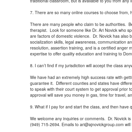
traditional classroom, but is available to you from any
7. There are so many online courses to choose from, 
There are many people who claim to be authorities. Be
therapist. Look for someone like Dr. Ari Novick who sp
are factors of domestic violence. Dr. Novick has also 
socialization skills, legal awareness, communication 
resolution, assertion training, and is a certified ange
expertise to offer quality education and training to Do
8. I can’t find if my jurisdiction will accept the class 
We have had an extremely high success rate with getti
guarantee it. Different counties and states have differen
to speak with their court system to get approval prior t
approval will save you money in gas, time for travel, a
9. What if I pay for and start the class, and then have
We welcome any inquiries or comments. Dr. Novick is a
(949) 715-2694. Emails to
ari@ajnovickgroup.com
will