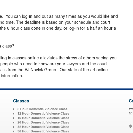
e. You can log-in and out as many times as you would like and
d time. The deadline is based on your schedule and court
e 8 hour class done in one day, or log-in for a half an hour a
s class?
lling in classes online alleviates the stress of others seeing you
y people who need to know are your lawyers and the court
alls from the AJ Novick Group. Our state of the art online
n information.
Classes
C
8 Hour Domestic Violence Class
12 Hour Domestic Violence Class
16 Hour Domestic Violence Class
26 Hour Domestic Violence Class
32 Hour Domestic Violence Class
36 Hour Domestic Violence Class