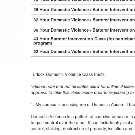
26 Hour Domestic Violence / Batterer Interventio
32 Hour Domestic Violence / Batterer Interventio
36 Hour Domestic Violence / Batterer Interventio
43 Hour Batterer Intervention Class (for particip
program)
52 Hour Domestic Violence / Batterer Interventio
Turlock Domestic Violence Class Facts:
*Please note that not all states allow for online classe
approval to take this class online prior to registering t
1. My spouse is accusing me of Domestic Abuse. I hav
Domestic Violence is a pattern of coercive behavior in 
to gain control over the other. It can include physica
control, stalking, destruction of property, isolation and 