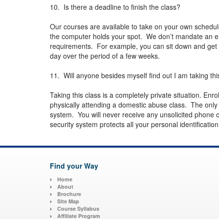
10. Is there a deadline to finish the class?
Our courses are available to take on your own schedul
the computer holds your spot. We don’t mandate an en
requirements. For example, you can sit down and get th
day over the period of a few weeks.
11. Will anyone besides myself find out I am taking thi
Taking this class is a completely private situation. Enro
physically attending a domestic abuse class. The onl
system. You will never receive any unsolicited phone c
security system protects all your personal identificatio
Find your Way
Home
About
Brochure
Site Map
Course Syllabus
Affiliate Program