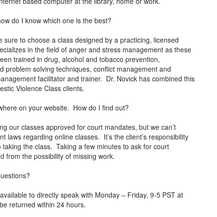
 Internet based computer at the library, home or work.
how do I know which one is the best?
 sure to choose a class designed by a practicing, licensed
ecializes in the field of anger and stress management as these
been trained in drug, alcohol and tobacco prevention,
and problem solving techniques, conflict management and
r management facilitator and trainer. Dr. Novick has combined this
mestic Violence Class clients.
anywhere on your website. How do I find out?
ng our classes approved for court mandates, but we can’t
t laws regarding online classes. It’s the client’s responsibility
o taking the class. Taking a few minutes to ask for court
nd from the possibility of missing work.
 questions?
vailable to directly speak with Monday – Friday, 9-5 PST at
 be returned within 24 hours.