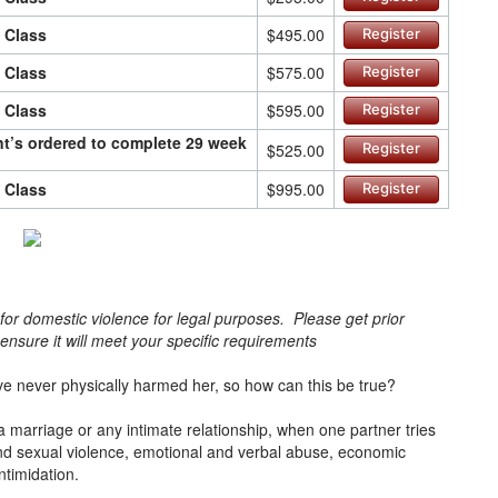
n Class
$495.00
Register
n Class
$575.00
Register
n Class
$595.00
Register
ant’s ordered to complete 29 week
$525.00
Register
n Class
$995.00
Register
s for domestic violence for legal purposes. Please get prior
o ensure it will meet your specific requirements
e never physically harmed her, so how can this be true?
a marriage or any intimate relationship, when one partner tries
l and sexual violence, emotional and verbal abuse, economic
intimidation.