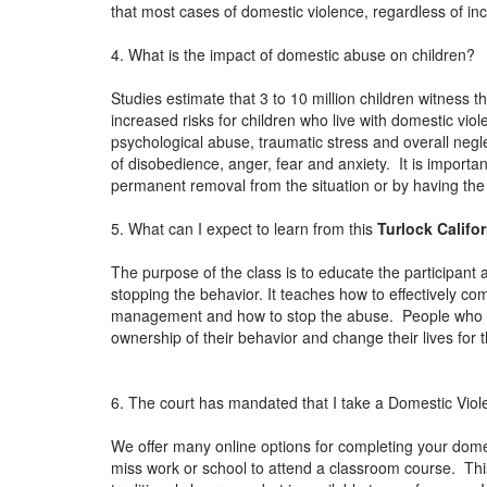
that most cases of domestic violence, regardless of in
4. What is the impact of domestic abuse on children?
Studies estimate that 3 to 10 million children witness 
increased risks for children who live with domestic vio
psychological abuse, traumatic stress and overall neg
of disobedience, anger, fear and anxiety. It is importan
permanent removal from the situation or by having th
5. What can I expect to learn from this
Turlock Califo
The purpose of the class is to educate the participant 
stopping the behavior. It teaches how to effectively c
management and how to stop the abuse. People who ha
ownership of their behavior and change their lives for 
6. The court has mandated that I take a Domestic Viol
We offer many online options for completing your dome
miss work or school to attend a classroom course. This