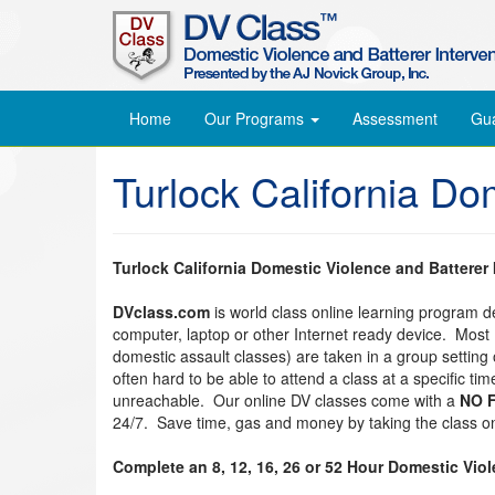
Home
Our Programs
Assessment
Gu
Turlock California Do
Turlock California Domestic Violence and Batterer
DVclass.com
is world class online learning program 
computer, laptop or other Internet ready device. Most
domestic assault classes) are taken in a group setting o
often hard to be able to attend a class at a specific t
unreachable. Our online DV classes come with a
NO F
24/7. Save time, gas and money by taking the class on
Complete an 8, 12, 16, 26 or 52 Hour Domestic Vio