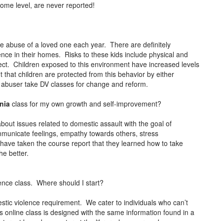
come level, are never reported!
the abuse of a loved one each year. There are definitely
lence in their homes. Risks to these kids include physical and
lect. Children exposed to this environment have increased levels
t that children are protected from this behavior by either
e abuser take DV classes for change and reform.
rnia
class for my own growth and self-improvement?
about issues related to domestic assault with the goal of
ommunicate feelings, empathy towards others, stress
ve taken the course report that they learned how to take
the better.
ence class. Where should I start?
stic violence requirement. We cater to individuals who can’t
 online class is designed with the same information found in a