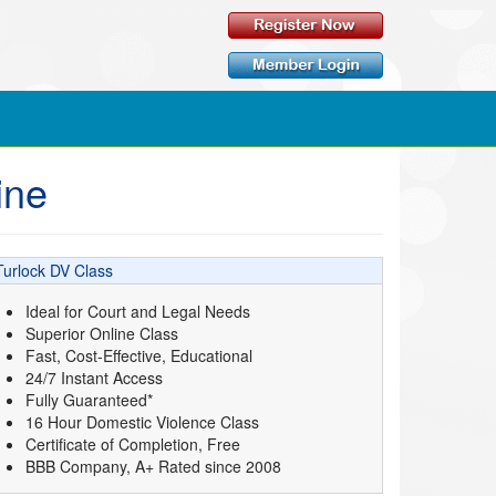
ine
Turlock DV Class
Ideal for Court and Legal Needs
Superior Online Class
Fast, Cost-Effective, Educational
24/7 Instant Access
Fully Guaranteed*
16 Hour Domestic Violence Class
Certificate of Completion, Free
BBB Company, A+ Rated since 2008