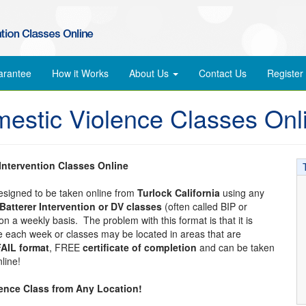
arantee
How it Works
About Us
Contact Us
Register
mestic Violence Classes Onl
 Intervention Classes Online
designed to be taken online from
Turlock California
using any
Batterer Intervention or DV classes
(often called BIP or
n a weekly basis. The problem with this format is that it is
ime each week or classes may be located in areas that are
AIL format
, FREE
certificate of completion
and can be taken
line!
lence Class from Any Location!