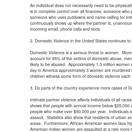
An individual does not necessarily need to be physica
is in complete control over all finances, someone who p
someone who uses putdowns and name-calling for inti
continuously shows up where the partner is, unannounced
incoming email, phone calls and texts.
2. Domestic Violence in the United States continues to 
Domestic Violence is a serious threat to women. Mo
account for 85% of the victims of domestic abuse, me
likely to be abused. Approximately 1.3 million women a
day in America approximately 3 women are murdered by
children witness some form of domestic violence each 
3. Do parts of the country experience more cases of D
Intimate partner violence affects individuals of all ra
shows that people with annual income below $25,000 are
people who make over $50,000 per year. Individuals wi
assault. Statistics also show that residents of urban 
areas. Furthermore, African-American women face hi
American-Indian women are assaulted at a rate more tha