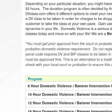
Depending on your particular situation, you might hav
52 hours. The duration program is often decided by the 
DVclass.com offers 6 different options to meet your nee
a DV class to be taken in order for charges to be drop
customer to take the class at your own pace. Gain usef
dynamics in your life. Domestic Violence is a serious 
classes today and move on with your life! We are a
Be
*
You must get prior approval from the court or probatio
probation domestic violence requirement.
Do not regist
penal code requires DV and BIP classes to be taken in a 
must be approved first. This is an alternative to a trad
check with your local court or probation to ensure this 
Program
8 Hour Domestic Violence / Batterer Intervention 
10 Hour Domestic Violence / Batterer Interventio
12 Hour Domestic Violence / Batterer Interventio
16 Hour Domestic Violence / Batterer Interventio