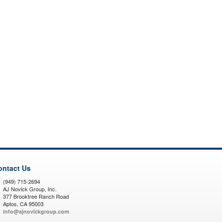
ontact Us
(949) 715-2694
AJ Novick Group, Inc.
377 Brooktree Ranch Road
Aptos, CA 95003
info@ajnovickgroup.com