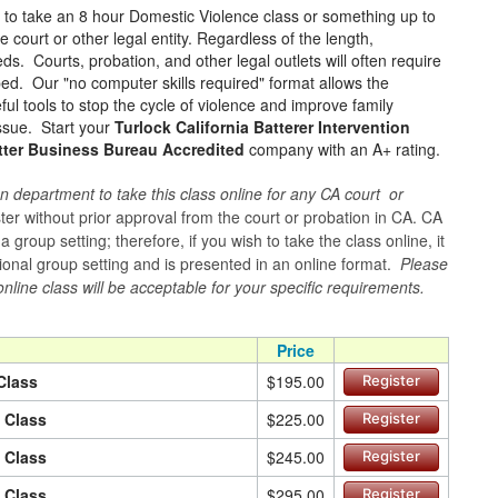
e to take an 8 hour Domestic Violence class or something up to
court or other legal entity. Regardless of the length,
ds. Courts, probation, and other legal outlets will often require
ped. Our "no computer skills required" format allows the
ul tools to stop the cycle of violence and improve family
issue. Start your
Turlock California Batterer Intervention
tter Business Bureau Accredited
company with an A+ rating.
n department to take this class online for any CA court or
er without prior approval from the court or probation in CA. CA
group setting; therefore, if you wish to take the class online, it
itional group setting and is presented in an online format.
Please
online class will be acceptable for your specific requirements.
Price
Class
$195.00
Register
n Class
$225.00
Register
n Class
$245.00
Register
n Class
$295.00
Register