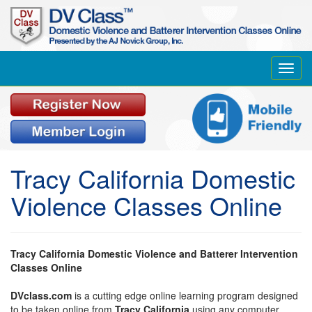
Toggl
navig
Tracy California Domestic
Violence Classes Online
Tracy California Domestic Violence and Batterer Intervention
Classes Online
DVclass.com
is a cutting edge online learning program designed
to be taken online from
Tracy California
using any computer,