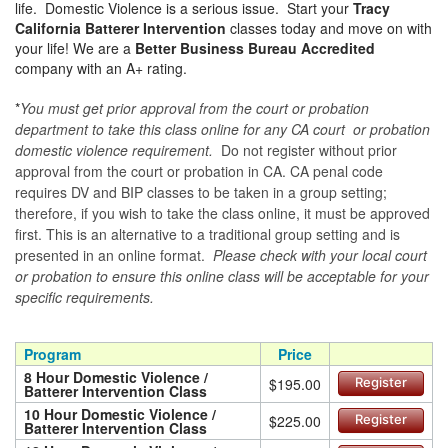
life. Domestic Violence is a serious issue. Start your
Tracy
California Batterer Intervention
classes today and move on with
your life! We are a
Better Business Bureau Accredited
company with an A+ rating.
*
You must get prior approval from the court or probation
department to take this class online for any CA court or probation
domestic violence requirement.
Do not register without prior
approval from the court or probation in CA. CA penal code
requires DV and BIP classes to be taken in a group setting;
therefore, if you wish to take the class online, it must be approved
first. This is an alternative to a traditional group setting and is
presented in an online format.
Please check with your local court
or probation to ensure this online class will be acceptable for your
specific requirements.
Program
Price
8 Hour Domestic Violence /
$195.00
Register
Batterer Intervention Class
10 Hour Domestic Violence /
$225.00
Register
Batterer Intervention Class