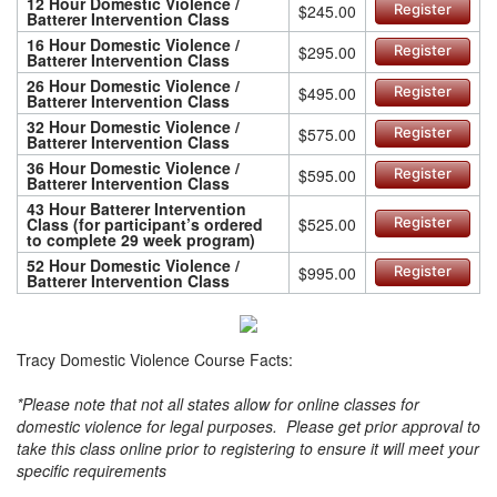
12 Hour Domestic Violence /
$245.00
Register
Batterer Intervention Class
16 Hour Domestic Violence /
$295.00
Register
Batterer Intervention Class
26 Hour Domestic Violence /
$495.00
Register
Batterer Intervention Class
32 Hour Domestic Violence /
$575.00
Register
Batterer Intervention Class
36 Hour Domestic Violence /
$595.00
Register
Batterer Intervention Class
43 Hour Batterer Intervention
Class (for participant’s ordered
$525.00
Register
to complete 29 week program)
52 Hour Domestic Violence /
$995.00
Register
Batterer Intervention Class
Tracy Domestic Violence Course Facts:
*Please note that not all states allow for online classes for
domestic violence for legal purposes. Please get prior approval to
take this class online prior to registering to ensure it will meet your
specific requirements