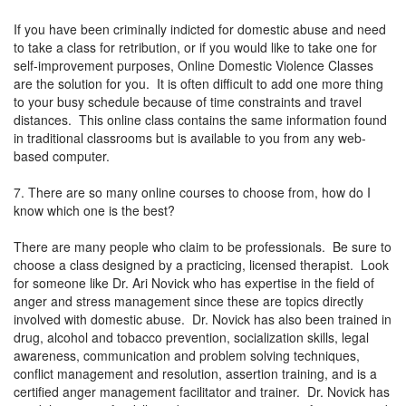
If you have been criminally indicted for domestic abuse and need
to take a class for retribution, or if you would like to take one for
self-improvement purposes, Online Domestic Violence Classes
are the solution for you. It is often difficult to add one more thing
to your busy schedule because of time constraints and travel
distances. This online class contains the same information found
in traditional classrooms but is available to you from any web-
based computer.
7. There are so many online courses to choose from, how do I
know which one is the best?
There are many people who claim to be professionals. Be sure to
choose a class designed by a practicing, licensed therapist. Look
for someone like Dr. Ari Novick who has expertise in the field of
anger and stress management since these are topics directly
involved with domestic abuse. Dr. Novick has also been trained in
drug, alcohol and tobacco prevention, socialization skills, legal
awareness, communication and problem solving techniques,
conflict management and resolution, assertion training, and is a
certified anger management facilitator and trainer. Dr. Novick has