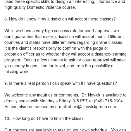
used these specific skills to design an interesting, informative and
high-quality Domestic Violence course.
8. How do I know if my jurisdiction will accept these classes?
While we have a very high success rate for court approval, we
don’t guarantee that every jurisdiction will accept them. Different
counties and states have different laws regarding online classes.
It is the client’s responsibility to confirm with the judge or
probation officer as to whether they will accept a distance-learning
program. Taking a few minutes to ask for court approval will save
you money in gas, time for travel, and from the possibility of
missing work.
9. Is there a real person I can speak with if I have questions?
We welcome any inquiries or comments. Dr. Novick is available to
directly speak with Monday – Friday, 9-5 PST at (949) 715-2694.
He can also be reached by e-mail at
ari@ajnovickgroup.com
.
10. How long do I have to finish the class?
Our courses are available to take on your own schedule. You can