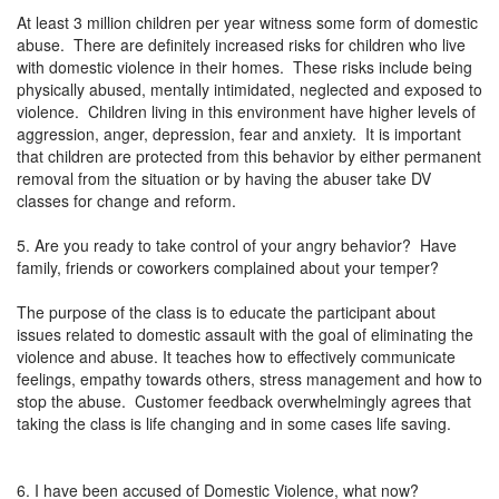
At least 3 million children per year witness some form of domestic
abuse. There are definitely increased risks for children who live
with domestic violence in their homes. These risks include being
physically abused, mentally intimidated, neglected and exposed to
violence. Children living in this environment have higher levels of
aggression, anger, depression, fear and anxiety. It is important
that children are protected from this behavior by either permanent
removal from the situation or by having the abuser take DV
classes for change and reform.
5. Are you ready to take control of your angry behavior? Have
family, friends or coworkers complained about your temper?
The purpose of the class is to educate the participant about
issues related to domestic assault with the goal of eliminating the
violence and abuse. It teaches how to effectively communicate
feelings, empathy towards others, stress management and how to
stop the abuse. Customer feedback overwhelmingly agrees that
taking the class is life changing and in some cases life saving.
6. I have been accused of Domestic Violence, what now?