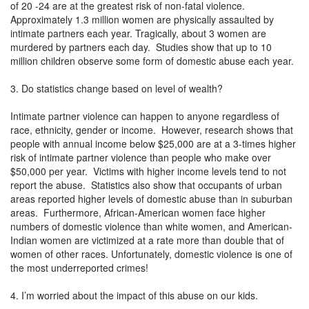
of 20 -24 are at the greatest risk of non-fatal violence.
Approximately 1.3 million women are physically assaulted by
intimate partners each year. Tragically, about 3 women are
murdered by partners each day. Studies show that up to 10
million children observe some form of domestic abuse each year.
3. Do statistics change based on level of wealth?
Intimate partner violence can happen to anyone regardless of
race, ethnicity, gender or income. However, research shows that
people with annual income below $25,000 are at a 3-times higher
risk of intimate partner violence than people who make over
$50,000 per year. Victims with higher income levels tend to not
report the abuse. Statistics also show that occupants of urban
areas reported higher levels of domestic abuse than in suburban
areas. Furthermore, African-American women face higher
numbers of domestic violence than white women, and American-
Indian women are victimized at a rate more than double that of
women of other races. Unfortunately, domestic violence is one of
the most underreported crimes!
4. I’m worried about the impact of this abuse on our kids.