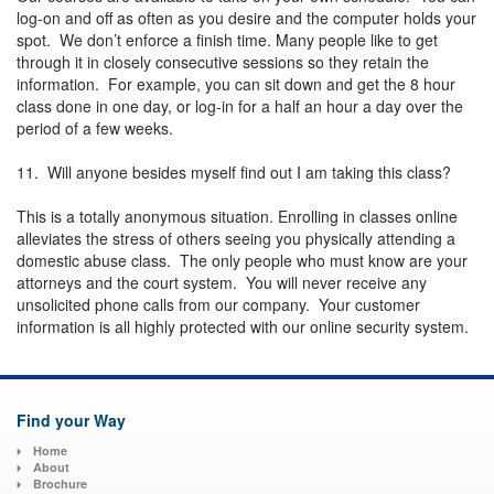
log-on and off as often as you desire and the computer holds your
spot. We don’t enforce a finish time. Many people like to get
through it in closely consecutive sessions so they retain the
information. For example, you can sit down and get the 8 hour
class done in one day, or log-in for a half an hour a day over the
period of a few weeks.
11. Will anyone besides myself find out I am taking this class?
This is a totally anonymous situation. Enrolling in classes online
alleviates the stress of others seeing you physically attending a
domestic abuse class. The only people who must know are your
attorneys and the court system. You will never receive any
unsolicited phone calls from our company. Your customer
information is all highly protected with our online security system.
Find your Way
Home
About
Brochure