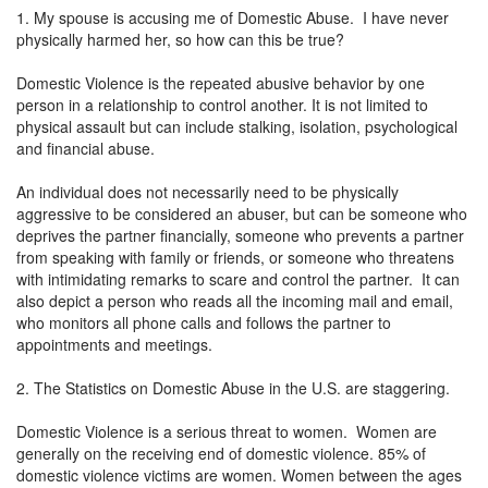
1. My spouse is accusing me of Domestic Abuse. I have never
physically harmed her, so how can this be true?
Domestic Violence is the repeated abusive behavior by one
person in a relationship to control another. It is not limited to
physical assault but can include stalking, isolation, psychological
and financial abuse.
An individual does not necessarily need to be physically
aggressive to be considered an abuser, but can be someone who
deprives the partner financially, someone who prevents a partner
from speaking with family or friends, or someone who threatens
with intimidating remarks to scare and control the partner. It can
also depict a person who reads all the incoming mail and email,
who monitors all phone calls and follows the partner to
appointments and meetings.
2. The Statistics on Domestic Abuse in the U.S. are staggering.
Domestic Violence is a serious threat to women. Women are
generally on the receiving end of domestic violence. 85% of
domestic violence victims are women. Women between the ages