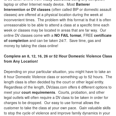
laptop or other Internet ready device. Most
Batterer
Intervention or DV classes
(often called BIP or domestic assault
classes) are offered at a physical location during the week at
inconvenient times. The problem with this format is that it is often
unreasonable to be able to attend a class at a specific time each
week or classes may be located in areas that are far way. Our
online DV classes come with a
NO FAIL format
, FREE
certificate
of completion
and can be taken 24/7. Save time, gas and
money by taking the class online!
Complete an 8, 12, 16, 26 or 52 Hour Domestic Violence Class
from Any Location!
Depending on your particular situation, you might have to take an
8 hour Domestic Violence class or something up to 52 hours. The
length class is often decided by the court or other legal entity.
Regardless of the length, DVclass.com offers 6 different options to
meet your
court requirements
. Courts, probation, and other
legal outlets will often require a DV class to be taken in order for
charges to be dropped. Our easy to use format allows the
customer to take the class at your own pace. Gain valuable skills
to stop the cycle of violence and improve family dynamics in your