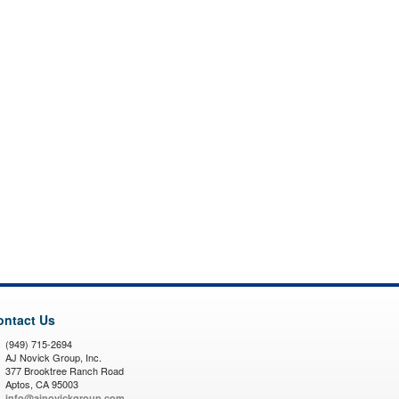
ontact Us
(949) 715-2694
AJ Novick Group, Inc.
377 Brooktree Ranch Road
Aptos, CA 95003
info@ajnovickgroup.com