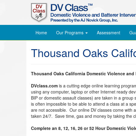
Home
Our Programs
Assessment
Gu
Thousand Oaks Califo
Thousand Oaks California Domestic Violence and B
DVclass.com
is a cutting edge online learning progr
using any computer, laptop or other Internet ready de
BIP or domestic assault classes) are taken in a group s
is often impossible to be able to attend a class at a s
are not accessible. Our online DV classes come with 
taken 24/7. Save time, gas and money by taking the cl
Complete an 8, 12, 16, 26 or 52 Hour Domestic Vio