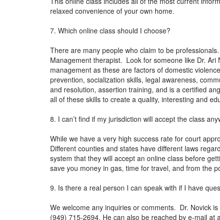
This online class includes all of the most current inform
relaxed convenience of your own home.
7. Which online class should I choose?
There are many people who claim to be professionals.
Management therapist. Look for someone like Dr. Ari N
management as these are factors of domestic violence.
prevention, socialization skills, legal awareness, co
and resolution, assertion training, and is a certified 
all of these skills to create a quality, interesting and
8. I can’t find if my jurisdiction will accept the class 
While we have a very high success rate for court approv
Different counties and states have different laws regar
system that they will accept an online class before gett
save you money in gas, time for travel, and from the po
9. Is there a real person I can speak with if I have que
We welcome any inquiries or comments. Dr. Novick is a
(949) 715-2694. He can also be reached by e-mail at