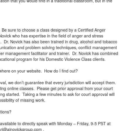
ation that you would find in a traditional classroom, but in the
 Be sure to choose a class designed by a Certified Anger
ovick who has expertise in the field of anger and stress
 Dr. Novick has also been trained in drug, alcohol and tobacco
mmunication and problem solving techniques, conflict management
anger management facilitator and trainer. Dr. Novick has combined
 educational program for his Domestic Violence Class clients.
anywhere on your website. How do I find out?
al, we don’t guarantee that every jurisdiction will accept them.
ding online classes. Please get prior approval from your court
ing started. Taking a few minutes to ask for court approval will
ssibility of missing work.
stions?
vailable to directly speak with Monday – Friday, 9-5 PST at
ari@ajnovickgroup.com
.