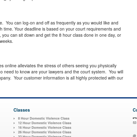
e. You can log-on and off as frequently as you would like and
sh time. Your deadline is based on your court requirements and
, you can sit down and get the 8 hour class done in one day, or
ew weeks.
es online alleviates the stress of others seeing you physically
o need to know are your lawyers and the court system. You will
pany. Your customer information is all highly protected with our
Classes
C
8 Hour Domestic Violence Class
12 Hour Domestic Violence Class
16 Hour Domestic Violence Class
26 Hour Domestic Violence Class
32 Hour Domestic Violence Class