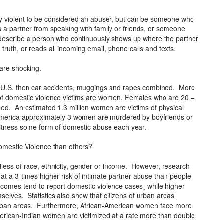
lly violent to be considered an abuser, but can be someone who
 a partner from speaking with family or friends, or someone
 describe a person who continuously shows up where the partner
e truth, or reads all incoming email, phone calls and texts.
 are shocking.
 U.S. then car accidents, muggings and rapes combined. More
f domestic violence victims are women. Females who are 20 –
ed. An estimated 1.3 million women are victims of physical
America approximately 3 women are murdered by boyfriends or
witness some form of domestic abuse each year.
omestic Violence than others?
less of race, ethnicity, gender or income. However, research
t a 3-times higher risk of intimate partner abuse than people
comes tend to report domestic violence cases¸ while higher
selves. Statistics also show that citizens of urban areas
burban areas. Furthermore, African-American women face more
rican-Indian women are victimized at a rate more than double