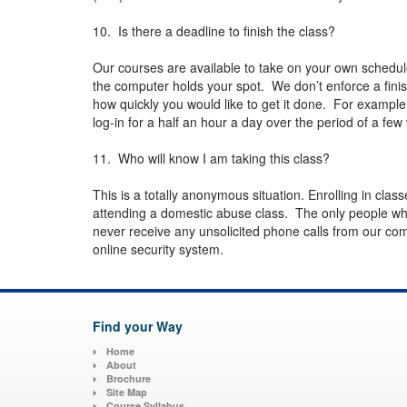
10. Is there a deadline to finish the class?
Our courses are available to take on your own schedul
the computer holds your spot. We don’t enforce a fini
how quickly you would like to get it done. For example
log-in for a half an hour a day over the period of a f
11. Who will know I am taking this class?
This is a totally anonymous situation. Enrolling in class
attending a domestic abuse class. The only people wh
never receive any unsolicited phone calls from our com
online security system.
Find your Way
Home
About
Brochure
Site Map
Course Syllabus