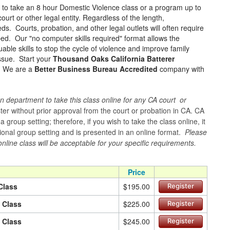
e to take an 8 hour Domestic Violence class or a program up to
urt or other legal entity. Regardless of the length,
ds. Courts, probation, and other legal outlets will often require
ped. Our "no computer skills required" format allows the
ble skills to stop the cycle of violence and improve family
issue. Start your
Thousand Oaks California Batterer
e! We are a
Better Business Bureau Accredited
company with
n department to take this class online for any CA court or
er without prior approval from the court or probation in CA. CA
group setting; therefore, if you wish to take the class online, it
itional group setting and is presented in an online format.
Please
online class will be acceptable for your specific requirements.
Price
Class
$195.00
Register
n Class
$225.00
Register
n Class
$245.00
Register