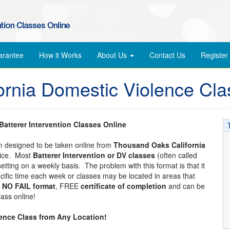
arantee
How it Works
About Us
Contact Us
Register
rnia Domestic Violence Cla
atterer Intervention Classes Online
am designed to be taken online from
Thousand Oaks California
vice. Most
Batterer Intervention or DV classes
(often called
etting on a weekly basis. The problem with this format is that it
pecific time each week or classes may be located in areas that
a
NO FAIL format
, FREE
certificate of completion
and can be
ass online!
lence Class from Any Location!