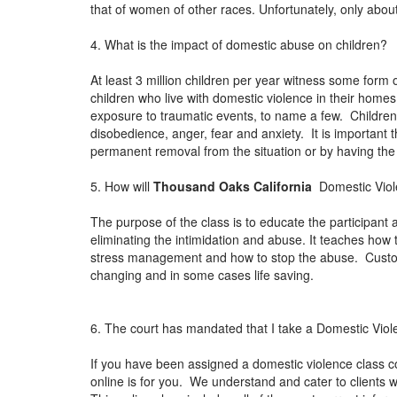
that of women of other races. Unfortunately, only abou
4. What is the impact of domestic abuse on children?
At least 3 million children per year witness some form 
children who live with domestic violence in their homes
exposure to traumatic events, to name a few. Children
disobedience, anger, fear and anxiety. It is important t
permanent removal from the situation or by having th
5. How will
Thousand Oaks California
Domestic Viole
The purpose of the class is to educate the participant 
eliminating the intimidation and abuse. It teaches how
stress management and how to stop the abuse. Custome
changing and in some cases life saving.
6. The court has mandated that I take a Domestic Viol
If you have been assigned a domestic violence class c
online is for you. We understand and cater to clients wh