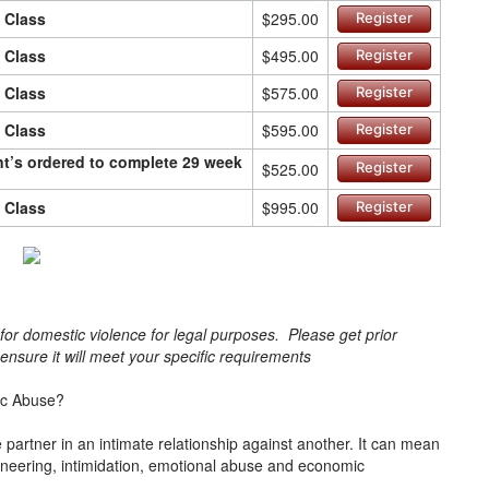
n Class
$295.00
Register
n Class
$495.00
Register
n Class
$575.00
Register
n Class
$595.00
Register
ant’s ordered to complete 29 week
$525.00
Register
n Class
$995.00
Register
s for domestic violence for legal purposes. Please get prior
o ensure it will meet your specific requirements
ic Abuse?
partner in an intimate relationship against another. It can mean
ineering, intimidation, emotional abuse and economic