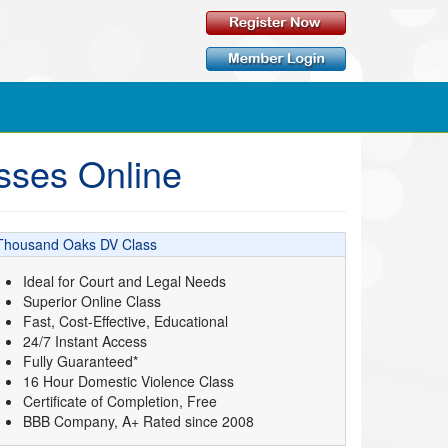
sses Online
Thousand Oaks DV Class
Ideal for Court and Legal Needs
Superior Online Class
Fast, Cost-Effective, Educational
24/7 Instant Access
Fully Guaranteed*
16 Hour Domestic Violence Class
Certificate of Completion, Free
BBB Company, A+ Rated since 2008