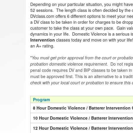
Depending on your particular situation, you might hav
52 sessions. The length class is often decided by the co
DVclass.com offers 6 different options to meet your nee
a DV class to be taken in order for charges to be drop
customer to take the class at your own pace. Gain valua
dynamics in your life. Domestic Violence is a serious 
Intervention
classes today and move on with your lif
an A+ rating.
*
You must get prior approval from the court or probatio
probation domestic violence requirement.
Do not regist
penal code requires DV and BIP classes to be taken in a 
must be approved first. This is an alternative to a trad
check with your local court or probation to ensure this 
Program
8 Hour Domestic Violence / Batterer Intervention 
10 Hour Domestic Violence / Batterer Interventio
12 Hour Domestic Violence / Batterer Interventio