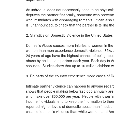
An individual does not necessarily need to be physica
deprives the partner financially, someone who prevents
who intimidates with disparaging remarks. It can also
is, unannounced, to check that the partner is telling th
2. Statistics on Domestic Violence in the United States
Domestic Abuse causes more injuries to women in the
women than men experience domestic violence. 85% o
24 years of age have the highest chance of being abus
abuse by an intimate partner each year. Each day in 
spouses. Studies show that up to 10 million children 
3. Do parts of the country experience more cases of D
Intimate partner violence can happen to anyone regard
shows that people making below $25,000 annually are a
who make over $50,000 per year. People with lower in
income individuals tend to keep the information to them
reported higher levels of domestic abuse than in su
cases of domestic violence than white women, and Ame