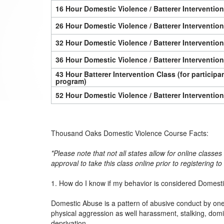
16 Hour Domestic Violence / Batterer Interventio
26 Hour Domestic Violence / Batterer Interventio
32 Hour Domestic Violence / Batterer Interventio
36 Hour Domestic Violence / Batterer Interventio
43 Hour Batterer Intervention Class (for particip
program)
52 Hour Domestic Violence / Batterer Interventio
Thousand Oaks Domestic Violence Course Facts:
*Please note that not all states allow for online classe
approval to take this class online prior to registering t
1. How do I know if my behavior is considered Domest
Domestic Abuse is a pattern of abusive conduct by one 
physical aggression as well harassment, stalking, dom
deprivation.