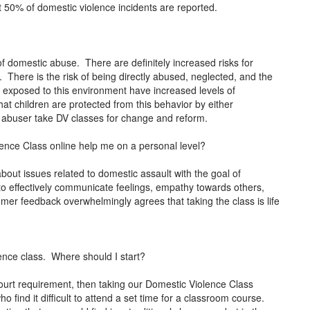
t 50% of domestic violence incidents are reported.
of domestic abuse. There are definitely increased risks for
. There is the risk of being directly abused, neglected, and the
 exposed to this environment have increased levels of
hat children are protected from this behavior by either
e abuser take DV classes for change and reform.
nce Class online help me on a personal level?
about issues related to domestic assault with the goal of
 to effectively communicate feelings, empathy towards others,
r feedback overwhelmingly agrees that taking the class is life
ence class. Where should I start?
ourt requirement, then taking our Domestic Violence Class
o find it difficult to attend a set time for a classroom course.