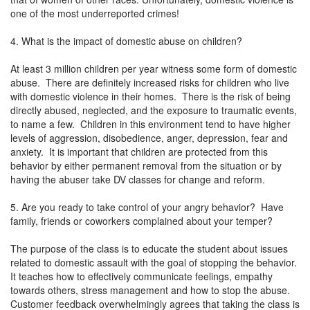
one of the most underreported crimes!
4. What is the impact of domestic abuse on children?
At least 3 million children per year witness some form of domestic
abuse. There are definitely increased risks for children who live
with domestic violence in their homes. There is the risk of being
directly abused, neglected, and the exposure to traumatic events,
to name a few. Children in this environment tend to have higher
levels of aggression, disobedience, anger, depression, fear and
anxiety. It is important that children are protected from this
behavior by either permanent removal from the situation or by
having the abuser take DV classes for change and reform.
5. Are you ready to take control of your angry behavior? Have
family, friends or coworkers complained about your temper?
The purpose of the class is to educate the student about issues
related to domestic assault with the goal of stopping the behavior.
It teaches how to effectively communicate feelings, empathy
towards others, stress management and how to stop the abuse.
Customer feedback overwhelmingly agrees that taking the class is