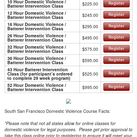
10 Hour Domestic Violence /
$225.00
Register
Batterer Intervention Class
12 Hour Domestic Violence /
$245.00
Register
Batterer Intervention Class
16 Hour Domestic Violence /
$295.00
Register
Batterer Intervention Class
26 Hour Domestic Violence /
$495.00
Register
Batterer Intervention Class
32 Hour Domestic Violence /
$575.00
Register
Batterer Intervention Class
36 Hour Domestic Violence /
$595.00
Register
Batterer Intervention Class
43 Hour Batterer Intervention
Class (for participant’s ordered
$525.00
Register
to complete 29 week program)
52 Hour Domestic Violence /
$995.00
Register
Batterer Intervention Class
South San Francisco Domestic Violence Course Facts:
*Please note that not all states allow for online classes for
domestic violence for legal purposes. Please get prior approval to
take this class online prior to registering to ensure it will meet your