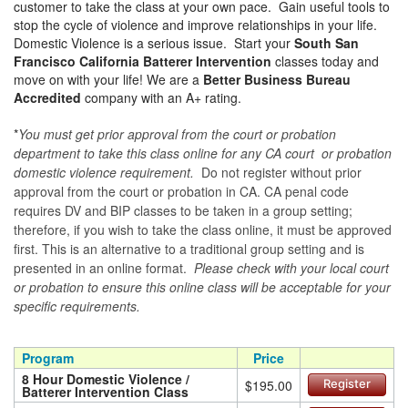
customer to take the class at your own pace. Gain useful tools to
stop the cycle of violence and improve relationships in your life.
Domestic Violence is a serious issue. Start your
South San
Francisco California Batterer Intervention
classes today and
move on with your life! We are a
Better Business Bureau
Accredited
company with an A+ rating.
*
You must get prior approval from the court or probation
department to take this class online for any CA court or probation
domestic violence requirement.
Do not register without prior
approval from the court or probation in CA. CA penal code
requires DV and BIP classes to be taken in a group setting;
therefore, if you wish to take the class online, it must be approved
first. This is an alternative to a traditional group setting and is
presented in an online format.
Please check with your local court
or probation to ensure this online class will be acceptable for your
specific requirements.
Program
Price
8 Hour Domestic Violence /
$195.00
Register
Batterer Intervention Class