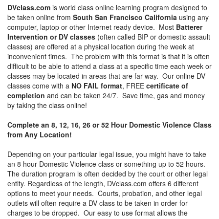
DVclass.com
is world class online learning program designed to
be taken online from
South San Francisco California
using any
computer, laptop or other Internet ready device. Most
Batterer
Intervention or DV classes
(often called BIP or domestic assault
classes) are offered at a physical location during the week at
inconvenient times. The problem with this format is that it is often
difficult to be able to attend a class at a specific time each week or
classes may be located in areas that are far way. Our online DV
classes come with a
NO FAIL format
, FREE
certificate of
completion
and can be taken 24/7. Save time, gas and money
by taking the class online!
Complete an 8, 12, 16, 26 or 52 Hour Domestic Violence Class
from Any Location!
Depending on your particular legal issue, you might have to take
an 8 hour Domestic Violence class or something up to 52 hours.
The duration program is often decided by the court or other legal
entity. Regardless of the length, DVclass.com offers 6 different
options to meet your needs. Courts, probation, and other legal
outlets will often require a DV class to be taken in order for
charges to be dropped. Our easy to use format allows the