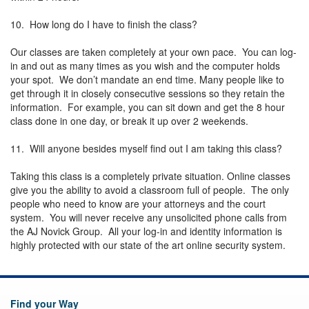
10. How long do I have to finish the class?
Our classes are taken completely at your own pace. You can log-
in and out as many times as you wish and the computer holds
your spot. We don’t mandate an end time. Many people like to
get through it in closely consecutive sessions so they retain the
information. For example, you can sit down and get the 8 hour
class done in one day, or break it up over 2 weekends.
11. Will anyone besides myself find out I am taking this class?
Taking this class is a completely private situation. Online classes
give you the ability to avoid a classroom full of people. The only
people who need to know are your attorneys and the court
system. You will never receive any unsolicited phone calls from
the AJ Novick Group. All your log-in and identity information is
highly protected with our state of the art online security system.
Find your Way