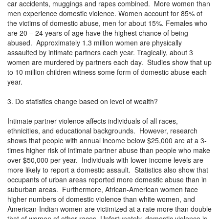
car accidents, muggings and rapes combined. More women than
men experience domestic violence. Women account for 85% of
the victims of domestic abuse, men for about 15%. Females who
are 20 – 24 years of age have the highest chance of being
abused. Approximately 1.3 million women are physically
assaulted by intimate partners each year. Tragically, about 3
women are murdered by partners each day. Studies show that up
to 10 million children witness some form of domestic abuse each
year.
3. Do statistics change based on level of wealth?
Intimate partner violence affects individuals of all races,
ethnicities, and educational backgrounds. However, research
shows that people with annual income below $25,000 are at a 3-
times higher risk of intimate partner abuse than people who make
over $50,000 per year. Individuals with lower income levels are
more likely to report a domestic assault. Statistics also show that
occupants of urban areas reported more domestic abuse than in
suburban areas. Furthermore, African-American women face
higher numbers of domestic violence than white women, and
American-Indian women are victimized at a rate more than double
that of women of other races. Unfortunately, domestic violence is