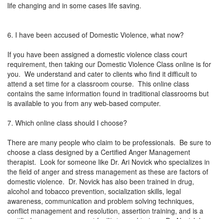
life changing and in some cases life saving.
6. I have been accused of Domestic Violence, what now?
If you have been assigned a domestic violence class court
requirement, then taking our Domestic Violence Class online is for
you. We understand and cater to clients who find it difficult to
attend a set time for a classroom course. This online class
contains the same information found in traditional classrooms but
is available to you from any web-based computer.
7. Which online class should I choose?
There are many people who claim to be professionals. Be sure to
choose a class designed by a Certified Anger Management
therapist. Look for someone like Dr. Ari Novick who specializes in
the field of anger and stress management as these are factors of
domestic violence. Dr. Novick has also been trained in drug,
alcohol and tobacco prevention, socialization skills, legal
awareness, communication and problem solving techniques,
conflict management and resolution, assertion training, and is a