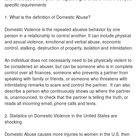
specific requirements
1. What is the definition of Domestic Abuse?
Domestic Violence is the repeated abusive behavior by one
person in a relationship to control another. It can include physical
and sexual violence, emotional and verbal abuse, economic
control, stalking, destruction of property, isolation and intimidation.
An individual does not necessarily need to be physically violent to
be considered an abuser, but can be someone who is in complete
control over all finances, someone who prevents a partner from
speaking with family or friends, or someone who threatens with
intimidating remarks to scare and control the partner. It can also
describe a person who continuously shows up where the partner
is, unannounced, to check that the partner is telling the truth, or
reads all incoming email, phone calls and texts.
2. Statistics on Domestic Violence in the United States are
shocking.
Domestic Abuse causes more injuries to women in the U.S. then