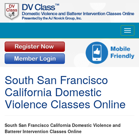
Toggl
navig
South San Francisco
California Domestic
Violence Classes Online
South San Francisco California Domestic Violence and
Batterer Intervention Classes Online