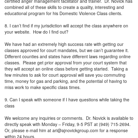
certified anger management facilitator and trainer. Dr. Novick has
combined all of these skills to create a quality, interesting and
educational program for his Domestic Violence Class clients.
8. I can’t find if my jurisdiction will accept the class anywhere on
your website. How do I find out?
We have had an extremely high success rate with getting our
classes approved for court mandates, but we can’t guarantee it.
Different counties and states have different laws regarding online
classes. Please get prior approval from your court system that
they will accept an online class before getting started. Taking a
few minutes to ask for court approval will save you commuting
time, money for gas and parking, and the potential of having to
miss work to make specific class times.
9. Can I speak with someone if I have questions while taking the
class
We welcome any inquiries or comments. Dr. Novick is available to
directly speak with Monday – Friday, 9-5 PST at (949) 715-2694.
Or, please e-mail him at
ari@ajnovickgroup.com
for a response
within 24 hours.