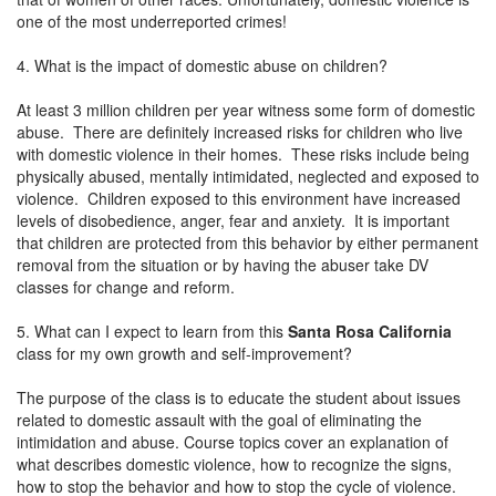
one of the most underreported crimes!
4. What is the impact of domestic abuse on children?
At least 3 million children per year witness some form of domestic
abuse. There are definitely increased risks for children who live
with domestic violence in their homes. These risks include being
physically abused, mentally intimidated, neglected and exposed to
violence. Children exposed to this environment have increased
levels of disobedience, anger, fear and anxiety. It is important
that children are protected from this behavior by either permanent
removal from the situation or by having the abuser take DV
classes for change and reform.
5. What can I expect to learn from this
Santa Rosa California
class for my own growth and self-improvement?
The purpose of the class is to educate the student about issues
related to domestic assault with the goal of eliminating the
intimidation and abuse. Course topics cover an explanation of
what describes domestic violence, how to recognize the signs,
how to stop the behavior and how to stop the cycle of violence.