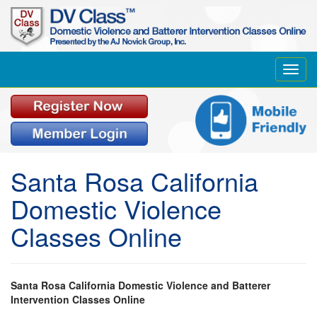
Toggl
navig
Santa Rosa California
Domestic Violence
Classes Online
Santa Rosa California Domestic Violence and Batterer
Intervention Classes Online