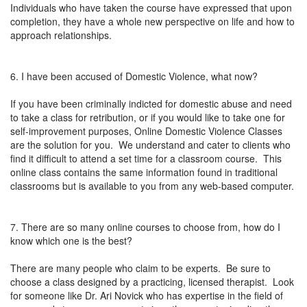
Individuals who have taken the course have expressed that upon
completion, they have a whole new perspective on life and how to
approach relationships.
6. I have been accused of Domestic Violence, what now?
If you have been criminally indicted for domestic abuse and need
to take a class for retribution, or if you would like to take one for
self-improvement purposes, Online Domestic Violence Classes
are the solution for you. We understand and cater to clients who
find it difficult to attend a set time for a classroom course. This
online class contains the same information found in traditional
classrooms but is available to you from any web-based computer.
7. There are so many online courses to choose from, how do I
know which one is the best?
There are many people who claim to be experts. Be sure to
choose a class designed by a practicing, licensed therapist. Look
for someone like Dr. Ari Novick who has expertise in the field of