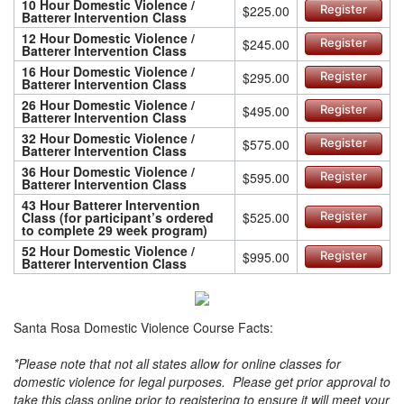
10 Hour Domestic Violence /
$225.00
Register
Batterer Intervention Class
12 Hour Domestic Violence /
$245.00
Register
Batterer Intervention Class
16 Hour Domestic Violence /
$295.00
Register
Batterer Intervention Class
26 Hour Domestic Violence /
$495.00
Register
Batterer Intervention Class
32 Hour Domestic Violence /
$575.00
Register
Batterer Intervention Class
36 Hour Domestic Violence /
$595.00
Register
Batterer Intervention Class
43 Hour Batterer Intervention
Class (for participant’s ordered
$525.00
Register
to complete 29 week program)
52 Hour Domestic Violence /
$995.00
Register
Batterer Intervention Class
Santa Rosa Domestic Violence Course Facts:
*Please note that not all states allow for online classes for
domestic violence for legal purposes. Please get prior approval to
take this class online prior to registering to ensure it will meet your