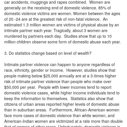
car accidents, muggings and rapes combined. Women are
generally on the receiving end of domestic violence. 85% of
domestic violence victims are women. Women between the ages
of 20 -24 are at the greatest risk of non-fatal violence. An
estimated 1.3 million women are victims of physical abuse by an
intimate partner each year. Tragically, about 3 women are
murdered by partners each day. Studies show that up to 10
million children observe some form of domestic abuse each year.
3. Do statistics change based on level of wealth?
Intimate partner violence can happen to anyone regardless of
race, ethnicity, gender or income. However, studies show that
people making below $25,000 annually are at a 3-times higher
risk of intimate partner violence than people who make over
$50,000 per year. People with lower incomes tend to report
domestic violence cases¸ while higher income individuals tend to
keep the information to themselves. Statistics also show that
citizens of urban areas reported higher levels of domestic abuse
than in suburban areas. Furthermore, African-American women
face more cases of domestic violence than white women, and
American-Indian women are victimized at a rate more than double
that of women of other races. Unfortunately, domestic violence is