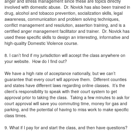
anger and stress management since these are topics directly
involved with domestic abuse. Dr. Novick has also been trained in
drug, alcohol and tobacco prevention, socialization skills, legal
awareness, communication and problem solving techniques,
conflict management and resolution, assertion training, and is a
certified anger management facilitator and trainer. Dr. Novick has
used these specific skills to design an interesting, informative and
high-quality Domestic Violence course.
8. I can’t find if my jurisdiction will accept the class anywhere on
your website. How do I find out?
We have a high rate of acceptance nationally, but we can’t
guarantee that every court will approve them. Different counties
and states have different laws regarding online classes. It’s the
client’s responsibility to speak with their court system to get
approval prior to taking the class. Taking a few minutes to ask for
court approval will save you commuting time, money for gas and
parking, and the potential of having to miss work to make specific
class times.
9. What if I pay for and start the class, and then have questions?