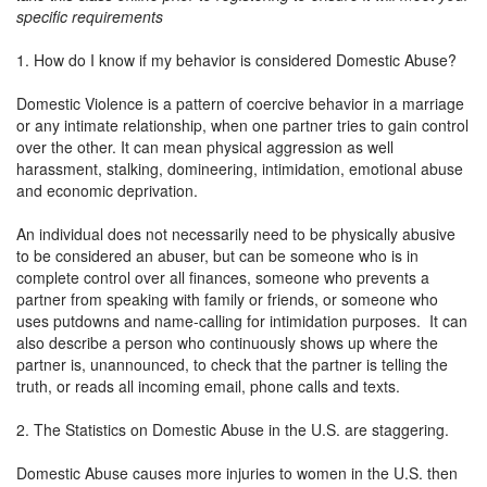
specific requirements
1. How do I know if my behavior is considered Domestic Abuse?
Domestic Violence is a pattern of coercive behavior in a marriage
or any intimate relationship, when one partner tries to gain control
over the other. It can mean physical aggression as well
harassment, stalking, domineering, intimidation, emotional abuse
and economic deprivation.
An individual does not necessarily need to be physically abusive
to be considered an abuser, but can be someone who is in
complete control over all finances, someone who prevents a
partner from speaking with family or friends, or someone who
uses putdowns and name-calling for intimidation purposes. It can
also describe a person who continuously shows up where the
partner is, unannounced, to check that the partner is telling the
truth, or reads all incoming email, phone calls and texts.
2. The Statistics on Domestic Abuse in the U.S. are staggering.
Domestic Abuse causes more injuries to women in the U.S. then