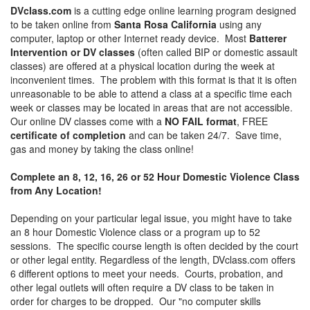
DVclass.com
is a cutting edge online learning program designed
to be taken online from
Santa Rosa California
using any
computer, laptop or other Internet ready device. Most
Batterer
Intervention or DV classes
(often called BIP or domestic assault
classes) are offered at a physical location during the week at
inconvenient times. The problem with this format is that it is often
unreasonable to be able to attend a class at a specific time each
week or classes may be located in areas that are not accessible.
Our online DV classes come with a
NO FAIL format
, FREE
certificate of completion
and can be taken 24/7. Save time,
gas and money by taking the class online!
Complete an 8, 12, 16, 26 or 52 Hour Domestic Violence Class
from Any Location!
Depending on your particular legal issue, you might have to take
an 8 hour Domestic Violence class or a program up to 52
sessions. The specific course length is often decided by the court
or other legal entity. Regardless of the length, DVclass.com offers
6 different options to meet your needs. Courts, probation, and
other legal outlets will often require a DV class to be taken in
order for charges to be dropped. Our "no computer skills