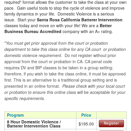
required" format allows the customer to take the class at your own
pace. Gain useful tools to stop the cycle of violence and improve
family dynamics in your life. Domestic Violence is a serious
issue. Start your
Santa Rosa California Batterer Intervention
classes today and move on with your life! We are a
Better
Business Bureau Accredited
company with an A+ rating.
*
You must get prior approval from the court or probation
department to take this class online for any CA court or probation
domestic violence requirement.
Do not register without prior
approval from the court or probation in CA. CA penal code
requires DV and BIP classes to be taken in a group setting;
therefore, if you wish to take the class online, it must be approved
first. This is an alternative to a traditional group setting and is
presented in an online format.
Please check with your local court
or probation to ensure this online class will be acceptable for your
specific requirements.
Program
Price
8 Hour Domestic Violence /
$195.00
Register
Batterer Intervention Class