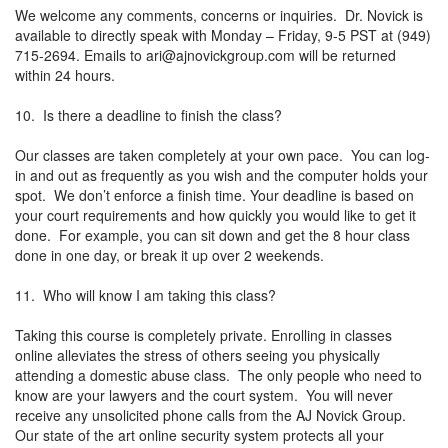
We welcome any comments, concerns or inquiries. Dr. Novick is
available to directly speak with Monday – Friday, 9-5 PST at (949)
715-2694. Emails to
ari@ajnovickgroup.com
will be returned
within 24 hours.
10. Is there a deadline to finish the class?
Our classes are taken completely at your own pace. You can log-
in and out as frequently as you wish and the computer holds your
spot. We don’t enforce a finish time. Your deadline is based on
your court requirements and how quickly you would like to get it
done. For example, you can sit down and get the 8 hour class
done in one day, or break it up over 2 weekends.
11. Who will know I am taking this class?
Taking this course is completely private. Enrolling in classes
online alleviates the stress of others seeing you physically
attending a domestic abuse class. The only people who need to
know are your lawyers and the court system. You will never
receive any unsolicited phone calls from the AJ Novick Group.
Our state of the art online security system protects all your