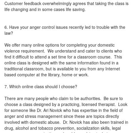
Customer feedback overwhelmingly agrees that taking the class is
life changing and in some cases life saving.
6. Have your anger control issues recently led to trouble with the
law?
We offer many online options for completing your domestic
violence requirement. We understand and cater to clients who
find it difficult to attend a set time for a classroom course. This
online class is designed with the same information found in a
traditional classroom, but is available to you from any Internet
based computer at the library, home or work.
7. Which online class should I choose?
There are many people who claim to be authorities. Be sure to
choose a class designed by a practicing, licensed therapist. Look
for someone like Dr. Ari Novick who has expertise in the field of
anger and stress management since these are topics directly
involved with domestic abuse. Dr. Novick has also been trained in
drug, alcohol and tobacco prevention, socialization skills, legal