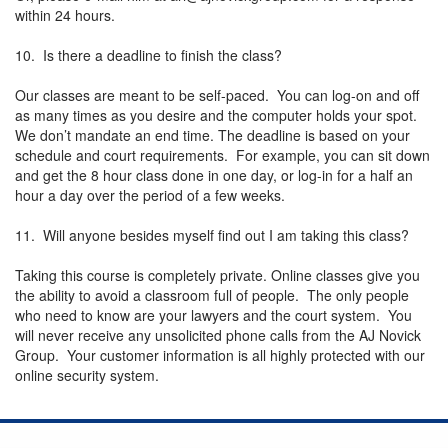
within 24 hours.
10. Is there a deadline to finish the class?
Our classes are meant to be self-paced. You can log-on and off
as many times as you desire and the computer holds your spot.
We don’t mandate an end time. The deadline is based on your
schedule and court requirements. For example, you can sit down
and get the 8 hour class done in one day, or log-in for a half an
hour a day over the period of a few weeks.
11. Will anyone besides myself find out I am taking this class?
Taking this course is completely private. Online classes give you
the ability to avoid a classroom full of people. The only people
who need to know are your lawyers and the court system. You
will never receive any unsolicited phone calls from the AJ Novick
Group. Your customer information is all highly protected with our
online security system.