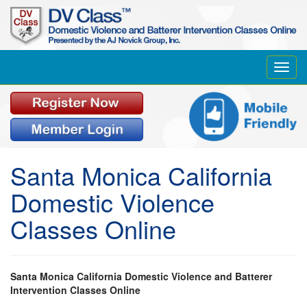
Toggl
navig
Santa Monica California
Domestic Violence
Classes Online
Santa Monica California Domestic Violence and Batterer
Intervention Classes Online