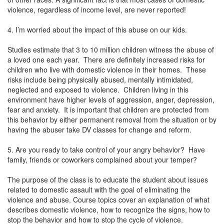
violence, regardless of income level, are never reported!
4. I’m worried about the impact of this abuse on our kids.
Studies estimate that 3 to 10 million children witness the abuse of
a loved one each year. There are definitely increased risks for
children who live with domestic violence in their homes. These
risks include being physically abused, mentally intimidated,
neglected and exposed to violence. Children living in this
environment have higher levels of aggression, anger, depression,
fear and anxiety. It is important that children are protected from
this behavior by either permanent removal from the situation or by
having the abuser take DV classes for change and reform.
5. Are you ready to take control of your angry behavior? Have
family, friends or coworkers complained about your temper?
The purpose of the class is to educate the student about issues
related to domestic assault with the goal of eliminating the
violence and abuse. Course topics cover an explanation of what
describes domestic violence, how to recognize the signs, how to
stop the behavior and how to stop the cycle of violence.