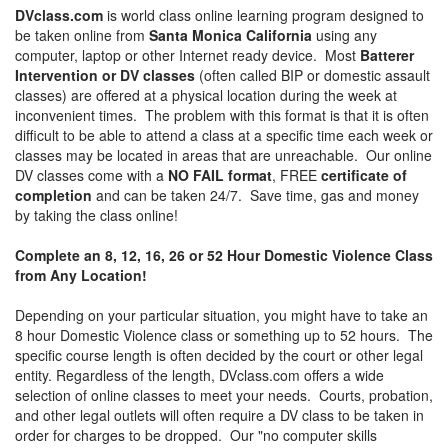
DVclass.com
is world class online learning program designed to
be taken online from
Santa Monica California
using any
computer, laptop or other Internet ready device. Most
Batterer
Intervention or DV classes
(often called BIP or domestic assault
classes) are offered at a physical location during the week at
inconvenient times. The problem with this format is that it is often
difficult to be able to attend a class at a specific time each week or
classes may be located in areas that are unreachable. Our online
DV classes come with a
NO FAIL format
, FREE
certificate of
completion
and can be taken 24/7. Save time, gas and money
by taking the class online!
Complete an 8, 12, 16, 26 or 52 Hour Domestic Violence Class
from Any Location!
Depending on your particular situation, you might have to take an
8 hour Domestic Violence class or something up to 52 hours. The
specific course length is often decided by the court or other legal
entity. Regardless of the length, DVclass.com offers a wide
selection of online classes to meet your needs. Courts, probation,
and other legal outlets will often require a DV class to be taken in
order for charges to be dropped. Our "no computer skills