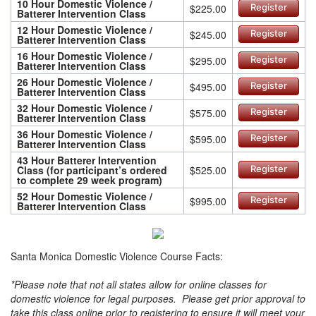
10 Hour Domestic Violence /
$225.00
Register
Batterer Intervention Class
12 Hour Domestic Violence /
$245.00
Register
Batterer Intervention Class
16 Hour Domestic Violence /
$295.00
Register
Batterer Intervention Class
26 Hour Domestic Violence /
$495.00
Register
Batterer Intervention Class
32 Hour Domestic Violence /
$575.00
Register
Batterer Intervention Class
36 Hour Domestic Violence /
$595.00
Register
Batterer Intervention Class
43 Hour Batterer Intervention
Class (for participant’s ordered
$525.00
Register
to complete 29 week program)
52 Hour Domestic Violence /
$995.00
Register
Batterer Intervention Class
Santa Monica Domestic Violence Course Facts:
*Please note that not all states allow for online classes for
domestic violence for legal purposes. Please get prior approval to
take this class online prior to registering to ensure it will meet your