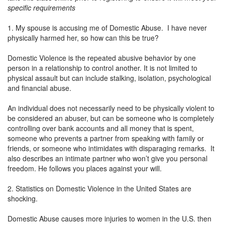
specific requirements
1. My spouse is accusing me of Domestic Abuse. I have never
physically harmed her, so how can this be true?
Domestic Violence is the repeated abusive behavior by one
person in a relationship to control another. It is not limited to
physical assault but can include stalking, isolation, psychological
and financial abuse.
An individual does not necessarily need to be physically violent to
be considered an abuser, but can be someone who is completely
controlling over bank accounts and all money that is spent,
someone who prevents a partner from speaking with family or
friends, or someone who intimidates with disparaging remarks. It
also describes an intimate partner who won’t give you personal
freedom. He follows you places against your will.
2. Statistics on Domestic Violence in the United States are
shocking.
Domestic Abuse causes more injuries to women in the U.S. then