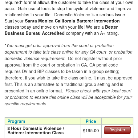
required" format allows the customer to take the class at your own
pace. Gain useful tools to stop the cycle of violence and improve
relationships in your life. Domestic Violence is a serious issue.
Start your
Santa Monica California Batterer Intervention
classes today and move on with your life! We are a
Better
Business Bureau Accredited
company with an A+ rating.
*
You must get prior approval from the court or probation
department to take this class online for any CA court or probation
domestic violence requirement.
Do not register without prior
approval from the court or probation in CA. CA penal code
requires DV and BIP classes to be taken in a group setting;
therefore, if you wish to take the class online, it must be approved
first. This is an alternative to a traditional group setting and is
presented in an online format.
Please check with your local court
or probation to ensure this online class will be acceptable for your
specific requirements.
Program
Price
8 Hour Domestic Violence /
$195.00
Register
Batterer Intervention Class