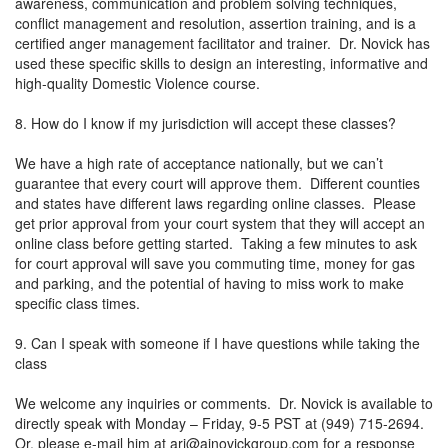
awareness, communication and problem solving techniques,
conflict management and resolution, assertion training, and is a
certified anger management facilitator and trainer. Dr. Novick has
used these specific skills to design an interesting, informative and
high-quality Domestic Violence course.
8. How do I know if my jurisdiction will accept these classes?
We have a high rate of acceptance nationally, but we can’t
guarantee that every court will approve them. Different counties
and states have different laws regarding online classes. Please
get prior approval from your court system that they will accept an
online class before getting started. Taking a few minutes to ask
for court approval will save you commuting time, money for gas
and parking, and the potential of having to miss work to make
specific class times.
9. Can I speak with someone if I have questions while taking the
class
We welcome any inquiries or comments. Dr. Novick is available to
directly speak with Monday – Friday, 9-5 PST at (949) 715-2694.
Or, please e-mail him at
ari@ajnovickgroup.com
for a response