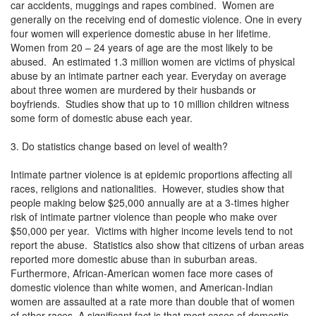
car accidents, muggings and rapes combined. Women are
generally on the receiving end of domestic violence. One in every
four women will experience domestic abuse in her lifetime.
Women from 20 – 24 years of age are the most likely to be
abused. An estimated 1.3 million women are victims of physical
abuse by an intimate partner each year. Everyday on average
about three women are murdered by their husbands or
boyfriends. Studies show that up to 10 million children witness
some form of domestic abuse each year.
3. Do statistics change based on level of wealth?
Intimate partner violence is at epidemic proportions affecting all
races, religions and nationalities. However, studies show that
people making below $25,000 annually are at a 3-times higher
risk of intimate partner violence than people who make over
$50,000 per year. Victims with higher income levels tend to not
report the abuse. Statistics also show that citizens of urban areas
reported more domestic abuse than in suburban areas.
Furthermore, African-American women face more cases of
domestic violence than white women, and American-Indian
women are assaulted at a rate more than double that of women
of other races. A significant fact is that most cases of domestic