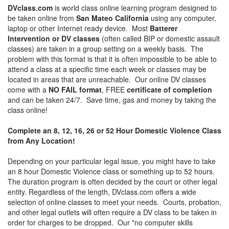
DVclass.com
is world class online learning program designed to
be taken online from
San Mateo California
using any computer,
laptop or other Internet ready device. Most
Batterer
Intervention or DV classes
(often called BIP or domestic assault
classes) are taken in a group setting on a weekly basis. The
problem with this format is that it is often impossible to be able to
attend a class at a specific time each week or classes may be
located in areas that are unreachable. Our online DV classes
come with a
NO FAIL format
, FREE
certificate of completion
and can be taken 24/7. Save time, gas and money by taking the
class online!
Complete an 8, 12, 16, 26 or 52 Hour Domestic Violence Class
from Any Location!
Depending on your particular legal issue, you might have to take
an 8 hour Domestic Violence class or something up to 52 hours.
The duration program is often decided by the court or other legal
entity. Regardless of the length, DVclass.com offers a wide
selection of online classes to meet your needs. Courts, probation,
and other legal outlets will often require a DV class to be taken in
order for charges to be dropped. Our "no computer skills