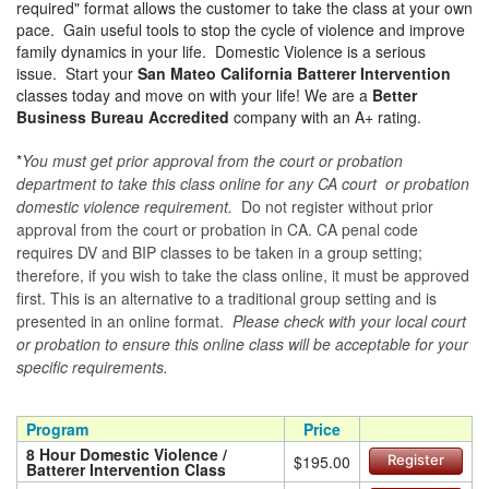
required" format allows the customer to take the class at your own
pace. Gain useful tools to stop the cycle of violence and improve
family dynamics in your life. Domestic Violence is a serious
issue. Start your
San Mateo California Batterer Intervention
classes today and move on with your life! We are a
Better
Business Bureau Accredited
company with an A+ rating.
*
You must get prior approval from the court or probation
department to take this class online for any CA court or probation
domestic violence requirement.
Do not register without prior
approval from the court or probation in CA. CA penal code
requires DV and BIP classes to be taken in a group setting;
therefore, if you wish to take the class online, it must be approved
first. This is an alternative to a traditional group setting and is
presented in an online format.
Please check with your local court
or probation to ensure this online class will be acceptable for your
specific requirements.
Program
Price
8 Hour Domestic Violence /
$195.00
Register
Batterer Intervention Class