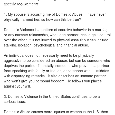
specific requirements
1. My spouse is accusing me of Domestic Abuse. I have never
physically harmed her, so how can this be true?
Domestic Violence is a pattern of coercive behavior in a marriage
or any intimate relationship, when one partner tries to gain control
over the other. It is not limited to physical assault but can include
stalking, isolation, psychological and financial abuse.
An individual does not necessarily need to be physically
aggressive to be considered an abuser, but can be someone who
deprives the partner financially, someone who prevents a partner
from speaking with family or friends, or someone who intimidates
with disparaging remarks. It also describes an intimate partner
who won’t give you personal freedom. He follows you places
against your will.
2. Domestic Violence in the United States continues to be a
serious issue.
Domestic Abuse causes more injuries to women in the U.S. then