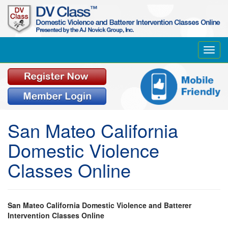
Toggl
navig
San Mateo California
Domestic Violence
Classes Online
San Mateo California Domestic Violence and Batterer
Intervention Classes Online