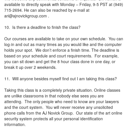
available to directly speak with Monday – Friday, 9-5 PST at (949)
715-2694. He can also be reached by e-mail at
ari@ajnovickgroup.com
.
10. Is there a deadline to finish the class?
Our courses are available to take on your own schedule. You can
log-in and out as many times as you would like and the computer
holds your spot. We don’t enforce a finish time. The deadline is
based on your schedule and court requirements. For example,
you can sit down and get the 8 hour class done in one day, or
break it up over 2 weekends.
11. Will anyone besides myself find out I am taking this class?
Taking this class is a completely private situation. Online classes
are unlike classrooms in that nobody else sees you are
attending. The only people who need to know are your lawyers
and the court system. You will never receive any unsolicited
phone calls from the AJ Novick Group. Our state of the art online
security system protects all your personal identification
information.