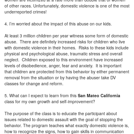
of other races. Unfortunately, domestic violence is one of the most
underreported crimes!
4. I’m worried about the impact of this abuse on our kids.
At least 3 million children per year witness some form of domestic
abuse. There are definitely increased risks for children who live
with domestic violence in their homes. Risks to these kids include
physical and psychological abuse, traumatic stress and overall
neglect. Children exposed to this environment have increased
levels of disobedience, anger, fear and anxiety. It is important
that children are protected from this behavior by either permanent
removal from the situation or by having the abuser take DV
classes for change and reform.
5. What can I expect to learn from this
San Mateo California
class for my own growth and self-improvement?
The purpose of the class is to educate the participant about
issues related to domestic assault with the goal of stopping the
behavior. The program teaches what exactly domestic violence is,
how to recognize the signs, how to gain skills in communication