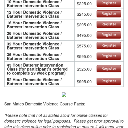
10 Hour Domestic Violence /
$225.00
Register
Batterer Intervention Class
12 Hour Domestic Violence /
$245.00
Register
Batterer Intervention Class
16 Hour Domestic Violence /
$295.00
Register
Batterer Intervention Class
26 Hour Domestic Violence /
$495.00
Register
Batterer Intervention Class
32 Hour Domestic Violence /
$575.00
Register
Batterer Intervention Class
36 Hour Domestic Violence /
$595.00
Register
Batterer Intervention Class
43 Hour Batterer Intervention
Class (for participant’s ordered
$525.00
Register
to complete 29 week program)
52 Hour Domestic Violence /
$995.00
Register
Batterer Intervention Class
San Mateo Domestic Violence Course Facts:
*Please note that not all states allow for online classes for
domestic violence for legal purposes. Please get prior approval to
take this class online prior to registering to ensure it will meet your