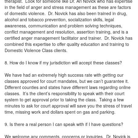
therapist. Look for someone like Dr. Ari Novick who has expertise
in the field of anger and stress management as these are factors
of domestic violence. Dr. Novick has also been trained in drug,
alcohol and tobacco prevention, socialization skills, legal
awareness, communication and problem solving techniques,
conflict management and resolution, assertion training, and is a
certified anger management facilitator and trainer. Dr. Novick has
combined this expertise to offer quality education and training to
Domestic Violence Class clients.
8. How do I know if my jurisdiction will accept these classes?
We have had an extremely high success rate with getting our
classes approved for court mandates, but we can’t guarantee it.
Different counties and states have different laws regarding online
classes. It’s the client’s responsibility to speak with their court
system to get approval prior to taking the class. Taking a few
minutes to ask for court approval will save you the stress of travel
time, missing work and dollars spent on gas and parking.
9. Is there a real person I can speak with if I have questions?
We welcome any comments, concerns or inquiries. Dr. Novick is