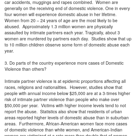
car accidents, muggings and rapes combined. Women are
generally on the receiving end of domestic violence. One in every
four women will experience domestic abuse in her lifetime.
Women from 20 – 24 years of age are the most likely to be
abused. Approximately 1.3 million women are physically
assaulted by intimate partners each year. Tragically, about 3
women are murdered by partners each day. Studies show that up
to 10 million children observe some form of domestic abuse each
year.
3. Do parts of the country experience more cases of Domestic
Violence than others?
Intimate partner violence is at epidemic proportions affecting all
races, religions and nationalities. However, studies show that
people with annual income below $25,000 are at a 3-times higher
risk of intimate partner violence than people who make over
$50,000 per year. Victims with higher income levels tend to not
report the abuse. Statistics also show that residents of urban
areas reported higher levels of domestic abuse than in suburban
areas. Furthermore, African-American women face more cases
of domestic violence than white women, and American-Indian
women are victimized at a rate more than double that of women