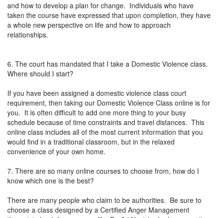
and how to develop a plan for change. Individuals who have
taken the course have expressed that upon completion, they have
a whole new perspective on life and how to approach
relationships.
6. The court has mandated that I take a Domestic Violence class.
Where should I start?
If you have been assigned a domestic violence class court
requirement, then taking our Domestic Violence Class online is for
you. It is often difficult to add one more thing to your busy
schedule because of time constraints and travel distances. This
online class includes all of the most current information that you
would find in a traditional classroom, but in the relaxed
convenience of your own home.
7. There are so many online courses to choose from, how do I
know which one is the best?
There are many people who claim to be authorities. Be sure to
choose a class designed by a Certified Anger Management