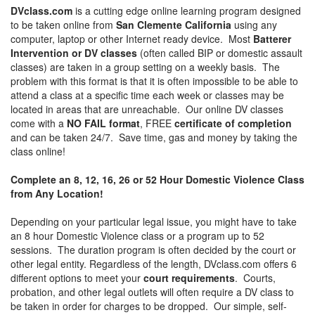
DVclass.com
is a cutting edge online learning program designed
to be taken online from
San Clemente California
using any
computer, laptop or other Internet ready device. Most
Batterer
Intervention or DV classes
(often called BIP or domestic assault
classes) are taken in a group setting on a weekly basis. The
problem with this format is that it is often impossible to be able to
attend a class at a specific time each week or classes may be
located in areas that are unreachable. Our online DV classes
come with a
NO FAIL format
, FREE
certificate of completion
and can be taken 24/7. Save time, gas and money by taking the
class online!
Complete an 8, 12, 16, 26 or 52 Hour Domestic Violence Class
from Any Location!
Depending on your particular legal issue, you might have to take
an 8 hour Domestic Violence class or a program up to 52
sessions. The duration program is often decided by the court or
other legal entity. Regardless of the length, DVclass.com offers 6
different options to meet your
court requirements
. Courts,
probation, and other legal outlets will often require a DV class to
be taken in order for charges to be dropped. Our simple, self-