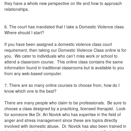
they have a whole new perspective on life and how to approach
relationships.
6. The court has mandated that I take a Domestic Violence class.
Where should I start?
If you have been assigned a domestic violence class court
requirement, then taking our Domestic Violence Class online is for
you. We cater to individuals who can’t miss work or school to
attend a classroom course. This online class contains the same
information found in traditional classrooms but is available to you
from any web-based computer.
7. There are so many online courses to choose from, how do I
know which one is the best?
There are many people who claim to be professionals. Be sure to
choose a class designed by a practicing, licensed therapist. Look
for someone like Dr. Ari Novick who has expertise in the field of
anger and stress management since these are topics directly
involved with domestic abuse. Dr. Novick has also been trained in