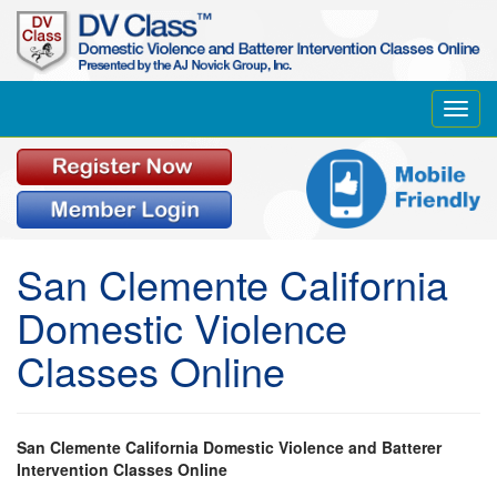
Toggl
navig
San Clemente California
Domestic Violence
Classes Online
San Clemente California Domestic Violence and Batterer
Intervention Classes Online