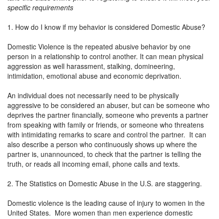
specific requirements
1. How do I know if my behavior is considered Domestic Abuse?
Domestic Violence is the repeated abusive behavior by one
person in a relationship to control another. It can mean physical
aggression as well harassment, stalking, domineering,
intimidation, emotional abuse and economic deprivation.
An individual does not necessarily need to be physically
aggressive to be considered an abuser, but can be someone who
deprives the partner financially, someone who prevents a partner
from speaking with family or friends, or someone who threatens
with intimidating remarks to scare and control the partner. It can
also describe a person who continuously shows up where the
partner is, unannounced, to check that the partner is telling the
truth, or reads all incoming email, phone calls and texts.
2. The Statistics on Domestic Abuse in the U.S. are staggering.
Domestic violence is the leading cause of injury to women in the
United States. More women than men experience domestic