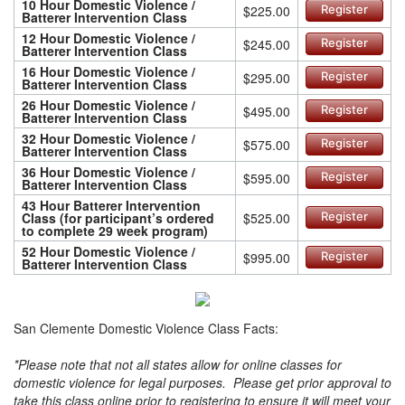
10 Hour Domestic Violence /
$225.00
Register
Batterer Intervention Class
12 Hour Domestic Violence /
$245.00
Register
Batterer Intervention Class
16 Hour Domestic Violence /
$295.00
Register
Batterer Intervention Class
26 Hour Domestic Violence /
$495.00
Register
Batterer Intervention Class
32 Hour Domestic Violence /
$575.00
Register
Batterer Intervention Class
36 Hour Domestic Violence /
$595.00
Register
Batterer Intervention Class
43 Hour Batterer Intervention
Class (for participant’s ordered
$525.00
Register
to complete 29 week program)
52 Hour Domestic Violence /
$995.00
Register
Batterer Intervention Class
San Clemente Domestic Violence Class Facts:
*Please note that not all states allow for online classes for
domestic violence for legal purposes. Please get prior approval to
take this class online prior to registering to ensure it will meet your