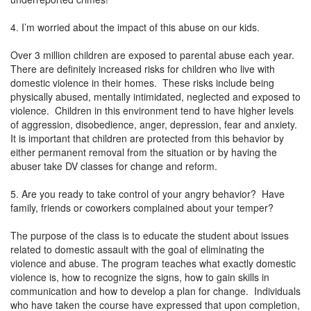
4. I’m worried about the impact of this abuse on our kids.
Over 3 million children are exposed to parental abuse each year.
There are definitely increased risks for children who live with
domestic violence in their homes. These risks include being
physically abused, mentally intimidated, neglected and exposed to
violence. Children in this environment tend to have higher levels
of aggression, disobedience, anger, depression, fear and anxiety.
It is important that children are protected from this behavior by
either permanent removal from the situation or by having the
abuser take DV classes for change and reform.
5. Are you ready to take control of your angry behavior? Have
family, friends or coworkers complained about your temper?
The purpose of the class is to educate the student about issues
related to domestic assault with the goal of eliminating the
violence and abuse. The program teaches what exactly domestic
violence is, how to recognize the signs, how to gain skills in
communication and how to develop a plan for change. Individuals
who have taken the course have expressed that upon completion,