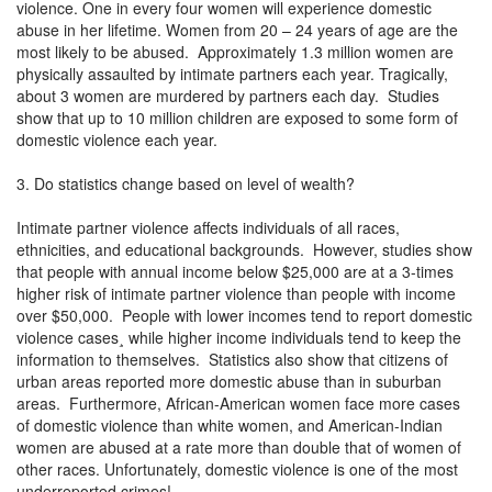
violence. One in every four women will experience domestic
abuse in her lifetime. Women from 20 – 24 years of age are the
most likely to be abused. Approximately 1.3 million women are
physically assaulted by intimate partners each year. Tragically,
about 3 women are murdered by partners each day. Studies
show that up to 10 million children are exposed to some form of
domestic violence each year.
3. Do statistics change based on level of wealth?
Intimate partner violence affects individuals of all races,
ethnicities, and educational backgrounds. However, studies show
that people with annual income below $25,000 are at a 3-times
higher risk of intimate partner violence than people with income
over $50,000. People with lower incomes tend to report domestic
violence cases¸ while higher income individuals tend to keep the
information to themselves. Statistics also show that citizens of
urban areas reported more domestic abuse than in suburban
areas. Furthermore, African-American women face more cases
of domestic violence than white women, and American-Indian
women are abused at a rate more than double that of women of
other races. Unfortunately, domestic violence is one of the most
underreported crimes!