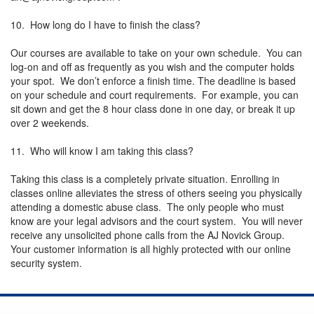
10. How long do I have to finish the class?
Our courses are available to take on your own schedule. You can
log-on and off as frequently as you wish and the computer holds
your spot. We don’t enforce a finish time. The deadline is based
on your schedule and court requirements. For example, you can
sit down and get the 8 hour class done in one day, or break it up
over 2 weekends.
11. Who will know I am taking this class?
Taking this class is a completely private situation. Enrolling in
classes online alleviates the stress of others seeing you physically
attending a domestic abuse class. The only people who must
know are your legal advisors and the court system. You will never
receive any unsolicited phone calls from the AJ Novick Group.
Your customer information is all highly protected with our online
security system.