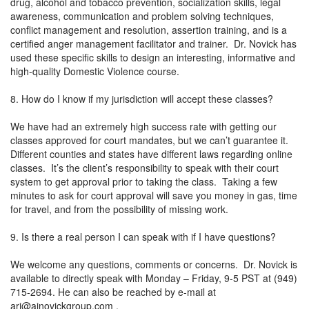
drug, alcohol and tobacco prevention, socialization skills, legal
awareness, communication and problem solving techniques,
conflict management and resolution, assertion training, and is a
certified anger management facilitator and trainer. Dr. Novick has
used these specific skills to design an interesting, informative and
high-quality Domestic Violence course.
8. How do I know if my jurisdiction will accept these classes?
We have had an extremely high success rate with getting our
classes approved for court mandates, but we can’t guarantee it.
Different counties and states have different laws regarding online
classes. It’s the client’s responsibility to speak with their court
system to get approval prior to taking the class. Taking a few
minutes to ask for court approval will save you money in gas, time
for travel, and from the possibility of missing work.
9. Is there a real person I can speak with if I have questions?
We welcome any questions, comments or concerns. Dr. Novick is
available to directly speak with Monday – Friday, 9-5 PST at (949)
715-2694. He can also be reached by e-mail at
ari@ajnovickgroup.com
.