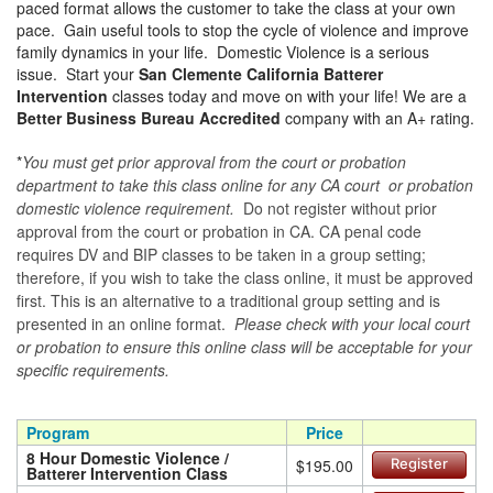
paced format allows the customer to take the class at your own
pace. Gain useful tools to stop the cycle of violence and improve
family dynamics in your life. Domestic Violence is a serious
issue. Start your
San Clemente California Batterer
Intervention
classes today and move on with your life! We are a
Better Business Bureau Accredited
company with an A+ rating.
*
You must get prior approval from the court or probation
department to take this class online for any CA court or probation
domestic violence requirement.
Do not register without prior
approval from the court or probation in CA. CA penal code
requires DV and BIP classes to be taken in a group setting;
therefore, if you wish to take the class online, it must be approved
first. This is an alternative to a traditional group setting and is
presented in an online format.
Please check with your local court
or probation to ensure this online class will be acceptable for your
specific requirements.
Program
Price
8 Hour Domestic Violence /
$195.00
Register
Batterer Intervention Class