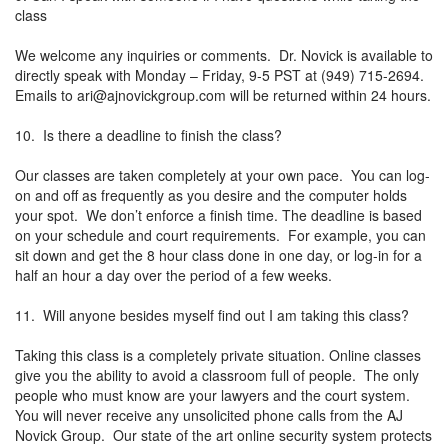
class
We welcome any inquiries or comments. Dr. Novick is available to
directly speak with Monday – Friday, 9-5 PST at (949) 715-2694.
Emails to
ari@ajnovickgroup.com
will be returned within 24 hours.
10. Is there a deadline to finish the class?
Our classes are taken completely at your own pace. You can log-
on and off as frequently as you desire and the computer holds
your spot. We don’t enforce a finish time. The deadline is based
on your schedule and court requirements. For example, you can
sit down and get the 8 hour class done in one day, or log-in for a
half an hour a day over the period of a few weeks.
11. Will anyone besides myself find out I am taking this class?
Taking this class is a completely private situation. Online classes
give you the ability to avoid a classroom full of people. The only
people who must know are your lawyers and the court system.
You will never receive any unsolicited phone calls from the AJ
Novick Group. Our state of the art online security system protects