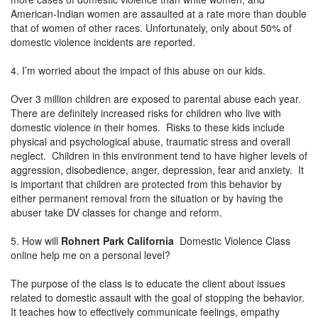
American-Indian women are assaulted at a rate more than double
that of women of other races. Unfortunately, only about 50% of
domestic violence incidents are reported.
4. I’m worried about the impact of this abuse on our kids.
Over 3 million children are exposed to parental abuse each year.
There are definitely increased risks for children who live with
domestic violence in their homes. Risks to these kids include
physical and psychological abuse, traumatic stress and overall
neglect. Children in this environment tend to have higher levels of
aggression, disobedience, anger, depression, fear and anxiety. It
is important that children are protected from this behavior by
either permanent removal from the situation or by having the
abuser take DV classes for change and reform.
5. How will
Rohnert Park California
Domestic Violence Class
online help me on a personal level?
The purpose of the class is to educate the client about issues
related to domestic assault with the goal of stopping the behavior.
It teaches how to effectively communicate feelings, empathy