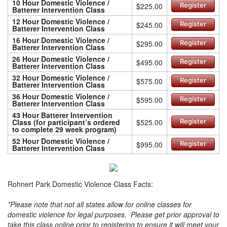
10 Hour Domestic Violence /
$225.00
Register
Batterer Intervention Class
12 Hour Domestic Violence /
$245.00
Register
Batterer Intervention Class
16 Hour Domestic Violence /
$295.00
Register
Batterer Intervention Class
26 Hour Domestic Violence /
$495.00
Register
Batterer Intervention Class
32 Hour Domestic Violence /
$575.00
Register
Batterer Intervention Class
36 Hour Domestic Violence /
$595.00
Register
Batterer Intervention Class
43 Hour Batterer Intervention
Class (for participant’s ordered
$525.00
Register
to complete 29 week program)
52 Hour Domestic Violence /
$995.00
Register
Batterer Intervention Class
Rohnert Park Domestic Violence Class Facts:
*Please note that not all states allow for online classes for
domestic violence for legal purposes. Please get prior approval to
take this class online prior to registering to ensure it will meet your