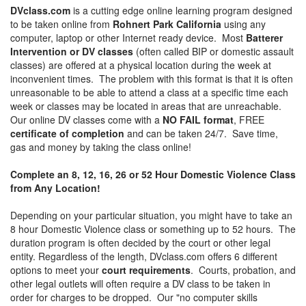
DVclass.com
is a cutting edge online learning program designed
to be taken online from
Rohnert Park California
using any
computer, laptop or other Internet ready device. Most
Batterer
Intervention or DV classes
(often called BIP or domestic assault
classes) are offered at a physical location during the week at
inconvenient times. The problem with this format is that it is often
unreasonable to be able to attend a class at a specific time each
week or classes may be located in areas that are unreachable.
Our online DV classes come with a
NO FAIL format
, FREE
certificate of completion
and can be taken 24/7. Save time,
gas and money by taking the class online!
Complete an 8, 12, 16, 26 or 52 Hour Domestic Violence Class
from Any Location!
Depending on your particular situation, you might have to take an
8 hour Domestic Violence class or something up to 52 hours. The
duration program is often decided by the court or other legal
entity. Regardless of the length, DVclass.com offers 6 different
options to meet your
court requirements
. Courts, probation, and
other legal outlets will often require a DV class to be taken in
order for charges to be dropped. Our "no computer skills