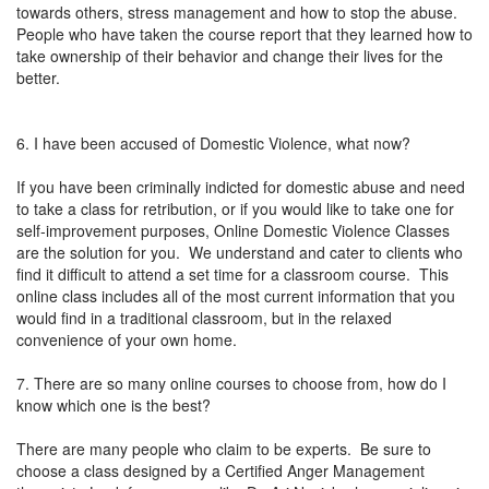
towards others, stress management and how to stop the abuse.
People who have taken the course report that they learned how to
take ownership of their behavior and change their lives for the
better.
6. I have been accused of Domestic Violence, what now?
If you have been criminally indicted for domestic abuse and need
to take a class for retribution, or if you would like to take one for
self-improvement purposes, Online Domestic Violence Classes
are the solution for you. We understand and cater to clients who
find it difficult to attend a set time for a classroom course. This
online class includes all of the most current information that you
would find in a traditional classroom, but in the relaxed
convenience of your own home.
7. There are so many online courses to choose from, how do I
know which one is the best?
There are many people who claim to be experts. Be sure to
choose a class designed by a Certified Anger Management