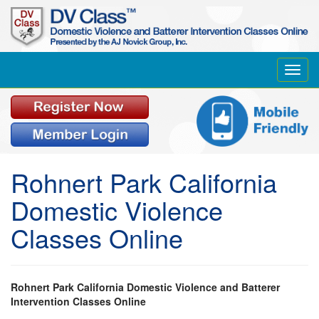
Toggl
navig
Rohnert Park California
Domestic Violence
Classes Online
Rohnert Park California Domestic Violence and Batterer
Intervention Classes Online