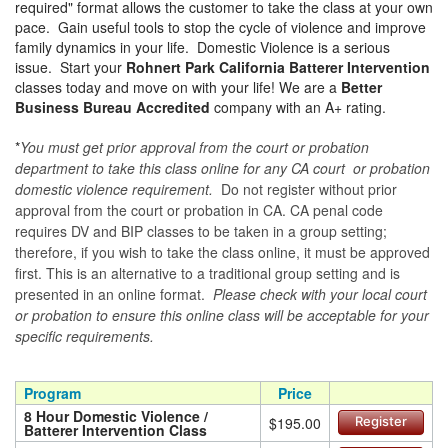
required" format allows the customer to take the class at your own
pace. Gain useful tools to stop the cycle of violence and improve
family dynamics in your life. Domestic Violence is a serious
issue. Start your
Rohnert Park California Batterer Intervention
classes today and move on with your life! We are a
Better
Business Bureau Accredited
company with an A+ rating.
*
You must get prior approval from the court or probation
department to take this class online for any CA court or probation
domestic violence requirement.
Do not register without prior
approval from the court or probation in CA. CA penal code
requires DV and BIP classes to be taken in a group setting;
therefore, if you wish to take the class online, it must be approved
first. This is an alternative to a traditional group setting and is
presented in an online format.
Please check with your local court
or probation to ensure this online class will be acceptable for your
specific requirements.
Program
Price
8 Hour Domestic Violence /
$195.00
Register
Batterer Intervention Class