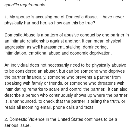
specific requirements
1. My spouse is accusing me of Domestic Abuse. I have never
physically harmed her, so how can this be true?
Domestic Abuse is a pattern of abusive conduct by one partner in
an intimate relationship against another. It can mean physical
aggression as well harassment, stalking, domineering,
intimidation, emotional abuse and economic deprivation.
An individual does not necessarily need to be physically abusive
to be considered an abuser, but can be someone who deprives
the partner financially, someone who prevents a partner from
speaking with family or friends, or someone who threatens with
intimidating remarks to scare and control the partner. It can also
describe a person who continuously shows up where the partner
is, unannounced, to check that the partner is telling the truth, or
reads all incoming email, phone calls and texts.
2. Domestic Violence in the United States continues to be a
serious issue.