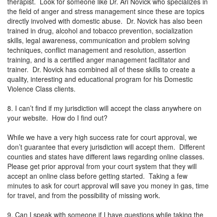
therapist. Look for someone like Dr. Ari Novick who specializes in
the field of anger and stress management since these are topics
directly involved with domestic abuse. Dr. Novick has also been
trained in drug, alcohol and tobacco prevention, socialization
skills, legal awareness, communication and problem solving
techniques, conflict management and resolution, assertion
training, and is a certified anger management facilitator and
trainer. Dr. Novick has combined all of these skills to create a
quality, interesting and educational program for his Domestic
Violence Class clients.
8. I can’t find if my jurisdiction will accept the class anywhere on
your website. How do I find out?
While we have a very high success rate for court approval, we
don’t guarantee that every jurisdiction will accept them. Different
counties and states have different laws regarding online classes.
Please get prior approval from your court system that they will
accept an online class before getting started. Taking a few
minutes to ask for court approval will save you money in gas, time
for travel, and from the possibility of missing work.
9. Can I speak with someone if I have questions while taking the