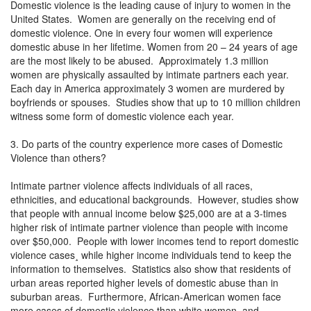
Domestic violence is the leading cause of injury to women in the
United States. Women are generally on the receiving end of
domestic violence. One in every four women will experience
domestic abuse in her lifetime. Women from 20 – 24 years of age
are the most likely to be abused. Approximately 1.3 million
women are physically assaulted by intimate partners each year.
Each day in America approximately 3 women are murdered by
boyfriends or spouses. Studies show that up to 10 million children
witness some form of domestic violence each year.
3. Do parts of the country experience more cases of Domestic
Violence than others?
Intimate partner violence affects individuals of all races,
ethnicities, and educational backgrounds. However, studies show
that people with annual income below $25,000 are at a 3-times
higher risk of intimate partner violence than people with income
over $50,000. People with lower incomes tend to report domestic
violence cases¸ while higher income individuals tend to keep the
information to themselves. Statistics also show that residents of
urban areas reported higher levels of domestic abuse than in
suburban areas. Furthermore, African-American women face
more cases of domestic violence than white women, and