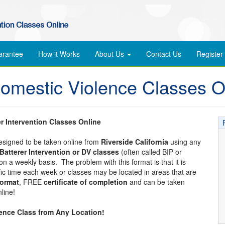
arantee
How it Works
About Us
Contact Us
Register
Domestic Violence Classes O
er Intervention Classes Online
designed to be taken online from
Riverside California
using any
Batterer Intervention or DV classes
(often called BIP or
n a weekly basis. The problem with this format is that it is
ific time each week or classes may be located in areas that are
format
, FREE
certificate of completion
and can be taken
line!
lence Class from Any Location!