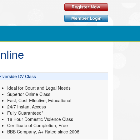
nline
Riverside DV Class
Ideal for Court and Legal Needs
Superior Online Class
Fast, Cost-Effective, Educational
24/7 Instant Access
Fully Guaranteed*
16 Hour Domestic Violence Class
Certificate of Completion, Free
BBB Company, A+ Rated since 2008