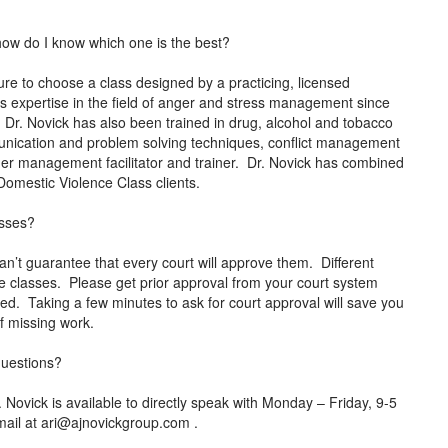
how do I know which one is the best?
e to choose a class designed by a practicing, licensed
s expertise in the field of anger and stress management since
. Dr. Novick has also been trained in drug, alcohol and tobacco
mmunication and problem solving techniques, conflict management
anger management facilitator and trainer. Dr. Novick has combined
o Domestic Violence Class clients.
asses?
an’t guarantee that every court will approve them. Different
ne classes. Please get prior approval from your court system
rted. Taking a few minutes to ask for court approval will save you
 of missing work.
 questions?
ovick is available to directly speak with Monday – Friday, 9-5
mail at
ari@ajnovickgroup.com
.