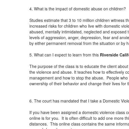
4. What is the impact of domestic abuse on children?
Studies estimate that 3 to 10 million children witness 
increased risks for children who live with domestic vio
abused, mentally intimidated, neglected and exposed to
levels of aggression, anger, depression, fear and anxiet
by either permanent removal from the situation or by
5. What can I expect to learn from this
Riverside Cali
The purpose of the class is to educate the client about 
the violence and abuse. It teaches how to effectively 
management and how to stop the abuse. People who ha
ownership of their behavior and change their lives for 
6. The court has mandated that I take a Domestic Viol
If you have been assigned a domestic violence class c
online is for you. It is often difficult to add one more
distances. This online class contains the same informat