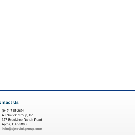
ontact Us
(949) 715-2694
AJ Novick Group, Inc.
377 Brooktree Ranch Road
Aptos, CA 95003
info@ajnovickgroup.com