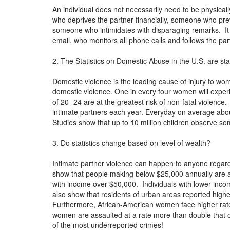
An individual does not necessarily need to be physica
who deprives the partner financially, someone who prev
someone who intimidates with disparaging remarks. It 
email, who monitors all phone calls and follows the p
2. The Statistics on Domestic Abuse in the U.S. are st
Domestic violence is the leading cause of injury to 
domestic violence. One in every four women will expe
of 20 -24 are at the greatest risk of non-fatal violenc
intimate partners each year. Everyday on average ab
Studies show that up to 10 million children observe s
3. Do statistics change based on level of wealth?
Intimate partner violence can happen to anyone regard
show that people making below $25,000 annually are at 
with income over $50,000. Individuals with lower income
also show that residents of urban areas reported high
Furthermore, African-American women face higher rat
women are assaulted at a rate more than double that o
of the most underreported crimes!