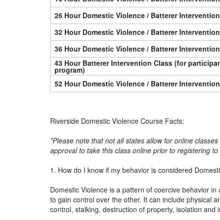
26 Hour Domestic Violence / Batterer Interventio
32 Hour Domestic Violence / Batterer Interventio
36 Hour Domestic Violence / Batterer Interventio
43 Hour Batterer Intervention Class (for particip
program)
52 Hour Domestic Violence / Batterer Interventio
Riverside Domestic Violence Course Facts:
*Please note that not all states allow for online classe
approval to take this class online prior to registering t
1. How do I know if my behavior is considered Domest
Domestic Violence is a pattern of coercive behavior in 
to gain control over the other. It can include physica
control, stalking, destruction of property, isolation and 