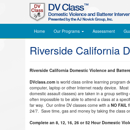
Home
Our Programs
Assessment
Gu
Riverside California 
Riverside California Domestic Violence and Batter
DVclass.com
is world class online learning program 
computer, laptop or other Internet ready device. Most
domestic assault classes) are taken in a group setting o
often impossible to be able to attend a class at a spec
far way. Our online DV classes come with a
NO FAIL 
24/7. Save time, gas and money by taking the class on
Complete an 8, 12, 16, 26 or 52 Hour Domestic Vio