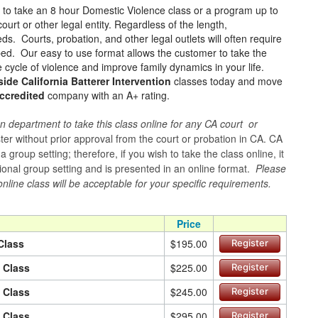
e to take an 8 hour Domestic Violence class or a program up to
urt or other legal entity. Regardless of the length,
ds. Courts, probation, and other legal outlets will often require
ped. Our easy to use format allows the customer to take the
e cycle of violence and improve family dynamics in your life.
side California Batterer Intervention
classes today and move
ccredited
company with an A+ rating.
n department to take this class online for any CA court or
er without prior approval from the court or probation in CA. CA
group setting; therefore, if you wish to take the class online, it
itional group setting and is presented in an online format.
Please
online class will be acceptable for your specific requirements.
Price
Class
$195.00
Register
n Class
$225.00
Register
n Class
$245.00
Register
n Class
$295.00
Register