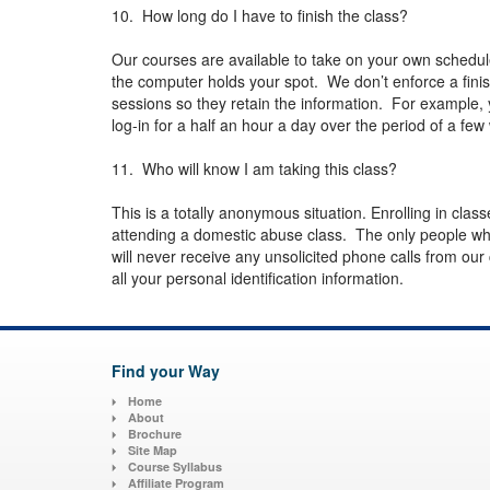
10. How long do I have to finish the class?
Our courses are available to take on your own schedul
the computer holds your spot. We don’t enforce a finish
sessions so they retain the information. For example, 
log-in for a half an hour a day over the period of a f
11. Who will know I am taking this class?
This is a totally anonymous situation. Enrolling in class
attending a domestic abuse class. The only people wh
will never receive any unsolicited phone calls from our
all your personal identification information.
Find your Way
Home
About
Brochure
Site Map
Course Syllabus
Affiliate Program