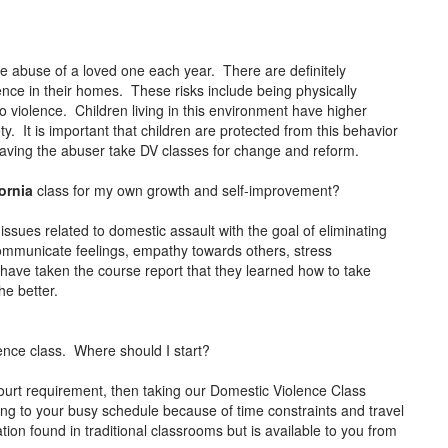
the abuse of a loved one each year. There are definitely
lence in their homes. These risks include being physically
 violence. Children living in this environment have higher
y. It is important that children are protected from this behavior
 having the abuser take DV classes for change and reform.
fornia
class for my own growth and self-improvement?
issues related to domestic assault with the goal of eliminating
communicate feelings, empathy towards others, stress
ve taken the course report that they learned how to take
the better.
ence class. Where should I start?
ourt requirement, then taking our Domestic Violence Class
 thing to your busy schedule because of time constraints and travel
ion found in traditional classrooms but is available to you from