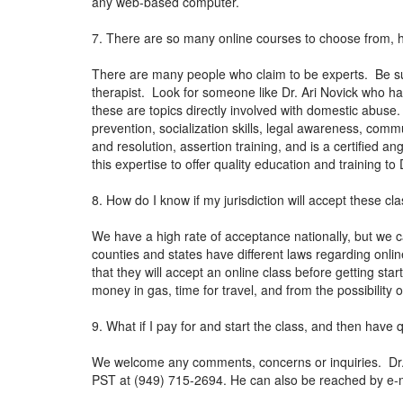
any web-based computer.
7. There are so many online courses to choose from, 
There are many people who claim to be experts. Be sur
therapist. Look for someone like Dr. Ari Novick who ha
these are topics directly involved with domestic abuse
prevention, socialization skills, legal awareness, co
and resolution, assertion training, and is a certified 
this expertise to offer quality education and training t
8. How do I know if my jurisdiction will accept these cl
We have a high rate of acceptance nationally, but we c
counties and states have different laws regarding onli
that they will accept an online class before getting sta
money in gas, time for travel, and from the possibility
9. What if I pay for and start the class, and then have
We welcome any comments, concerns or inquiries. Dr. N
PST at (949) 715-2694. He can also be reached by e-