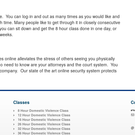
e. You can log-in and out as many times as you would like and
 time. Many people like to get through it in closely consecutive
you can sit down and get the 8 hour class done in one day, or
ew weeks.
es online alleviates the stress of others seeing you physically
o need to know are your attorneys and the court system. You
 company. Our state of the art online security system protects
Classes
C
8 Hour Domestic Violence Class
12 Hour Domestic Violence Class
16 Hour Domestic Violence Class
26 Hour Domestic Violence Class
32 Hour Domestic Violence Class
36 Hour Domestic Violence Class