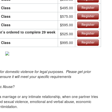
n Class
$495.00
Register
n Class
$575.00
Register
n Class
$595.00
Register
ant’s ordered to complete 29 week
$525.00
Register
n Class
$995.00
Register
s for domestic violence for legal purposes. Please get prior
o ensure it will meet your specific requirements
ic Abuse?
a marriage or any intimate relationship, when one partner tries
l and sexual violence, emotional and verbal abuse, economic
intimidation.