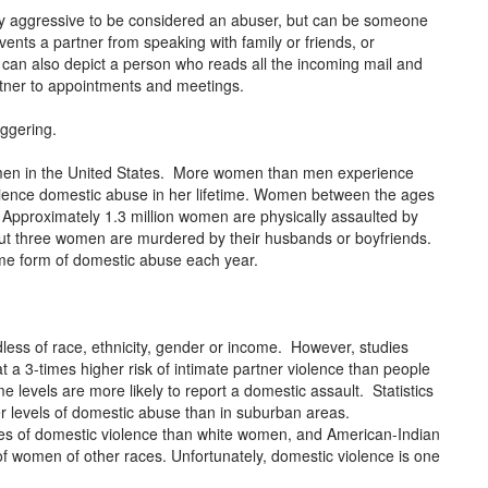
lly aggressive to be considered an abuser, but can be someone
ents a partner from speaking with family or friends, or
can also depict a person who reads all the incoming mail and
artner to appointments and meetings.
aggering.
women in the United States. More women than men experience
rience domestic abuse in her lifetime. Women between the ages
e. Approximately 1.3 million women are physically assaulted by
out three women are murdered by their husbands or boyfriends.
ome form of domestic abuse each year.
less of race, ethnicity, gender or income. However, studies
a 3-times higher risk of intimate partner violence than people
 levels are more likely to report a domestic assault. Statistics
er levels of domestic abuse than in suburban areas.
es of domestic violence than white women, and American-Indian
f women of other races. Unfortunately, domestic violence is one