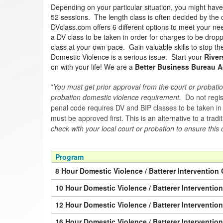
Depending on your particular situation, you might hav
52 sessions. The length class is often decided by the co
DVclass.com offers 6 different options to meet your nee
a DV class to be taken in order for charges to be drop
class at your own pace. Gain valuable skills to stop th
Domestic Violence is a serious issue. Start your
River
on with your life! We are a
Better Business Bureau A
*
You must get prior approval from the court or probatio
probation domestic violence requirement.
Do not regist
penal code requires DV and BIP classes to be taken in a 
must be approved first. This is an alternative to a trad
check with your local court or probation to ensure this 
Program
8 Hour Domestic Violence / Batterer Intervention 
10 Hour Domestic Violence / Batterer Interventio
12 Hour Domestic Violence / Batterer Interventio
16 Hour Domestic Violence / Batterer Interventio