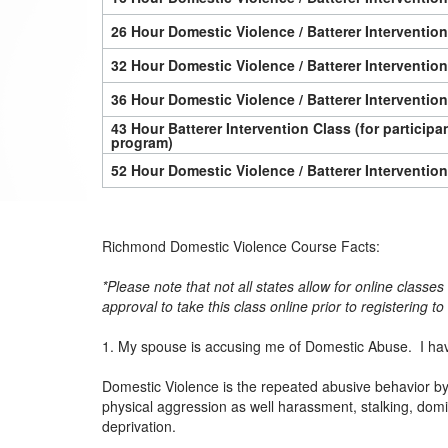
26 Hour Domestic Violence / Batterer Interventio
32 Hour Domestic Violence / Batterer Interventio
36 Hour Domestic Violence / Batterer Interventio
43 Hour Batterer Intervention Class (for particip
program)
52 Hour Domestic Violence / Batterer Interventio
Richmond Domestic Violence Course Facts:
*Please note that not all states allow for online classe
approval to take this class online prior to registering t
1. My spouse is accusing me of Domestic Abuse. I hav
Domestic Violence is the repeated abusive behavior by 
physical aggression as well harassment, stalking, dom
deprivation.