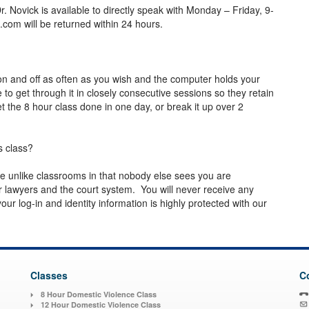
ovick is available to directly speak with Monday – Friday, 9-
p.com
will be returned within 24 hours.
n and off as often as you wish and the computer holds your
o get through it in closely consecutive sessions so they retain
 the 8 hour class done in one day, or break it up over 2
s class?
are unlike classrooms in that nobody else sees you are
 lawyers and the court system. You will never receive any
ur log-in and identity information is highly protected with our
Classes
C
8 Hour Domestic Violence Class
12 Hour Domestic Violence Class