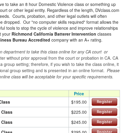
ave to take an 8 hour Domestic Violence class or something up
ourt or other legal entity. Regardless of the length, DVclass.com
eeds. Courts, probation, and other legal outlets will often
 be dropped. Our "no computer skills required" format allows the
ul tools to stop the cycle of violence and improve relationships
rt your
Richmond California Batterer Intervention
classes
siness Bureau Accredited
company with an A+ rating.
n department to take this class online for any CA court or
er without prior approval from the court or probation in CA. CA
group setting; therefore, if you wish to take the class online, it
itional group setting and is presented in an online format.
Please
online class will be acceptable for your specific requirements.
Price
Class
$195.00
Register
n Class
$225.00
Register
n Class
$245.00
Register
n Class
$295.00
Register