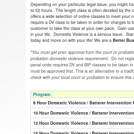
Depending on your particular legal issue, you might h
to 52 hours. The length class is often decided by the c
offers a wide selection of online classes to meet your n
require a DV class to be taken in order for charges to
customer to take the class at your own pace. Gain usef
in your life. Domestic Violence is a serious issue. Sta
today and move on with your life! We are a
Better Bu
*
You must get prior approval from the court or probatio
probation domestic violence requirement.
Do not regist
penal code requires DV and BIP classes to be taken in a 
must be approved first. This is an alternative to a trad
check with your local court or probation to ensure this 
Program
8 Hour Domestic Violence / Batterer Intervention 
10 Hour Domestic Violence / Batterer Interventio
12 Hour Domestic Violence / Batterer Interventio
16 Hour Domestic Violence / Batterer Interventio