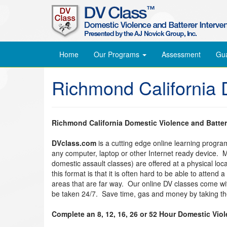
Home
Our Programs
Assessment
Gu
Richmond California 
Richmond California Domestic Violence and Batter
DVclass.com
is a cutting edge online learning progr
any computer, laptop or other Internet ready device. 
domestic assault classes) are offered at a physical lo
this format is that it is often hard to be able to attend
areas that are far way. Our online DV classes come w
be taken 24/7. Save time, gas and money by taking the
Complete an 8, 12, 16, 26 or 52 Hour Domestic Vio