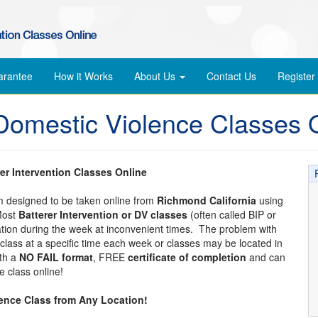
arantee
How it Works
About Us
Contact Us
Register
Domestic Violence Classes 
er Intervention Classes Online
am designed to be taken online from
Richmond California
using
Most
Batterer Intervention or DV classes
(often called BIP or
cation during the week at inconvenient times. The problem with
 a class at a specific time each week or classes may be located in
ith a
NO FAIL format
, FREE
certificate of completion
and can
 class online!
lence Class from Any Location!