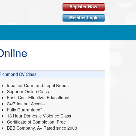
Online
Richmond DV Class
Ideal for Court and Legal Needs
Superior Online Class
Fast, Cost-Effective, Educational
24/7 Instant Access
Fully Guaranteed*
16 Hour Domestic Violence Class
Certificate of Completion, Free
BBB Company, A+ Rated since 2008