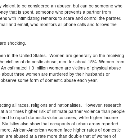
lly violent to be considered an abuser, but can be someone who
money that is spent, someone who prevents a partner from
ens with intimidating remarks to scare and control the partner.
mail and email, who monitors all phone calls and follows the
 are shocking.
omen in the United States. Women are generally on the receiving
the victims of domestic abuse, men for about 15%. Women from
 An estimated 1.3 million women are victims of physical abuse
ge about three women are murdered by their husbands or
en observe some form of domestic abuse each year.
ecting all races, religions and nationalities. However, research
 a 3-times higher risk of intimate partner violence than people
tend to report domestic violence cases¸ while higher income
. Statistics also show that occupants of urban areas reported
more, African-American women face higher rates of domestic
n are abused at a rate more than double that of women of