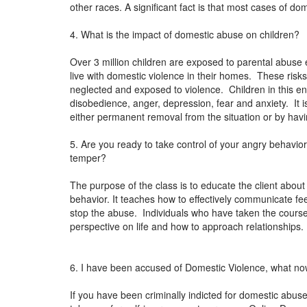
other races. A significant fact is that most cases of do
4. What is the impact of domestic abuse on children?
Over 3 million children are exposed to parental abuse 
live with domestic violence in their homes. These risks
neglected and exposed to violence. Children in this en
disobedience, anger, depression, fear and anxiety. It i
either permanent removal from the situation or by ha
5. Are you ready to take control of your angry behavi
temper?
The purpose of the class is to educate the client about
behavior. It teaches how to effectively communicate 
stop the abuse. Individuals who have taken the cours
perspective on life and how to approach relationships
6. I have been accused of Domestic Violence, what n
If you have been criminally indicted for domestic abuse 