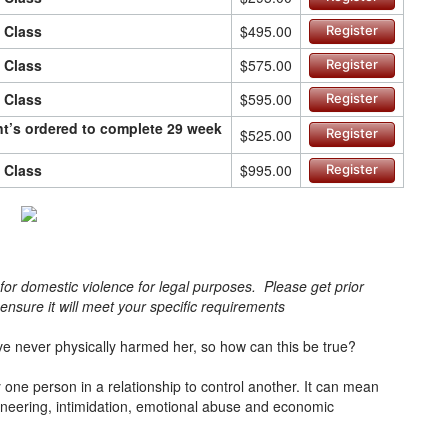
n Class
$495.00
Register
n Class
$575.00
Register
n Class
$595.00
Register
ant’s ordered to complete 29 week
$525.00
Register
n Class
$995.00
Register
s for domestic violence for legal purposes. Please get prior
o ensure it will meet your specific requirements
e never physically harmed her, so how can this be true?
one person in a relationship to control another. It can mean
ineering, intimidation, emotional abuse and economic