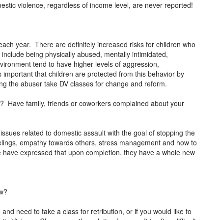
mestic violence, regardless of income level, are never reported!
each year. There are definitely increased risks for children who
 include being physically abused, mentally intimidated,
vironment tend to have higher levels of aggression,
s important that children are protected from this behavior by
ving the abuser take DV classes for change and reform.
or? Have family, friends or coworkers complained about your
 issues related to domestic assault with the goal of stopping the
feelings, empathy towards others, stress management and how to
e have expressed that upon completion, they have a whole new
.
ow?
and need to take a class for retribution, or if you would like to