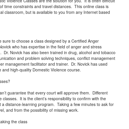
 Violence Classes are the solution for you. It is often difficult
 time constraints and travel distances. This online class is
al classroom, but is available to you from any Internet based
 sure to choose a class designed by a Certified Anger
ovick who has expertise in the field of anger and stress
 Dr. Novick has also been trained in drug, alcohol and tobacco
mmunication and problem solving techniques, conflict management
anger management facilitator and trainer. Dr. Novick has used
tive and high-quality Domestic Violence course.
asses?
an’t guarantee that every court will approve them. Different
classes. It is the client’s responsibility to confirm with the
pt a distance-learning program. Taking a few minutes to ask for
vel, and from the possibility of missing work.
taking the class