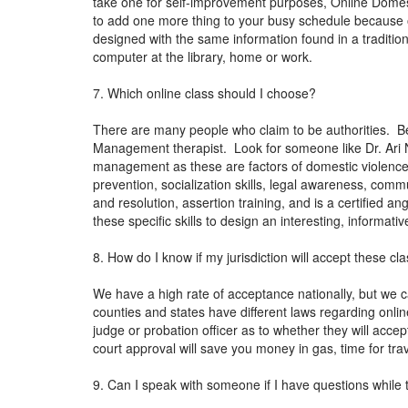
take one for self-improvement purposes, Online Domestic
to add one more thing to your busy schedule because of
designed with the same information found in a tradition
computer at the library, home or work.
7. Which online class should I choose?
There are many people who claim to be authorities. Be
Management therapist. Look for someone like Dr. Ari N
management as these are factors of domestic violence.
prevention, socialization skills, legal awareness, co
and resolution, assertion training, and is a certified 
these specific skills to design an interesting, informa
8. How do I know if my jurisdiction will accept these cl
We have a high rate of acceptance nationally, but we c
counties and states have different laws regarding online 
judge or probation officer as to whether they will acce
court approval will save you money in gas, time for tra
9. Can I speak with someone if I have questions while 