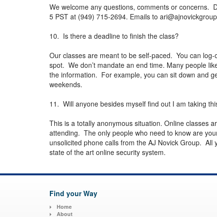
We welcome any questions, comments or concerns. Dr. N
5 PST at (949) 715-2694. Emails to
ari@ajnovickgrou
10. Is there a deadline to finish the class?
Our classes are meant to be self-paced. You can log-o
spot. We don’t mandate an end time. Many people like t
the information. For example, you can sit down and get
weekends.
11. Will anyone besides myself find out I am taking thi
This is a totally anonymous situation. Online classes 
attending. The only people who need to know are your
unsolicited phone calls from the AJ Novick Group. All yo
state of the art online security system.
Find your Way
Home
About