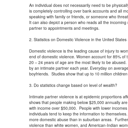
An individual does not necessarily need to be physica
is completely controlling over bank accounts and all 
speaking with family or friends, or someone who threat
It can also depict a person who reads all the incoming 
partner to appointments and meetings.
2. Statistics on Domestic Violence in the United States
Domestic violence is the leading cause of injury to w
end of domestic violence. Women account for 85% of 
20 – 24 years of age are the most likely to be abused.
by an intimate partner each year. Everyday on avera
boyfriends. Studies show that up to 10 million childr
3. Do statistics change based on level of wealth?
Intimate partner violence is at epidemic proportions aff
shows that people making below $25,000 annually are at
with income over $50,000. People with lower incomes 
individuals tend to keep the information to themselves
more domestic abuse than in suburban areas. Further
violence than white women, and American-Indian wome