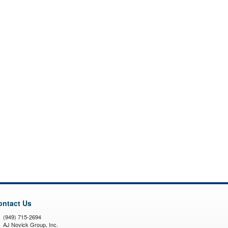
ontact Us
(949) 715-2694
AJ Novick Group, Inc.