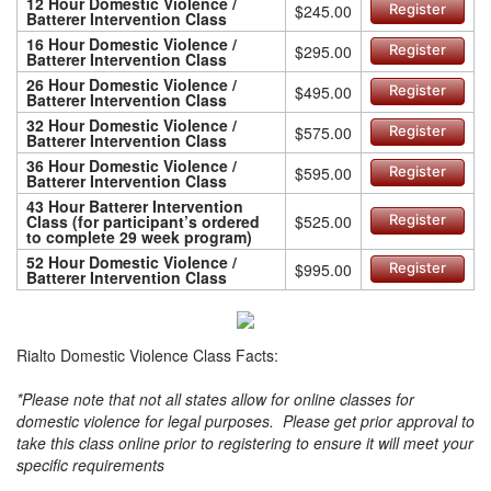
12 Hour Domestic Violence /
$245.00
Register
Batterer Intervention Class
16 Hour Domestic Violence /
$295.00
Register
Batterer Intervention Class
26 Hour Domestic Violence /
$495.00
Register
Batterer Intervention Class
32 Hour Domestic Violence /
$575.00
Register
Batterer Intervention Class
36 Hour Domestic Violence /
$595.00
Register
Batterer Intervention Class
43 Hour Batterer Intervention
Class (for participant’s ordered
$525.00
Register
to complete 29 week program)
52 Hour Domestic Violence /
$995.00
Register
Batterer Intervention Class
Rialto Domestic Violence Class Facts:
*Please note that not all states allow for online classes for
domestic violence for legal purposes. Please get prior approval to
take this class online prior to registering to ensure it will meet your
specific requirements