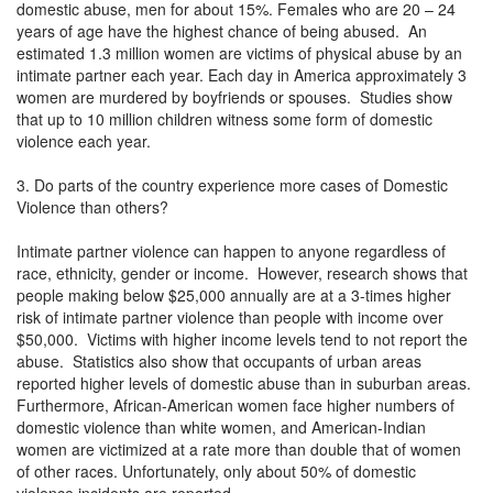
domestic abuse, men for about 15%. Females who are 20 – 24
years of age have the highest chance of being abused. An
estimated 1.3 million women are victims of physical abuse by an
intimate partner each year. Each day in America approximately 3
women are murdered by boyfriends or spouses. Studies show
that up to 10 million children witness some form of domestic
violence each year.
3. Do parts of the country experience more cases of Domestic
Violence than others?
Intimate partner violence can happen to anyone regardless of
race, ethnicity, gender or income. However, research shows that
people making below $25,000 annually are at a 3-times higher
risk of intimate partner violence than people with income over
$50,000. Victims with higher income levels tend to not report the
abuse. Statistics also show that occupants of urban areas
reported higher levels of domestic abuse than in suburban areas.
Furthermore, African-American women face higher numbers of
domestic violence than white women, and American-Indian
women are victimized at a rate more than double that of women
of other races. Unfortunately, only about 50% of domestic
violence incidents are reported.