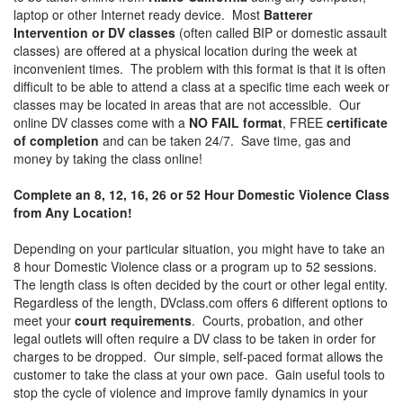
laptop or other Internet ready device. Most
Batterer
Intervention or DV classes
(often called BIP or domestic assault
classes) are offered at a physical location during the week at
inconvenient times. The problem with this format is that it is often
difficult to be able to attend a class at a specific time each week or
classes may be located in areas that are not accessible. Our
online DV classes come with a
NO FAIL format
, FREE
certificate
of completion
and can be taken 24/7. Save time, gas and
money by taking the class online!
Complete an 8, 12, 16, 26 or 52 Hour Domestic Violence Class
from Any Location!
Depending on your particular situation, you might have to take an
8 hour Domestic Violence class or a program up to 52 sessions.
The length class is often decided by the court or other legal entity.
Regardless of the length, DVclass.com offers 6 different options to
meet your
court requirements
. Courts, probation, and other
legal outlets will often require a DV class to be taken in order for
charges to be dropped. Our simple, self-paced format allows the
customer to take the class at your own pace. Gain useful tools to
stop the cycle of violence and improve family dynamics in your