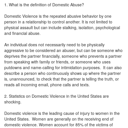
1. What is the definition of Domestic Abuse?
Domestic Violence is the repeated abusive behavior by one
person in a relationship to control another. It is not limited to
physical assault but can include stalking, isolation, psychological
and financial abuse.
An individual does not necessarily need to be physically
aggressive to be considered an abuser, but can be someone who
deprives the partner financially, someone who prevents a partner
from speaking with family or friends, or someone who uses
putdowns and name-calling for intimidation purposes. It can also
describe a person who continuously shows up where the partner
is, unannounced, to check that the partner is telling the truth, or
reads all incoming email, phone calls and texts.
2. Statistics on Domestic Violence in the United States are
shocking.
Domestic violence is the leading cause of injury to women in the
United States. Women are generally on the receiving end of
domestic violence. Women account for 85% of the victims of