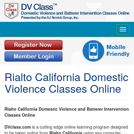
Toggl
navig
Rialto California Domestic
Violence Classes Online
Rialto California Domestic Violence and Batterer Intervention
Classes Online
DVclass.com
is a cutting edge online learning program designed
to be taken online from
Rialto California
using any computer,