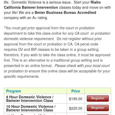
life. Domestic Violence is a serious issue. Start your
Rialto
California Batterer Intervention
classes today and move on with
your life! We are a
Better Business Bureau Accredited
company with an A+ rating.
*
You must get prior approval from the court or probation
department to take this class online for any CA court or probation
domestic violence requirement.
Do not register without prior
approval from the court or probation in CA. CA penal code
requires DV and BIP classes to be taken in a group setting;
therefore, if you wish to take the class online, it must be approved
first. This is an alternative to a traditional group setting and is
presented in an online format.
Please check with your local court
or probation to ensure this online class will be acceptable for your
specific requirements.
Program
Price
8 Hour Domestic Violence /
$195.00
Register
Batterer Intervention Class
10 Hour Domestic Violence /
$225.00
Register
Batterer Intervention Class