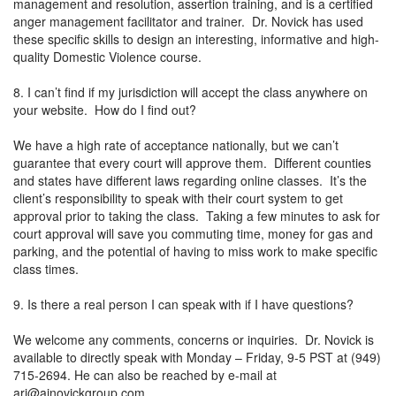
management and resolution, assertion training, and is a certified
anger management facilitator and trainer. Dr. Novick has used
these specific skills to design an interesting, informative and high-
quality Domestic Violence course.
8. I can’t find if my jurisdiction will accept the class anywhere on
your website. How do I find out?
We have a high rate of acceptance nationally, but we can’t
guarantee that every court will approve them. Different counties
and states have different laws regarding online classes. It’s the
client’s responsibility to speak with their court system to get
approval prior to taking the class. Taking a few minutes to ask for
court approval will save you commuting time, money for gas and
parking, and the potential of having to miss work to make specific
class times.
9. Is there a real person I can speak with if I have questions?
We welcome any comments, concerns or inquiries. Dr. Novick is
available to directly speak with Monday – Friday, 9-5 PST at (949)
715-2694. He can also be reached by e-mail at
ari@ajnovickgroup.com
.