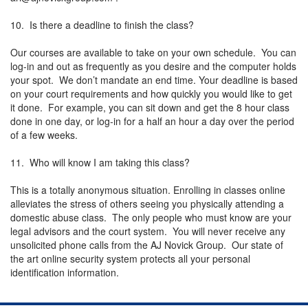
10. Is there a deadline to finish the class?
Our courses are available to take on your own schedule. You can
log-in and out as frequently as you desire and the computer holds
your spot. We don’t mandate an end time. Your deadline is based
on your court requirements and how quickly you would like to get
it done. For example, you can sit down and get the 8 hour class
done in one day, or log-in for a half an hour a day over the period
of a few weeks.
11. Who will know I am taking this class?
This is a totally anonymous situation. Enrolling in classes online
alleviates the stress of others seeing you physically attending a
domestic abuse class. The only people who must know are your
legal advisors and the court system. You will never receive any
unsolicited phone calls from the AJ Novick Group. Our state of
the art online security system protects all your personal
identification information.