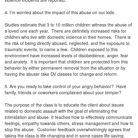
4. I’m worried about the impact of this abuse on our kids.
Studies estimate that 3 to 10 million children witness the abuse of
a loved one each year. There are definitely increased risks for
children who live with domestic violence in their homes. There is
the risk of being directly abused, neglected, and the exposure to
traumatic events, to name a few. Children exposed to this
environment have increased levels of disobedience, anger, fear
and anxiety. It is important that children are protected from this
behavior by either permanent removal from the situation or by
having the abuser take DV classes for change and reform.
5. Are you ready to take control of your angry behavior? Have
family, friends or coworkers complained about your temper?
The purpose of the class is to educate the client about issues
related to domestic assault with the goal of eliminating the
intimidation and abuse. It teaches how to effectively communicate
feelings, empathy towards others, stress management and how to
stop the abuse. Customer feedback overwhelmingly agrees that
taking the class is life changing and in some cases life saving.