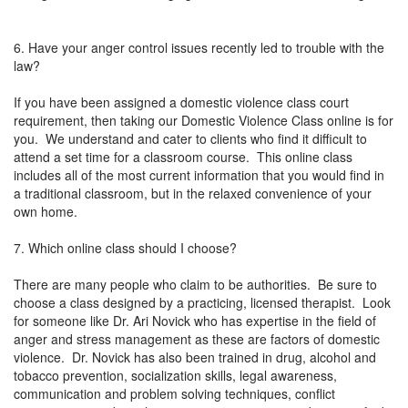
6. Have your anger control issues recently led to trouble with the
law?
If you have been assigned a domestic violence class court
requirement, then taking our Domestic Violence Class online is for
you. We understand and cater to clients who find it difficult to
attend a set time for a classroom course. This online class
includes all of the most current information that you would find in
a traditional classroom, but in the relaxed convenience of your
own home.
7. Which online class should I choose?
There are many people who claim to be authorities. Be sure to
choose a class designed by a practicing, licensed therapist. Look
for someone like Dr. Ari Novick who has expertise in the field of
anger and stress management as these are factors of domestic
violence. Dr. Novick has also been trained in drug, alcohol and
tobacco prevention, socialization skills, legal awareness,
communication and problem solving techniques, conflict