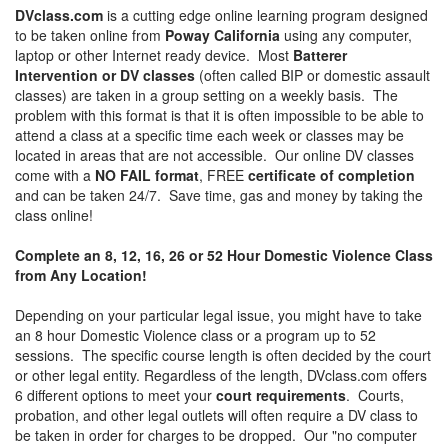
DVclass.com
is a cutting edge online learning program designed
to be taken online from
Poway California
using any computer,
laptop or other Internet ready device. Most
Batterer
Intervention or DV classes
(often called BIP or domestic assault
classes) are taken in a group setting on a weekly basis. The
problem with this format is that it is often impossible to be able to
attend a class at a specific time each week or classes may be
located in areas that are not accessible. Our online DV classes
come with a
NO FAIL format
, FREE
certificate of completion
and can be taken 24/7. Save time, gas and money by taking the
class online!
Complete an 8, 12, 16, 26 or 52 Hour Domestic Violence Class
from Any Location!
Depending on your particular legal issue, you might have to take
an 8 hour Domestic Violence class or a program up to 52
sessions. The specific course length is often decided by the court
or other legal entity. Regardless of the length, DVclass.com offers
6 different options to meet your
court requirements
. Courts,
probation, and other legal outlets will often require a DV class to
be taken in order for charges to be dropped. Our "no computer