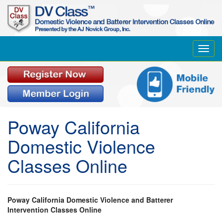
Toggl
navig
Poway California
Domestic Violence
Classes Online
Poway California Domestic Violence and Batterer
Intervention Classes Online