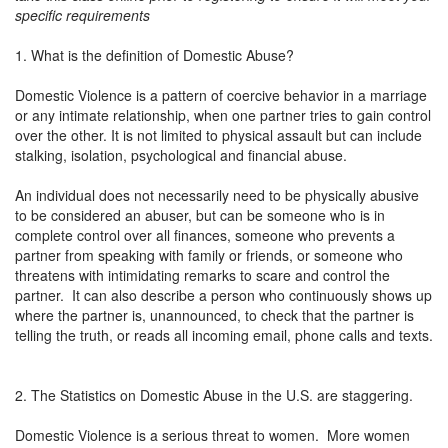
specific requirements
1. What is the definition of Domestic Abuse?
Domestic Violence is a pattern of coercive behavior in a marriage
or any intimate relationship, when one partner tries to gain control
over the other. It is not limited to physical assault but can include
stalking, isolation, psychological and financial abuse.
An individual does not necessarily need to be physically abusive
to be considered an abuser, but can be someone who is in
complete control over all finances, someone who prevents a
partner from speaking with family or friends, or someone who
threatens with intimidating remarks to scare and control the
partner. It can also describe a person who continuously shows up
where the partner is, unannounced, to check that the partner is
telling the truth, or reads all incoming email, phone calls and texts.
2. The Statistics on Domestic Abuse in the U.S. are staggering.
Domestic Violence is a serious threat to women. More women