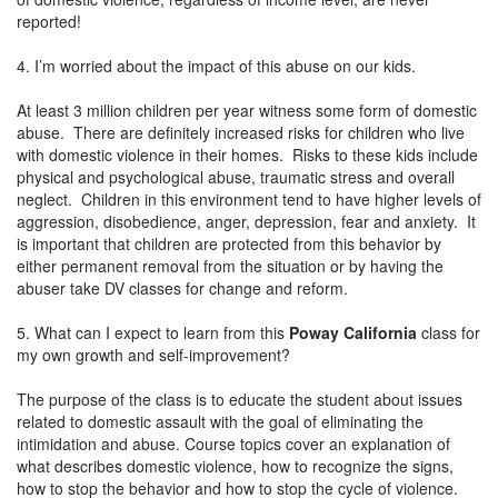
reported!
4. I’m worried about the impact of this abuse on our kids.
At least 3 million children per year witness some form of domestic
abuse. There are definitely increased risks for children who live
with domestic violence in their homes. Risks to these kids include
physical and psychological abuse, traumatic stress and overall
neglect. Children in this environment tend to have higher levels of
aggression, disobedience, anger, depression, fear and anxiety. It
is important that children are protected from this behavior by
either permanent removal from the situation or by having the
abuser take DV classes for change and reform.
5. What can I expect to learn from this
Poway California
class for
my own growth and self-improvement?
The purpose of the class is to educate the student about issues
related to domestic assault with the goal of eliminating the
intimidation and abuse. Course topics cover an explanation of
what describes domestic violence, how to recognize the signs,
how to stop the behavior and how to stop the cycle of violence.