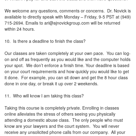
We welcome any questions, comments or concerns. Dr. Novick is
available to directly speak with Monday – Friday, 9-5 PST at (949)
715-2694. Emails to
ari@ajnovickgroup.com
will be returned
within 24 hours.
10. Is there a deadline to finish the class?
Our classes are taken completely at your own pace. You can log-
on and off as frequently as you would like and the computer holds
your spot. We don’t enforce a finish time. Your deadline is based
on your court requirements and how quickly you would like to get
it done. For example, you can sit down and get the 8 hour class
done in one day, or break it up over 2 weekends.
11. Who will know I am taking this class?
Taking this course is completely private. Enrolling in classes
online alleviates the stress of others seeing you physically
attending a domestic abuse class. The only people who must
know are your lawyers and the court system. You will never
receive any unsolicited phone calls from our company. All your