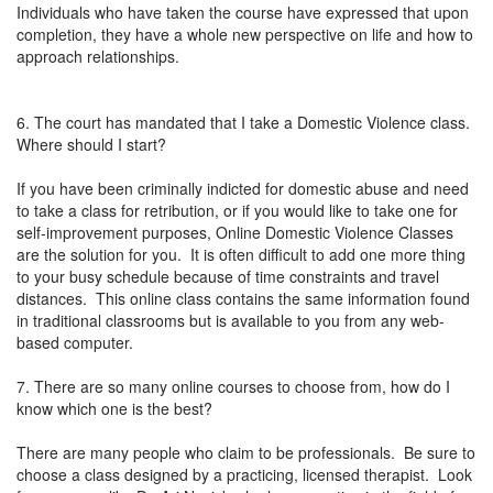
Individuals who have taken the course have expressed that upon
completion, they have a whole new perspective on life and how to
approach relationships.
6. The court has mandated that I take a Domestic Violence class.
Where should I start?
If you have been criminally indicted for domestic abuse and need
to take a class for retribution, or if you would like to take one for
self-improvement purposes, Online Domestic Violence Classes
are the solution for you. It is often difficult to add one more thing
to your busy schedule because of time constraints and travel
distances. This online class contains the same information found
in traditional classrooms but is available to you from any web-
based computer.
7. There are so many online courses to choose from, how do I
know which one is the best?
There are many people who claim to be professionals. Be sure to
choose a class designed by a practicing, licensed therapist. Look