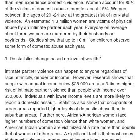
than men experience domestic violence. Women account for 85%
of the victims of domestic abuse, men for about 15%. Women
between the ages of 20 -24 are at the greatest risk of non-fatal
violence. An estimated 1.3 million women are victims of physical
abuse by an intimate partner each year. Everyday on average
about three women are murdered by their husbands or
boyfriends. Studies show that up to 10 million children observe
some form of domestic abuse each year.
3. Do statistics change based on level of wealth?
Intimate partner violence can happen to anyone regardless of
race, ethnicity, gender or income. However, research shows that
people with annual income below $25,000 are at a 3-times higher
risk of intimate partner violence than people with income over
$50,000. Individuals with lower income levels are more likely to
report a domestic assault. Statistics also show that occupants of
urban areas reported higher levels of domestic abuse than in
suburban areas. Furthermore, African-American women face
higher numbers of domestic violence than white women, and
American-Indian women are victimized at a rate more than double
that of women of other races. A significant fact is that most cases
of domestic violence, regardless of income level, are never