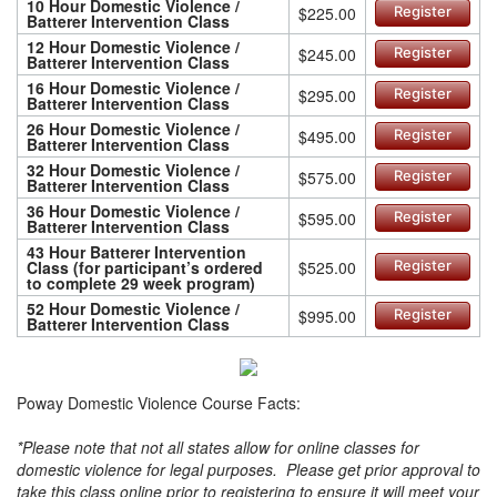
10 Hour Domestic Violence /
$225.00
Register
Batterer Intervention Class
12 Hour Domestic Violence /
$245.00
Register
Batterer Intervention Class
16 Hour Domestic Violence /
$295.00
Register
Batterer Intervention Class
26 Hour Domestic Violence /
$495.00
Register
Batterer Intervention Class
32 Hour Domestic Violence /
$575.00
Register
Batterer Intervention Class
36 Hour Domestic Violence /
$595.00
Register
Batterer Intervention Class
43 Hour Batterer Intervention
Class (for participant’s ordered
$525.00
Register
to complete 29 week program)
52 Hour Domestic Violence /
$995.00
Register
Batterer Intervention Class
Poway Domestic Violence Course Facts:
*Please note that not all states allow for online classes for
domestic violence for legal purposes. Please get prior approval to
take this class online prior to registering to ensure it will meet your