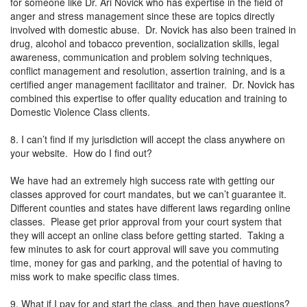
for someone like Dr. Ari Novick who has expertise in the field of
anger and stress management since these are topics directly
involved with domestic abuse. Dr. Novick has also been trained in
drug, alcohol and tobacco prevention, socialization skills, legal
awareness, communication and problem solving techniques,
conflict management and resolution, assertion training, and is a
certified anger management facilitator and trainer. Dr. Novick has
combined this expertise to offer quality education and training to
Domestic Violence Class clients.
8. I can’t find if my jurisdiction will accept the class anywhere on
your website. How do I find out?
We have had an extremely high success rate with getting our
classes approved for court mandates, but we can’t guarantee it.
Different counties and states have different laws regarding online
classes. Please get prior approval from your court system that
they will accept an online class before getting started. Taking a
few minutes to ask for court approval will save you commuting
time, money for gas and parking, and the potential of having to
miss work to make specific class times.
9. What if I pay for and start the class, and then have questions?