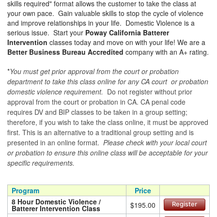
skills required" format allows the customer to take the class at
your own pace. Gain valuable skills to stop the cycle of violence
and improve relationships in your life. Domestic Violence is a
serious issue. Start your
Poway California Batterer
Intervention
classes today and move on with your life! We are a
Better Business Bureau Accredited
company with an A+ rating.
*
You must get prior approval from the court or probation
department to take this class online for any CA court or probation
domestic violence requirement.
Do not register without prior
approval from the court or probation in CA. CA penal code
requires DV and BIP classes to be taken in a group setting;
therefore, if you wish to take the class online, it must be approved
first. This is an alternative to a traditional group setting and is
presented in an online format.
Please check with your local court
or probation to ensure this online class will be acceptable for your
specific requirements.
Program
Price
8 Hour Domestic Violence /
$195.00
Register
Batterer Intervention Class