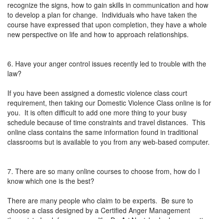
recognize the signs, how to gain skills in communication and how
to develop a plan for change. Individuals who have taken the
course have expressed that upon completion, they have a whole
new perspective on life and how to approach relationships.
6. Have your anger control issues recently led to trouble with the
law?
If you have been assigned a domestic violence class court
requirement, then taking our Domestic Violence Class online is for
you. It is often difficult to add one more thing to your busy
schedule because of time constraints and travel distances. This
online class contains the same information found in traditional
classrooms but is available to you from any web-based computer.
7. There are so many online courses to choose from, how do I
know which one is the best?
There are many people who claim to be experts. Be sure to
choose a class designed by a Certified Anger Management