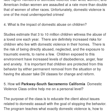
American-Indian women are assaulted at a rate more than double
that of women of other races. Unfortunately, domestic violence is
one of the most underreported crimes!
4. What is the impact of domestic abuse on children?
Studies estimate that 3 to 10 million children witness the abuse of
a loved one each year. There are definitely increased risks for
children who live with domestic violence in their homes. There is
the risk of being directly abused, neglected, and the exposure to
traumatic events, to name a few. Children exposed to this
environment have increased levels of disobedience, anger, fear
and anxiety. It is important that children are protected from this
behavior by either permanent removal from the situation or by
having the abuser take DV classes for change and reform.
5. How will
Parkway-South Sacramento California
Domestic
Violence Class online help me on a personal level?
The purpose of the class is to educate the client about issues
related to domestic assault with the goal of stopping the behavior.
The program teaches what exactly domestic violence is, how to