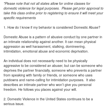
*Please note that not all states allow for online classes for
domestic violence for legal purposes. Please get prior approval to
take this class online prior to registering to ensure it will meet your
specific requirements
1. How do I know if my behavior is considered Domestic Abuse?
Domestic Abuse is a pattern of abusive conduct by one partner in
an intimate relationship against another. It can mean physical
aggression as well harassment, stalking, domineering,
intimidation, emotional abuse and economic deprivation.
An individual does not necessarily need to be physically
aggressive to be considered an abuser, but can be someone who
deprives the partner financially, someone who prevents a partner
from speaking with family or friends, or someone who uses
putdowns and name-calling for intimidation purposes. It also
describes an intimate partner who won’t give you personal
freedom. He follows you places against your will.
2. Domestic Violence in the United States continues to be a
serious issue.