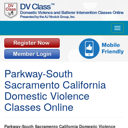
Toggl
navig
Parkway-South
Sacramento California
Domestic Violence
Classes Online
Parkway-South Sacramento California Domestic Violence