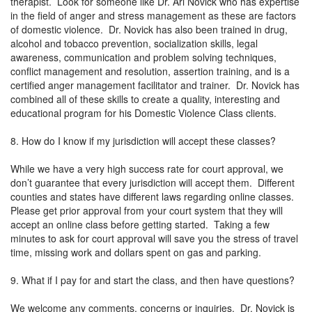
therapist. Look for someone like Dr. Ari Novick who has expertise
in the field of anger and stress management as these are factors
of domestic violence. Dr. Novick has also been trained in drug,
alcohol and tobacco prevention, socialization skills, legal
awareness, communication and problem solving techniques,
conflict management and resolution, assertion training, and is a
certified anger management facilitator and trainer. Dr. Novick has
combined all of these skills to create a quality, interesting and
educational program for his Domestic Violence Class clients.
8. How do I know if my jurisdiction will accept these classes?
While we have a very high success rate for court approval, we
don’t guarantee that every jurisdiction will accept them. Different
counties and states have different laws regarding online classes.
Please get prior approval from your court system that they will
accept an online class before getting started. Taking a few
minutes to ask for court approval will save you the stress of travel
time, missing work and dollars spent on gas and parking.
9. What if I pay for and start the class, and then have questions?
We welcome any comments, concerns or inquiries. Dr. Novick is