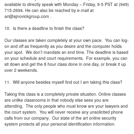
available to directly speak with Monday – Friday, 9-5 PST at (949)
715-2694. He can also be reached by e-mail at
ari@ajnovickgroup.com
.
10. Is there a deadline to finish the class?
Our classes are taken completely at your own pace. You can log-
on and off as frequently as you desire and the computer holds
your spot. We don’t mandate an end time. The deadline is based
on your schedule and court requirements. For example, you can
sit down and get the 8 hour class done in one day, or break it up
over 2 weekends.
11. Will anyone besides myself find out I am taking this class?
Taking this class is a completely private situation. Online classes
are unlike classrooms in that nobody else sees you are
attending. The only people who must know are your lawyers and
the court system. You will never receive any unsolicited phone
calls from our company. Our state of the art online security
system protects all your personal identification information.