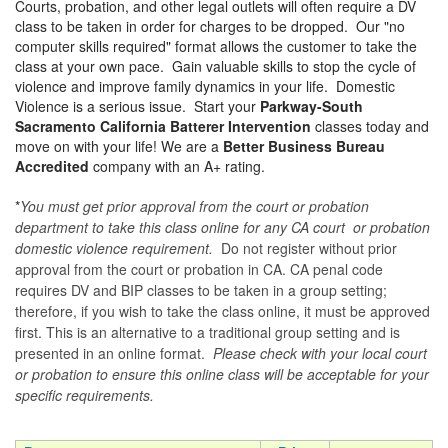
Courts, probation, and other legal outlets will often require a DV
class to be taken in order for charges to be dropped. Our "no
computer skills required" format allows the customer to take the
class at your own pace. Gain valuable skills to stop the cycle of
violence and improve family dynamics in your life. Domestic
Violence is a serious issue. Start your
Parkway-South
Sacramento California Batterer Intervention
classes today and
move on with your life! We are a
Better Business Bureau
Accredited
company with an A+ rating.
*
You must get prior approval from the court or probation
department to take this class online for any CA court or probation
domestic violence requirement.
Do not register without prior
approval from the court or probation in CA. CA penal code
requires DV and BIP classes to be taken in a group setting;
therefore, if you wish to take the class online, it must be approved
first. This is an alternative to a traditional group setting and is
presented in an online format.
Please check with your local court
or probation to ensure this online class will be acceptable for your
specific requirements.