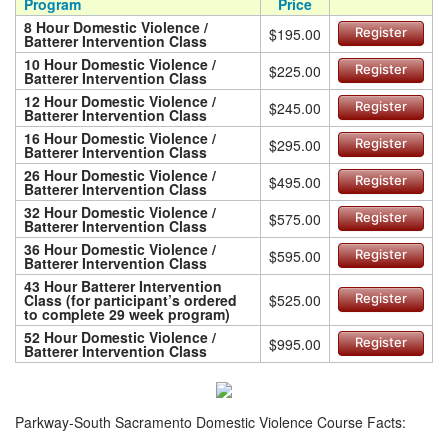
Program
Price
8 Hour Domestic Violence /
$195.00
Register
Batterer Intervention Class
10 Hour Domestic Violence /
$225.00
Register
Batterer Intervention Class
12 Hour Domestic Violence /
$245.00
Register
Batterer Intervention Class
16 Hour Domestic Violence /
$295.00
Register
Batterer Intervention Class
26 Hour Domestic Violence /
$495.00
Register
Batterer Intervention Class
32 Hour Domestic Violence /
$575.00
Register
Batterer Intervention Class
36 Hour Domestic Violence /
$595.00
Register
Batterer Intervention Class
43 Hour Batterer Intervention
Class (for participant’s ordered
$525.00
Register
to complete 29 week program)
52 Hour Domestic Violence /
$995.00
Register
Batterer Intervention Class
Parkway-South Sacramento Domestic Violence Course Facts: