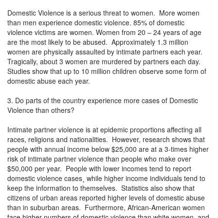
Domestic Violence is a serious threat to women. More women
than men experience domestic violence. 85% of domestic
violence victims are women. Women from 20 – 24 years of age
are the most likely to be abused. Approximately 1.3 million
women are physically assaulted by intimate partners each year.
Tragically, about 3 women are murdered by partners each day.
Studies show that up to 10 million children observe some form of
domestic abuse each year.
3. Do parts of the country experience more cases of Domestic
Violence than others?
Intimate partner violence is at epidemic proportions affecting all
races, religions and nationalities. However, research shows that
people with annual income below $25,000 are at a 3-times higher
risk of intimate partner violence than people who make over
$50,000 per year. People with lower incomes tend to report
domestic violence cases¸ while higher income individuals tend to
keep the information to themselves. Statistics also show that
citizens of urban areas reported higher levels of domestic abuse
than in suburban areas. Furthermore, African-American women
face higher numbers of domestic violence than white women, and