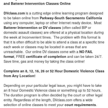
and Batterer Intervention Classes Online
DVclass.com
is a cutting edge online learning program designed
to be taken online from
Parkway-South Sacramento California
using any computer, laptop or other Internet ready device. Most
Batterer Intervention or DV classes
(often called BIP or
domestic assault classes) are offered at a physical location during
the week at inconvenient times. The problem with this format is
that it is often difficult to be able to attend a class at a specific time
each week or classes may be located in areas that are
unreachable. Our online DV classes come with a
NO FAIL
format
, FREE
certificate of completion
and can be taken 24/7.
Save time, gas and money by taking the class online!
Complete an 8, 12, 16, 26 or 52 Hour Domestic Violence Class
from Any Location!
Depending on your particular legal issue, you might have to take
an 8 hour Domestic Violence class or something up to 52 hours.
The duration program is often decided by the court or other legal
entity. Regardless of the length, DVclass.com offers a wide
selection of online classes to meet your
court requirements
.