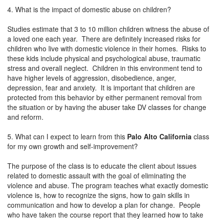
4. What is the impact of domestic abuse on children?
Studies estimate that 3 to 10 million children witness the abuse of
a loved one each year. There are definitely increased risks for
children who live with domestic violence in their homes. Risks to
these kids include physical and psychological abuse, traumatic
stress and overall neglect. Children in this environment tend to
have higher levels of aggression, disobedience, anger,
depression, fear and anxiety. It is important that children are
protected from this behavior by either permanent removal from
the situation or by having the abuser take DV classes for change
and reform.
5. What can I expect to learn from this
Palo Alto California
class
for my own growth and self-improvement?
The purpose of the class is to educate the client about issues
related to domestic assault with the goal of eliminating the
violence and abuse. The program teaches what exactly domestic
violence is, how to recognize the signs, how to gain skills in
communication and how to develop a plan for change. People
who have taken the course report that they learned how to take