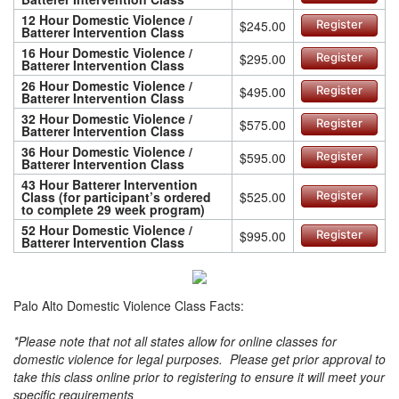
12 Hour Domestic Violence /
$245.00
Register
Batterer Intervention Class
16 Hour Domestic Violence /
$295.00
Register
Batterer Intervention Class
26 Hour Domestic Violence /
$495.00
Register
Batterer Intervention Class
32 Hour Domestic Violence /
$575.00
Register
Batterer Intervention Class
36 Hour Domestic Violence /
$595.00
Register
Batterer Intervention Class
43 Hour Batterer Intervention
Class (for participant’s ordered
$525.00
Register
to complete 29 week program)
52 Hour Domestic Violence /
$995.00
Register
Batterer Intervention Class
Palo Alto Domestic Violence Class Facts:
*Please note that not all states allow for online classes for
domestic violence for legal purposes. Please get prior approval to
take this class online prior to registering to ensure it will meet your
specific requirements