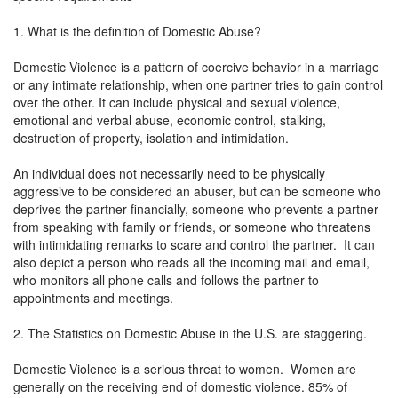
1. What is the definition of Domestic Abuse?
Domestic Violence is a pattern of coercive behavior in a marriage
or any intimate relationship, when one partner tries to gain control
over the other. It can include physical and sexual violence,
emotional and verbal abuse, economic control, stalking,
destruction of property, isolation and intimidation.
An individual does not necessarily need to be physically
aggressive to be considered an abuser, but can be someone who
deprives the partner financially, someone who prevents a partner
from speaking with family or friends, or someone who threatens
with intimidating remarks to scare and control the partner. It can
also depict a person who reads all the incoming mail and email,
who monitors all phone calls and follows the partner to
appointments and meetings.
2. The Statistics on Domestic Abuse in the U.S. are staggering.
Domestic Violence is a serious threat to women. Women are
generally on the receiving end of domestic violence. 85% of