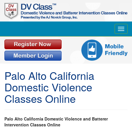
Toggl
navig
Palo Alto California
Domestic Violence
Classes Online
Palo Alto California Domestic Violence and Batterer
Intervention Classes Online