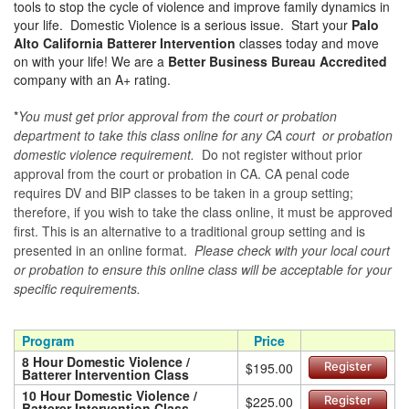
tools to stop the cycle of violence and improve family dynamics in
your life. Domestic Violence is a serious issue. Start your
Palo
Alto California Batterer Intervention
classes today and move
on with your life! We are a
Better Business Bureau Accredited
company with an A+ rating.
*
You must get prior approval from the court or probation
department to take this class online for any CA court or probation
domestic violence requirement.
Do not register without prior
approval from the court or probation in CA. CA penal code
requires DV and BIP classes to be taken in a group setting;
therefore, if you wish to take the class online, it must be approved
first. This is an alternative to a traditional group setting and is
presented in an online format.
Please check with your local court
or probation to ensure this online class will be acceptable for your
specific requirements.
Program
Price
8 Hour Domestic Violence /
$195.00
Register
Batterer Intervention Class
10 Hour Domestic Violence /
$225.00
Register
Batterer Intervention Class