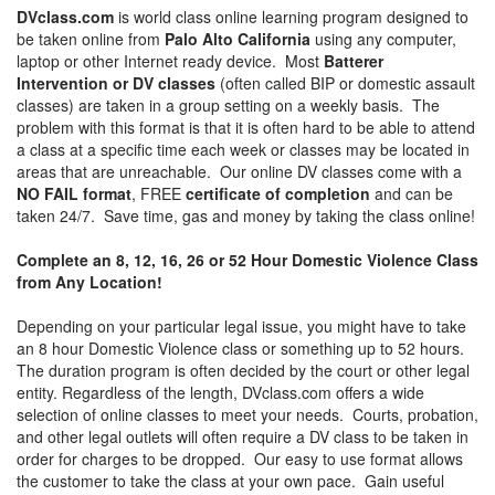
DVclass.com
is world class online learning program designed to
be taken online from
Palo Alto California
using any computer,
laptop or other Internet ready device. Most
Batterer
Intervention or DV classes
(often called BIP or domestic assault
classes) are taken in a group setting on a weekly basis. The
problem with this format is that it is often hard to be able to attend
a class at a specific time each week or classes may be located in
areas that are unreachable. Our online DV classes come with a
NO FAIL format
, FREE
certificate of completion
and can be
taken 24/7. Save time, gas and money by taking the class online!
Complete an 8, 12, 16, 26 or 52 Hour Domestic Violence Class
from Any Location!
Depending on your particular legal issue, you might have to take
an 8 hour Domestic Violence class or something up to 52 hours.
The duration program is often decided by the court or other legal
entity. Regardless of the length, DVclass.com offers a wide
selection of online classes to meet your needs. Courts, probation,
and other legal outlets will often require a DV class to be taken in
order for charges to be dropped. Our easy to use format allows
the customer to take the class at your own pace. Gain useful