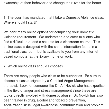
ownership of their behavior and change their lives for the better.
6. The court has mandated that I take a Domestic Violence class.
Where should I start?
We offer many online options for completing your domestic
violence requirement. We understand and cater to clients who
find it difficult to attend a set time for a classroom course. This
online class is designed with the same information found in a
traditional classroom, but is available to you from any Internet
based computer at the library, home or work.
7. Which online class should I choose?
There are many people who claim to be authorities. Be sure to
choose a class designed by a Certified Anger Management
therapist. Look for someone like Dr. Ari Novick who has expertise
in the field of anger and stress management since these are
topics directly involved with domestic abuse. Dr. Novick has also
been trained in drug, alcohol and tobacco prevention,
socialization skills, legal awareness, communication and problem