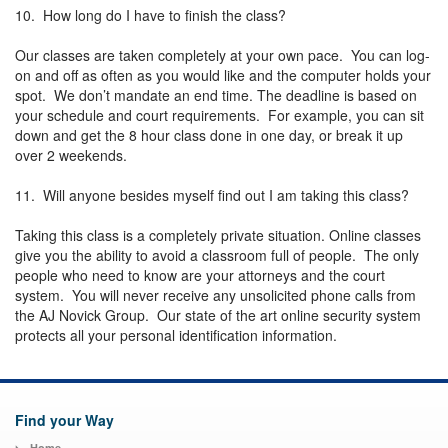
10. How long do I have to finish the class?
Our classes are taken completely at your own pace. You can log-
on and off as often as you would like and the computer holds your
spot. We don’t mandate an end time. The deadline is based on
your schedule and court requirements. For example, you can sit
down and get the 8 hour class done in one day, or break it up
over 2 weekends.
11. Will anyone besides myself find out I am taking this class?
Taking this class is a completely private situation. Online classes
give you the ability to avoid a classroom full of people. The only
people who need to know are your attorneys and the court
system. You will never receive any unsolicited phone calls from
the AJ Novick Group. Our state of the art online security system
protects all your personal identification information.
Find your Way
Home