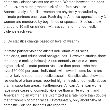
domestic violence victims are women. Women between the ages
of 20 -24 are at the greatest risk of non-fatal violence.
Approximately 1.3 million women are physically assaulted by
intimate partners each year. Each day in America approximately 3
women are murdered by boyfriends or spouses. Studies show
that up to 10 million children witness some form of domestic
violence each year.
3. Do statistics change based on level of wealth?
Intimate partner violence affects individuals of all races,
ethnicities, and educational backgrounds. However, studies show
that people making below $25,000 annually are at a 3-times
higher risk of intimate partner violence than people who make
over $50,000 per year. Individuals with lower income levels are
more likely to report a domestic assault. Statistics also show that
residents of urban areas reported higher levels of domestic abuse
than in suburban areas. Furthermore, African-American women
face more cases of domestic violence than white women, and
American-Indian women are victimized at a rate more than double
that of women of other races. Unfortunately, only about 50% of
domestic violence incidents are reported.