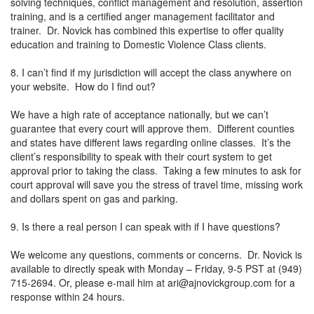
solving techniques, conflict management and resolution, assertion
training, and is a certified anger management facilitator and
trainer. Dr. Novick has combined this expertise to offer quality
education and training to Domestic Violence Class clients.
8. I can’t find if my jurisdiction will accept the class anywhere on
your website. How do I find out?
We have a high rate of acceptance nationally, but we can’t
guarantee that every court will approve them. Different counties
and states have different laws regarding online classes. It’s the
client’s responsibility to speak with their court system to get
approval prior to taking the class. Taking a few minutes to ask for
court approval will save you the stress of travel time, missing work
and dollars spent on gas and parking.
9. Is there a real person I can speak with if I have questions?
We welcome any questions, comments or concerns. Dr. Novick is
available to directly speak with Monday – Friday, 9-5 PST at (949)
715-2694. Or, please e-mail him at
ari@ajnovickgroup.com
for a
response within 24 hours.