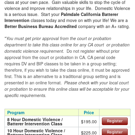
class at your own pace. Gain valuable skills to stop the cycle of
violence and improve relationships in your life. Domestic Violence
is a serious issue. Start your
Palmdale California Batterer
Intervention
classes today and move on with your life! We are a
Better Business Bureau Accredited
company with an A+ rating.
*
You must get prior approval from the court or probation
department to take this class online for any CA court or probation
domestic violence requirement.
Do not register without prior
approval from the court or probation in CA. CA penal code
requires DV and BIP classes to be taken in a group setting;
therefore, if you wish to take the class online, it must be approved
first. This is an alternative to a traditional group setting and is
presented in an online format.
Please check with your local court
or probation to ensure this online class will be acceptable for your
specific requirements.
Program
Price
8 Hour Domestic Violence /
$195.00
Register
Batterer Intervention Class
10 Hour Domestic Violence /
$225.00
Register
Batterer Intervention Class