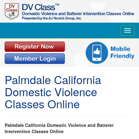
Toggl
navig
Palmdale California
Domestic Violence
Classes Online
Palmdale California Domestic Violence and Batterer
Intervention Classes Online