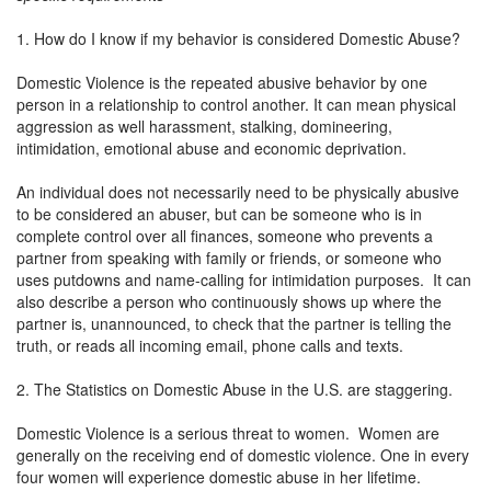
1. How do I know if my behavior is considered Domestic Abuse?
Domestic Violence is the repeated abusive behavior by one
person in a relationship to control another. It can mean physical
aggression as well harassment, stalking, domineering,
intimidation, emotional abuse and economic deprivation.
An individual does not necessarily need to be physically abusive
to be considered an abuser, but can be someone who is in
complete control over all finances, someone who prevents a
partner from speaking with family or friends, or someone who
uses putdowns and name-calling for intimidation purposes. It can
also describe a person who continuously shows up where the
partner is, unannounced, to check that the partner is telling the
truth, or reads all incoming email, phone calls and texts.
2. The Statistics on Domestic Abuse in the U.S. are staggering.
Domestic Violence is a serious threat to women. Women are
generally on the receiving end of domestic violence. One in every
four women will experience domestic abuse in her lifetime.