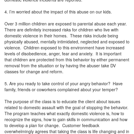
4. I’m worried about the impact of this abuse on our kids.
Over 3 million children are exposed to parental abuse each year.
There are definitely increased risks for children who live with
domestic violence in their homes. These risks include being
physically abused, mentally intimidated, neglected and exposed to
violence. Children exposed to this environment have increased
levels of disobedience, anger, fear and anxiety. It is important
that children are protected from this behavior by either permanent
removal from the situation or by having the abuser take DV
classes for change and reform.
5. Are you ready to take control of your angry behavior? Have
family, friends or coworkers complained about your temper?
The purpose of the class is to educate the client about issues
related to domestic assault with the goal of stopping the behavior.
The program teaches what exactly domestic violence is, how to
recognize the signs, how to gain skills in communication and how
to develop a plan for change. Customer feedback
overwhelmingly agrees that taking the class is life changing and in