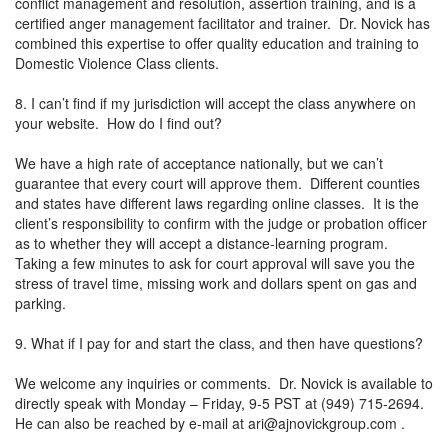
conflict management and resolution, assertion training, and is a
certified anger management facilitator and trainer. Dr. Novick has
combined this expertise to offer quality education and training to
Domestic Violence Class clients.
8. I can’t find if my jurisdiction will accept the class anywhere on
your website. How do I find out?
We have a high rate of acceptance nationally, but we can’t
guarantee that every court will approve them. Different counties
and states have different laws regarding online classes. It is the
client’s responsibility to confirm with the judge or probation officer
as to whether they will accept a distance-learning program.
Taking a few minutes to ask for court approval will save you the
stress of travel time, missing work and dollars spent on gas and
parking.
9. What if I pay for and start the class, and then have questions?
We welcome any inquiries or comments. Dr. Novick is available to
directly speak with Monday – Friday, 9-5 PST at (949) 715-2694.
He can also be reached by e-mail at
ari@ajnovickgroup.com
.