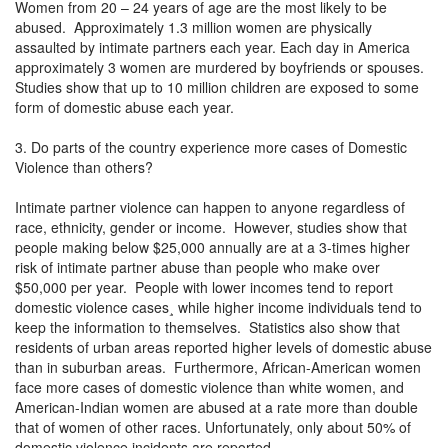
Women from 20 – 24 years of age are the most likely to be
abused. Approximately 1.3 million women are physically
assaulted by intimate partners each year. Each day in America
approximately 3 women are murdered by boyfriends or spouses.
Studies show that up to 10 million children are exposed to some
form of domestic abuse each year.
3. Do parts of the country experience more cases of Domestic
Violence than others?
Intimate partner violence can happen to anyone regardless of
race, ethnicity, gender or income. However, studies show that
people making below $25,000 annually are at a 3-times higher
risk of intimate partner abuse than people who make over
$50,000 per year. People with lower incomes tend to report
domestic violence cases¸ while higher income individuals tend to
keep the information to themselves. Statistics also show that
residents of urban areas reported higher levels of domestic abuse
than in suburban areas. Furthermore, African-American women
face more cases of domestic violence than white women, and
American-Indian women are abused at a rate more than double
that of women of other races. Unfortunately, only about 50% of
domestic violence incidents are reported.