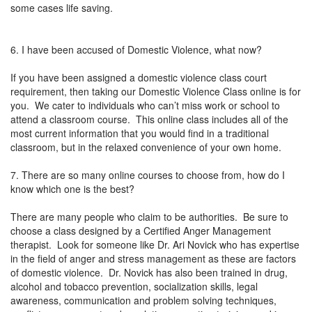
some cases life saving.
6. I have been accused of Domestic Violence, what now?
If you have been assigned a domestic violence class court
requirement, then taking our Domestic Violence Class online is for
you. We cater to individuals who can’t miss work or school to
attend a classroom course. This online class includes all of the
most current information that you would find in a traditional
classroom, but in the relaxed convenience of your own home.
7. There are so many online courses to choose from, how do I
know which one is the best?
There are many people who claim to be authorities. Be sure to
choose a class designed by a Certified Anger Management
therapist. Look for someone like Dr. Ari Novick who has expertise
in the field of anger and stress management as these are factors
of domestic violence. Dr. Novick has also been trained in drug,
alcohol and tobacco prevention, socialization skills, legal
awareness, communication and problem solving techniques,