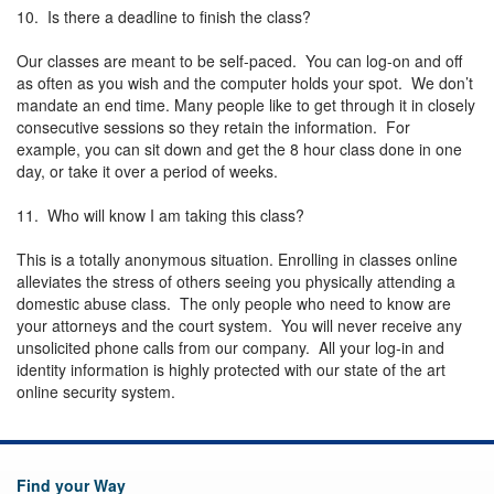
10. Is there a deadline to finish the class?
Our classes are meant to be self-paced. You can log-on and off
as often as you wish and the computer holds your spot. We don’t
mandate an end time. Many people like to get through it in closely
consecutive sessions so they retain the information. For
example, you can sit down and get the 8 hour class done in one
day, or take it over a period of weeks.
11. Who will know I am taking this class?
This is a totally anonymous situation. Enrolling in classes online
alleviates the stress of others seeing you physically attending a
domestic abuse class. The only people who need to know are
your attorneys and the court system. You will never receive any
unsolicited phone calls from our company. All your log-in and
identity information is highly protected with our state of the art
online security system.
Find your Way