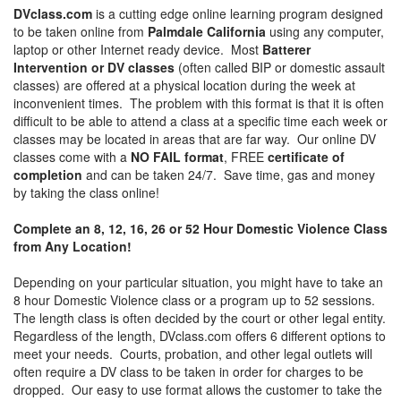
DVclass.com
is a cutting edge online learning program designed
to be taken online from
Palmdale California
using any computer,
laptop or other Internet ready device. Most
Batterer
Intervention or DV classes
(often called BIP or domestic assault
classes) are offered at a physical location during the week at
inconvenient times. The problem with this format is that it is often
difficult to be able to attend a class at a specific time each week or
classes may be located in areas that are far way. Our online DV
classes come with a
NO FAIL format
, FREE
certificate of
completion
and can be taken 24/7. Save time, gas and money
by taking the class online!
Complete an 8, 12, 16, 26 or 52 Hour Domestic Violence Class
from Any Location!
Depending on your particular situation, you might have to take an
8 hour Domestic Violence class or a program up to 52 sessions.
The length class is often decided by the court or other legal entity.
Regardless of the length, DVclass.com offers 6 different options to
meet your needs. Courts, probation, and other legal outlets will
often require a DV class to be taken in order for charges to be
dropped. Our easy to use format allows the customer to take the