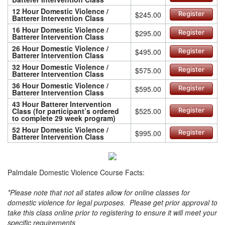
12 Hour Domestic Violence /
$245.00
Register
Batterer Intervention Class
16 Hour Domestic Violence /
$295.00
Register
Batterer Intervention Class
26 Hour Domestic Violence /
$495.00
Register
Batterer Intervention Class
32 Hour Domestic Violence /
$575.00
Register
Batterer Intervention Class
36 Hour Domestic Violence /
$595.00
Register
Batterer Intervention Class
43 Hour Batterer Intervention
Class (for participant’s ordered
$525.00
Register
to complete 29 week program)
52 Hour Domestic Violence /
$995.00
Register
Batterer Intervention Class
Palmdale Domestic Violence Course Facts:
*Please note that not all states allow for online classes for
domestic violence for legal purposes. Please get prior approval to
take this class online prior to registering to ensure it will meet your
specific requirements