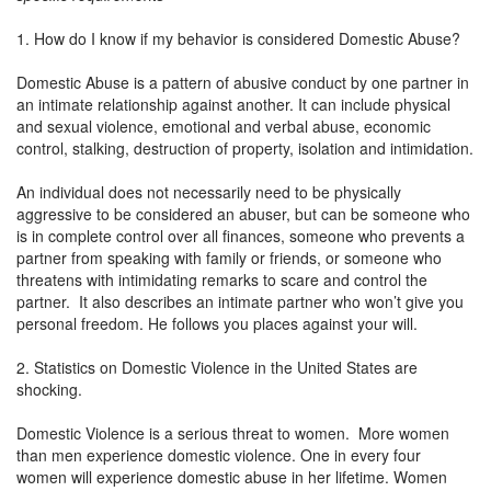
1. How do I know if my behavior is considered Domestic Abuse?
Domestic Abuse is a pattern of abusive conduct by one partner in
an intimate relationship against another. It can include physical
and sexual violence, emotional and verbal abuse, economic
control, stalking, destruction of property, isolation and intimidation.
An individual does not necessarily need to be physically
aggressive to be considered an abuser, but can be someone who
is in complete control over all finances, someone who prevents a
partner from speaking with family or friends, or someone who
threatens with intimidating remarks to scare and control the
partner. It also describes an intimate partner who won’t give you
personal freedom. He follows you places against your will.
2. Statistics on Domestic Violence in the United States are
shocking.
Domestic Violence is a serious threat to women. More women
than men experience domestic violence. One in every four
women will experience domestic abuse in her lifetime. Women