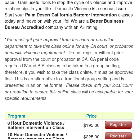
pace. Gain useful tools to stop the cycle of violence and improve
relationships in your life. Domestic Violence is a serious issue.
Start your
Palm Desert California Batterer Intervention
classes
today and move on with your life! We are a
Better Business
Bureau Accredited
company with an A+ rating.
*
You must get prior approval from the court or probation
department to take this class online for any CA court or probation
domestic violence requirement.
Do not register without prior
approval from the court or probation in CA. CA penal code
requires DV and BIP classes to be taken in a group setting;
therefore, if you wish to take the class online, it must be approved
first. This is an alternative to a traditional group setting and is
presented in an online format.
Please check with your local court
or probation to ensure this online class will be acceptable for your
specific requirements.
Program
Price
8 Hour Domestic Violence /
$195.00
Register
Batterer Intervention Class
10 Hour Domestic Violence /
$225.00
Register
Batterer Intervention Class