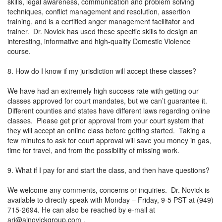
skills, legal awareness, communication and problem solving
techniques, conflict management and resolution, assertion
training, and is a certified anger management facilitator and
trainer. Dr. Novick has used these specific skills to design an
interesting, informative and high-quality Domestic Violence
course.
8. How do I know if my jurisdiction will accept these classes?
We have had an extremely high success rate with getting our
classes approved for court mandates, but we can’t guarantee it.
Different counties and states have different laws regarding online
classes. Please get prior approval from your court system that
they will accept an online class before getting started. Taking a
few minutes to ask for court approval will save you money in gas,
time for travel, and from the possibility of missing work.
9. What if I pay for and start the class, and then have questions?
We welcome any comments, concerns or inquiries. Dr. Novick is
available to directly speak with Monday – Friday, 9-5 PST at (949)
715-2694. He can also be reached by e-mail at
ari@ajnovickgroup.com
.