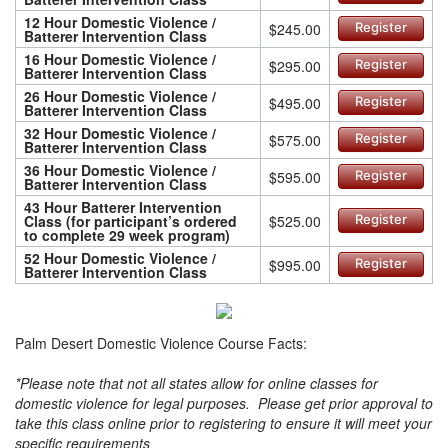
12 Hour Domestic Violence /
$245.00
Register
Batterer Intervention Class
16 Hour Domestic Violence /
$295.00
Register
Batterer Intervention Class
26 Hour Domestic Violence /
$495.00
Register
Batterer Intervention Class
32 Hour Domestic Violence /
$575.00
Register
Batterer Intervention Class
36 Hour Domestic Violence /
$595.00
Register
Batterer Intervention Class
43 Hour Batterer Intervention
Class (for participant’s ordered
$525.00
Register
to complete 29 week program)
52 Hour Domestic Violence /
$995.00
Register
Batterer Intervention Class
Palm Desert Domestic Violence Course Facts:
*Please note that not all states allow for online classes for
domestic violence for legal purposes. Please get prior approval to
take this class online prior to registering to ensure it will meet your
specific requirements