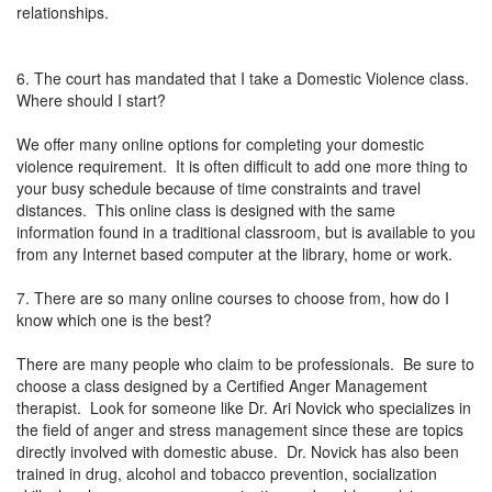
relationships.
6. The court has mandated that I take a Domestic Violence class.
Where should I start?
We offer many online options for completing your domestic
violence requirement. It is often difficult to add one more thing to
your busy schedule because of time constraints and travel
distances. This online class is designed with the same
information found in a traditional classroom, but is available to you
from any Internet based computer at the library, home or work.
7. There are so many online courses to choose from, how do I
know which one is the best?
There are many people who claim to be professionals. Be sure to
choose a class designed by a Certified Anger Management
therapist. Look for someone like Dr. Ari Novick who specializes in
the field of anger and stress management since these are topics
directly involved with domestic abuse. Dr. Novick has also been
trained in drug, alcohol and tobacco prevention, socialization