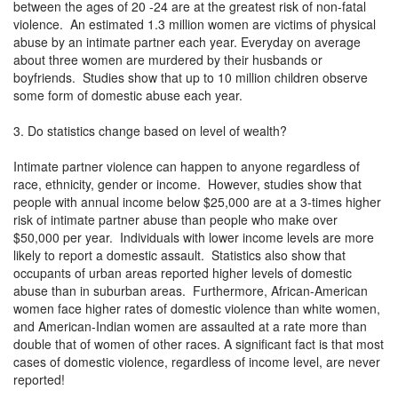
between the ages of 20 -24 are at the greatest risk of non-fatal
violence. An estimated 1.3 million women are victims of physical
abuse by an intimate partner each year. Everyday on average
about three women are murdered by their husbands or
boyfriends. Studies show that up to 10 million children observe
some form of domestic abuse each year.
3. Do statistics change based on level of wealth?
Intimate partner violence can happen to anyone regardless of
race, ethnicity, gender or income. However, studies show that
people with annual income below $25,000 are at a 3-times higher
risk of intimate partner abuse than people who make over
$50,000 per year. Individuals with lower income levels are more
likely to report a domestic assault. Statistics also show that
occupants of urban areas reported higher levels of domestic
abuse than in suburban areas. Furthermore, African-American
women face higher rates of domestic violence than white women,
and American-Indian women are assaulted at a rate more than
double that of women of other races. A significant fact is that most
cases of domestic violence, regardless of income level, are never
reported!