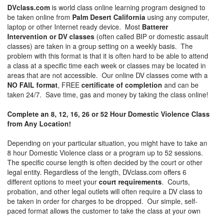
DVclass.com
is world class online learning program designed to
be taken online from
Palm Desert California
using any computer,
laptop or other Internet ready device. Most
Batterer
Intervention or DV classes
(often called BIP or domestic assault
classes) are taken in a group setting on a weekly basis. The
problem with this format is that it is often hard to be able to attend
a class at a specific time each week or classes may be located in
areas that are not accessible. Our online DV classes come with a
NO FAIL format
, FREE
certificate of completion
and can be
taken 24/7. Save time, gas and money by taking the class online!
Complete an 8, 12, 16, 26 or 52 Hour Domestic Violence Class
from Any Location!
Depending on your particular situation, you might have to take an
8 hour Domestic Violence class or a program up to 52 sessions.
The specific course length is often decided by the court or other
legal entity. Regardless of the length, DVclass.com offers 6
different options to meet your
court requirements
. Courts,
probation, and other legal outlets will often require a DV class to
be taken in order for charges to be dropped. Our simple, self-
paced format allows the customer to take the class at your own