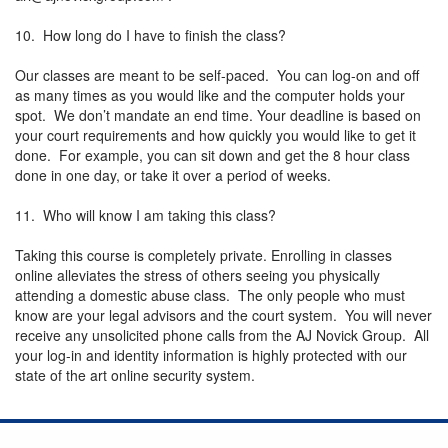
10. How long do I have to finish the class?
Our classes are meant to be self-paced. You can log-on and off
as many times as you would like and the computer holds your
spot. We don’t mandate an end time. Your deadline is based on
your court requirements and how quickly you would like to get it
done. For example, you can sit down and get the 8 hour class
done in one day, or take it over a period of weeks.
11. Who will know I am taking this class?
Taking this course is completely private. Enrolling in classes
online alleviates the stress of others seeing you physically
attending a domestic abuse class. The only people who must
know are your legal advisors and the court system. You will never
receive any unsolicited phone calls from the AJ Novick Group. All
your log-in and identity information is highly protected with our
state of the art online security system.