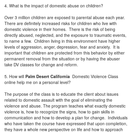
4. What is the impact of domestic abuse on children?
Over 3 million children are exposed to parental abuse each year.
There are definitely increased risks for children who live with
domestic violence in their homes. There is the risk of being
directly abused, neglected, and the exposure to traumatic events,
to name a few. Children living in this environment have higher
levels of aggression, anger, depression, fear and anxiety. It is
important that children are protected from this behavior by either
permanent removal from the situation or by having the abuser
take DV classes for change and reform.
5. How will
Palm Desert California
Domestic Violence Class
online help me on a personal level?
The purpose of the class is to educate the client about issues
related to domestic assault with the goal of eliminating the
violence and abuse. The program teaches what exactly domestic
violence is, how to recognize the signs, how to gain skills in
communication and how to develop a plan for change. Individuals
who have taken the course have expressed that upon completion,
they have a whole new perspective on life and how to approach