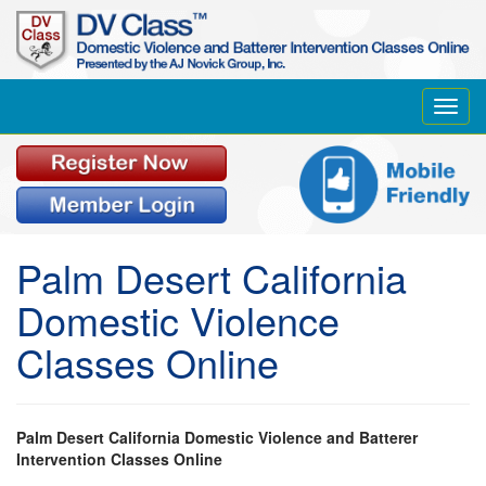
Toggl
navig
Palm Desert California
Domestic Violence
Classes Online
Palm Desert California Domestic Violence and Batterer
Intervention Classes Online