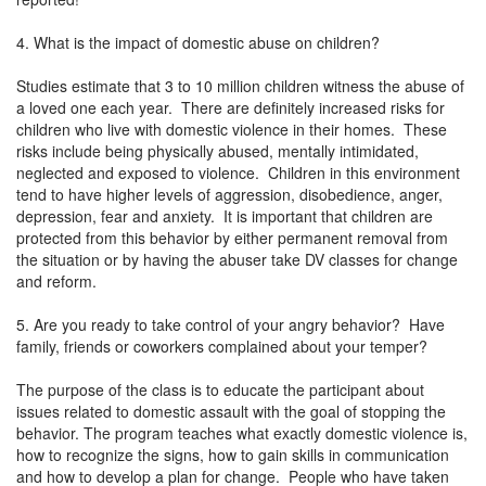
4. What is the impact of domestic abuse on children?
Studies estimate that 3 to 10 million children witness the abuse of
a loved one each year. There are definitely increased risks for
children who live with domestic violence in their homes. These
risks include being physically abused, mentally intimidated,
neglected and exposed to violence. Children in this environment
tend to have higher levels of aggression, disobedience, anger,
depression, fear and anxiety. It is important that children are
protected from this behavior by either permanent removal from
the situation or by having the abuser take DV classes for change
and reform.
5. Are you ready to take control of your angry behavior? Have
family, friends or coworkers complained about your temper?
The purpose of the class is to educate the participant about
issues related to domestic assault with the goal of stopping the
behavior. The program teaches what exactly domestic violence is,
how to recognize the signs, how to gain skills in communication
and how to develop a plan for change. People who have taken