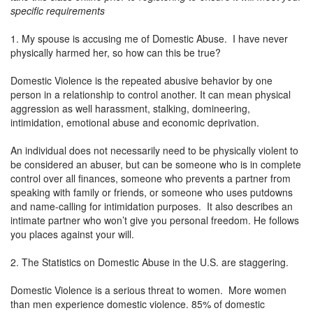
specific requirements
1. My spouse is accusing me of Domestic Abuse. I have never
physically harmed her, so how can this be true?
Domestic Violence is the repeated abusive behavior by one
person in a relationship to control another. It can mean physical
aggression as well harassment, stalking, domineering,
intimidation, emotional abuse and economic deprivation.
An individual does not necessarily need to be physically violent to
be considered an abuser, but can be someone who is in complete
control over all finances, someone who prevents a partner from
speaking with family or friends, or someone who uses putdowns
and name-calling for intimidation purposes. It also describes an
intimate partner who won’t give you personal freedom. He follows
you places against your will.
2. The Statistics on Domestic Abuse in the U.S. are staggering.
Domestic Violence is a serious threat to women. More women
than men experience domestic violence. 85% of domestic