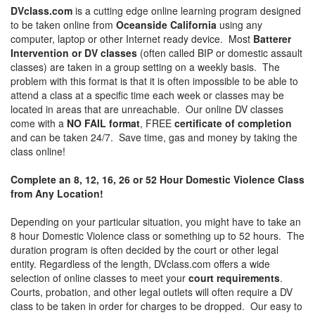
DVclass.com
is a cutting edge online learning program designed
to be taken online from
Oceanside California
using any
computer, laptop or other Internet ready device. Most
Batterer
Intervention or DV classes
(often called BIP or domestic assault
classes) are taken in a group setting on a weekly basis. The
problem with this format is that it is often impossible to be able to
attend a class at a specific time each week or classes may be
located in areas that are unreachable. Our online DV classes
come with a
NO FAIL format
, FREE
certificate of completion
and can be taken 24/7. Save time, gas and money by taking the
class online!
Complete an 8, 12, 16, 26 or 52 Hour Domestic Violence Class
from Any Location!
Depending on your particular situation, you might have to take an
8 hour Domestic Violence class or something up to 52 hours. The
duration program is often decided by the court or other legal
entity. Regardless of the length, DVclass.com offers a wide
selection of online classes to meet your
court requirements
.
Courts, probation, and other legal outlets will often require a DV
class to be taken in order for charges to be dropped. Our easy to