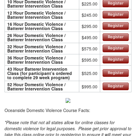
10 Hour Domestic Violence /
$225.00
Register
Batterer Intervention Class
12 Hour Domestic Violence /
$245.00
Register
Batterer Intervention Class
16 Hour Domestic Violence /
$295.00
Register
Batterer Intervention Class
26 Hour Domestic Violence /
$495.00
Register
Batterer Intervention Class
32 Hour Domestic Violence /
$575.00
Register
Batterer Intervention Class
36 Hour Domestic Violence /
$595.00
Register
Batterer Intervention Class
43 Hour Batterer Intervention
Class (for participant’s ordered
$525.00
Register
to complete 29 week program)
52 Hour Domestic Violence /
$995.00
Register
Batterer Intervention Class
Oceanside Domestic Violence Course Facts:
*Please note that not all states allow for online classes for
domestic violence for legal purposes. Please get prior approval to
take this class online prior to registering to ensure it will meet your