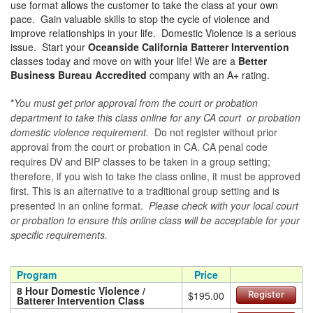
use format allows the customer to take the class at your own
pace. Gain valuable skills to stop the cycle of violence and
improve relationships in your life. Domestic Violence is a serious
issue. Start your
Oceanside California Batterer Intervention
classes today and move on with your life! We are a
Better
Business Bureau Accredited
company with an A+ rating.
*
You must get prior approval from the court or probation
department to take this class online for any CA court or probation
domestic violence requirement.
Do not register without prior
approval from the court or probation in CA. CA penal code
requires DV and BIP classes to be taken in a group setting;
therefore, if you wish to take the class online, it must be approved
first. This is an alternative to a traditional group setting and is
presented in an online format.
Please check with your local court
or probation to ensure this online class will be acceptable for your
specific requirements.
Program
Price
8 Hour Domestic Violence /
$195.00
Register
Batterer Intervention Class