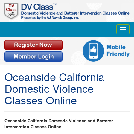
Toggl
navig
Oceanside California
Domestic Violence
Classes Online
Oceanside California Domestic Violence and Batterer
Intervention Classes Online