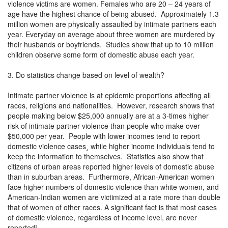
violence victims are women. Females who are 20 – 24 years of
age have the highest chance of being abused. Approximately 1.3
million women are physically assaulted by intimate partners each
year. Everyday on average about three women are murdered by
their husbands or boyfriends. Studies show that up to 10 million
children observe some form of domestic abuse each year.
3. Do statistics change based on level of wealth?
Intimate partner violence is at epidemic proportions affecting all
races, religions and nationalities. However, research shows that
people making below $25,000 annually are at a 3-times higher
risk of intimate partner violence than people who make over
$50,000 per year. People with lower incomes tend to report
domestic violence cases¸ while higher income individuals tend to
keep the information to themselves. Statistics also show that
citizens of urban areas reported higher levels of domestic abuse
than in suburban areas. Furthermore, African-American women
face higher numbers of domestic violence than white women, and
American-Indian women are victimized at a rate more than double
that of women of other races. A significant fact is that most cases
of domestic violence, regardless of income level, are never
reported!