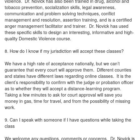
violence. Dr. Novick has also been trained in drug, alcohol and
tobacco prevention, socialization skills, legal awareness,
communication and problem solving techniques, conflict
management and resolution, assertion training, and is a certified
anger management facilitator and trainer. Dr. Novick has used
these specific skills to design an interesting, informative and high-
quality Domestic Violence course.
8. How do I know if my jurisdiction will accept these classes?
We have a high rate of acceptance nationally, but we can’t
guarantee that every court will approve them. Different counties
and states have different laws regarding online classes. It is the
client’s responsibility to confirm with the judge or probation officer
as to whether they will accept a distance-learning program.
Taking a few minutes to ask for court approval will save you
money in gas, time for travel, and from the possibility of missing
work.
9. Can I speak with someone if I have questions while taking the
class
We welcome any questions, comments or concerns. Dr. Novick is