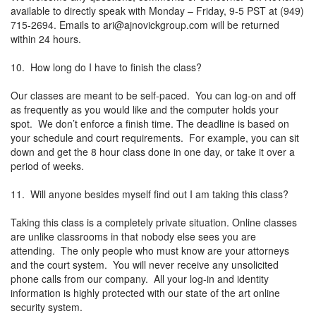
available to directly speak with Monday – Friday, 9-5 PST at (949)
715-2694. Emails to
ari@ajnovickgroup.com
will be returned
within 24 hours.
10. How long do I have to finish the class?
Our classes are meant to be self-paced. You can log-on and off
as frequently as you would like and the computer holds your
spot. We don’t enforce a finish time. The deadline is based on
your schedule and court requirements. For example, you can sit
down and get the 8 hour class done in one day, or take it over a
period of weeks.
11. Will anyone besides myself find out I am taking this class?
Taking this class is a completely private situation. Online classes
are unlike classrooms in that nobody else sees you are
attending. The only people who must know are your attorneys
and the court system. You will never receive any unsolicited
phone calls from our company. All your log-in and identity
information is highly protected with our state of the art online
security system.