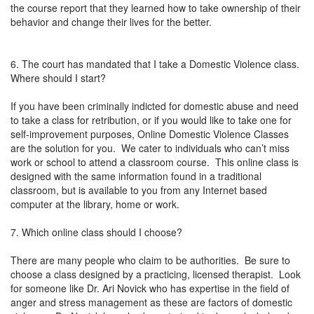
the course report that they learned how to take ownership of their
behavior and change their lives for the better.
6. The court has mandated that I take a Domestic Violence class.
Where should I start?
If you have been criminally indicted for domestic abuse and need
to take a class for retribution, or if you would like to take one for
self-improvement purposes, Online Domestic Violence Classes
are the solution for you. We cater to individuals who can’t miss
work or school to attend a classroom course. This online class is
designed with the same information found in a traditional
classroom, but is available to you from any Internet based
computer at the library, home or work.
7. Which online class should I choose?
There are many people who claim to be authorities. Be sure to
choose a class designed by a practicing, licensed therapist. Look
for someone like Dr. Ari Novick who has expertise in the field of
anger and stress management as these are factors of domestic