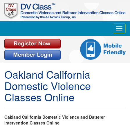
Toggl
navig
Oakland California
Domestic Violence
Classes Online
Oakland California Domestic Violence and Batterer
Intervention Classes Online