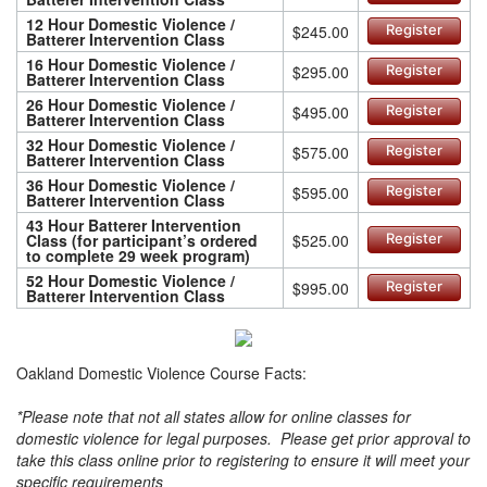
12 Hour Domestic Violence /
$245.00
Register
Batterer Intervention Class
16 Hour Domestic Violence /
$295.00
Register
Batterer Intervention Class
26 Hour Domestic Violence /
$495.00
Register
Batterer Intervention Class
32 Hour Domestic Violence /
$575.00
Register
Batterer Intervention Class
36 Hour Domestic Violence /
$595.00
Register
Batterer Intervention Class
43 Hour Batterer Intervention
Class (for participant’s ordered
$525.00
Register
to complete 29 week program)
52 Hour Domestic Violence /
$995.00
Register
Batterer Intervention Class
Oakland Domestic Violence Course Facts:
*Please note that not all states allow for online classes for
domestic violence for legal purposes. Please get prior approval to
take this class online prior to registering to ensure it will meet your
specific requirements