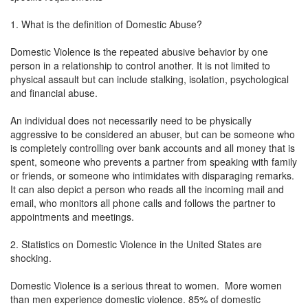
1. What is the definition of Domestic Abuse?
Domestic Violence is the repeated abusive behavior by one
person in a relationship to control another. It is not limited to
physical assault but can include stalking, isolation, psychological
and financial abuse.
An individual does not necessarily need to be physically
aggressive to be considered an abuser, but can be someone who
is completely controlling over bank accounts and all money that is
spent, someone who prevents a partner from speaking with family
or friends, or someone who intimidates with disparaging remarks.
It can also depict a person who reads all the incoming mail and
email, who monitors all phone calls and follows the partner to
appointments and meetings.
2. Statistics on Domestic Violence in the United States are
shocking.
Domestic Violence is a serious threat to women. More women
than men experience domestic violence. 85% of domestic