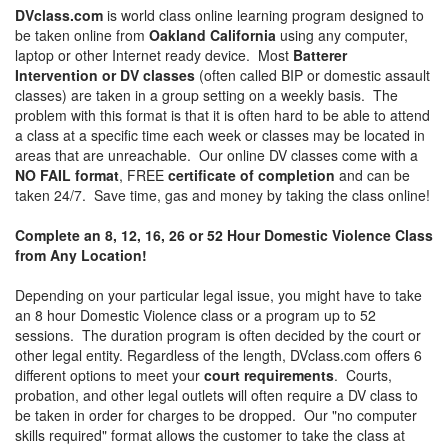
DVclass.com
is world class online learning program designed to
be taken online from
Oakland California
using any computer,
laptop or other Internet ready device. Most
Batterer
Intervention or DV classes
(often called BIP or domestic assault
classes) are taken in a group setting on a weekly basis. The
problem with this format is that it is often hard to be able to attend
a class at a specific time each week or classes may be located in
areas that are unreachable. Our online DV classes come with a
NO FAIL format
, FREE
certificate of completion
and can be
taken 24/7. Save time, gas and money by taking the class online!
Complete an 8, 12, 16, 26 or 52 Hour Domestic Violence Class
from Any Location!
Depending on your particular legal issue, you might have to take
an 8 hour Domestic Violence class or a program up to 52
sessions. The duration program is often decided by the court or
other legal entity. Regardless of the length, DVclass.com offers 6
different options to meet your
court requirements
. Courts,
probation, and other legal outlets will often require a DV class to
be taken in order for charges to be dropped. Our "no computer
skills required" format allows the customer to take the class at