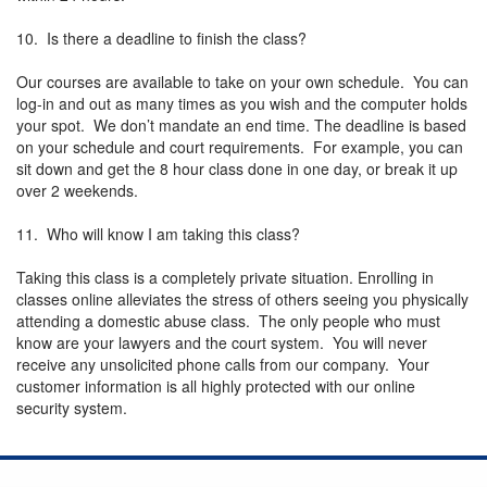
10. Is there a deadline to finish the class?
Our courses are available to take on your own schedule. You can
log-in and out as many times as you wish and the computer holds
your spot. We don’t mandate an end time. The deadline is based
on your schedule and court requirements. For example, you can
sit down and get the 8 hour class done in one day, or break it up
over 2 weekends.
11. Who will know I am taking this class?
Taking this class is a completely private situation. Enrolling in
classes online alleviates the stress of others seeing you physically
attending a domestic abuse class. The only people who must
know are your lawyers and the court system. You will never
receive any unsolicited phone calls from our company. Your
customer information is all highly protected with our online
security system.