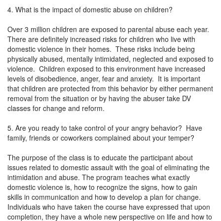
4. What is the impact of domestic abuse on children?
Over 3 million children are exposed to parental abuse each year.
There are definitely increased risks for children who live with
domestic violence in their homes. These risks include being
physically abused, mentally intimidated, neglected and exposed to
violence. Children exposed to this environment have increased
levels of disobedience, anger, fear and anxiety. It is important
that children are protected from this behavior by either permanent
removal from the situation or by having the abuser take DV
classes for change and reform.
5. Are you ready to take control of your angry behavior? Have
family, friends or coworkers complained about your temper?
The purpose of the class is to educate the participant about
issues related to domestic assault with the goal of eliminating the
intimidation and abuse. The program teaches what exactly
domestic violence is, how to recognize the signs, how to gain
skills in communication and how to develop a plan for change.
Individuals who have taken the course have expressed that upon
completion, they have a whole new perspective on life and how to