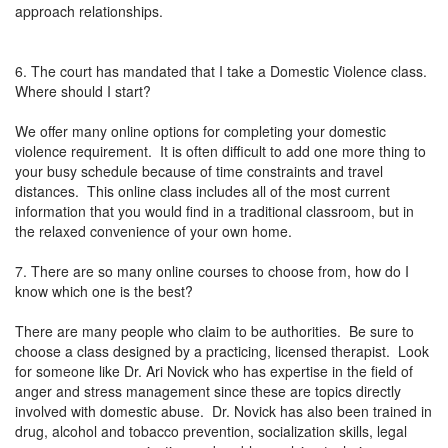
approach relationships.
6. The court has mandated that I take a Domestic Violence class.
Where should I start?
We offer many online options for completing your domestic
violence requirement. It is often difficult to add one more thing to
your busy schedule because of time constraints and travel
distances. This online class includes all of the most current
information that you would find in a traditional classroom, but in
the relaxed convenience of your own home.
7. There are so many online courses to choose from, how do I
know which one is the best?
There are many people who claim to be authorities. Be sure to
choose a class designed by a practicing, licensed therapist. Look
for someone like Dr. Ari Novick who has expertise in the field of
anger and stress management since these are topics directly
involved with domestic abuse. Dr. Novick has also been trained in
drug, alcohol and tobacco prevention, socialization skills, legal