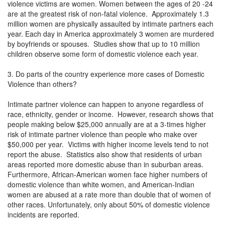
violence victims are women. Women between the ages of 20 -24
are at the greatest risk of non-fatal violence. Approximately 1.3
million women are physically assaulted by intimate partners each
year. Each day in America approximately 3 women are murdered
by boyfriends or spouses. Studies show that up to 10 million
children observe some form of domestic violence each year.
3. Do parts of the country experience more cases of Domestic
Violence than others?
Intimate partner violence can happen to anyone regardless of
race, ethnicity, gender or income. However, research shows that
people making below $25,000 annually are at a 3-times higher
risk of intimate partner violence than people who make over
$50,000 per year. Victims with higher income levels tend to not
report the abuse. Statistics also show that residents of urban
areas reported more domestic abuse than in suburban areas.
Furthermore, African-American women face higher numbers of
domestic violence than white women, and American-Indian
women are abused at a rate more than double that of women of
other races. Unfortunately, only about 50% of domestic violence
incidents are reported.