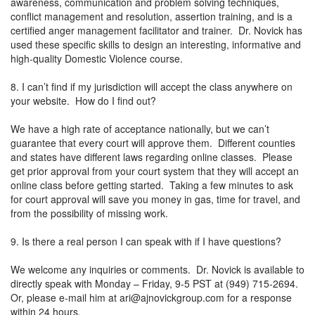
awareness, communication and problem solving techniques,
conflict management and resolution, assertion training, and is a
certified anger management facilitator and trainer. Dr. Novick has
used these specific skills to design an interesting, informative and
high-quality Domestic Violence course.
8. I can’t find if my jurisdiction will accept the class anywhere on
your website. How do I find out?
We have a high rate of acceptance nationally, but we can’t
guarantee that every court will approve them. Different counties
and states have different laws regarding online classes. Please
get prior approval from your court system that they will accept an
online class before getting started. Taking a few minutes to ask
for court approval will save you money in gas, time for travel, and
from the possibility of missing work.
9. Is there a real person I can speak with if I have questions?
We welcome any inquiries or comments. Dr. Novick is available to
directly speak with Monday – Friday, 9-5 PST at (949) 715-2694.
Or, please e-mail him at
ari@ajnovickgroup.com
for a response
within 24 hours.