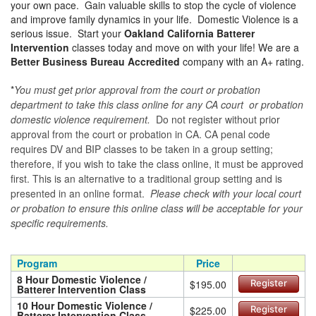
your own pace. Gain valuable skills to stop the cycle of violence
and improve family dynamics in your life. Domestic Violence is a
serious issue. Start your
Oakland California Batterer
Intervention
classes today and move on with your life! We are a
Better Business Bureau Accredited
company with an A+ rating.
*
You must get prior approval from the court or probation
department to take this class online for any CA court or probation
domestic violence requirement.
Do not register without prior
approval from the court or probation in CA. CA penal code
requires DV and BIP classes to be taken in a group setting;
therefore, if you wish to take the class online, it must be approved
first. This is an alternative to a traditional group setting and is
presented in an online format.
Please check with your local court
or probation to ensure this online class will be acceptable for your
specific requirements.
Program
Price
8 Hour Domestic Violence /
$195.00
Register
Batterer Intervention Class
10 Hour Domestic Violence /
$225.00
Register
Batterer Intervention Class