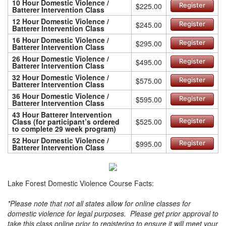
10 Hour Domestic Violence /
$225.00
Register
Batterer Intervention Class
12 Hour Domestic Violence /
$245.00
Register
Batterer Intervention Class
16 Hour Domestic Violence /
$295.00
Register
Batterer Intervention Class
26 Hour Domestic Violence /
$495.00
Register
Batterer Intervention Class
32 Hour Domestic Violence /
$575.00
Register
Batterer Intervention Class
36 Hour Domestic Violence /
$595.00
Register
Batterer Intervention Class
43 Hour Batterer Intervention
Class (for participant’s ordered
$525.00
Register
to complete 29 week program)
52 Hour Domestic Violence /
$995.00
Register
Batterer Intervention Class
Lake Forest Domestic Violence Course Facts:
*Please note that not all states allow for online classes for
domestic violence for legal purposes. Please get prior approval to
take this class online prior to registering to ensure it will meet your