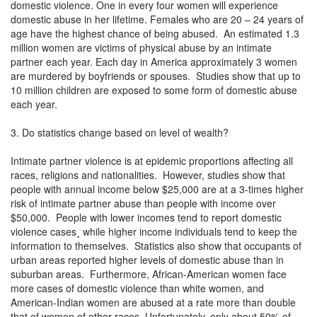
domestic violence. One in every four women will experience
domestic abuse in her lifetime. Females who are 20 – 24 years of
age have the highest chance of being abused. An estimated 1.3
million women are victims of physical abuse by an intimate
partner each year. Each day in America approximately 3 women
are murdered by boyfriends or spouses. Studies show that up to
10 million children are exposed to some form of domestic abuse
each year.
3. Do statistics change based on level of wealth?
Intimate partner violence is at epidemic proportions affecting all
races, religions and nationalities. However, studies show that
people with annual income below $25,000 are at a 3-times higher
risk of intimate partner abuse than people with income over
$50,000. People with lower incomes tend to report domestic
violence cases¸ while higher income individuals tend to keep the
information to themselves. Statistics also show that occupants of
urban areas reported higher levels of domestic abuse than in
suburban areas. Furthermore, African-American women face
more cases of domestic violence than white women, and
American-Indian women are abused at a rate more than double
that of women of other races. Unfortunately, only about 50% of