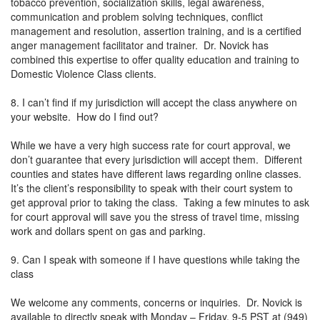
tobacco prevention, socialization skills, legal awareness,
communication and problem solving techniques, conflict
management and resolution, assertion training, and is a certified
anger management facilitator and trainer. Dr. Novick has
combined this expertise to offer quality education and training to
Domestic Violence Class clients.
8. I can’t find if my jurisdiction will accept the class anywhere on
your website. How do I find out?
While we have a very high success rate for court approval, we
don’t guarantee that every jurisdiction will accept them. Different
counties and states have different laws regarding online classes.
It’s the client’s responsibility to speak with their court system to
get approval prior to taking the class. Taking a few minutes to ask
for court approval will save you the stress of travel time, missing
work and dollars spent on gas and parking.
9. Can I speak with someone if I have questions while taking the
class
We welcome any comments, concerns or inquiries. Dr. Novick is
available to directly speak with Monday – Friday, 9-5 PST at (949)