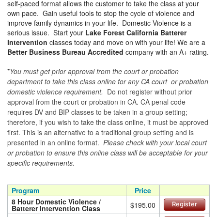
self-paced format allows the customer to take the class at your
own pace. Gain useful tools to stop the cycle of violence and
improve family dynamics in your life. Domestic Violence is a
serious issue. Start your
Lake Forest California Batterer
Intervention
classes today and move on with your life! We are a
Better Business Bureau Accredited
company with an A+ rating.
*
You must get prior approval from the court or probation
department to take this class online for any CA court or probation
domestic violence requirement.
Do not register without prior
approval from the court or probation in CA. CA penal code
requires DV and BIP classes to be taken in a group setting;
therefore, if you wish to take the class online, it must be approved
first. This is an alternative to a traditional group setting and is
presented in an online format.
Please check with your local court
or probation to ensure this online class will be acceptable for your
specific requirements.
Program
Price
8 Hour Domestic Violence /
$195.00
Register
Batterer Intervention Class