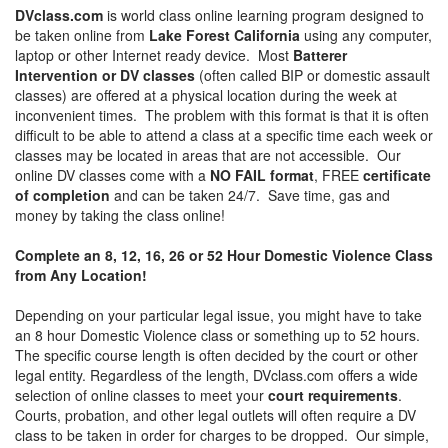
DVclass.com
is world class online learning program designed to
be taken online from
Lake Forest California
using any computer,
laptop or other Internet ready device. Most
Batterer
Intervention or DV classes
(often called BIP or domestic assault
classes) are offered at a physical location during the week at
inconvenient times. The problem with this format is that it is often
difficult to be able to attend a class at a specific time each week or
classes may be located in areas that are not accessible. Our
online DV classes come with a
NO FAIL format
, FREE
certificate
of completion
and can be taken 24/7. Save time, gas and
money by taking the class online!
Complete an 8, 12, 16, 26 or 52 Hour Domestic Violence Class
from Any Location!
Depending on your particular legal issue, you might have to take
an 8 hour Domestic Violence class or something up to 52 hours.
The specific course length is often decided by the court or other
legal entity. Regardless of the length, DVclass.com offers a wide
selection of online classes to meet your
court requirements
.
Courts, probation, and other legal outlets will often require a DV
class to be taken in order for charges to be dropped. Our simple,