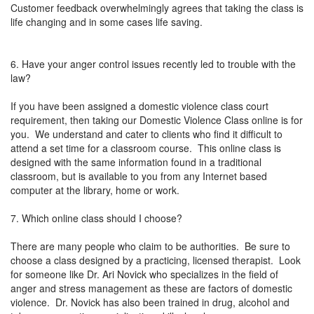
Customer feedback overwhelmingly agrees that taking the class is
life changing and in some cases life saving.
6. Have your anger control issues recently led to trouble with the
law?
If you have been assigned a domestic violence class court
requirement, then taking our Domestic Violence Class online is for
you. We understand and cater to clients who find it difficult to
attend a set time for a classroom course. This online class is
designed with the same information found in a traditional
classroom, but is available to you from any Internet based
computer at the library, home or work.
7. Which online class should I choose?
There are many people who claim to be authorities. Be sure to
choose a class designed by a practicing, licensed therapist. Look
for someone like Dr. Ari Novick who specializes in the field of
anger and stress management as these are factors of domestic
violence. Dr. Novick has also been trained in drug, alcohol and