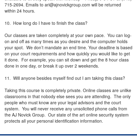
715-2694. Emails to
ari@ajnovickgroup.com
will be returned
within 24 hours.
10. How long do I have to finish the class?
Our classes are taken completely at your own pace. You can log-
on and off as many times as you desire and the computer holds
your spot. We don’t mandate an end time. Your deadline is based
on your court requirements and how quickly you would like to get
it done. For example, you can sit down and get the 8 hour class
done in one day, or break it up over 2 weekends.
11. Will anyone besides myself find out I am taking this class?
Taking this course is completely private. Online classes are unlike
classrooms in that nobody else sees you are attending. The only
people who must know are your legal advisors and the court
system. You will never receive any unsolicited phone calls from
the AJ Novick Group. Our state of the art online security system
protects all your personal identification information.