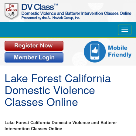
Toggl
navig
Lake Forest California
Domestic Violence
Classes Online
Lake Forest California Domestic Violence and Batterer
Intervention Classes Online