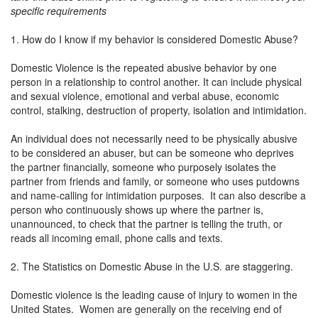
specific requirements
1. How do I know if my behavior is considered Domestic Abuse?
Domestic Violence is the repeated abusive behavior by one
person in a relationship to control another. It can include physical
and sexual violence, emotional and verbal abuse, economic
control, stalking, destruction of property, isolation and intimidation.
An individual does not necessarily need to be physically abusive
to be considered an abuser, but can be someone who deprives
the partner financially, someone who purposely isolates the
partner from friends and family, or someone who uses putdowns
and name-calling for intimidation purposes. It can also describe a
person who continuously shows up where the partner is,
unannounced, to check that the partner is telling the truth, or
reads all incoming email, phone calls and texts.
2. The Statistics on Domestic Abuse in the U.S. are staggering.
Domestic violence is the leading cause of injury to women in the
United States. Women are generally on the receiving end of