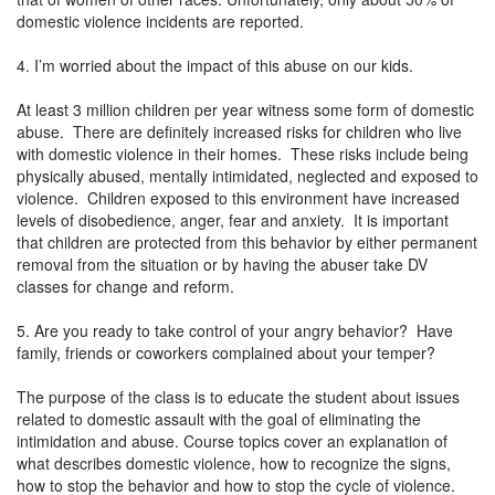
domestic violence incidents are reported.
4. I’m worried about the impact of this abuse on our kids.
At least 3 million children per year witness some form of domestic
abuse. There are definitely increased risks for children who live
with domestic violence in their homes. These risks include being
physically abused, mentally intimidated, neglected and exposed to
violence. Children exposed to this environment have increased
levels of disobedience, anger, fear and anxiety. It is important
that children are protected from this behavior by either permanent
removal from the situation or by having the abuser take DV
classes for change and reform.
5. Are you ready to take control of your angry behavior? Have
family, friends or coworkers complained about your temper?
The purpose of the class is to educate the student about issues
related to domestic assault with the goal of eliminating the
intimidation and abuse. Course topics cover an explanation of
what describes domestic violence, how to recognize the signs,
how to stop the behavior and how to stop the cycle of violence.