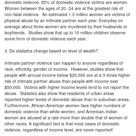
domestic violence. 85% of domestic violence victims are women.
Women between the ages of 20 -24 are at the greatest risk of
non-fatal violence. An estimated 1.3 million women are victims of
physical abuse by an intimate partner each year. Everyday on
average about three women are murdered by their husbands or
boyfriends. Studies show that up to 10 million children observe
some form of domestic violence each year.
3. Do statistics change based on level of wealth?
Intimate partner violence can happen to anyone regardless of
race, ethnicity, gender or income. However, studies show that
people with annual income below $25,000 are at a 3-times higher
risk of intimate partner abuse than people with income over
$50,000. Victims with higher income levels tend to not report the
abuse. Statistics also show that residents of urban areas
reported higher levels of domestic abuse than in suburban areas.
Furthermore, African-American women face higher numbers of
domestic violence than white women, and American-Indian
women are abused at a rate more than double that of women of
other races. A significant fact is that most cases of domestic
violence, regardless of income level, are never reported!