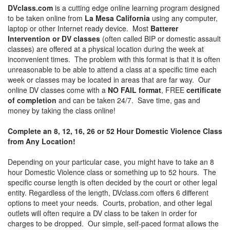
DVclass.com
is a cutting edge online learning program designed
to be taken online from
La Mesa California
using any computer,
laptop or other Internet ready device. Most
Batterer
Intervention or DV classes
(often called BIP or domestic assault
classes) are offered at a physical location during the week at
inconvenient times. The problem with this format is that it is often
unreasonable to be able to attend a class at a specific time each
week or classes may be located in areas that are far way. Our
online DV classes come with a
NO FAIL format
, FREE
certificate
of completion
and can be taken 24/7. Save time, gas and
money by taking the class online!
Complete an 8, 12, 16, 26 or 52 Hour Domestic Violence Class
from Any Location!
Depending on your particular case, you might have to take an 8
hour Domestic Violence class or something up to 52 hours. The
specific course length is often decided by the court or other legal
entity. Regardless of the length, DVclass.com offers 6 different
options to meet your needs. Courts, probation, and other legal
outlets will often require a DV class to be taken in order for
charges to be dropped. Our simple, self-paced format allows the