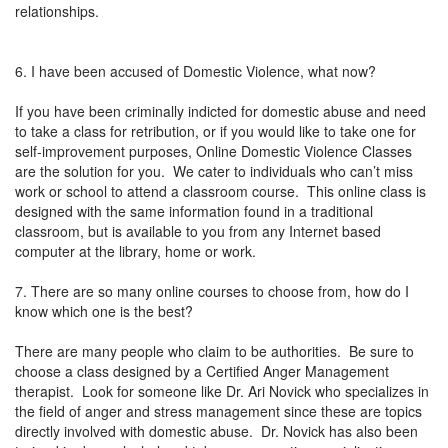
relationships.
6. I have been accused of Domestic Violence, what now?
If you have been criminally indicted for domestic abuse and need
to take a class for retribution, or if you would like to take one for
self-improvement purposes, Online Domestic Violence Classes
are the solution for you. We cater to individuals who can’t miss
work or school to attend a classroom course. This online class is
designed with the same information found in a traditional
classroom, but is available to you from any Internet based
computer at the library, home or work.
7. There are so many online courses to choose from, how do I
know which one is the best?
There are many people who claim to be authorities. Be sure to
choose a class designed by a Certified Anger Management
therapist. Look for someone like Dr. Ari Novick who specializes in
the field of anger and stress management since these are topics
directly involved with domestic abuse. Dr. Novick has also been