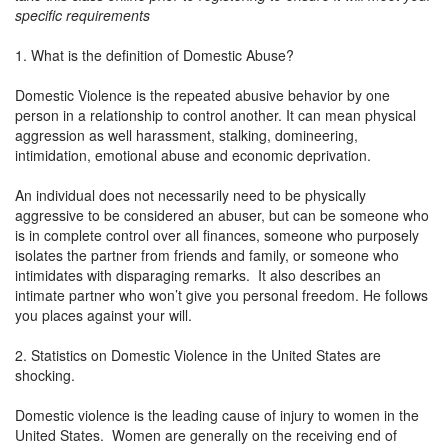
specific requirements
1. What is the definition of Domestic Abuse?
Domestic Violence is the repeated abusive behavior by one
person in a relationship to control another. It can mean physical
aggression as well harassment, stalking, domineering,
intimidation, emotional abuse and economic deprivation.
An individual does not necessarily need to be physically
aggressive to be considered an abuser, but can be someone who
is in complete control over all finances, someone who purposely
isolates the partner from friends and family, or someone who
intimidates with disparaging remarks. It also describes an
intimate partner who won’t give you personal freedom. He follows
you places against your will.
2. Statistics on Domestic Violence in the United States are
shocking.
Domestic violence is the leading cause of injury to women in the
United States. Women are generally on the receiving end of