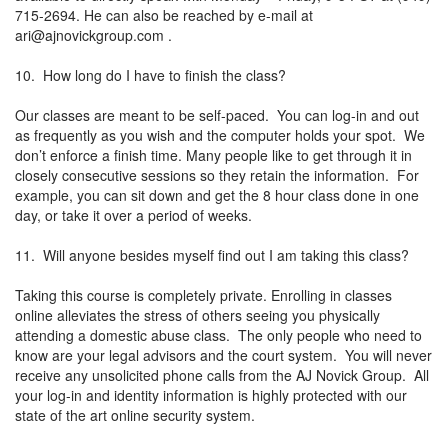
715-2694. He can also be reached by e-mail at
ari@ajnovickgroup.com
.
10. How long do I have to finish the class?
Our classes are meant to be self-paced. You can log-in and out
as frequently as you wish and the computer holds your spot. We
don’t enforce a finish time. Many people like to get through it in
closely consecutive sessions so they retain the information. For
example, you can sit down and get the 8 hour class done in one
day, or take it over a period of weeks.
11. Will anyone besides myself find out I am taking this class?
Taking this course is completely private. Enrolling in classes
online alleviates the stress of others seeing you physically
attending a domestic abuse class. The only people who need to
know are your legal advisors and the court system. You will never
receive any unsolicited phone calls from the AJ Novick Group. All
your log-in and identity information is highly protected with our
state of the art online security system.