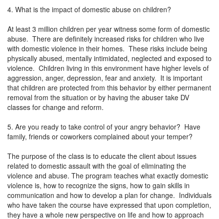
4. What is the impact of domestic abuse on children?
At least 3 million children per year witness some form of domestic
abuse. There are definitely increased risks for children who live
with domestic violence in their homes. These risks include being
physically abused, mentally intimidated, neglected and exposed to
violence. Children living in this environment have higher levels of
aggression, anger, depression, fear and anxiety. It is important
that children are protected from this behavior by either permanent
removal from the situation or by having the abuser take DV
classes for change and reform.
5. Are you ready to take control of your angry behavior? Have
family, friends or coworkers complained about your temper?
The purpose of the class is to educate the client about issues
related to domestic assault with the goal of eliminating the
violence and abuse. The program teaches what exactly domestic
violence is, how to recognize the signs, how to gain skills in
communication and how to develop a plan for change. Individuals
who have taken the course have expressed that upon completion,
they have a whole new perspective on life and how to approach