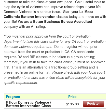
customer to take the class at your own pace. Gain useful tools to
stop the cycle of violence and improve relationships in your life.
Domestic Violence is a serious issue. Start your
La Mesa
California Batterer Intervention
classes today and move on with
your life! We are a
Better Business Bureau Accredited
company with an A+ rating.
*
You must get prior approval from the court or probation
department to take this class online for any CA court or probation
domestic violence requirement.
Do not register without prior
approval from the court or probation in CA. CA penal code
requires DV and BIP classes to be taken in a group setting;
therefore, if you wish to take the class online, it must be approved
first. This is an alternative to a traditional group setting and is
presented in an online format.
Please check with your local court
or probation to ensure this online class will be acceptable for your
specific requirements.
Program
Price
8 Hour Domestic Violence /
$195.00
Register
Batterer Intervention Class