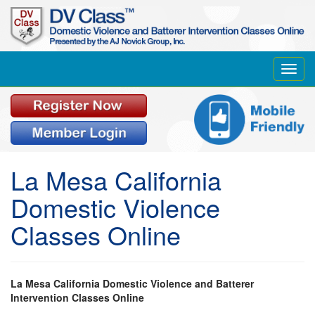
Toggl
navig
La Mesa California
Domestic Violence
Classes Online
La Mesa California Domestic Violence and Batterer
Intervention Classes Online