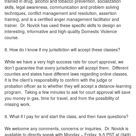
trained in drug, alcohol and tobacco prevention, socialization
skills, legal awareness, communication and problem solving
techniques, conflict management and resolution, assertion
training, and is a certified anger management facilitator and
trainer. Dr. Novick has used these specific skills to design an
interesting, informative and high-quality Domestic Violence
course.
8. How do I know if my jurisdiction will accept these classes?
While we have a very high success rate for court approval, we
don’t guarantee that every jurisdiction will accept them. Different
counties and states have different laws regarding online classes.
It is the client’s responsibility to confirm with the judge or
probation officer as to whether they will accept a distance-learning
program. Taking a few minutes to ask for court approval will save
you money in gas, time for travel, and from the possibility of
missing work.
9. What if I pay for and start the class, and then have questions?
We welcome any comments, concerns or inquiries. Dr. Novick is
available to directly speak with Monday – Friday, 9-5 PST at (949)