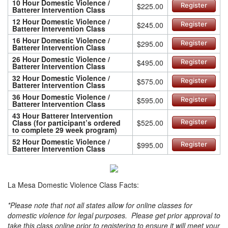
10 Hour Domestic Violence /
$225.00
Register
Batterer Intervention Class
12 Hour Domestic Violence /
$245.00
Register
Batterer Intervention Class
16 Hour Domestic Violence /
$295.00
Register
Batterer Intervention Class
26 Hour Domestic Violence /
$495.00
Register
Batterer Intervention Class
32 Hour Domestic Violence /
$575.00
Register
Batterer Intervention Class
36 Hour Domestic Violence /
$595.00
Register
Batterer Intervention Class
43 Hour Batterer Intervention
Class (for participant’s ordered
$525.00
Register
to complete 29 week program)
52 Hour Domestic Violence /
$995.00
Register
Batterer Intervention Class
La Mesa Domestic Violence Class Facts:
*Please note that not all states allow for online classes for
domestic violence for legal purposes. Please get prior approval to
take this class online prior to registering to ensure it will meet your