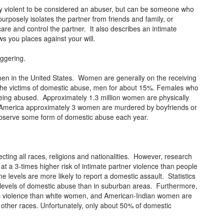
lly violent to be considered an abuser, but can be someone who
urposely isolates the partner from friends and family, or
re and control the partner. It also describes an intimate
ws you places against your will.
aggering.
omen in the United States. Women are generally on the receiving
the victims of domestic abuse, men for about 15%. Females who
eing abused. Approximately 1.3 million women are physically
n America approximately 3 women are murdered by boyfriends or
 observe some form of domestic abuse each year.
ecting all races, religions and nationalities. However, research
 a 3-times higher risk of intimate partner violence than people
 levels are more likely to report a domestic assault. Statistics
r levels of domestic abuse than in suburban areas. Furthermore,
c violence than white women, and American-Indian women are
 other races. Unfortunately, only about 50% of domestic