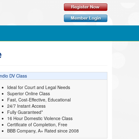
e
Indio DV Class
Ideal for Court and Legal Needs
Superior Online Class
Fast, Cost-Effective, Educational
24/7 Instant Access
Fully Guaranteed*
16 Hour Domestic Violence Class
Certificate of Completion, Free
BBB Company, A+ Rated since 2008