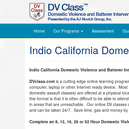
Home
Our Programs
Assessment
Gu
Indio California Dome
Indio California Domestic Violence and Batterer In
DVclass.com
is a cutting edge online learning progr
computer, laptop or other Internet ready device. Most
domestic assault classes) are offered at a physical lo
this format is that it is often difficult to be able to at
in areas that are unreachable. Our online DV classes
and can be taken 24/7. Save time, gas and money by t
Complete an 8, 12, 16, 26 or 52 Hour Domestic Vio