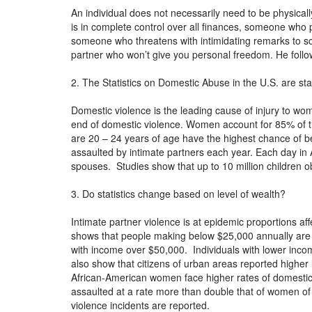
An individual does not necessarily need to be physica
is in complete control over all finances, someone who p
someone who threatens with intimidating remarks to sca
partner who won’t give you personal freedom. He follo
2. The Statistics on Domestic Abuse in the U.S. are st
Domestic violence is the leading cause of injury to w
end of domestic violence. Women account for 85% of 
are 20 – 24 years of age have the highest chance of b
assaulted by intimate partners each year. Each day i
spouses. Studies show that up to 10 million children
3. Do statistics change based on level of wealth?
Intimate partner violence is at epidemic proportions aff
shows that people making below $25,000 annually are at
with income over $50,000. Individuals with lower income
also show that citizens of urban areas reported highe
African-American women face higher rates of domesti
assaulted at a rate more than double that of women of
violence incidents are reported.