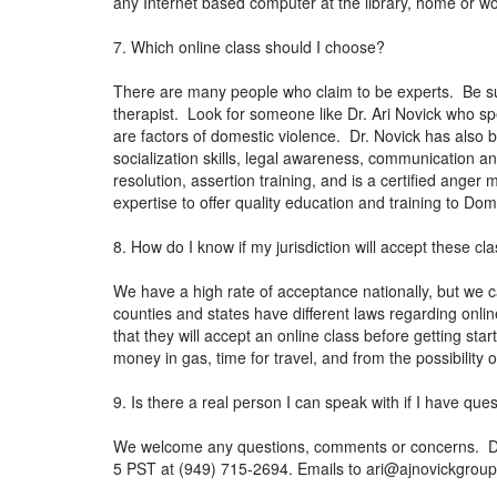
any Internet based computer at the library, home or w
7. Which online class should I choose?
There are many people who claim to be experts. Be sur
therapist. Look for someone like Dr. Ari Novick who sp
are factors of domestic violence. Dr. Novick has also 
socialization skills, legal awareness, communication 
resolution, assertion training, and is a certified ange
expertise to offer quality education and training to Do
8. How do I know if my jurisdiction will accept these cl
We have a high rate of acceptance nationally, but we c
counties and states have different laws regarding onli
that they will accept an online class before getting sta
money in gas, time for travel, and from the possibility
9. Is there a real person I can speak with if I have que
We welcome any questions, comments or concerns. Dr. N
5 PST at (949) 715-2694. Emails to
ari@ajnovickgrou