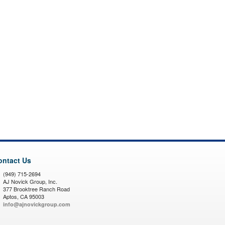
ontact Us
(949) 715-2694
AJ Novick Group, Inc.
377 Brooktree Ranch Road
Aptos, CA 95003
info@ajnovickgroup.com