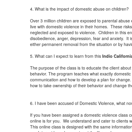
4. What is the impact of domestic abuse on children?
Over 3 million children are exposed to parental abuse 
live with domestic violence in their homes. These risks
neglected and exposed to violence. Children in this en
disobedience, anger, depression, fear and anxiety. It i
either permanent removal from the situation or by ha
5. What can I expect to learn from this
Indio Californ
The purpose of the class is to educate the client about
behavior. The program teaches what exactly domestic vi
communication and how to develop a plan for change. 
how to take ownership of their behavior and change thei
6. I have been accused of Domestic Violence, what n
If you have been assigned a domestic violence class c
online is for you. We understand and cater to clients wh
This online class is designed with the same information 