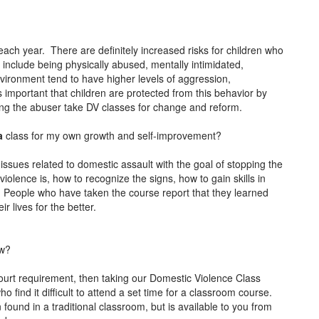
each year. There are definitely increased risks for children who
 include being physically abused, mentally intimidated,
vironment tend to have higher levels of aggression,
s important that children are protected from this behavior by
ving the abuser take DV classes for change and reform.
ia
class for my own growth and self-improvement?
 issues related to domestic assault with the goal of stopping the
olence is, how to recognize the signs, how to gain skills in
People who have taken the course report that they learned
r lives for the better.
ow?
ourt requirement, then taking our Domestic Violence Class
o find it difficult to attend a set time for a classroom course.
found in a traditional classroom, but is available to you from