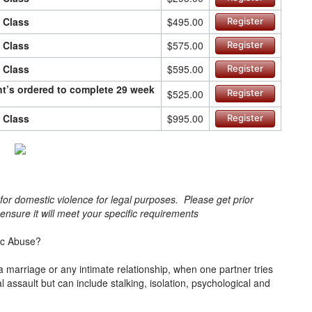
n Class
$495.00
Register
n Class
$575.00
Register
n Class
$595.00
Register
ant’s ordered to complete 29 week
$525.00
Register
n Class
$995.00
Register
s for domestic violence for legal purposes. Please get prior
o ensure it will meet your specific requirements
ic Abuse?
a marriage or any intimate relationship, when one partner tries
cal assault but can include stalking, isolation, psychological and