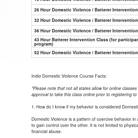
26 Hour Domestic Violence / Batterer Interventio
32 Hour Domestic Violence / Batterer Interventio
36 Hour Domestic Violence / Batterer Interventio
43 Hour Batterer Intervention Class (for particip
program)
52 Hour Domestic Violence / Batterer Interventio
Indio Domestic Violence Course Facts:
*Please note that not all states allow for online classe
approval to take this class online prior to registering t
1. How do I know if my behavior is considered Domest
Domestic Violence is a pattern of coercive behavior in 
to gain control over the other. It is not limited to physi
financial abuse.