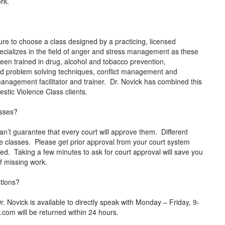
ork.
e to choose a class designed by a practicing, licensed
ecializes in the field of anger and stress management as these
been trained in drug, alcohol and tobacco prevention,
and problem solving techniques, conflict management and
r management facilitator and trainer. Dr. Novick has combined this
mestic Violence Class clients.
asses?
an’t guarantee that every court will approve them. Different
ne classes. Please get prior approval from your court system
rted. Taking a few minutes to ask for court approval will save you
 of missing work.
stions?
ovick is available to directly speak with Monday – Friday, 9-
p.com
will be returned within 24 hours.