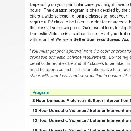
Depending on your particular case, you might have to 
hours. The duration program is often decided by the co
offers a wide selection of online classes to meet your n
require a DV class to be taken in order for charges to
the class at your own pace. Gain useful tools to stop th
Domestic Violence is a serious issue. Start your
Indio
with your life! We are a
Better Business Bureau Accr
*
You must get prior approval from the court or probatio
probation domestic violence requirement.
Do not regist
penal code requires DV and BIP classes to be taken in a 
must be approved first. This is an alternative to a trad
check with your local court or probation to ensure this 
Program
8 Hour Domestic Violence / Batterer Intervention 
10 Hour Domestic Violence / Batterer Interventio
12 Hour Domestic Violence / Batterer Interventio
16 Hour Domestic Violence / Batterer Interventio