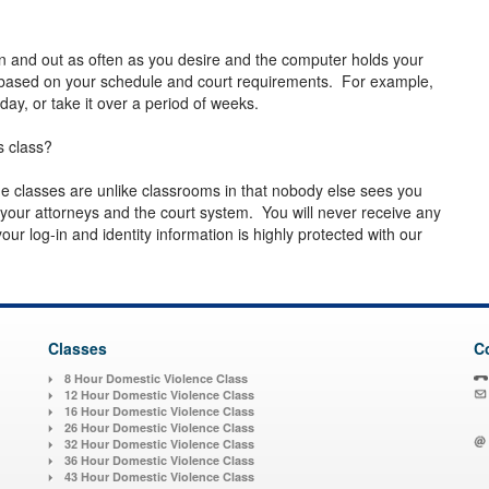
n and out as often as you desire and the computer holds your
 based on your schedule and court requirements. For example,
day, or take it over a period of weeks.
s class?
line classes are unlike classrooms in that nobody else sees you
our attorneys and the court system. You will never receive any
ur log-in and identity information is highly protected with our
Classes
C
8 Hour Domestic Violence Class
12 Hour Domestic Violence Class
16 Hour Domestic Violence Class
26 Hour Domestic Violence Class
32 Hour Domestic Violence Class
36 Hour Domestic Violence Class
43 Hour Domestic Violence Class