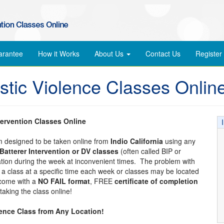
arantee
How it Works
About Us
Contact Us
Register
stic Violence Classes Onlin
tervention Classes Online
am designed to be taken online from
Indio California
using any
Batterer Intervention or DV classes
(often called BIP or
cation during the week at inconvenient times. The problem with
tend a class at a specific time each week or classes may be located
 come with a
NO FAIL format
, FREE
certificate of completion
aking the class online!
lence Class from Any Location!