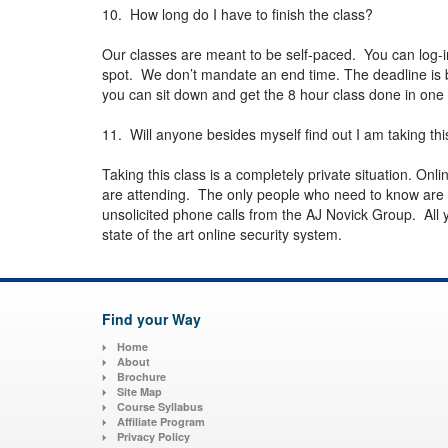
10. How long do I have to finish the class?
Our classes are meant to be self-paced. You can log-i
spot. We don’t mandate an end time. The deadline is
you can sit down and get the 8 hour class done in one 
11. Will anyone besides myself find out I am taking thi
Taking this class is a completely private situation. On
are attending. The only people who need to know are y
unsolicited phone calls from the AJ Novick Group. All yo
state of the art online security system.
Find your Way
Home
About
Brochure
Site Map
Course Syllabus
Affiliate Program
Privacy Policy