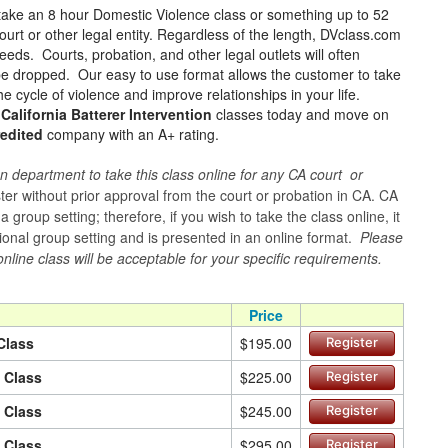
take an 8 hour Domestic Violence class or something up to 52
urt or other legal entity. Regardless of the length, DVclass.com
eeds. Courts, probation, and other legal outlets will often
 be dropped. Our easy to use format allows the customer to take
e cycle of violence and improve relationships in your life.
 California Batterer Intervention
classes today and move on
edited
company with an A+ rating.
n department to take this class online for any CA court or
er without prior approval from the court or probation in CA. CA
group setting; therefore, if you wish to take the class online, it
itional group setting and is presented in an online format.
Please
online class will be acceptable for your specific requirements.
Price
Class
$195.00
Register
n Class
$225.00
Register
n Class
$245.00
Register
n Class
$295.00
Register