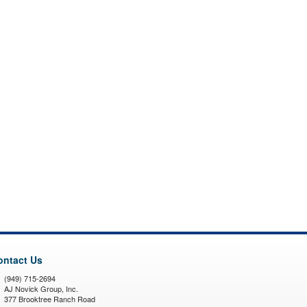
ontact Us
(949) 715-2694
AJ Novick Group, Inc.
377 Brooktree Ranch Road