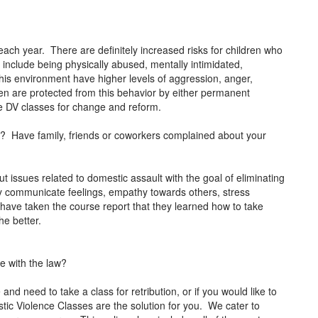
each year. There are definitely increased risks for children who
 include being physically abused, mentally intimidated,
this environment have higher levels of aggression, anger,
dren are protected from this behavior by either permanent
ke DV classes for change and reform.
or? Have family, friends or coworkers complained about your
t issues related to domestic assault with the goal of eliminating
ely communicate feelings, empathy towards others, stress
ve taken the course report that they learned how to take
the better.
le with the law?
and need to take a class for retribution, or if you would like to
ic Violence Classes are the solution for you. We cater to