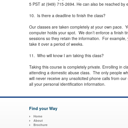
5 PST at (949) 715-2694. He can also be reached by e
10. Is there a deadline to finish the class?
Our classes are taken completely at your own pace. Y
computer holds your spot. We don’t enforce a finish tim
sessions so they retain the information. For example, 
take it over a period of weeks.
11. Who will know I am taking this class?
Taking this course is completely private. Enrolling in cl
attending a domestic abuse class. The only people wh
will never receive any unsolicited phone calls from our
all your personal identification information.
Find your Way
Home
About
Brochure