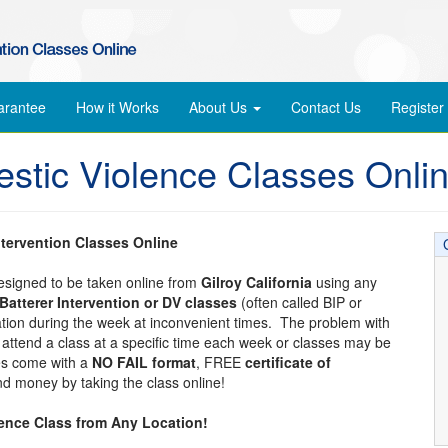
arantee
How it Works
About Us
Contact Us
Register
estic Violence Classes Onli
ntervention Classes Online
designed to be taken online from
Gilroy California
using any
Batterer Intervention or DV classes
(often called BIP or
cation during the week at inconvenient times. The problem with
to attend a class at a specific time each week or classes may be
ses come with a
NO FAIL format
, FREE
certificate of
d money by taking the class online!
lence Class from Any Location!