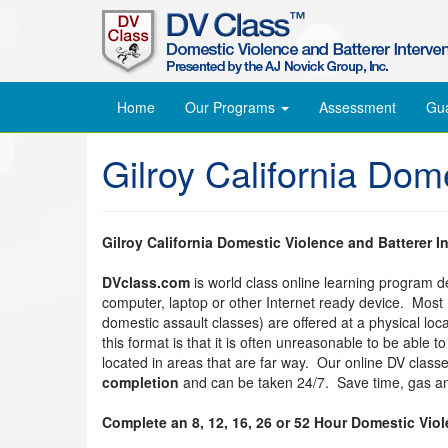
Home
Our Programs
Assessment
Gu
Gilroy California Dom
Gilroy California Domestic Violence and Batterer I
DVclass.com
is world class online learning program 
computer, laptop or other Internet ready device. Most
domestic assault classes) are offered at a physical lo
this format is that it is often unreasonable to be able 
located in areas that are far way. Our online DV clas
completion
and can be taken 24/7. Save time, gas an
Complete an 8, 12, 16, 26 or 52 Hour Domestic Vio