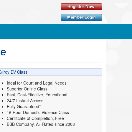
ne
Gilroy DV Class
Ideal for Court and Legal Needs
Superior Online Class
Fast, Cost-Effective, Educational
24/7 Instant Access
Fully Guaranteed*
16 Hour Domestic Violence Class
Certificate of Completion, Free
BBB Company, A+ Rated since 2008