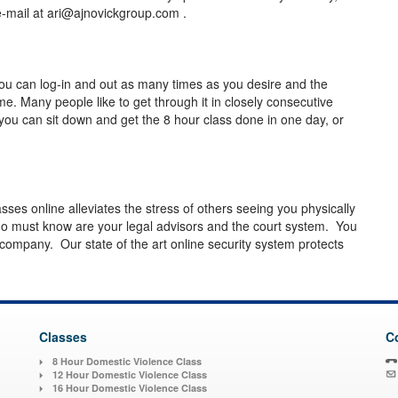
-mail at
ari@ajnovickgroup.com
.
ou can log-in and out as many times as you desire and the
e. Many people like to get through it in closely consecutive
you can sit down and get the 8 hour class done in one day, or
asses online alleviates the stress of others seeing you physically
o must know are your legal advisors and the court system. You
 company. Our state of the art online security system protects
Classes
C
8 Hour Domestic Violence Class
12 Hour Domestic Violence Class
16 Hour Domestic Violence Class