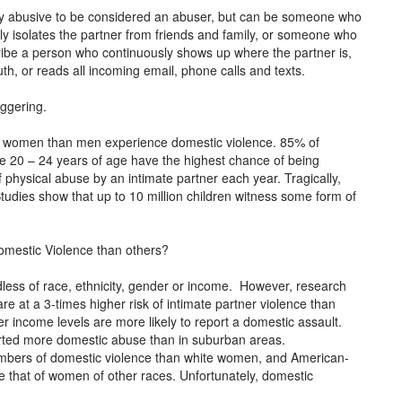
lly abusive to be considered an abuser, but can be someone who
ly isolates the partner from friends and family, or someone who
cribe a person who continuously shows up where the partner is,
ruth, or reads all incoming email, phone calls and texts.
aggering.
e women than men experience domestic violence. 85% of
 20 – 24 years of age have the highest chance of being
physical abuse by an intimate partner each year. Tragically,
dies show that up to 10 million children witness some form of
omestic Violence than others?
less of race, ethnicity, gender or income. However, research
 at a 3-times higher risk of intimate partner violence than
r income levels are more likely to report a domestic assault.
ported more domestic abuse than in suburban areas.
mbers of domestic violence than white women, and American-
 that of women of other races. Unfortunately, domestic