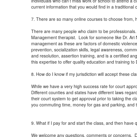
individuals who can’t miss work or school to attend a c
current information that you would find in a tradition
7. There are so many online courses to choose from, 
There are many people who claim to be professionals.
Management therapist. Look for someone like Dr. Ari N
management as these are factors of domestic violence.
prevention, socialization skills, legal awareness, co
and resolution, assertion training, and is a certified 
this expertise to offer quality education and training t
8. How do I know if my jurisdiction will accept these cl
While we have a very high success rate for court approv
Different counties and states have different laws regardi
their court system to get approval prior to taking the c
you commuting time, money for gas and parking, and the
9. What if I pay for and start the class, and then have
We welcome any questions, comments or concerns. Dr. N