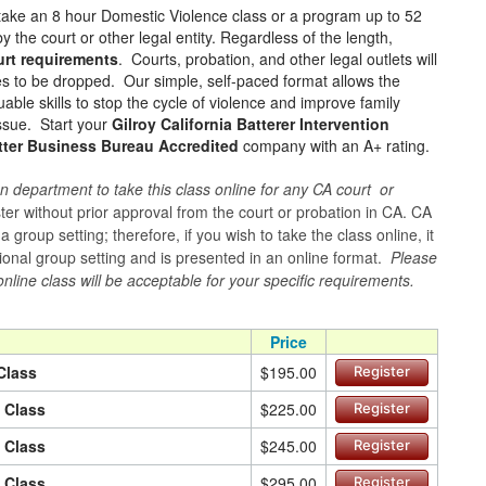
take an 8 hour Domestic Violence class or a program up to 52
 the court or other legal entity. Regardless of the length,
urt requirements
. Courts, probation, and other legal outlets will
ges to be dropped. Our simple, self-paced format allows the
ble skills to stop the cycle of violence and improve family
issue. Start your
Gilroy California Batterer Intervention
tter Business Bureau Accredited
company with an A+ rating.
n department to take this class online for any CA court or
er without prior approval from the court or probation in CA. CA
group setting; therefore, if you wish to take the class online, it
itional group setting and is presented in an online format.
Please
online class will be acceptable for your specific requirements.
Price
Class
$195.00
Register
n Class
$225.00
Register
n Class
$245.00
Register
n Class
$295.00
Register