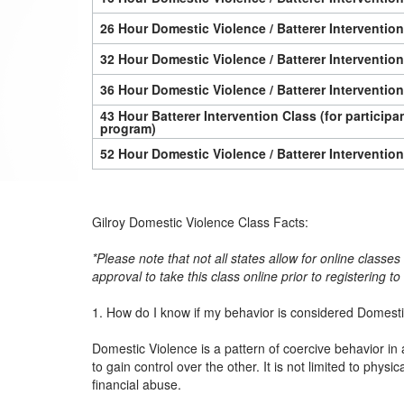
26 Hour Domestic Violence / Batterer Interventio
32 Hour Domestic Violence / Batterer Interventio
36 Hour Domestic Violence / Batterer Interventio
43 Hour Batterer Intervention Class (for particip
program)
52 Hour Domestic Violence / Batterer Interventio
Gilroy Domestic Violence Class Facts:
*Please note that not all states allow for online classe
approval to take this class online prior to registering t
1. How do I know if my behavior is considered Domest
Domestic Violence is a pattern of coercive behavior in 
to gain control over the other. It is not limited to physi
financial abuse.