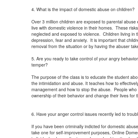
4. What is the impact of domestic abuse on children?
Over 3 million children are exposed to parental abuse 
live with domestic violence in their homes. These risks
neglected and exposed to violence. Children living in 
depression, fear and anxiety. It is important that chil
removal from the situation or by having the abuser ta
5. Are you ready to take control of your angry behavi
temper?
The purpose of the class is to educate the student abou
the intimidation and abuse. It teaches how to effectiv
management and how to stop the abuse. People who ha
ownership of their behavior and change their lives for 
6. Have your anger control issues recently led to troub
If you have been criminally indicted for domestic abuse 
take one for self-improvement purposes, Online Domest