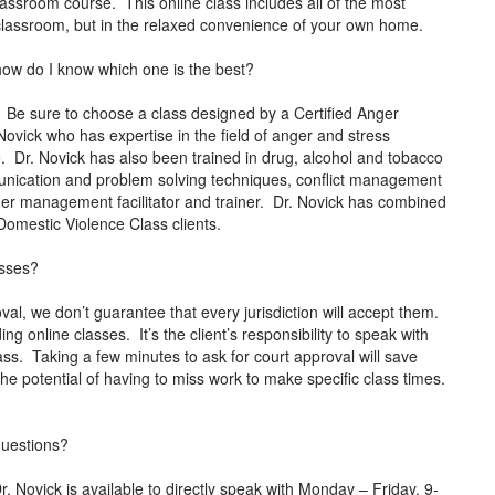
lassroom course. This online class includes all of the most
al classroom, but in the relaxed convenience of your own home.
how do I know which one is the best?
 Be sure to choose a class designed by a Certified Anger
ovick who has expertise in the field of anger and stress
 Dr. Novick has also been trained in drug, alcohol and tobacco
mmunication and problem solving techniques, conflict management
anger management facilitator and trainer. Dr. Novick has combined
o Domestic Violence Class clients.
asses?
al, we don’t guarantee that every jurisdiction will accept them.
ng online classes. It’s the client’s responsibility to speak with
lass. Taking a few minutes to ask for court approval will save
 potential of having to miss work to make specific class times.
 questions?
ovick is available to directly speak with Monday – Friday, 9-