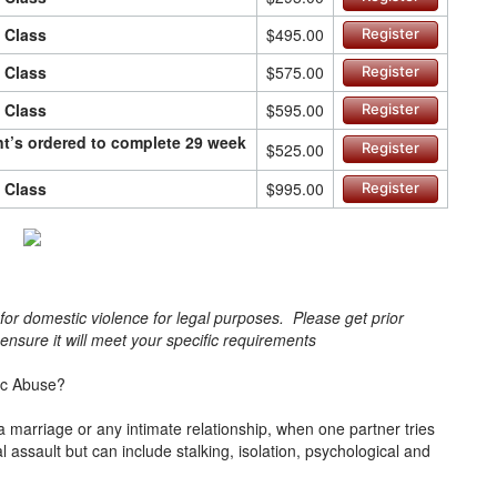
n Class
$495.00
Register
n Class
$575.00
Register
n Class
$595.00
Register
ant’s ordered to complete 29 week
$525.00
Register
n Class
$995.00
Register
s for domestic violence for legal purposes. Please get prior
o ensure it will meet your specific requirements
ic Abuse?
a marriage or any intimate relationship, when one partner tries
cal assault but can include stalking, isolation, psychological and