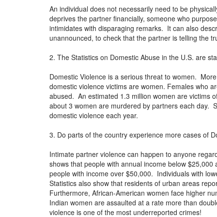
An individual does not necessarily need to be physica
deprives the partner financially, someone who purpose
intimidates with disparaging remarks. It can also des
unannounced, to check that the partner is telling the t
2. The Statistics on Domestic Abuse in the U.S. are st
Domestic Violence is a serious threat to women. Mor
domestic violence victims are women. Females who are
abused. An estimated 1.3 million women are victims of 
about 3 women are murdered by partners each day. Stu
domestic violence each year.
3. Do parts of the country experience more cases of D
Intimate partner violence can happen to anyone regard
shows that people with annual income below $25,000 are
people with income over $50,000. Individuals with lowe
Statistics also show that residents of urban areas re
Furthermore, African-American women face higher nu
Indian women are assaulted at a rate more than double
violence is one of the most underreported crimes!