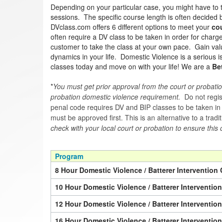
Depending on your particular case, you might have to 
sessions. The specific course length is often decided by
DVclass.com offers 6 different options to meet your
co
often require a DV class to be taken in order for char
customer to take the class at your own pace. Gain valua
dynamics in your life. Domestic Violence is a serious 
classes today and move on with your life! We are a
Be
*
You must get prior approval from the court or probatio
probation domestic violence requirement.
Do not regist
penal code requires DV and BIP classes to be taken in a 
must be approved first. This is an alternative to a trad
check with your local court or probation to ensure this 
Program
8 Hour Domestic Violence / Batterer Intervention 
10 Hour Domestic Violence / Batterer Interventio
12 Hour Domestic Violence / Batterer Interventio
16 Hour Domestic Violence / Batterer Interventio