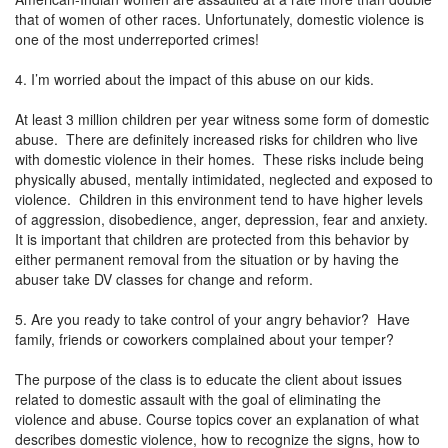
that of women of other races. Unfortunately, domestic violence is
one of the most underreported crimes!
4. I’m worried about the impact of this abuse on our kids.
At least 3 million children per year witness some form of domestic
abuse. There are definitely increased risks for children who live
with domestic violence in their homes. These risks include being
physically abused, mentally intimidated, neglected and exposed to
violence. Children in this environment tend to have higher levels
of aggression, disobedience, anger, depression, fear and anxiety.
It is important that children are protected from this behavior by
either permanent removal from the situation or by having the
abuser take DV classes for change and reform.
5. Are you ready to take control of your angry behavior? Have
family, friends or coworkers complained about your temper?
The purpose of the class is to educate the client about issues
related to domestic assault with the goal of eliminating the
violence and abuse. Course topics cover an explanation of what
describes domestic violence, how to recognize the signs, how to