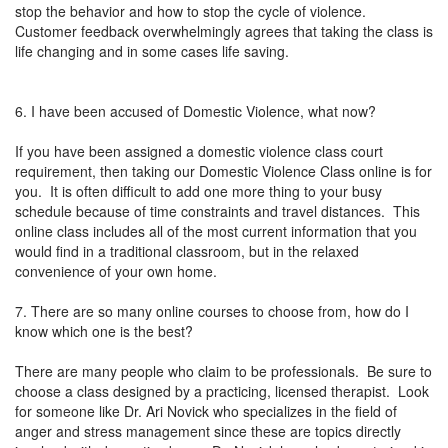
stop the behavior and how to stop the cycle of violence.
Customer feedback overwhelmingly agrees that taking the class is
life changing and in some cases life saving.
6. I have been accused of Domestic Violence, what now?
If you have been assigned a domestic violence class court
requirement, then taking our Domestic Violence Class online is for
you. It is often difficult to add one more thing to your busy
schedule because of time constraints and travel distances. This
online class includes all of the most current information that you
would find in a traditional classroom, but in the relaxed
convenience of your own home.
7. There are so many online courses to choose from, how do I
know which one is the best?
There are many people who claim to be professionals. Be sure to
choose a class designed by a practicing, licensed therapist. Look
for someone like Dr. Ari Novick who specializes in the field of
anger and stress management since these are topics directly