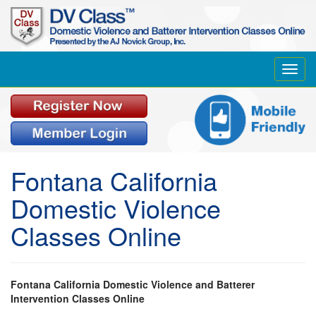
Toggl
navig
Fontana California
Domestic Violence
Classes Online
Fontana California Domestic Violence and Batterer
Intervention Classes Online