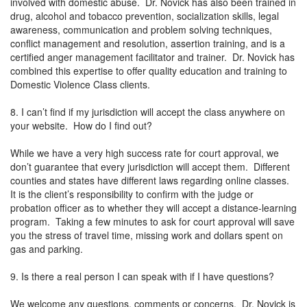
involved with domestic abuse. Dr. Novick has also been trained in
drug, alcohol and tobacco prevention, socialization skills, legal
awareness, communication and problem solving techniques,
conflict management and resolution, assertion training, and is a
certified anger management facilitator and trainer. Dr. Novick has
combined this expertise to offer quality education and training to
Domestic Violence Class clients.
8. I can’t find if my jurisdiction will accept the class anywhere on
your website. How do I find out?
While we have a very high success rate for court approval, we
don’t guarantee that every jurisdiction will accept them. Different
counties and states have different laws regarding online classes.
It is the client’s responsibility to confirm with the judge or
probation officer as to whether they will accept a distance-learning
program. Taking a few minutes to ask for court approval will save
you the stress of travel time, missing work and dollars spent on
gas and parking.
9. Is there a real person I can speak with if I have questions?
We welcome any questions, comments or concerns. Dr. Novick is