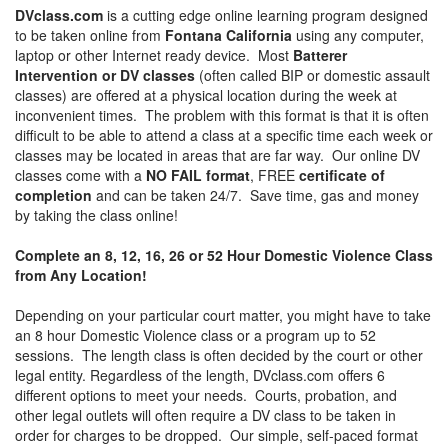
DVclass.com
is a cutting edge online learning program designed
to be taken online from
Fontana California
using any computer,
laptop or other Internet ready device. Most
Batterer
Intervention or DV classes
(often called BIP or domestic assault
classes) are offered at a physical location during the week at
inconvenient times. The problem with this format is that it is often
difficult to be able to attend a class at a specific time each week or
classes may be located in areas that are far way. Our online DV
classes come with a
NO FAIL format
, FREE
certificate of
completion
and can be taken 24/7. Save time, gas and money
by taking the class online!
Complete an 8, 12, 16, 26 or 52 Hour Domestic Violence Class
from Any Location!
Depending on your particular court matter, you might have to take
an 8 hour Domestic Violence class or a program up to 52
sessions. The length class is often decided by the court or other
legal entity. Regardless of the length, DVclass.com offers 6
different options to meet your needs. Courts, probation, and
other legal outlets will often require a DV class to be taken in
order for charges to be dropped. Our simple, self-paced format