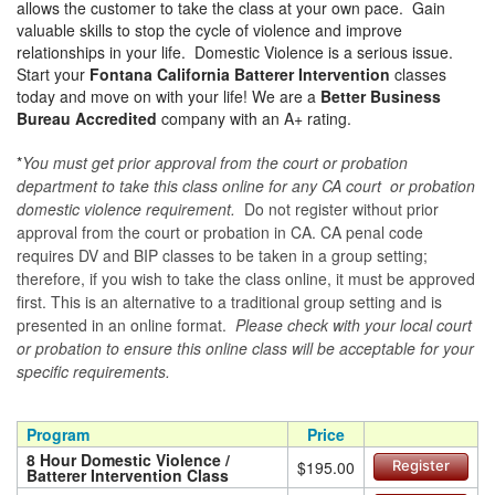
allows the customer to take the class at your own pace. Gain
valuable skills to stop the cycle of violence and improve
relationships in your life. Domestic Violence is a serious issue.
Start your
Fontana California Batterer Intervention
classes
today and move on with your life! We are a
Better Business
Bureau Accredited
company with an A+ rating.
*
You must get prior approval from the court or probation
department to take this class online for any CA court or probation
domestic violence requirement.
Do not register without prior
approval from the court or probation in CA. CA penal code
requires DV and BIP classes to be taken in a group setting;
therefore, if you wish to take the class online, it must be approved
first. This is an alternative to a traditional group setting and is
presented in an online format.
Please check with your local court
or probation to ensure this online class will be acceptable for your
specific requirements.
Program
Price
8 Hour Domestic Violence /
$195.00
Register
Batterer Intervention Class