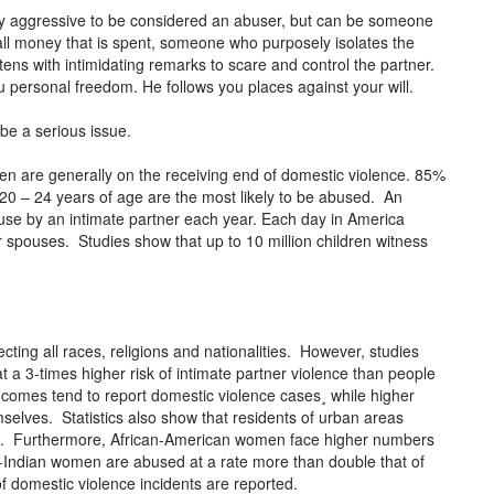
lly aggressive to be considered an abuser, but can be someone
all money that is spent, someone who purposely isolates the
ens with intimidating remarks to scare and control the partner.
ou personal freedom. He follows you places against your will.
be a serious issue.
n are generally on the receiving end of domestic violence. 85%
0 – 24 years of age are the most likely to be abused. An
buse by an intimate partner each year. Each day in America
spouses. Studies show that up to 10 million children witness
ecting all races, religions and nationalities. However, studies
a 3-times higher risk of intimate partner violence than people
comes tend to report domestic violence cases¸ while higher
mselves. Statistics also show that residents of urban areas
s. Furthermore, African-American women face higher numbers
Indian women are abused at a rate more than double that of
f domestic violence incidents are reported.