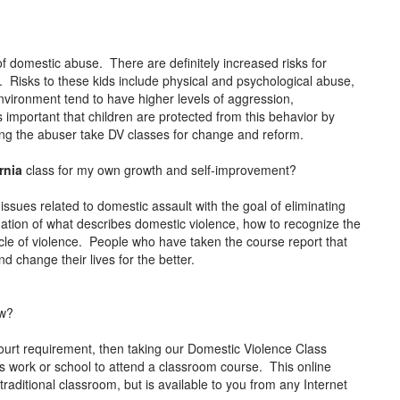
of domestic abuse. There are definitely increased risks for
s. Risks to these kids include physical and psychological abuse,
environment tend to have higher levels of aggression,
s important that children are protected from this behavior by
ving the abuser take DV classes for change and reform.
ornia
class for my own growth and self-improvement?
issues related to domestic assault with the goal of eliminating
ation of what describes domestic violence, how to recognize the
cle of violence. People who have taken the course report that
d change their lives for the better.
ow?
ourt requirement, then taking our Domestic Violence Class
ss work or school to attend a classroom course. This online
raditional classroom, but is available to you from any Internet