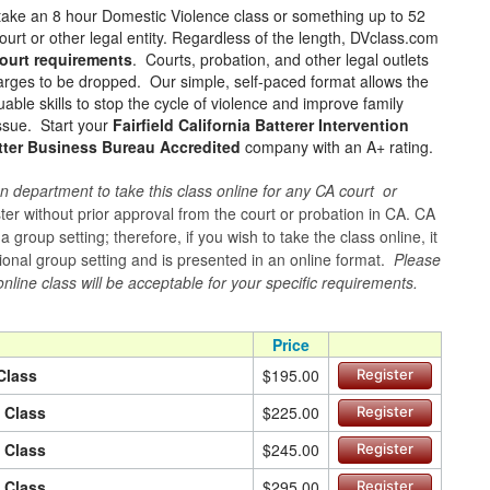
take an 8 hour Domestic Violence class or something up to 52
urt or other legal entity. Regardless of the length, DVclass.com
ourt requirements
. Courts, probation, and other legal outlets
charges to be dropped. Our simple, self-paced format allows the
ble skills to stop the cycle of violence and improve family
issue. Start your
Fairfield California Batterer Intervention
tter Business Bureau Accredited
company with an A+ rating.
n department to take this class online for any CA court or
er without prior approval from the court or probation in CA. CA
group setting; therefore, if you wish to take the class online, it
itional group setting and is presented in an online format.
Please
online class will be acceptable for your specific requirements.
Price
Class
$195.00
Register
n Class
$225.00
Register
n Class
$245.00
Register
n Class
$295.00
Register