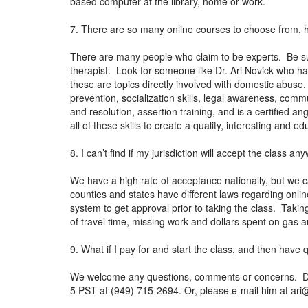
based computer at the library, home or work.
7. There are so many online courses to choose from, 
There are many people who claim to be experts. Be sur
therapist. Look for someone like Dr. Ari Novick who ha
these are topics directly involved with domestic abuse
prevention, socialization skills, legal awareness, co
and resolution, assertion training, and is a certified 
all of these skills to create a quality, interesting and
8. I can’t find if my jurisdiction will accept the class 
We have a high rate of acceptance nationally, but we c
counties and states have different laws regarding online 
system to get approval prior to taking the class. Takin
of travel time, missing work and dollars spent on gas
9. What if I pay for and start the class, and then have
We welcome any questions, comments or concerns. Dr. N
5 PST at (949) 715-2694. Or, please e-mail him at
ari