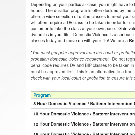
Depending on your particular case, you might have to 
hours. The duration program is often decided by the co
offers a wide selection of online classes to meet your
c
will often require a DV class to be taken in order for 
customer to take the class at your own pace. Gain valua
dynamics in your life. Domestic Violence is a serious 
classes today and move on with your life! We are a
Be
*
You must get prior approval from the court or probatio
probation domestic violence requirement.
Do not regist
penal code requires DV and BIP classes to be taken in a 
must be approved first. This is an alternative to a trad
check with your local court or probation to ensure this 
Program
8 Hour Domestic Violence / Batterer Intervention 
10 Hour Domestic Violence / Batterer Interventio
12 Hour Domestic Violence / Batterer Interventio
16 Hour Domestic Violence / Batterer Interventio