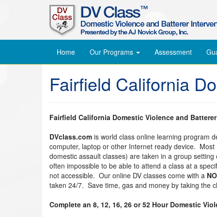
Home
Our Programs
Assessment
Gu
Fairfield California 
Fairfield California Domestic Violence and Battere
DVclass.com
is world class online learning program 
computer, laptop or other Internet ready device. Most
domestic assault classes) are taken in a group setting o
often impossible to be able to attend a class at a spec
not accessible. Our online DV classes come with a
NO
taken 24/7. Save time, gas and money by taking the cl
Complete an 8, 12, 16, 26 or 52 Hour Domestic Vio