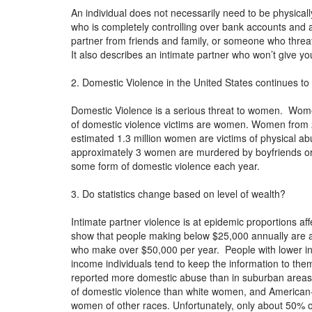
An individual does not necessarily need to be physica
who is completely controlling over bank accounts and 
partner from friends and family, or someone who threat
It also describes an intimate partner who won’t give y
2. Domestic Violence in the United States continues to 
Domestic Violence is a serious threat to women. Wome
of domestic violence victims are women. Women from 2
estimated 1.3 million women are victims of physical a
approximately 3 women are murdered by boyfriends or 
some form of domestic violence each year.
3. Do statistics change based on level of wealth?
Intimate partner violence is at epidemic proportions aff
show that people making below $25,000 annually are at 
who make over $50,000 per year. People with lower in
income individuals tend to keep the information to the
reported more domestic abuse than in suburban area
of domestic violence than white women, and American-
women of other races. Unfortunately, only about 50% o