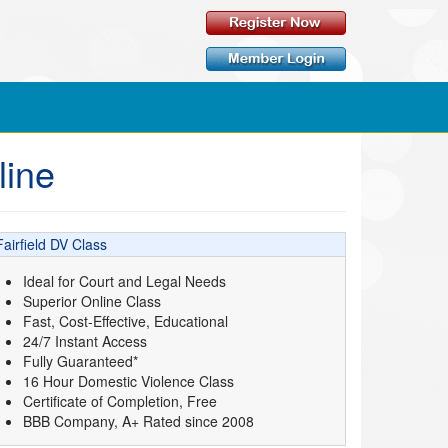
line
Fairfield DV Class
Ideal for Court and Legal Needs
Superior Online Class
Fast, Cost-Effective, Educational
24/7 Instant Access
Fully Guaranteed*
16 Hour Domestic Violence Class
Certificate of Completion, Free
BBB Company, A+ Rated since 2008