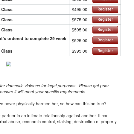
n Class
$495.00
Register
n Class
$575.00
Register
n Class
$595.00
Register
ant’s ordered to complete 29 week
$525.00
Register
n Class
$995.00
Register
s for domestic violence for legal purposes. Please get prior
o ensure it will meet your specific requirements
e never physically harmed her, so how can this be true?
artner in an intimate relationship against another. It can
bal abuse, economic control, stalking, destruction of property,