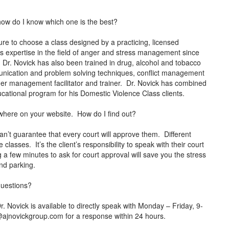
how do I know which one is the best?
e to choose a class designed by a practicing, licensed
s expertise in the field of anger and stress management since
. Dr. Novick has also been trained in drug, alcohol and tobacco
mmunication and problem solving techniques, conflict management
anger management facilitator and trainer. Dr. Novick has combined
 educational program for his Domestic Violence Class clients.
anywhere on your website. How do I find out?
an’t guarantee that every court will approve them. Different
classes. It’s the client’s responsibility to speak with their court
g a few minutes to ask for court approval will save you the stress
 and parking.
 questions?
ovick is available to directly speak with Monday – Friday, 9-
@ajnovickgroup.com
for a response within 24 hours.