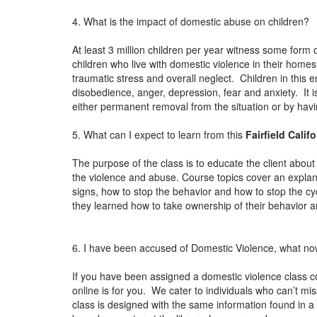
4. What is the impact of domestic abuse on children?
At least 3 million children per year witness some form 
children who live with domestic violence in their home
traumatic stress and overall neglect. Children in this 
disobedience, anger, depression, fear and anxiety. It i
either permanent removal from the situation or by ha
5. What can I expect to learn from this
Fairfield Calif
The purpose of the class is to educate the client about 
the violence and abuse. Course topics cover an explan
signs, how to stop the behavior and how to stop the cy
they learned how to take ownership of their behavior an
6. I have been accused of Domestic Violence, what n
If you have been assigned a domestic violence class c
online is for you. We cater to individuals who can’t mi
class is designed with the same information found in a t