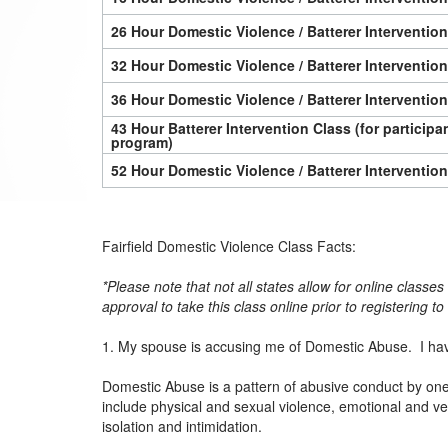
26 Hour Domestic Violence / Batterer Interventio
32 Hour Domestic Violence / Batterer Interventio
36 Hour Domestic Violence / Batterer Interventio
43 Hour Batterer Intervention Class (for particip
program)
52 Hour Domestic Violence / Batterer Interventio
Fairfield Domestic Violence Class Facts:
*Please note that not all states allow for online classe
approval to take this class online prior to registering t
1. My spouse is accusing me of Domestic Abuse. I hav
Domestic Abuse is a pattern of abusive conduct by one p
include physical and sexual violence, emotional and ver
isolation and intimidation.