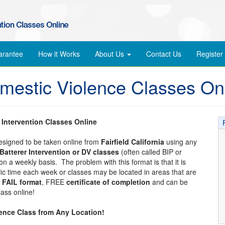
arantee
How it Works
About Us
Contact Us
Register
Domestic Violence Classes On
r Intervention Classes Online
designed to be taken online from
Fairfield California
using any
Batterer Intervention or DV classes
(often called BIP or
n a weekly basis. The problem with this format is that it is
ific time each week or classes may be located in areas that are
 FAIL format
, FREE
certificate of completion
and can be
ass online!
lence Class from Any Location!