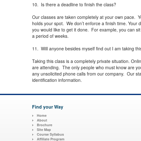
10. Is there a deadline to finish the class?
Our classes are taken completely at your own pace. Y
holds your spot. We don’t enforce a finish time. Your 
you would like to get it done. For example, you can sit
a period of weeks.
11. Will anyone besides myself find out I am taking thi
Taking this class is a completely private situation. On
are attending. The only people who must know are your
any unsolicited phone calls from our company. Our state
identification information.
Find your Way
Home
About
Brochure
Site Map
Course Syllabus
Affiliate Program