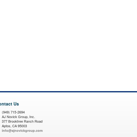
ontact Us
(949) 715-2694
AJ Novick Group, Inc.
377 Brooktree Ranch Road
Aptos, CA 95003
info@ajnovickgroup.com