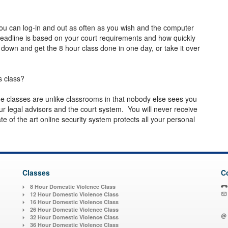
ou can log-in and out as often as you wish and the computer
deadline is based on your court requirements and how quickly
 down and get the 8 hour class done in one day, or take it over
s class?
line classes are unlike classrooms in that nobody else sees you
 legal advisors and the court system. You will never receive
 of the art online security system protects all your personal
Classes
C
8 Hour Domestic Violence Class
12 Hour Domestic Violence Class
16 Hour Domestic Violence Class
26 Hour Domestic Violence Class
32 Hour Domestic Violence Class
36 Hour Domestic Violence Class