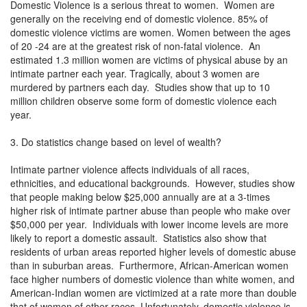
Domestic Violence is a serious threat to women. Women are
generally on the receiving end of domestic violence. 85% of
domestic violence victims are women. Women between the ages
of 20 -24 are at the greatest risk of non-fatal violence. An
estimated 1.3 million women are victims of physical abuse by an
intimate partner each year. Tragically, about 3 women are
murdered by partners each day. Studies show that up to 10
million children observe some form of domestic violence each
year.
3. Do statistics change based on level of wealth?
Intimate partner violence affects individuals of all races,
ethnicities, and educational backgrounds. However, studies show
that people making below $25,000 annually are at a 3-times
higher risk of intimate partner abuse than people who make over
$50,000 per year. Individuals with lower income levels are more
likely to report a domestic assault. Statistics also show that
residents of urban areas reported higher levels of domestic abuse
than in suburban areas. Furthermore, African-American women
face higher numbers of domestic violence than white women, and
American-Indian women are victimized at a rate more than double
that of women of other races. Unfortunately, domestic violence is