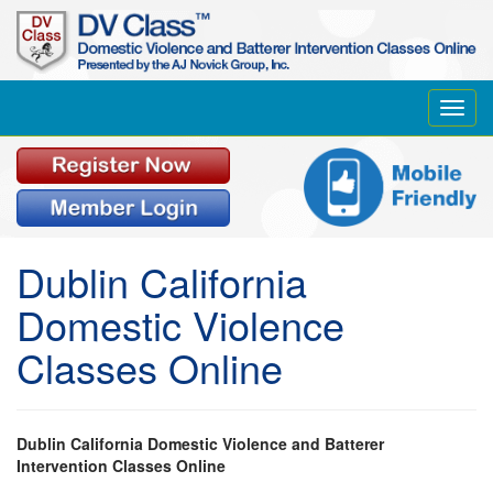
Toggl
navig
Dublin California
Domestic Violence
Classes Online
Dublin California Domestic Violence and Batterer
Intervention Classes Online