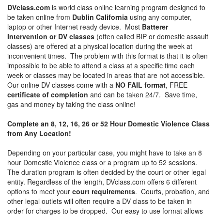
DVclass.com
is world class online learning program designed to
be taken online from
Dublin California
using any computer,
laptop or other Internet ready device. Most
Batterer
Intervention or DV classes
(often called BIP or domestic assault
classes) are offered at a physical location during the week at
inconvenient times. The problem with this format is that it is often
impossible to be able to attend a class at a specific time each
week or classes may be located in areas that are not accessible.
Our online DV classes come with a
NO FAIL format
, FREE
certificate of completion
and can be taken 24/7. Save time,
gas and money by taking the class online!
Complete an 8, 12, 16, 26 or 52 Hour Domestic Violence Class
from Any Location!
Depending on your particular case, you might have to take an 8
hour Domestic Violence class or a program up to 52 sessions.
The duration program is often decided by the court or other legal
entity. Regardless of the length, DVclass.com offers 6 different
options to meet your
court requirements
. Courts, probation, and
other legal outlets will often require a DV class to be taken in
order for charges to be dropped. Our easy to use format allows