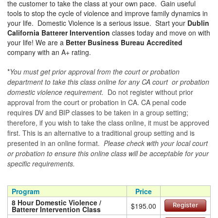
the customer to take the class at your own pace. Gain useful
tools to stop the cycle of violence and improve family dynamics in
your life. Domestic Violence is a serious issue. Start your
Dublin
California Batterer Intervention
classes today and move on with
your life! We are a
Better Business Bureau Accredited
company with an A+ rating.
*
You must get prior approval from the court or probation
department to take this class online for any CA court or probation
domestic violence requirement.
Do not register without prior
approval from the court or probation in CA. CA penal code
requires DV and BIP classes to be taken in a group setting;
therefore, if you wish to take the class online, it must be approved
first. This is an alternative to a traditional group setting and is
presented in an online format.
Please check with your local court
or probation to ensure this online class will be acceptable for your
specific requirements.
Program
Price
8 Hour Domestic Violence /
$195.00
Register
Batterer Intervention Class