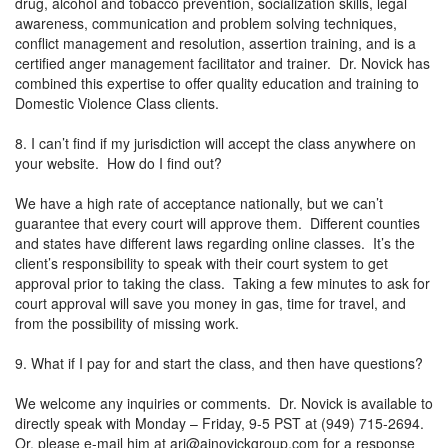
drug, alcohol and tobacco prevention, socialization skills, legal
awareness, communication and problem solving techniques,
conflict management and resolution, assertion training, and is a
certified anger management facilitator and trainer. Dr. Novick has
combined this expertise to offer quality education and training to
Domestic Violence Class clients.
8. I can’t find if my jurisdiction will accept the class anywhere on
your website. How do I find out?
We have a high rate of acceptance nationally, but we can’t
guarantee that every court will approve them. Different counties
and states have different laws regarding online classes. It’s the
client’s responsibility to speak with their court system to get
approval prior to taking the class. Taking a few minutes to ask for
court approval will save you money in gas, time for travel, and
from the possibility of missing work.
9. What if I pay for and start the class, and then have questions?
We welcome any inquiries or comments. Dr. Novick is available to
directly speak with Monday – Friday, 9-5 PST at (949) 715-2694.
Or, please e-mail him at
ari@ajnovickgroup.com
for a response