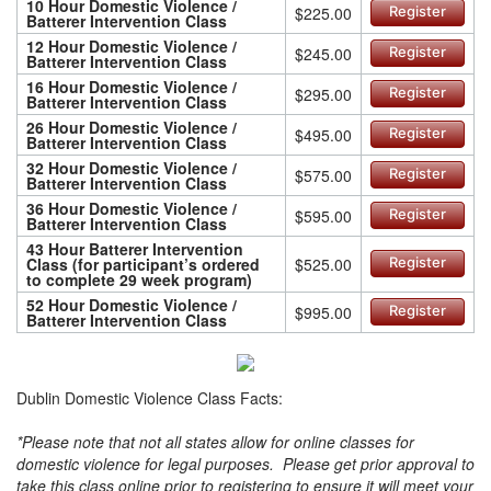
10 Hour Domestic Violence /
$225.00
Register
Batterer Intervention Class
12 Hour Domestic Violence /
$245.00
Register
Batterer Intervention Class
16 Hour Domestic Violence /
$295.00
Register
Batterer Intervention Class
26 Hour Domestic Violence /
$495.00
Register
Batterer Intervention Class
32 Hour Domestic Violence /
$575.00
Register
Batterer Intervention Class
36 Hour Domestic Violence /
$595.00
Register
Batterer Intervention Class
43 Hour Batterer Intervention
Class (for participant’s ordered
$525.00
Register
to complete 29 week program)
52 Hour Domestic Violence /
$995.00
Register
Batterer Intervention Class
Dublin Domestic Violence Class Facts:
*Please note that not all states allow for online classes for
domestic violence for legal purposes. Please get prior approval to
take this class online prior to registering to ensure it will meet your