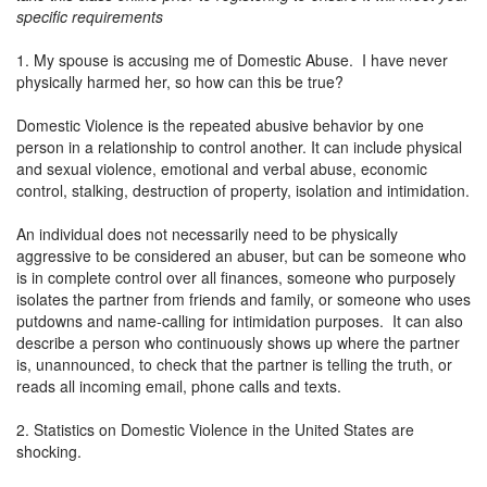
specific requirements
1. My spouse is accusing me of Domestic Abuse. I have never
physically harmed her, so how can this be true?
Domestic Violence is the repeated abusive behavior by one
person in a relationship to control another. It can include physical
and sexual violence, emotional and verbal abuse, economic
control, stalking, destruction of property, isolation and intimidation.
An individual does not necessarily need to be physically
aggressive to be considered an abuser, but can be someone who
is in complete control over all finances, someone who purposely
isolates the partner from friends and family, or someone who uses
putdowns and name-calling for intimidation purposes. It can also
describe a person who continuously shows up where the partner
is, unannounced, to check that the partner is telling the truth, or
reads all incoming email, phone calls and texts.
2. Statistics on Domestic Violence in the United States are
shocking.