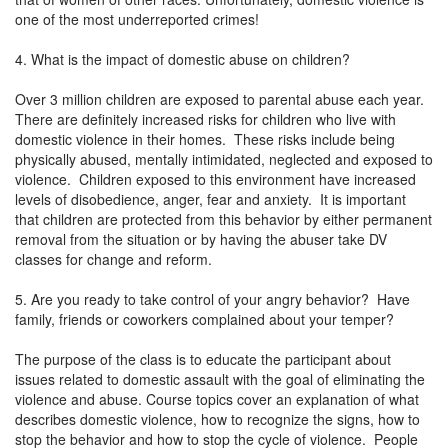
one of the most underreported crimes!
4. What is the impact of domestic abuse on children?
Over 3 million children are exposed to parental abuse each year.
There are definitely increased risks for children who live with
domestic violence in their homes. These risks include being
physically abused, mentally intimidated, neglected and exposed to
violence. Children exposed to this environment have increased
levels of disobedience, anger, fear and anxiety. It is important
that children are protected from this behavior by either permanent
removal from the situation or by having the abuser take DV
classes for change and reform.
5. Are you ready to take control of your angry behavior? Have
family, friends or coworkers complained about your temper?
The purpose of the class is to educate the participant about
issues related to domestic assault with the goal of eliminating the
violence and abuse. Course topics cover an explanation of what
describes domestic violence, how to recognize the signs, how to
stop the behavior and how to stop the cycle of violence. People