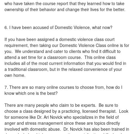
who have taken the course report that they learned how to take
ownership of their behavior and change their lives for the better.
6. I have been accused of Domestic Violence, what now?
If you have been assigned a domestic violence class court
requirement, then taking our Domestic Violence Class online is for
you. We understand and cater to clients who find it difficult to
attend a set time for a classroom course. This online class
includes all of the most current information that you would find in
a traditional classroom, but in the relaxed convenience of your
own home.
7. There are so many online courses to choose from, how do I
know which one is the best?
There are many people who claim to be experts. Be sure to
choose a class designed by a practicing, licensed therapist. Look
for someone like Dr. Ari Novick who specializes in the field of
anger and stress management since these are topics directly
involved with domestic abuse. Dr. Novick has also been trained in