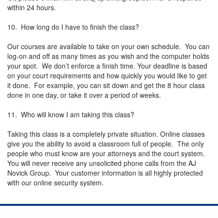
within 24 hours.
10. How long do I have to finish the class?
Our courses are available to take on your own schedule. You can
log-on and off as many times as you wish and the computer holds
your spot. We don’t enforce a finish time. Your deadline is based
on your court requirements and how quickly you would like to get
it done. For example, you can sit down and get the 8 hour class
done in one day, or take it over a period of weeks.
11. Who will know I am taking this class?
Taking this class is a completely private situation. Online classes
give you the ability to avoid a classroom full of people. The only
people who must know are your attorneys and the court system.
You will never receive any unsolicited phone calls from the AJ
Novick Group. Your customer information is all highly protected
with our online security system.