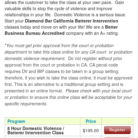
allows the customer to take the class at your own pace. Gain
valuable skills to stop the cycle of violence and improve
relationships in your life. Domestic Violence is a serious issue.
Start your
Diamond Bar California Batterer Intervention
classes today and move on with your life! We are a
Better
Business Bureau Accredited
company with an A+ rating.
*
You must get prior approval from the court or probation
department to take this class online for any CA court or probation
domestic violence requirement.
Do not register without prior
approval from the court or probation in CA. CA penal code
requires DV and BIP classes to be taken in a group setting;
therefore, if you wish to take the class online, it must be approved
first. This is an alternative to a traditional group setting and is
presented in an online format.
Please check with your local court
or probation to ensure this online class will be acceptable for your
specific requirements.
Program
Price
8 Hour Domestic Violence /
$195.00
Register
Batterer Intervention Class