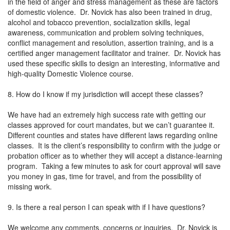
in the field of anger and stress management as these are factors
of domestic violence. Dr. Novick has also been trained in drug,
alcohol and tobacco prevention, socialization skills, legal
awareness, communication and problem solving techniques,
conflict management and resolution, assertion training, and is a
certified anger management facilitator and trainer. Dr. Novick has
used these specific skills to design an interesting, informative and
high-quality Domestic Violence course.
8. How do I know if my jurisdiction will accept these classes?
We have had an extremely high success rate with getting our
classes approved for court mandates, but we can’t guarantee it.
Different counties and states have different laws regarding online
classes. It is the client’s responsibility to confirm with the judge or
probation officer as to whether they will accept a distance-learning
program. Taking a few minutes to ask for court approval will save
you money in gas, time for travel, and from the possibility of
missing work.
9. Is there a real person I can speak with if I have questions?
We welcome any comments, concerns or inquiries. Dr. Novick is