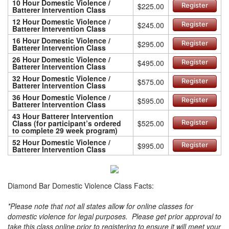
10 Hour Domestic Violence /
$225.00
Register
Batterer Intervention Class
12 Hour Domestic Violence /
$245.00
Register
Batterer Intervention Class
16 Hour Domestic Violence /
$295.00
Register
Batterer Intervention Class
26 Hour Domestic Violence /
$495.00
Register
Batterer Intervention Class
32 Hour Domestic Violence /
$575.00
Register
Batterer Intervention Class
36 Hour Domestic Violence /
$595.00
Register
Batterer Intervention Class
43 Hour Batterer Intervention
Class (for participant’s ordered
$525.00
Register
to complete 29 week program)
52 Hour Domestic Violence /
$995.00
Register
Batterer Intervention Class
Diamond Bar Domestic Violence Class Facts:
*Please note that not all states allow for online classes for
domestic violence for legal purposes. Please get prior approval to
take this class online prior to registering to ensure it will meet your