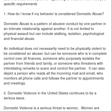
specific requirements
1. How do I know if my behavior is considered Domestic Abuse?
Domestic Abuse is a pattern of abusive conduct by one partner in
an intimate relationship against another. It is not limited to
physical assault but can include stalking, isolation, psychological
and financial abuse.
An individual does not necessarily need to be physically violent to
be considered an abuser, but can be someone who is in complete
control over all finances, someone who purposely isolates the
partner from friends and family, or someone who threatens with
intimidating remarks to scare and control the partner. It can also
depict a person who reads all the incoming mail and email, who
monitors all phone calls and follows the partner to appointments
and meetings.
2. Domestic Violence in the United States continues to be a
serious issue.
Domestic Violence is a serious threat to women. Women are