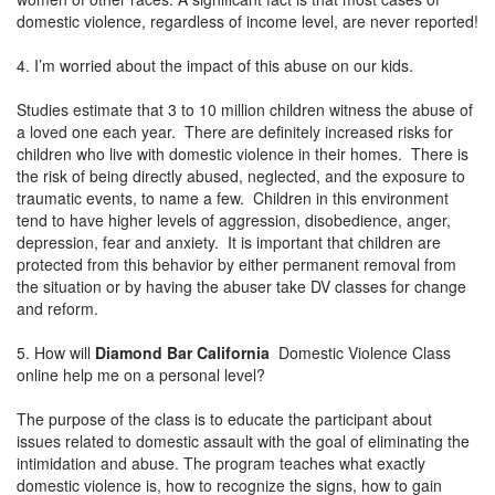
domestic violence, regardless of income level, are never reported!
4. I’m worried about the impact of this abuse on our kids.
Studies estimate that 3 to 10 million children witness the abuse of
a loved one each year. There are definitely increased risks for
children who live with domestic violence in their homes. There is
the risk of being directly abused, neglected, and the exposure to
traumatic events, to name a few. Children in this environment
tend to have higher levels of aggression, disobedience, anger,
depression, fear and anxiety. It is important that children are
protected from this behavior by either permanent removal from
the situation or by having the abuser take DV classes for change
and reform.
5. How will
Diamond Bar California
Domestic Violence Class
online help me on a personal level?
The purpose of the class is to educate the participant about
issues related to domestic assault with the goal of eliminating the
intimidation and abuse. The program teaches what exactly
domestic violence is, how to recognize the signs, how to gain