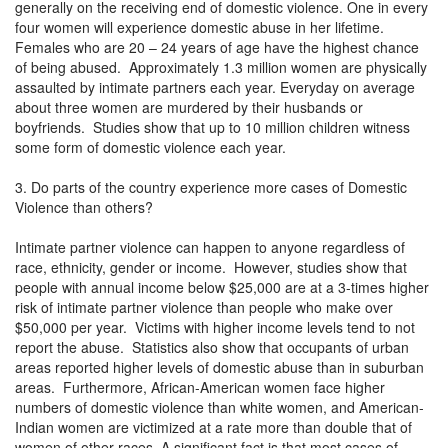
generally on the receiving end of domestic violence. One in every
four women will experience domestic abuse in her lifetime.
Females who are 20 – 24 years of age have the highest chance
of being abused. Approximately 1.3 million women are physically
assaulted by intimate partners each year. Everyday on average
about three women are murdered by their husbands or
boyfriends. Studies show that up to 10 million children witness
some form of domestic violence each year.
3. Do parts of the country experience more cases of Domestic
Violence than others?
Intimate partner violence can happen to anyone regardless of
race, ethnicity, gender or income. However, studies show that
people with annual income below $25,000 are at a 3-times higher
risk of intimate partner violence than people who make over
$50,000 per year. Victims with higher income levels tend to not
report the abuse. Statistics also show that occupants of urban
areas reported higher levels of domestic abuse than in suburban
areas. Furthermore, African-American women face higher
numbers of domestic violence than white women, and American-
Indian women are victimized at a rate more than double that of
women of other races. A significant fact is that most cases of