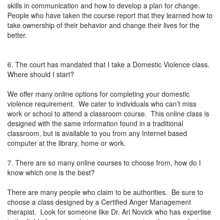
skills in communication and how to develop a plan for change.
People who have taken the course report that they learned how to
take ownership of their behavior and change their lives for the
better.
6. The court has mandated that I take a Domestic Violence class.
Where should I start?
We offer many online options for completing your domestic
violence requirement. We cater to individuals who can’t miss
work or school to attend a classroom course. This online class is
designed with the same information found in a traditional
classroom, but is available to you from any Internet based
computer at the library, home or work.
7. There are so many online courses to choose from, how do I
know which one is the best?
There are many people who claim to be authorities. Be sure to
choose a class designed by a Certified Anger Management
therapist. Look for someone like Dr. Ari Novick who has expertise