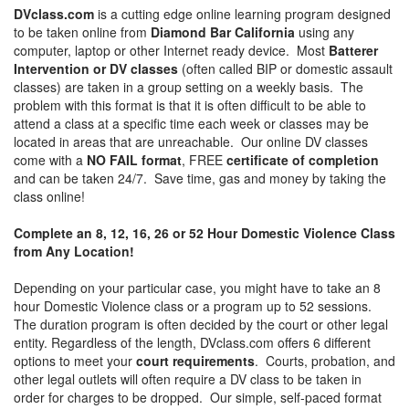
DVclass.com
is a cutting edge online learning program designed
to be taken online from
Diamond Bar California
using any
computer, laptop or other Internet ready device. Most
Batterer
Intervention or DV classes
(often called BIP or domestic assault
classes) are taken in a group setting on a weekly basis. The
problem with this format is that it is often difficult to be able to
attend a class at a specific time each week or classes may be
located in areas that are unreachable. Our online DV classes
come with a
NO FAIL format
, FREE
certificate of completion
and can be taken 24/7. Save time, gas and money by taking the
class online!
Complete an 8, 12, 16, 26 or 52 Hour Domestic Violence Class
from Any Location!
Depending on your particular case, you might have to take an 8
hour Domestic Violence class or a program up to 52 sessions.
The duration program is often decided by the court or other legal
entity. Regardless of the length, DVclass.com offers 6 different
options to meet your
court requirements
. Courts, probation, and
other legal outlets will often require a DV class to be taken in
order for charges to be dropped. Our simple, self-paced format