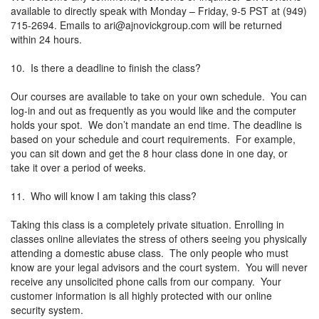
available to directly speak with Monday – Friday, 9-5 PST at (949)
715-2694. Emails to
ari@ajnovickgroup.com
will be returned
within 24 hours.
10. Is there a deadline to finish the class?
Our courses are available to take on your own schedule. You can
log-in and out as frequently as you would like and the computer
holds your spot. We don’t mandate an end time. The deadline is
based on your schedule and court requirements. For example,
you can sit down and get the 8 hour class done in one day, or
take it over a period of weeks.
11. Who will know I am taking this class?
Taking this class is a completely private situation. Enrolling in
classes online alleviates the stress of others seeing you physically
attending a domestic abuse class. The only people who must
know are your legal advisors and the court system. You will never
receive any unsolicited phone calls from our company. Your
customer information is all highly protected with our online
security system.