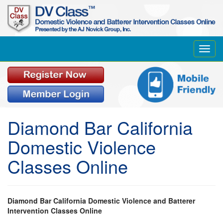
Toggl
navig
Diamond Bar California
Domestic Violence
Classes Online
Diamond Bar California Domestic Violence and Batterer
Intervention Classes Online