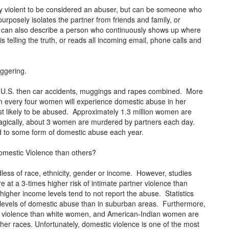
lly violent to be considered an abuser, but can be someone who
urposely isolates the partner from friends and family, or
t can also describe a person who continuously shows up where
s telling the truth, or reads all incoming email, phone calls and
aggering.
 U.S. then car accidents, muggings and rapes combined. More
 every four women will experience domestic abuse in her
t likely to be abused. Approximately 1.3 million women are
Tragically, about 3 women are murdered by partners each day.
ed to some form of domestic abuse each year.
omestic Violence than others?
less of race, ethnicity, gender or income. However, studies
at a 3-times higher risk of intimate partner violence than
igher income levels tend to not report the abuse. Statistics
r levels of domestic abuse than in suburban areas. Furthermore,
 violence than white women, and American-Indian women are
er races. Unfortunately, domestic violence is one of the most