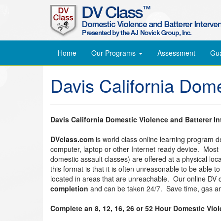
Home
Our Programs
Assessment
Gu
Davis California Dom
Davis California Domestic Violence and Batterer I
DVclass.com
is world class online learning program 
computer, laptop or other Internet ready device. Most
domestic assault classes) are offered at a physical lo
this format is that it is often unreasonable to be able 
located in areas that are unreachable. Our online DV
completion
and can be taken 24/7. Save time, gas an
Complete an 8, 12, 16, 26 or 52 Hour Domestic Vio