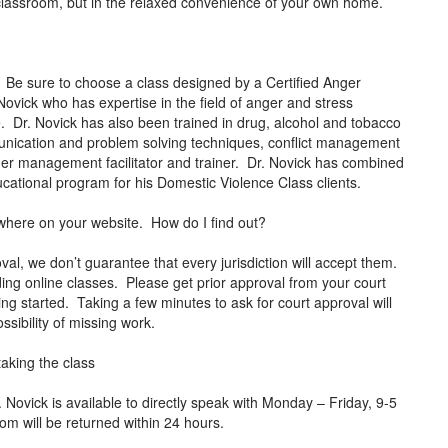
al classroom, but in the relaxed convenience of your own home.
 Be sure to choose a class designed by a Certified Anger
ovick who has expertise in the field of anger and stress
 Dr. Novick has also been trained in drug, alcohol and tobacco
mmunication and problem solving techniques, conflict management
anger management facilitator and trainer. Dr. Novick has combined
 educational program for his Domestic Violence Class clients.
anywhere on your website. How do I find out?
al, we don’t guarantee that every jurisdiction will accept them.
ding online classes. Please get prior approval from your court
ing started. Taking a few minutes to ask for court approval will
ssibility of missing work.
taking the class
ovick is available to directly speak with Monday – Friday, 9-5
com
will be returned within 24 hours.