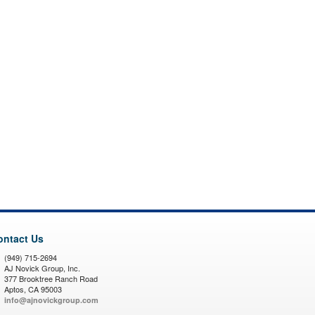
ontact Us
(949) 715-2694
AJ Novick Group, Inc.
377 Brooktree Ranch Road
Aptos, CA 95003
info@ajnovickgroup.com