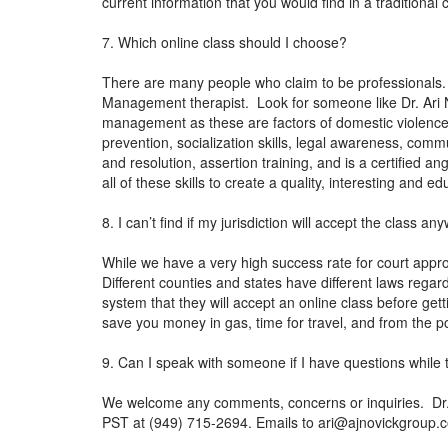
current information that you would find in a tradition
7. Which online class should I choose?
There are many people who claim to be professionals.
Management therapist. Look for someone like Dr. Ari N
management as these are factors of domestic violence.
prevention, socialization skills, legal awareness, co
and resolution, assertion training, and is a certified 
all of these skills to create a quality, interesting and
8. I can’t find if my jurisdiction will accept the class 
While we have a very high success rate for court approv
Different counties and states have different laws regar
system that they will accept an online class before gett
save you money in gas, time for travel, and from the po
9. Can I speak with someone if I have questions while 
We welcome any comments, concerns or inquiries. Dr. N
PST at (949) 715-2694. Emails to
ari@ajnovickgroup.