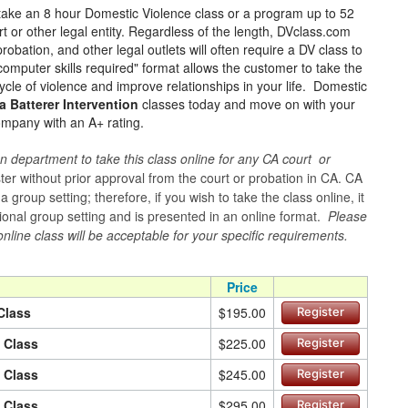
take an 8 hour Domestic Violence class or a program up to 52
t or other legal entity. Regardless of the length, DVclass.com
robation, and other legal outlets will often require a DV class to
omputer skills required" format allows the customer to take the
ycle of violence and improve relationships in your life. Domestic
a Batterer Intervention
classes today and move on with your
mpany with an A+ rating.
n department to take this class online for any CA court or
er without prior approval from the court or probation in CA. CA
group setting; therefore, if you wish to take the class online, it
itional group setting and is presented in an online format.
Please
online class will be acceptable for your specific requirements.
Price
Class
$195.00
Register
n Class
$225.00
Register
n Class
$245.00
Register
n Class
$295.00
Register