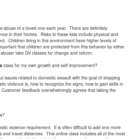
the abuse of a loved one each year. There are definitely
lence in their homes. Risks to these kids include physical and
ct. Children living in this environment have higher levels of
mportant that children are protected from this behavior by either
e abuser take DV classes for change and reform.
ia
class for my own growth and self-improvement?
t issues related to domestic assault with the goal of stopping
c violence is, how to recognize the signs, how to gain skills in
 Customer feedback overwhelmingly agrees that taking the
ow?
ic violence requirement. It is often difficult to add one more
 and travel distances. This online class includes all of the most