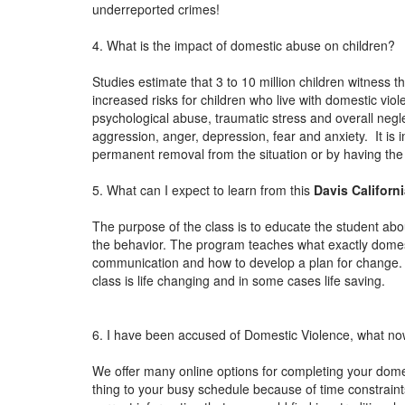
underreported crimes!
4. What is the impact of domestic abuse on children?
Studies estimate that 3 to 10 million children witness 
increased risks for children who live with domestic vio
psychological abuse, traumatic stress and overall negle
aggression, anger, depression, fear and anxiety. It is i
permanent removal from the situation or by having th
5. What can I expect to learn from this
Davis Californ
The purpose of the class is to educate the student abou
the behavior. The program teaches what exactly domesti
communication and how to develop a plan for change.
class is life changing and in some cases life saving.
6. I have been accused of Domestic Violence, what n
We offer many online options for completing your domest
thing to your busy schedule because of time constraints