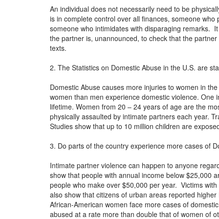
An individual does not necessarily need to be physica
is in complete control over all finances, someone who p
someone who intimidates with disparaging remarks. I
the partner is, unannounced, to check that the partner i
texts.
2. The Statistics on Domestic Abuse in the U.S. are st
Domestic Abuse causes more injuries to women in the
women than men experience domestic violence. One in
lifetime. Women from 20 – 24 years of age are the mos
physically assaulted by intimate partners each year. 
Studies show that up to 10 million children are expos
3. Do parts of the country experience more cases of D
Intimate partner violence can happen to anyone regard
show that people with annual income below $25,000 are 
people who make over $50,000 per year. Victims with h
also show that citizens of urban areas reported highe
African-American women face more cases of domestic
abused at a rate more than double that of women of oth