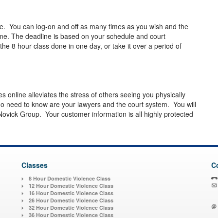
le. You can log-on and off as many times as you wish and the
ime. The deadline is based on your schedule and court
e 8 hour class done in one day, or take it over a period of
es online alleviates the stress of others seeing you physically
o need to know are your lawyers and the court system. You will
Novick Group. Your customer information is all highly protected
Classes
C
8 Hour Domestic Violence Class
12 Hour Domestic Violence Class
16 Hour Domestic Violence Class
26 Hour Domestic Violence Class
32 Hour Domestic Violence Class
36 Hour Domestic Violence Class