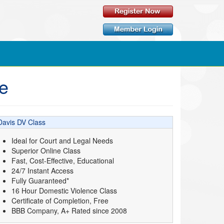
ne
Davis DV Class
Ideal for Court and Legal Needs
Superior Online Class
Fast, Cost-Effective, Educational
24/7 Instant Access
Fully Guaranteed*
16 Hour Domestic Violence Class
Certificate of Completion, Free
BBB Company, A+ Rated since 2008