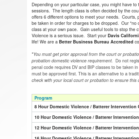
Depending on your particular case, you might have to 
sessions. The length class is often decided by the cour
offers 6 different options to meet your needs. Courts, p
be taken in order for charges to be dropped. Our "no c
class at your own pace. Gain useful tools to stop the c
Violence is a serious issue. Start your
Davis Californi
life! We are a
Better Business Bureau Accredited
co
*
You must get prior approval from the court or probatio
probation domestic violence requirement.
Do not regist
penal code requires DV and BIP classes to be taken in a 
must be approved first. This is an alternative to a trad
check with your local court or probation to ensure this 
Program
8 Hour Domestic Violence / Batterer Intervention 
10 Hour Domestic Violence / Batterer Interventio
12 Hour Domestic Violence / Batterer Interventio
16 Hour Domestic Violence / Batterer Interventio