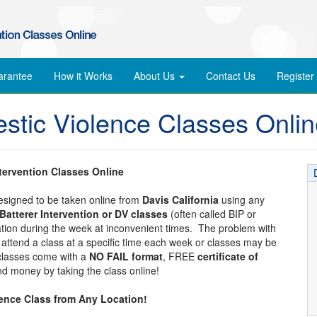
arantee
How it Works
About Us
Contact Us
Register
estic Violence Classes Onli
ntervention Classes Online
designed to be taken online from
Davis California
using any
Batterer Intervention or DV classes
(often called BIP or
cation during the week at inconvenient times. The problem with
to attend a class at a specific time each week or classes may be
 classes come with a
NO FAIL format
, FREE
certificate of
d money by taking the class online!
lence Class from Any Location!