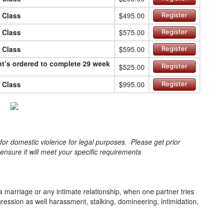
n Class
$495.00
Register
n Class
$575.00
Register
n Class
$595.00
Register
ant’s ordered to complete 29 week
$525.00
Register
n Class
$995.00
Register
s for domestic violence for legal purposes. Please get prior
o ensure it will meet your specific requirements
a marriage or any intimate relationship, when one partner tries
gression as well harassment, stalking, domineering, intimidation,