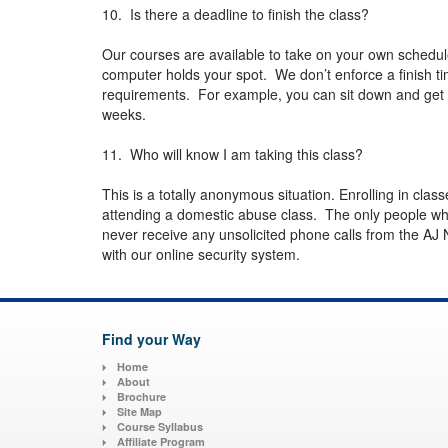
10. Is there a deadline to finish the class?
Our courses are available to take on your own schedu
computer holds your spot. We don’t enforce a finish t
requirements. For example, you can sit down and get th
weeks.
11. Who will know I am taking this class?
This is a totally anonymous situation. Enrolling in class
attending a domestic abuse class. The only people wh
never receive any unsolicited phone calls from the AJ 
with our online security system.
Find your Way
Home
About
Brochure
Site Map
Course Syllabus
Affiliate Program