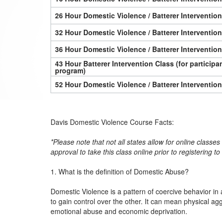
26 Hour Domestic Violence / Batterer Interventio
32 Hour Domestic Violence / Batterer Interventio
36 Hour Domestic Violence / Batterer Interventio
43 Hour Batterer Intervention Class (for particip
program)
52 Hour Domestic Violence / Batterer Interventio
Davis Domestic Violence Course Facts:
*Please note that not all states allow for online classe
approval to take this class online prior to registering t
1. What is the definition of Domestic Abuse?
Domestic Violence is a pattern of coercive behavior in 
to gain control over the other. It can mean physical ag
emotional abuse and economic deprivation.