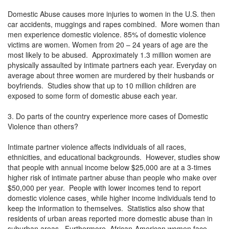
Domestic Abuse causes more injuries to women in the U.S. then
car accidents, muggings and rapes combined. More women than
men experience domestic violence. 85% of domestic violence
victims are women. Women from 20 – 24 years of age are the
most likely to be abused. Approximately 1.3 million women are
physically assaulted by intimate partners each year. Everyday on
average about three women are murdered by their husbands or
boyfriends. Studies show that up to 10 million children are
exposed to some form of domestic abuse each year.
3. Do parts of the country experience more cases of Domestic
Violence than others?
Intimate partner violence affects individuals of all races,
ethnicities, and educational backgrounds. However, studies show
that people with annual income below $25,000 are at a 3-times
higher risk of intimate partner abuse than people who make over
$50,000 per year. People with lower incomes tend to report
domestic violence cases¸ while higher income individuals tend to
keep the information to themselves. Statistics also show that
residents of urban areas reported more domestic abuse than in
suburban areas. Furthermore, African-American women face