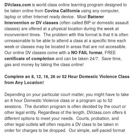
DVclass.com
is world class online learning program designed to
be taken online from
Covina California
using any computer,
laptop or other Internet ready device. Most
Batterer
Intervention or DV classes
(often called BIP or domestic assault
classes) are offered at a physical location during the week at
inconvenient times. The problem with this format is that it is often
unreasonable to be able to attend a class at a specific time each
week or classes may be located in areas that are not accessible.
Our online DV classes come with a
NO FAIL format
, FREE
certificate of completion
and can be taken 24/7. Save time,
gas and money by taking the class online!
Complete an 8, 12, 16, 26 or 52 Hour Domestic Violence Class
from Any Location!
Depending on your particular court matter, you might have to take
an 8 hour Domestic Violence class or a program up to 52
sessions. The duration program is often decided by the court or
other legal entity. Regardless of the length, DVclass.com offers 6
different options to meet your needs. Courts, probation, and
other legal outlets will often require a DV class to be taken in
order for charges to be dropped. Our simple, self-paced format