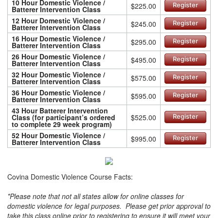
10 Hour Domestic Violence /
$225.00
Register
Batterer Intervention Class
12 Hour Domestic Violence /
$245.00
Register
Batterer Intervention Class
16 Hour Domestic Violence /
$295.00
Register
Batterer Intervention Class
26 Hour Domestic Violence /
$495.00
Register
Batterer Intervention Class
32 Hour Domestic Violence /
$575.00
Register
Batterer Intervention Class
36 Hour Domestic Violence /
$595.00
Register
Batterer Intervention Class
43 Hour Batterer Intervention
Class (for participant’s ordered
$525.00
Register
to complete 29 week program)
52 Hour Domestic Violence /
$995.00
Register
Batterer Intervention Class
Covina Domestic Violence Course Facts:
*Please note that not all states allow for online classes for
domestic violence for legal purposes. Please get prior approval to
take this class online prior to registering to ensure it will meet your