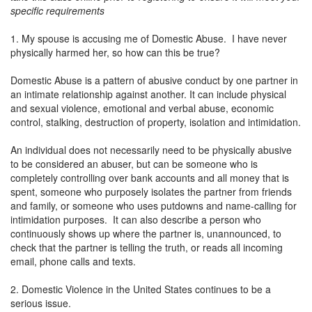
specific requirements
1. My spouse is accusing me of Domestic Abuse. I have never
physically harmed her, so how can this be true?
Domestic Abuse is a pattern of abusive conduct by one partner in
an intimate relationship against another. It can include physical
and sexual violence, emotional and verbal abuse, economic
control, stalking, destruction of property, isolation and intimidation.
An individual does not necessarily need to be physically abusive
to be considered an abuser, but can be someone who is
completely controlling over bank accounts and all money that is
spent, someone who purposely isolates the partner from friends
and family, or someone who uses putdowns and name-calling for
intimidation purposes. It can also describe a person who
continuously shows up where the partner is, unannounced, to
check that the partner is telling the truth, or reads all incoming
email, phone calls and texts.
2. Domestic Violence in the United States continues to be a
serious issue.