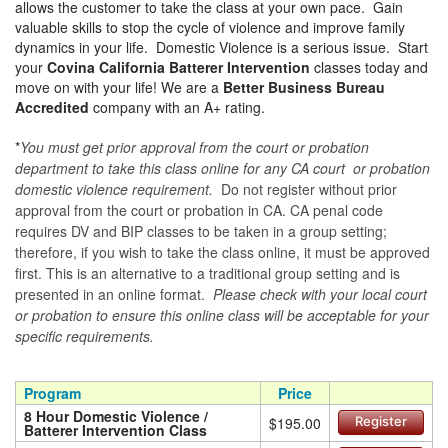
allows the customer to take the class at your own pace. Gain
valuable skills to stop the cycle of violence and improve family
dynamics in your life. Domestic Violence is a serious issue. Start
your
Covina California Batterer Intervention
classes today and
move on with your life! We are a
Better Business Bureau
Accredited
company with an A+ rating.
*
You must get prior approval from the court or probation
department to take this class online for any CA court or probation
domestic violence requirement.
Do not register without prior
approval from the court or probation in CA. CA penal code
requires DV and BIP classes to be taken in a group setting;
therefore, if you wish to take the class online, it must be approved
first. This is an alternative to a traditional group setting and is
presented in an online format.
Please check with your local court
or probation to ensure this online class will be acceptable for your
specific requirements.
Program
Price
8 Hour Domestic Violence /
$195.00
Register
Batterer Intervention Class