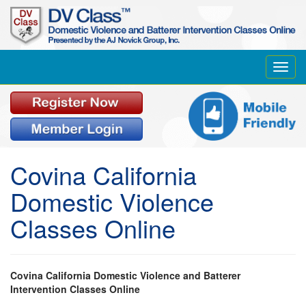
Toggl
navig
Covina California
Domestic Violence
Classes Online
Covina California Domestic Violence and Batterer
Intervention Classes Online