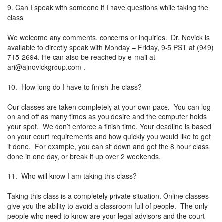
9. Can I speak with someone if I have questions while taking the
class
We welcome any comments, concerns or inquiries. Dr. Novick is
available to directly speak with Monday – Friday, 9-5 PST at (949)
715-2694. He can also be reached by e-mail at
ari@ajnovickgroup.com
.
10. How long do I have to finish the class?
Our classes are taken completely at your own pace. You can log-
on and off as many times as you desire and the computer holds
your spot. We don’t enforce a finish time. Your deadline is based
on your court requirements and how quickly you would like to get
it done. For example, you can sit down and get the 8 hour class
done in one day, or break it up over 2 weekends.
11. Who will know I am taking this class?
Taking this class is a completely private situation. Online classes
give you the ability to avoid a classroom full of people. The only
people who need to know are your legal advisors and the court