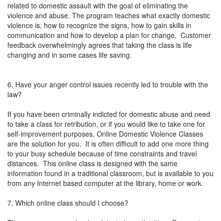
related to domestic assault with the goal of eliminating the
violence and abuse. The program teaches what exactly domestic
violence is, how to recognize the signs, how to gain skills in
communication and how to develop a plan for change. Customer
feedback overwhelmingly agrees that taking the class is life
changing and in some cases life saving.
6. Have your anger control issues recently led to trouble with the
law?
If you have been criminally indicted for domestic abuse and need
to take a class for retribution, or if you would like to take one for
self-improvement purposes, Online Domestic Violence Classes
are the solution for you. It is often difficult to add one more thing
to your busy schedule because of time constraints and travel
distances. This online class is designed with the same
information found in a traditional classroom, but is available to you
from any Internet based computer at the library, home or work.
7. Which online class should I choose?