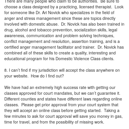
There are many people who claim to be authorities. Be sure to
choose a class designed by a practicing, licensed therapist. Look
for someone like Dr. Ari Novick who specializes in the field of
anger and stress management since these are topics directly
involved with domestic abuse. Dr. Novick has also been trained in
drug, alcohol and tobacco prevention, socialization skills, legal
awareness, communication and problem solving techniques,
conflict management and resolution, assertion training, and is a
certified anger management facilitator and trainer. Dr. Novick has
combined all of these skills to create a quality, interesting and
educational program for his Domestic Violence Class clients.
8. I can’t find if my jurisdiction will accept the class anywhere on
your website. How do I find out?
We have had an extremely high success rate with getting our
classes approved for court mandates, but we can’t guarantee it.
Different counties and states have different laws regarding online
classes. Please get prior approval from your court system that
they will accept an online class before getting started. Taking a
few minutes to ask for court approval will save you money in gas,
time for travel, and from the possibility of missing work.