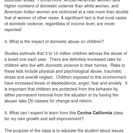
higher numbers of domestic violence than white women, and
American-Indian women are victimized at a rate more than double
that of women of other races. A significant fact is that most cases
of domestic violence, regardless of income level, are never
reported!
4. What is the impact of domestic abuse on children?
Studies estimate that 3 to 10 million children witness the abuse of
a loved one each year. There are definitely increased risks for
children who live with domestic violence in their homes. Risks to
these kids include physical and psychological abuse, traumatic
stress and overall neglect. Children exposed to this environment
have increased levels of disobedience, anger, fear and anxiety. It
is important that children are protected from this behavior by
either permanent removal from the situation or by having the
abuser take DV classes for change and reform.
5. What can I expect to learn from this
Covina California
class
for my own growth and self-improvement?
The purpose of the class is to educate the student about issues