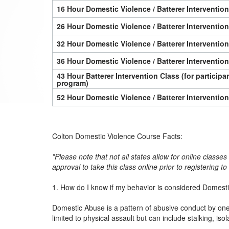
16 Hour Domestic Violence / Batterer Interventio
26 Hour Domestic Violence / Batterer Interventio
32 Hour Domestic Violence / Batterer Interventio
36 Hour Domestic Violence / Batterer Interventio
43 Hour Batterer Intervention Class (for particip
program)
52 Hour Domestic Violence / Batterer Interventio
Colton Domestic Violence Course Facts:
*Please note that not all states allow for online classe
approval to take this class online prior to registering t
1. How do I know if my behavior is considered Domest
Domestic Abuse is a pattern of abusive conduct by one p
limited to physical assault but can include stalking, iso