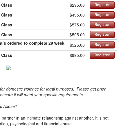
n Class
$295.00
Register
n Class
$495.00
Register
n Class
$575.00
Register
n Class
$595.00
Register
ant’s ordered to complete 29 week
$525.00
Register
n Class
$995.00
Register
s for domestic violence for legal purposes. Please get prior
o ensure it will meet your specific requirements
ic Abuse?
artner in an intimate relationship against another. It is not
lation, psychological and financial abuse.