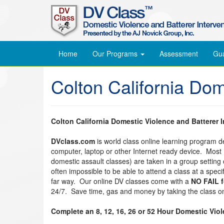
Home
Our Programs
Assessment
Gu
Colton California Do
Colton California Domestic Violence and Batterer 
DVclass.com
is world class online learning program 
computer, laptop or other Internet ready device. Most
domestic assault classes) are taken in a group setting o
often impossible to be able to attend a class at a spec
far way. Our online DV classes come with a
NO FAIL 
24/7. Save time, gas and money by taking the class on
Complete an 8, 12, 16, 26 or 52 Hour Domestic Vio