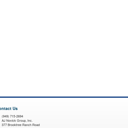
ontact Us
(949) 715-2694
AJ Novick Group, Inc.
377 Brooktree Ranch Road