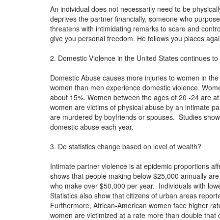
An individual does not necessarily need to be physica
deprives the partner financially, someone who purpose
threatens with intimidating remarks to scare and contro
give you personal freedom. He follows you places agai
2. Domestic Violence in the United States continues to 
Domestic Abuse causes more injuries to women in the
women than men experience domestic violence. Women 
about 15%. Women between the ages of 20 -24 are at th
women are victims of physical abuse by an intimate p
are murdered by boyfriends or spouses. Studies show t
domestic abuse each year.
3. Do statistics change based on level of wealth?
Intimate partner violence is at epidemic proportions aff
shows that people making below $25,000 annually are at
who make over $50,000 per year. Individuals with lower
Statistics also show that citizens of urban areas repo
Furthermore, African-American women face higher rat
women are victimized at a rate more than double that o