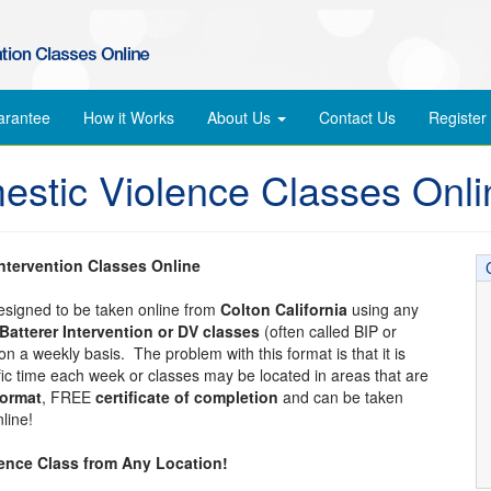
arantee
How it Works
About Us
Contact Us
Register
mestic Violence Classes Onli
Intervention Classes Online
designed to be taken online from
Colton California
using any
Batterer Intervention or DV classes
(often called BIP or
n a weekly basis. The problem with this format is that it is
ific time each week or classes may be located in areas that are
format
, FREE
certificate of completion
and can be taken
line!
lence Class from Any Location!