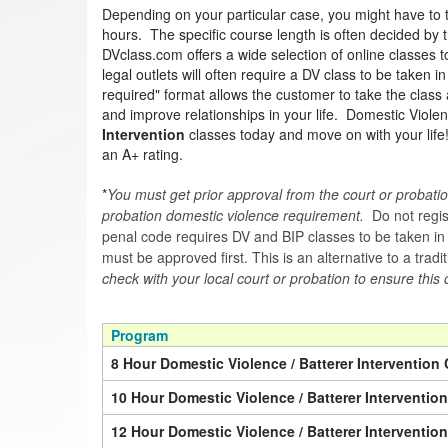
Depending on your particular case, you might have to 
hours. The specific course length is often decided by th
DVclass.com offers a wide selection of online classes 
legal outlets will often require a DV class to be taken 
required" format allows the customer to take the class 
and improve relationships in your life. Domestic Violen
Intervention
classes today and move on with your lif
an A+ rating.
*
You must get prior approval from the court or probatio
probation domestic violence requirement.
Do not regist
penal code requires DV and BIP classes to be taken in a 
must be approved first. This is an alternative to a trad
check with your local court or probation to ensure this 
Program
8 Hour Domestic Violence / Batterer Intervention 
10 Hour Domestic Violence / Batterer Interventio
12 Hour Domestic Violence / Batterer Interventio