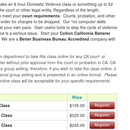
take an 8 hour Domestic Violence class or something up to 52
e court or other legal entity. Regardless of the length,
to meet your
court requirements
. Courts, probation, and other
in order for charges to be dropped. Our "no computer skills
at your own pace. Gain useful tools to stop the cycle of violence
ce is a serious issue. Start your
Colton California Batterer
e! We are a
Better Business Bureau Accredited
company with
n department to take this class online for any CA court or
er without prior approval from the court or probation in CA. CA
group setting; therefore, if you wish to take the class online, it
itional group setting and is presented in an online format.
Please
online class will be acceptable for your specific requirements.
Price
Class
$195.00
Register
n Class
$225.00
Register
n Class
$245.00
Register