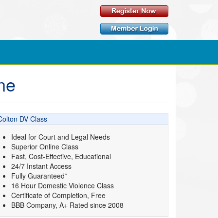
ne
Colton DV Class
Ideal for Court and Legal Needs
Superior Online Class
Fast, Cost-Effective, Educational
24/7 Instant Access
Fully Guaranteed*
16 Hour Domestic Violence Class
Certificate of Completion, Free
BBB Company, A+ Rated since 2008