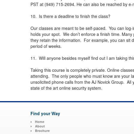
PST at (949) 715-2694. He can also be reached by e-
10. Is there a deadline to finish the class?
Our classes are meant to be self-paced. You can log-
holds your spot. We don’t enforce a finish time. Many p
they retain the information. For example, you can sit d
period of weeks.
11. Will anyone besides myself find out I am taking thi
Taking this course is completely private. Online class
attending. The only people who must know are your la
unsolicited phone calls from the AJ Novick Group. All yo
state of the art online security system.
Find your Way
Home
About
Brochure