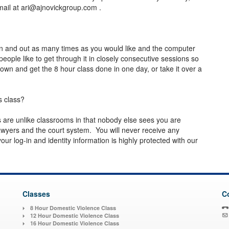
mail at
ari@ajnovickgroup.com
.
in and out as many times as you would like and the computer
eople like to get through it in closely consecutive sessions so
own and get the 8 hour class done in one day, or take it over a
s class?
es are unlike classrooms in that nobody else sees you are
wyers and the court system. You will never receive any
ur log-in and identity information is highly protected with our
Classes
C
8 Hour Domestic Violence Class
12 Hour Domestic Violence Class
16 Hour Domestic Violence Class