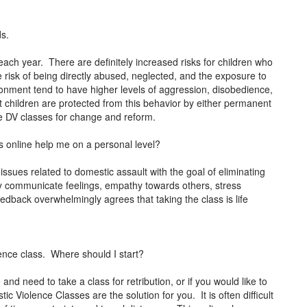
ds.
each year. There are definitely increased risks for children who
e risk of being directly abused, neglected, and the exposure to
ronment tend to have higher levels of aggression, disobedience,
at children are protected from this behavior by either permanent
ke DV classes for change and reform.
 online help me on a personal level?
issues related to domestic assault with the goal of eliminating
ely communicate feelings, empathy towards others, stress
ack overwhelmingly agrees that taking the class is life
ence class. Where should I start?
and need to take a class for retribution, or if you would like to
 Violence Classes are the solution for you. It is often difficult