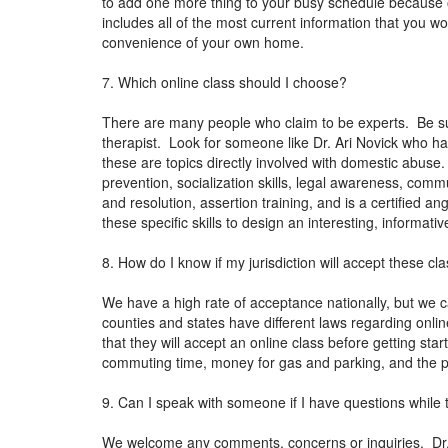
to add one more thing to your busy schedule because of
includes all of the most current information that you wou
convenience of your own home.
7. Which online class should I choose?
There are many people who claim to be experts. Be sur
therapist. Look for someone like Dr. Ari Novick who ha
these are topics directly involved with domestic abuse
prevention, socialization skills, legal awareness, co
and resolution, assertion training, and is a certified 
these specific skills to design an interesting, informa
8. How do I know if my jurisdiction will accept these cl
We have a high rate of acceptance nationally, but we c
counties and states have different laws regarding onli
that they will accept an online class before getting sta
commuting time, money for gas and parking, and the po
9. Can I speak with someone if I have questions while 
We welcome any comments, concerns or inquiries. Dr. N