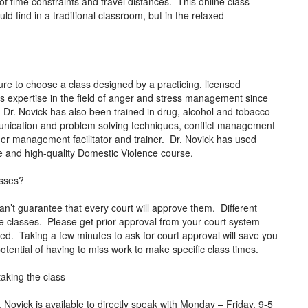
 time constraints and travel distances. This online class
ld find in a traditional classroom, but in the relaxed
e to choose a class designed by a practicing, licensed
s expertise in the field of anger and stress management since
. Dr. Novick has also been trained in drug, alcohol and tobacco
mmunication and problem solving techniques, conflict management
anger management facilitator and trainer. Dr. Novick has used
tive and high-quality Domestic Violence course.
asses?
an’t guarantee that every court will approve them. Different
ne classes. Please get prior approval from your court system
rted. Taking a few minutes to ask for court approval will save you
tential of having to miss work to make specific class times.
taking the class
ovick is available to directly speak with Monday – Friday, 9-5