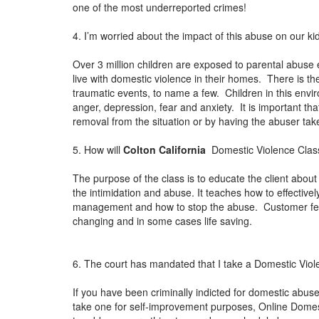
one of the most underreported crimes!
4. I’m worried about the impact of this abuse on our ki
Over 3 million children are exposed to parental abuse 
live with domestic violence in their homes. There is th
traumatic events, to name a few. Children in this envi
anger, depression, fear and anxiety. It is important th
removal from the situation or by having the abuser ta
5. How will
Colton California
Domestic Violence Class
The purpose of the class is to educate the client about 
the intimidation and abuse. It teaches how to effectiv
management and how to stop the abuse. Customer feedb
changing and in some cases life saving.
6. The court has mandated that I take a Domestic Viol
If you have been criminally indicted for domestic abuse 
take one for self-improvement purposes, Online Domestic