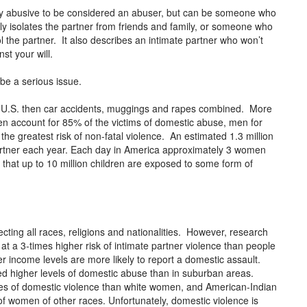
lly abusive to be considered an abuser, but can be someone who
ly isolates the partner from friends and family, or someone who
l the partner. It also describes an intimate partner who won’t
nst your will.
be a serious issue.
 U.S. then car accidents, muggings and rapes combined. More
account for 85% of the victims of domestic abuse, men for
e greatest risk of non-fatal violence. An estimated 1.3 million
artner each year. Each day in America approximately 3 women
hat up to 10 million children are exposed to some form of
ecting all races, religions and nationalities. However, research
 a 3-times higher risk of intimate partner violence than people
 income levels are more likely to report a domestic assault.
rted higher levels of domestic abuse than in suburban areas.
es of domestic violence than white women, and American-Indian
f women of other races. Unfortunately, domestic violence is