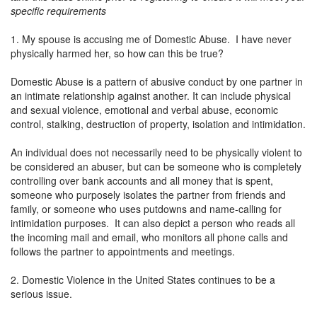
specific requirements
1. My spouse is accusing me of Domestic Abuse. I have never
physically harmed her, so how can this be true?
Domestic Abuse is a pattern of abusive conduct by one partner in
an intimate relationship against another. It can include physical
and sexual violence, emotional and verbal abuse, economic
control, stalking, destruction of property, isolation and intimidation.
An individual does not necessarily need to be physically violent to
be considered an abuser, but can be someone who is completely
controlling over bank accounts and all money that is spent,
someone who purposely isolates the partner from friends and
family, or someone who uses putdowns and name-calling for
intimidation purposes. It can also depict a person who reads all
the incoming mail and email, who monitors all phone calls and
follows the partner to appointments and meetings.
2. Domestic Violence in the United States continues to be a
serious issue.