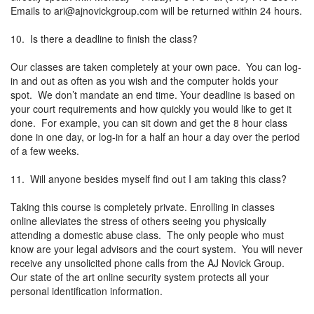
Emails to
ari@ajnovickgroup.com
will be returned within 24 hours.
10. Is there a deadline to finish the class?
Our classes are taken completely at your own pace. You can log-
in and out as often as you wish and the computer holds your
spot. We don’t mandate an end time. Your deadline is based on
your court requirements and how quickly you would like to get it
done. For example, you can sit down and get the 8 hour class
done in one day, or log-in for a half an hour a day over the period
of a few weeks.
11. Will anyone besides myself find out I am taking this class?
Taking this course is completely private. Enrolling in classes
online alleviates the stress of others seeing you physically
attending a domestic abuse class. The only people who must
know are your legal advisors and the court system. You will never
receive any unsolicited phone calls from the AJ Novick Group.
Our state of the art online security system protects all your
personal identification information.