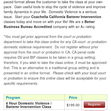
paced format allows the customer to take the class at your own
pace. Gain useful tools to stop the cycle of violence and improve
family dynamics in your life. Domestic Violence is a serious
issue. Start your
Coachella California Batterer Intervention
classes today and move on with your life! We are a
Better
Business Bureau Accredited
company with an A+ rating.
*
You must get prior approval from the court or probation
department to take this class online for any CA court or probation
domestic violence requirement.
Do not register without prior
approval from the court or probation in CA. CA penal code
requires DV and BIP classes to be taken in a group setting;
therefore, if you wish to take the class online, it must be approved
first. This is an alternative to a traditional group setting and is
presented in an online format.
Please check with your local court
or probation to ensure this online class will be acceptable for your
specific requirements.
Program
Price
8 Hour Domestic Violence /
$195.00
Register
Batterer Intervention Class