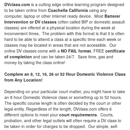
DVclass.com
is a cutting edge online learning program designed
to be taken online from
Coachella California
using any
computer, laptop or other Internet ready device. Most
Batterer
Intervention or DV classes
(often called BIP or domestic assault
classes) are offered at a physical location during the week at
inconvenient times. The problem with this format is that it is often
hard to be able to attend a class at a specific time each week or
classes may be located in areas that are not accessible. Our
online DV classes come with a
NO FAIL format
, FREE
certificate
of completion
and can be taken 24/7. Save time, gas and
money by taking the class online!
Complete an 8, 12, 16, 26 or 52 Hour Domestic Violence Class
from Any Location!
Depending on your particular court matter, you might have to take
an 8 hour Domestic Violence class or something up to 52 hours.
The specific course length is often decided by the court or other
legal entity. Regardless of the length, DVclass.com offers 6
different options to meet your
court requirements
. Courts,
probation, and other legal outlets will often require a DV class to
be taken in order for charges to be dropped. Our simple, self-