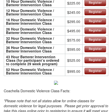
10 Hour Domestic Violence /
$225.00
Register
Batterer Intervention Class
12 Hour Domestic Violence /
$245.00
Register
Batterer Intervention Class
16 Hour Domestic Violence /
$295.00
Register
Batterer Intervention Class
26 Hour Domestic Violence /
$495.00
Register
Batterer Intervention Class
32 Hour Domestic Violence /
$575.00
Register
Batterer Intervention Class
36 Hour Domestic Violence /
$595.00
Register
Batterer Intervention Class
43 Hour Batterer Intervention
Class (for participant’s ordered
$525.00
Register
to complete 29 week program)
52 Hour Domestic Violence /
$995.00
Register
Batterer Intervention Class
Coachella Domestic Violence Class Facts:
*Please note that not all states allow for online classes for
domestic violence for legal purposes. Please get prior approval to
take this class online prior to registering to ensure it will meet your