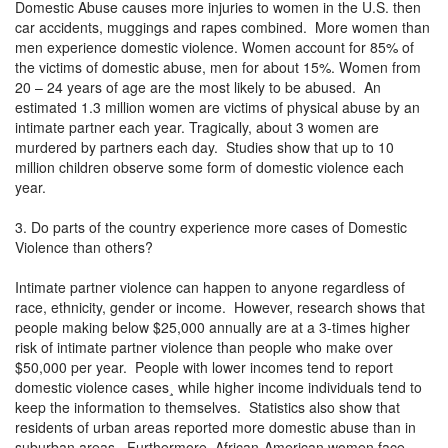
Domestic Abuse causes more injuries to women in the U.S. then
car accidents, muggings and rapes combined. More women than
men experience domestic violence. Women account for 85% of
the victims of domestic abuse, men for about 15%. Women from
20 – 24 years of age are the most likely to be abused. An
estimated 1.3 million women are victims of physical abuse by an
intimate partner each year. Tragically, about 3 women are
murdered by partners each day. Studies show that up to 10
million children observe some form of domestic violence each
year.
3. Do parts of the country experience more cases of Domestic
Violence than others?
Intimate partner violence can happen to anyone regardless of
race, ethnicity, gender or income. However, research shows that
people making below $25,000 annually are at a 3-times higher
risk of intimate partner violence than people who make over
$50,000 per year. People with lower incomes tend to report
domestic violence cases¸ while higher income individuals tend to
keep the information to themselves. Statistics also show that
residents of urban areas reported more domestic abuse than in
suburban areas. Furthermore, African-American women face