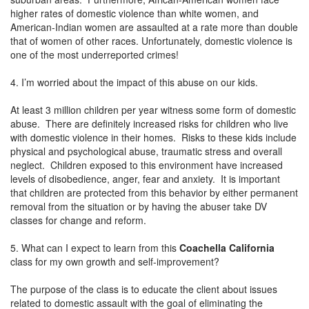
higher rates of domestic violence than white women, and
American-Indian women are assaulted at a rate more than double
that of women of other races. Unfortunately, domestic violence is
one of the most underreported crimes!
4. I’m worried about the impact of this abuse on our kids.
At least 3 million children per year witness some form of domestic
abuse. There are definitely increased risks for children who live
with domestic violence in their homes. Risks to these kids include
physical and psychological abuse, traumatic stress and overall
neglect. Children exposed to this environment have increased
levels of disobedience, anger, fear and anxiety. It is important
that children are protected from this behavior by either permanent
removal from the situation or by having the abuser take DV
classes for change and reform.
5. What can I expect to learn from this
Coachella California
class for my own growth and self-improvement?
The purpose of the class is to educate the client about issues
related to domestic assault with the goal of eliminating the