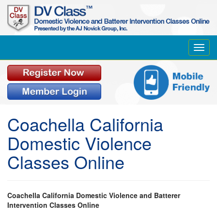
Toggl
navig
Coachella California
Domestic Violence
Classes Online
Coachella California Domestic Violence and Batterer
Intervention Classes Online