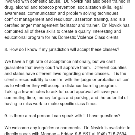
involved with domestic abuse. Dr. Novick has also been trained in
drug, alcohol and tobacco prevention, socialization skills, legal
awareness, communication and problem solving techniques,
conflict management and resolution, assertion training, and is a
certified anger management facilitator and trainer. Dr. Novick has
combined all of these skills to create a quality, interesting and
educational program for his Domestic Violence Class clients.
8. How do I know if my jurisdiction will accept these classes?
We have a high rate of acceptance nationally, but we can’t
guarantee that every court will approve them. Different counties
and states have different laws regarding online classes. It is the
client’s responsibility to confirm with the judge or probation officer
as to whether they will accept a distance-learning program.
Taking a few minutes to ask for court approval will save you
commuting time, money for gas and parking, and the potential of
having to miss work to make specific class times.
9. Is there a real person I can speak with if I have questions?
We welcome any inquiries or comments. Dr. Novick is available to
directly speak with Monday – Friday, 9-5 PST at (949) 715-2694.