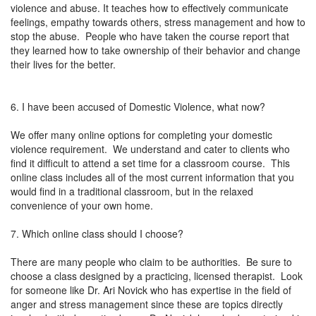
violence and abuse. It teaches how to effectively communicate
feelings, empathy towards others, stress management and how to
stop the abuse. People who have taken the course report that
they learned how to take ownership of their behavior and change
their lives for the better.
6. I have been accused of Domestic Violence, what now?
We offer many online options for completing your domestic
violence requirement. We understand and cater to clients who
find it difficult to attend a set time for a classroom course. This
online class includes all of the most current information that you
would find in a traditional classroom, but in the relaxed
convenience of your own home.
7. Which online class should I choose?
There are many people who claim to be authorities. Be sure to
choose a class designed by a practicing, licensed therapist. Look
for someone like Dr. Ari Novick who has expertise in the field of
anger and stress management since these are topics directly