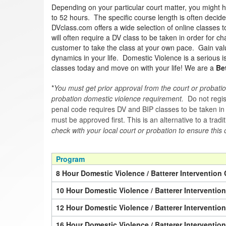
Depending on your particular court matter, you might 
to 52 hours. The specific course length is often decided
DVclass.com offers a wide selection of online classes 
will often require a DV class to be taken in order for 
customer to take the class at your own pace. Gain valua
dynamics in your life. Domestic Violence is a serious 
classes today and move on with your life! We are a
Be
*
You must get prior approval from the court or probatio
probation domestic violence requirement.
Do not regist
penal code requires DV and BIP classes to be taken in a 
must be approved first. This is an alternative to a trad
check with your local court or probation to ensure this 
Program
8 Hour Domestic Violence / Batterer Intervention 
10 Hour Domestic Violence / Batterer Interventio
12 Hour Domestic Violence / Batterer Interventio
16 Hour Domestic Violence / Batterer Interventio