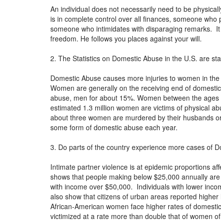
An individual does not necessarily need to be physica
is in complete control over all finances, someone who p
someone who intimidates with disparaging remarks. It 
freedom. He follows you places against your will.
2. The Statistics on Domestic Abuse in the U.S. are st
Domestic Abuse causes more injuries to women in the
Women are generally on the receiving end of domestic
abuse, men for about 15%. Women between the ages of 2
estimated 1.3 million women are victims of physical a
about three women are murdered by their husbands or b
some form of domestic abuse each year.
3. Do parts of the country experience more cases of D
Intimate partner violence is at epidemic proportions aff
shows that people making below $25,000 annually are at
with income over $50,000. Individuals with lower income
also show that citizens of urban areas reported highe
African-American women face higher rates of domesti
victimized at a rate more than double that of women of 