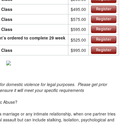
n Class
$495.00
Register
n Class
$575.00
Register
n Class
$595.00
Register
ant’s ordered to complete 29 week
$525.00
Register
n Class
$995.00
Register
s for domestic violence for legal purposes. Please get prior
o ensure it will meet your specific requirements
ic Abuse?
a marriage or any intimate relationship, when one partner tries
cal assault but can include stalking, isolation, psychological and