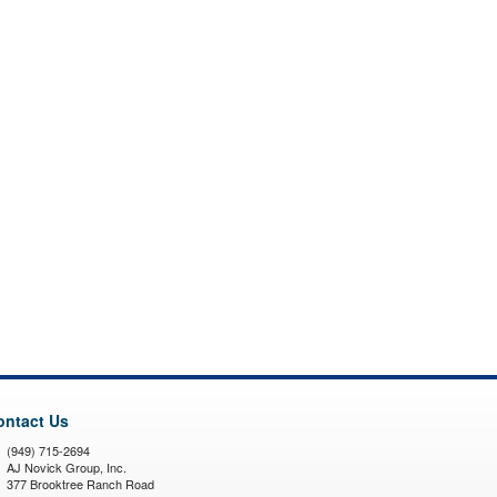
ontact Us
(949) 715-2694
AJ Novick Group, Inc.
377 Brooktree Ranch Road