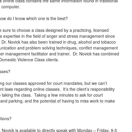
 online class contains the same information found in traditional
ed computer.
how do I know which one is the best?
 sure to choose a class designed by a practicing, licensed
s expertise in the field of anger and stress management since
. Dr. Novick has also been trained in drug, alcohol and tobacco
mmunication and problem solving techniques, conflict management
anger management facilitator and trainer. Dr. Novick has combined
o Domestic Violence Class clients.
asses?
ng our classes approved for court mandates, but we can’t
t laws regarding online classes. It’s the client’s responsibility
o taking the class. Taking a few minutes to ask for court
and parking, and the potential of having to miss work to make
stions?
ovick is available to directly speak with Monday – Friday, 9-5