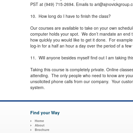
PST at (949) 715-2694. Emails to
ari@ajnovickgroup.
10. How long do I have to finish the class?
Our courses are available to take on your own schedu
computer holds your spot. We don’t mandate an end ti
how quickly you would like to get it done. For example
log-in for a half an hour a day over the period of a f
11. Will anyone besides myself find out I am taking thi
Taking this course is completely private. Online class
attending. The only people who need to know are your
unsolicited phone calls from our company. Your customer
system.
Find your Way
Home
About
Brochure