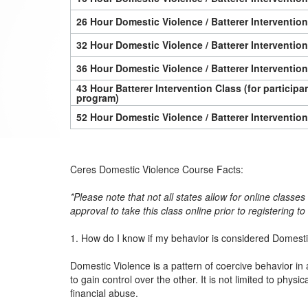
26 Hour Domestic Violence / Batterer Interventio
32 Hour Domestic Violence / Batterer Interventio
36 Hour Domestic Violence / Batterer Interventio
43 Hour Batterer Intervention Class (for particip
program)
52 Hour Domestic Violence / Batterer Interventio
Ceres Domestic Violence Course Facts:
*Please note that not all states allow for online classe
approval to take this class online prior to registering t
1. How do I know if my behavior is considered Domest
Domestic Violence is a pattern of coercive behavior in 
to gain control over the other. It is not limited to physi
financial abuse.