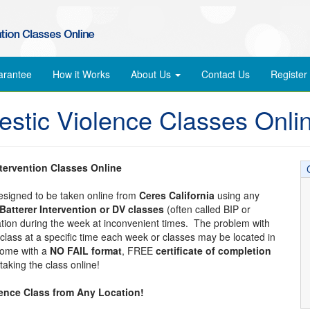
arantee
How it Works
About Us
Contact Us
Register
estic Violence Classes Onli
ntervention Classes Online
designed to be taken online from
Ceres California
using any
Batterer Intervention or DV classes
(often called BIP or
cation during the week at inconvenient times. The problem with
 a class at a specific time each week or classes may be located in
 come with a
NO FAIL format
, FREE
certificate of completion
aking the class online!
lence Class from Any Location!