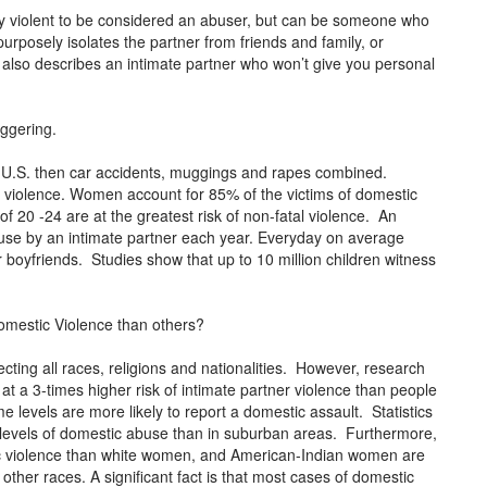
lly violent to be considered an abuser, but can be someone who
urposely isolates the partner from friends and family, or
also describes an intimate partner who won’t give you personal
aggering.
 U.S. then car accidents, muggings and rapes combined.
 violence. Women account for 85% of the victims of domestic
0 -24 are at the greatest risk of non-fatal violence. An
buse by an intimate partner each year. Everyday on average
oyfriends. Studies show that up to 10 million children witness
omestic Violence than others?
ecting all races, religions and nationalities. However, research
 a 3-times higher risk of intimate partner violence than people
 levels are more likely to report a domestic assault. Statistics
r levels of domestic abuse than in suburban areas. Furthermore,
c violence than white women, and American-Indian women are
other races. A significant fact is that most cases of domestic