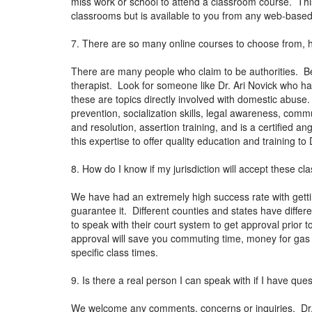
miss work or school to attend a classroom course. This
classrooms but is available to you from any web-bas
7. There are so many online courses to choose from, 
There are many people who claim to be authorities. Be
therapist. Look for someone like Dr. Ari Novick who ha
these are topics directly involved with domestic abuse
prevention, socialization skills, legal awareness, co
and resolution, assertion training, and is a certified 
this expertise to offer quality education and training t
8. How do I know if my jurisdiction will accept these cl
We have had an extremely high success rate with getti
guarantee it. Different counties and states have differen
to speak with their court system to get approval prior t
approval will save you commuting time, money for gas 
specific class times.
9. Is there a real person I can speak with if I have que
We welcome any comments, concerns or inquiries. Dr. N