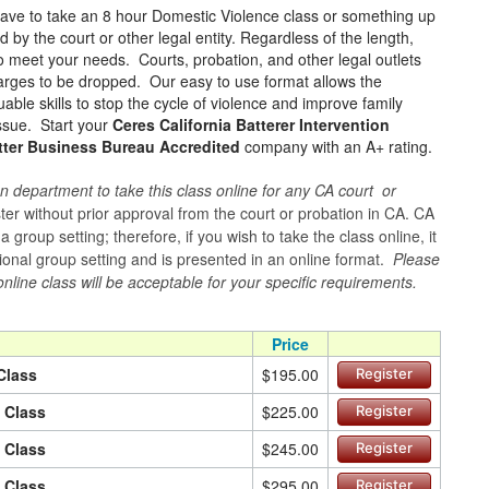
have to take an 8 hour Domestic Violence class or something up
 by the court or other legal entity. Regardless of the length,
to meet your needs. Courts, probation, and other legal outlets
charges to be dropped. Our easy to use format allows the
ble skills to stop the cycle of violence and improve family
issue. Start your
Ceres California Batterer Intervention
tter Business Bureau Accredited
company with an A+ rating.
n department to take this class online for any CA court or
er without prior approval from the court or probation in CA. CA
group setting; therefore, if you wish to take the class online, it
itional group setting and is presented in an online format.
Please
online class will be acceptable for your specific requirements.
Price
Class
$195.00
Register
n Class
$225.00
Register
n Class
$245.00
Register
n Class
$295.00
Register