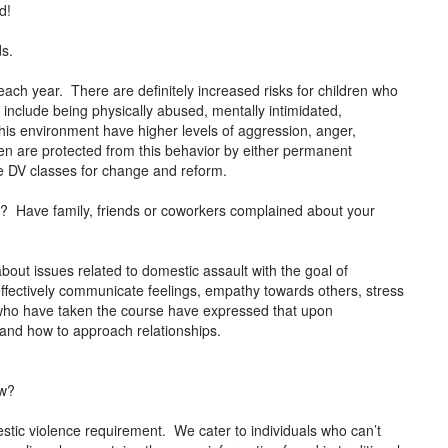
d!
ds.
each year. There are definitely increased risks for children who
 include being physically abused, mentally intimidated,
this environment have higher levels of aggression, anger,
dren are protected from this behavior by either permanent
ke DV classes for change and reform.
or? Have family, friends or coworkers complained about your
about issues related to domestic assault with the goal of
effectively communicate feelings, empathy towards others, stress
who have taken the course have expressed that upon
e and how to approach relationships.
ow?
stic violence requirement. We cater to individuals who can’t