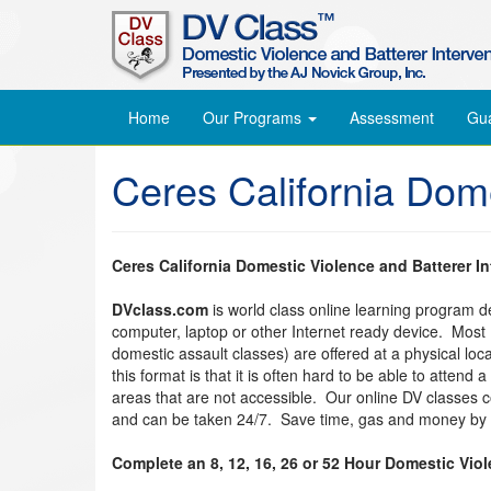
Home
Our Programs
Assessment
Gu
Ceres California Dom
Ceres California Domestic Violence and Batterer I
DVclass.com
is world class online learning program 
computer, laptop or other Internet ready device. Most
domestic assault classes) are offered at a physical lo
this format is that it is often hard to be able to attend
areas that are not accessible. Our online DV classes
and can be taken 24/7. Save time, gas and money by t
Complete an 8, 12, 16, 26 or 52 Hour Domestic Vio