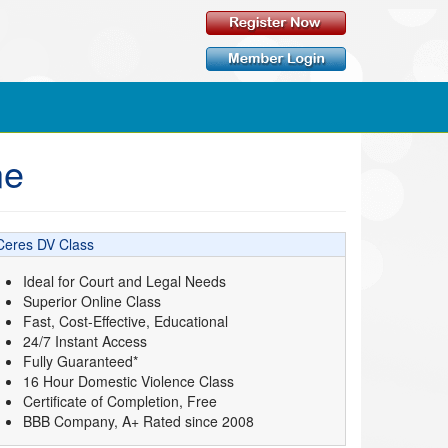
ne
Ceres DV Class
Ideal for Court and Legal Needs
Superior Online Class
Fast, Cost-Effective, Educational
24/7 Instant Access
Fully Guaranteed*
16 Hour Domestic Violence Class
Certificate of Completion, Free
BBB Company, A+ Rated since 2008