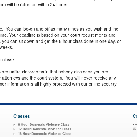
com
will be returned within 24 hours.
le. You can log-on and off as many times as you wish and the
me. Your deadline is based on your court requirements and
, you can sit down and get the 8 hour class done in one day, or
ew weeks.
s class?
es are unlike classrooms in that nobody else sees you are
 attorneys and the court system. You will never receive any
 information is all highly protected with our online security
Classes
C
8 Hour Domestic Violence Class
12 Hour Domestic Violence Class
16 Hour Domestic Violence Class