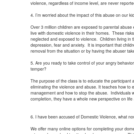
violence, regardless of income level, are never reporte
4. I’m worried about the impact of this abuse on our ki
Over 3 million children are exposed to parental abuse 
live with domestic violence in their homes. These risks
neglected and exposed to violence. Children living in 
depression, fear and anxiety. It is important that chil
removal from the situation or by having the abuser ta
5. Are you ready to take control of your angry behavi
temper?
The purpose of the class is to educate the participant 
eliminating the violence and abuse. It teaches how to 
management and how to stop the abuse. Individuals 
completion, they have a whole new perspective on lif
6. I have been accused of Domestic Violence, what n
We offer many online options for completing your dome