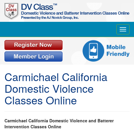
Toggl
navig
Carmichael California
Domestic Violence
Classes Online
Carmichael California Domestic Violence and Batterer
Intervention Classes Online