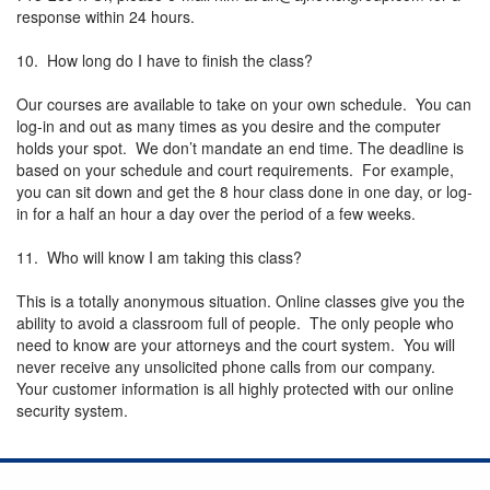
response within 24 hours.
10. How long do I have to finish the class?
Our courses are available to take on your own schedule. You can
log-in and out as many times as you desire and the computer
holds your spot. We don’t mandate an end time. The deadline is
based on your schedule and court requirements. For example,
you can sit down and get the 8 hour class done in one day, or log-
in for a half an hour a day over the period of a few weeks.
11. Who will know I am taking this class?
This is a totally anonymous situation. Online classes give you the
ability to avoid a classroom full of people. The only people who
need to know are your attorneys and the court system. You will
never receive any unsolicited phone calls from our company.
Your customer information is all highly protected with our online
security system.