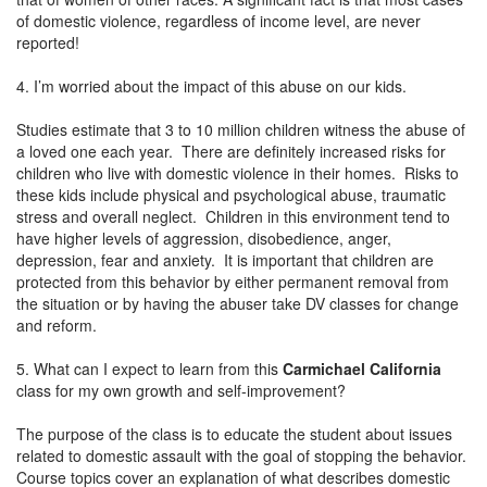
of domestic violence, regardless of income level, are never
reported!
4. I’m worried about the impact of this abuse on our kids.
Studies estimate that 3 to 10 million children witness the abuse of
a loved one each year. There are definitely increased risks for
children who live with domestic violence in their homes. Risks to
these kids include physical and psychological abuse, traumatic
stress and overall neglect. Children in this environment tend to
have higher levels of aggression, disobedience, anger,
depression, fear and anxiety. It is important that children are
protected from this behavior by either permanent removal from
the situation or by having the abuser take DV classes for change
and reform.
5. What can I expect to learn from this
Carmichael California
class for my own growth and self-improvement?
The purpose of the class is to educate the student about issues
related to domestic assault with the goal of stopping the behavior.
Course topics cover an explanation of what describes domestic