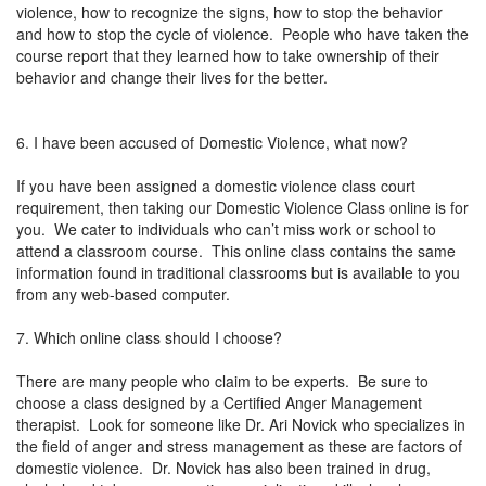
violence, how to recognize the signs, how to stop the behavior
and how to stop the cycle of violence. People who have taken the
course report that they learned how to take ownership of their
behavior and change their lives for the better.
6. I have been accused of Domestic Violence, what now?
If you have been assigned a domestic violence class court
requirement, then taking our Domestic Violence Class online is for
you. We cater to individuals who can’t miss work or school to
attend a classroom course. This online class contains the same
information found in traditional classrooms but is available to you
from any web-based computer.
7. Which online class should I choose?
There are many people who claim to be experts. Be sure to
choose a class designed by a Certified Anger Management
therapist. Look for someone like Dr. Ari Novick who specializes in
the field of anger and stress management as these are factors of
domestic violence. Dr. Novick has also been trained in drug,