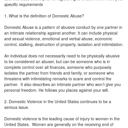
specific requirements
1. What is the definition of Domestic Abuse?
Domestic Abuse is a pattern of abusive conduct by one partner in
an intimate relationship against another. It can include physical
and sexual violence, emotional and verbal abuse, economic
control, stalking, destruction of property, isolation and intimidation.
An individual does not necessarily need to be physically abusive
to be considered an abuser, but can be someone who is in
complete control over all finances, someone who purposely
isolates the partner from friends and family, or someone who
threatens with intimidating remarks to scare and control the
partner. It also describes an intimate partner who won’t give you
personal freedom. He follows you places against your will.
2. Domestic Violence in the United States continues to be a
serious issue.
Domestic violence is the leading cause of injury to women in the
United States. Women are generally on the receiving end of