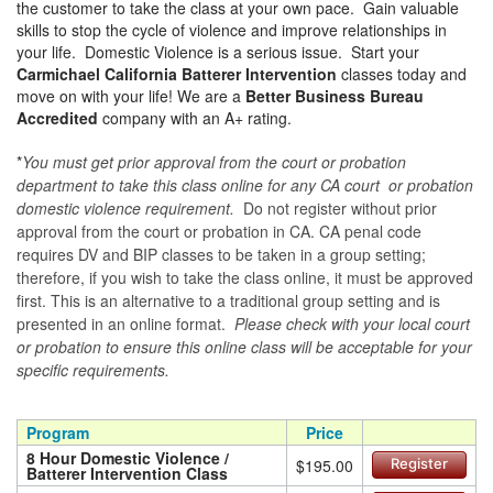
the customer to take the class at your own pace. Gain valuable
skills to stop the cycle of violence and improve relationships in
your life. Domestic Violence is a serious issue. Start your
Carmichael California Batterer Intervention
classes today and
move on with your life! We are a
Better Business Bureau
Accredited
company with an A+ rating.
*
You must get prior approval from the court or probation
department to take this class online for any CA court or probation
domestic violence requirement.
Do not register without prior
approval from the court or probation in CA. CA penal code
requires DV and BIP classes to be taken in a group setting;
therefore, if you wish to take the class online, it must be approved
first. This is an alternative to a traditional group setting and is
presented in an online format.
Please check with your local court
or probation to ensure this online class will be acceptable for your
specific requirements.
Program
Price
8 Hour Domestic Violence /
$195.00
Register
Batterer Intervention Class