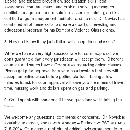
alcohol and tobacco prevention, socialization skills, legal
awareness, communication and problem solving techniques,
conflict management and resolution, assertion training, and is a
certified anger management facilitator and trainer. Dr. Novick has
combined all of these skills to create a quality, interesting and
educational program for his Domestic Violence Class clients.
8. How do I know if my jurisdiction will accept these classes?
While we have a very high success rate for court approval, we
don’t guarantee that every jurisdiction will accept them. Different
counties and states have different laws regarding online classes.
Please get prior approval from your court system that they will
accept an online class before getting started. Taking a few
minutes to ask for court approval will save you the stress of travel
time, missing work and dollars spent on gas and parking.
9. Can I speak with someone if I have questions while taking the
class
We welcome any questions, comments or concerns. Dr. Novick is
available to directly speak with Monday – Friday, 9-5 PST at (949)
715-2694. Or, please e-mail him at
ari@ajnovickgroup.com
for a