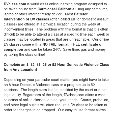
DVclass.com
is world class online learning program designed to
be taken online from
Carmichael California
using any computer,
laptop or other Internet ready device. Most
Batterer
Intervention or DV classes
(often called BIP or domestic assault
classes) are offered at a physical location during the week at
inconvenient times. The problem with this format is that it is often
difficult to be able to attend a class at a specific time each week or
classes may be located in areas that are unreachable. Our online
DV classes come with a
NO FAIL format
, FREE
certificate of
completion
and can be taken 24/7. Save time, gas and money
by taking the class online!
Complete an 8, 12, 16, 26 or 52 Hour Domestic Violence Class
from Any Location!
Depending on your particular court matter, you might have to take
an 8 hour Domestic Violence class or a program up to 52
sessions. The length class is often decided by the court or other
legal entity. Regardless of the length, DVclass.com offers a wide
selection of online classes to meet your needs. Courts, probation,
and other legal outlets will often require a DV class to be taken in
order for charges to be dropped. Our easy to use format allows