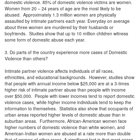
domestic violence. 85% of domestic violence victims are women.
Women from 20 – 24 years of age are the most likely to be
abused. Approximately 1.3 million women are physically
assaulted by intimate partners each year. Everyday on average
about three women are murdered by their husbands or
boyfriends. Studies show that up to 10 million children witness
some form of domestic abuse each year.
3. Do parts of the country experience more cases of Domestic
Violence than others?
Intimate partner violence affects individuals of all races,
ethnicities, and educational backgrounds. However, studies show
that people with annual income below $25,000 are at a 3-times
higher risk of intimate partner abuse than people with income
over $50,000. People with lower incomes tend to report domestic
violence cases¸ while higher income individuals tend to keep the
information to themselves. Statistics also show that occupants of
urban areas reported higher levels of domestic abuse than in
suburban areas. Furthermore, African-American women face
higher numbers of domestic violence than white women, and
American-Indian women are abused at a rate more than double
that of women of other races. A significant fact is that most cases