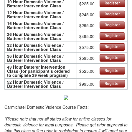
10 Hour Domestic Violence /
$225.00
Register
Batterer Intervention Class
12 Hour Domestic Violence /
$245.00
Register
Batterer Intervention Class
16 Hour Domestic Violence /
$295.00
Register
Batterer Intervention Class
26 Hour Domestic Violence /
$495.00
Register
Batterer Intervention Class
32 Hour Domestic Violence /
$575.00
Register
Batterer Intervention Class
36 Hour Domestic Violence /
$595.00
Register
Batterer Intervention Class
43 Hour Batterer Intervention
Class (for participant’s ordered
$525.00
Register
to complete 29 week program)
52 Hour Domestic Violence /
$995.00
Register
Batterer Intervention Class
Carmichael Domestic Violence Course Facts:
*Please note that not all states allow for online classes for
domestic violence for legal purposes. Please get prior approval to
take this class online prior to registering to ensure it will meet your