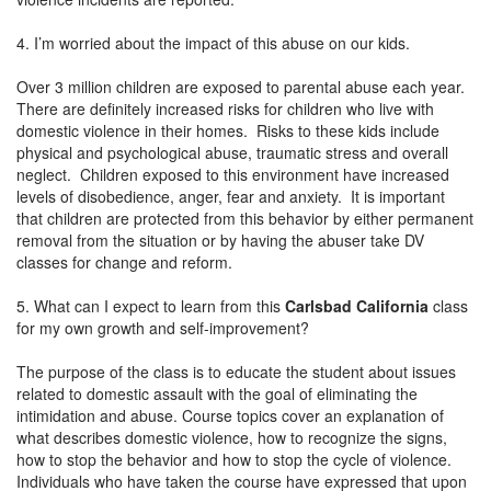
4. I’m worried about the impact of this abuse on our kids.
Over 3 million children are exposed to parental abuse each year.
There are definitely increased risks for children who live with
domestic violence in their homes. Risks to these kids include
physical and psychological abuse, traumatic stress and overall
neglect. Children exposed to this environment have increased
levels of disobedience, anger, fear and anxiety. It is important
that children are protected from this behavior by either permanent
removal from the situation or by having the abuser take DV
classes for change and reform.
5. What can I expect to learn from this
Carlsbad California
class
for my own growth and self-improvement?
The purpose of the class is to educate the student about issues
related to domestic assault with the goal of eliminating the
intimidation and abuse. Course topics cover an explanation of
what describes domestic violence, how to recognize the signs,
how to stop the behavior and how to stop the cycle of violence.
Individuals who have taken the course have expressed that upon