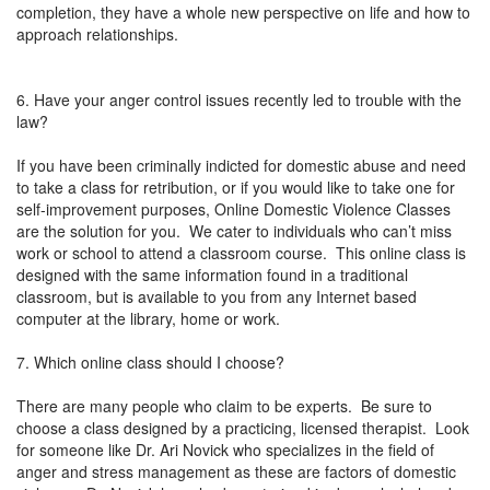
completion, they have a whole new perspective on life and how to
approach relationships.
6. Have your anger control issues recently led to trouble with the
law?
If you have been criminally indicted for domestic abuse and need
to take a class for retribution, or if you would like to take one for
self-improvement purposes, Online Domestic Violence Classes
are the solution for you. We cater to individuals who can’t miss
work or school to attend a classroom course. This online class is
designed with the same information found in a traditional
classroom, but is available to you from any Internet based
computer at the library, home or work.
7. Which online class should I choose?
There are many people who claim to be experts. Be sure to
choose a class designed by a practicing, licensed therapist. Look
for someone like Dr. Ari Novick who specializes in the field of
anger and stress management as these are factors of domestic