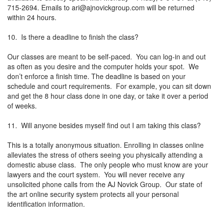
715-2694. Emails to
ari@ajnovickgroup.com
will be returned
within 24 hours.
10. Is there a deadline to finish the class?
Our classes are meant to be self-paced. You can log-in and out
as often as you desire and the computer holds your spot. We
don’t enforce a finish time. The deadline is based on your
schedule and court requirements. For example, you can sit down
and get the 8 hour class done in one day, or take it over a period
of weeks.
11. Will anyone besides myself find out I am taking this class?
This is a totally anonymous situation. Enrolling in classes online
alleviates the stress of others seeing you physically attending a
domestic abuse class. The only people who must know are your
lawyers and the court system. You will never receive any
unsolicited phone calls from the AJ Novick Group. Our state of
the art online security system protects all your personal
identification information.