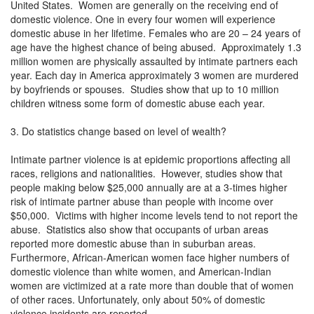
United States. Women are generally on the receiving end of
domestic violence. One in every four women will experience
domestic abuse in her lifetime. Females who are 20 – 24 years of
age have the highest chance of being abused. Approximately 1.3
million women are physically assaulted by intimate partners each
year. Each day in America approximately 3 women are murdered
by boyfriends or spouses. Studies show that up to 10 million
children witness some form of domestic abuse each year.
3. Do statistics change based on level of wealth?
Intimate partner violence is at epidemic proportions affecting all
races, religions and nationalities. However, studies show that
people making below $25,000 annually are at a 3-times higher
risk of intimate partner abuse than people with income over
$50,000. Victims with higher income levels tend to not report the
abuse. Statistics also show that occupants of urban areas
reported more domestic abuse than in suburban areas.
Furthermore, African-American women face higher numbers of
domestic violence than white women, and American-Indian
women are victimized at a rate more than double that of women
of other races. Unfortunately, only about 50% of domestic
violence incidents are reported.