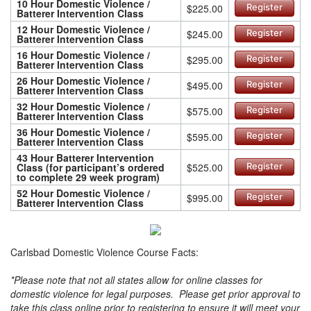
10 Hour Domestic Violence /
$225.00
Register
Batterer Intervention Class
12 Hour Domestic Violence /
$245.00
Register
Batterer Intervention Class
16 Hour Domestic Violence /
$295.00
Register
Batterer Intervention Class
26 Hour Domestic Violence /
$495.00
Register
Batterer Intervention Class
32 Hour Domestic Violence /
$575.00
Register
Batterer Intervention Class
36 Hour Domestic Violence /
$595.00
Register
Batterer Intervention Class
43 Hour Batterer Intervention
Class (for participant’s ordered
$525.00
Register
to complete 29 week program)
52 Hour Domestic Violence /
$995.00
Register
Batterer Intervention Class
Carlsbad Domestic Violence Course Facts:
*Please note that not all states allow for online classes for
domestic violence for legal purposes. Please get prior approval to
take this class online prior to registering to ensure it will meet your