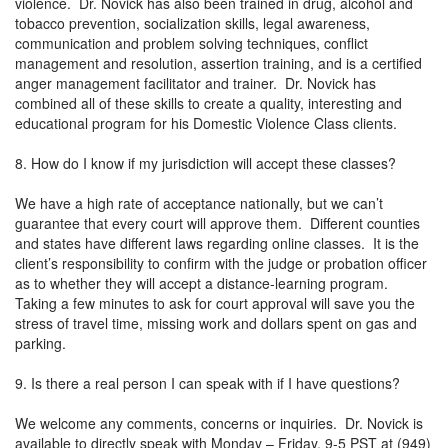
violence. Dr. Novick has also been trained in drug, alcohol and
tobacco prevention, socialization skills, legal awareness,
communication and problem solving techniques, conflict
management and resolution, assertion training, and is a certified
anger management facilitator and trainer. Dr. Novick has
combined all of these skills to create a quality, interesting and
educational program for his Domestic Violence Class clients.
8. How do I know if my jurisdiction will accept these classes?
We have a high rate of acceptance nationally, but we can’t
guarantee that every court will approve them. Different counties
and states have different laws regarding online classes. It is the
client’s responsibility to confirm with the judge or probation officer
as to whether they will accept a distance-learning program.
Taking a few minutes to ask for court approval will save you the
stress of travel time, missing work and dollars spent on gas and
parking.
9. Is there a real person I can speak with if I have questions?
We welcome any comments, concerns or inquiries. Dr. Novick is
available to directly speak with Monday – Friday, 9-5 PST at (949)