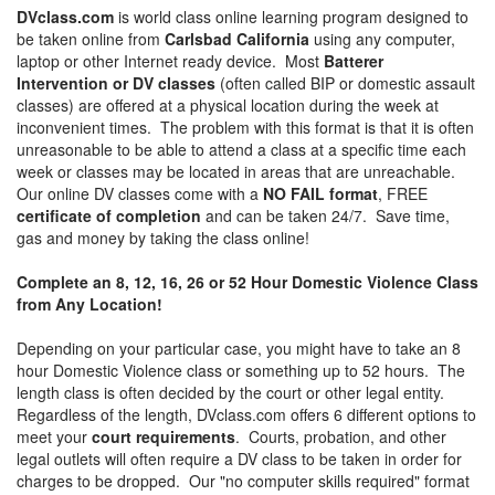
DVclass.com
is world class online learning program designed to
be taken online from
Carlsbad California
using any computer,
laptop or other Internet ready device. Most
Batterer
Intervention or DV classes
(often called BIP or domestic assault
classes) are offered at a physical location during the week at
inconvenient times. The problem with this format is that it is often
unreasonable to be able to attend a class at a specific time each
week or classes may be located in areas that are unreachable.
Our online DV classes come with a
NO FAIL format
, FREE
certificate of completion
and can be taken 24/7. Save time,
gas and money by taking the class online!
Complete an 8, 12, 16, 26 or 52 Hour Domestic Violence Class
from Any Location!
Depending on your particular case, you might have to take an 8
hour Domestic Violence class or something up to 52 hours. The
length class is often decided by the court or other legal entity.
Regardless of the length, DVclass.com offers 6 different options to
meet your
court requirements
. Courts, probation, and other
legal outlets will often require a DV class to be taken in order for
charges to be dropped. Our "no computer skills required" format