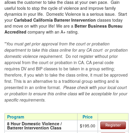
allows the customer to take the class at your own pace. Gain
useful tools to stop the cycle of violence and improve family
dynamics in your life. Domestic Violence is a serious issue. Start
your
Carlsbad California Batterer Intervention
classes today
and move on with your life! We are a
Better Business Bureau
Accredited
company with an A+ rating.
*
You must get prior approval from the court or probation
department to take this class online for any CA court or probation
domestic violence requirement.
Do not register without prior
approval from the court or probation in CA. CA penal code
requires DV and BIP classes to be taken in a group setting;
therefore, if you wish to take the class online, it must be approved
first. This is an alternative to a traditional group setting and is
presented in an online format.
Please check with your local court
or probation to ensure this online class will be acceptable for your
specific requirements.
Program
Price
8 Hour Domestic Violence /
$195.00
Register
Batterer Intervention Class