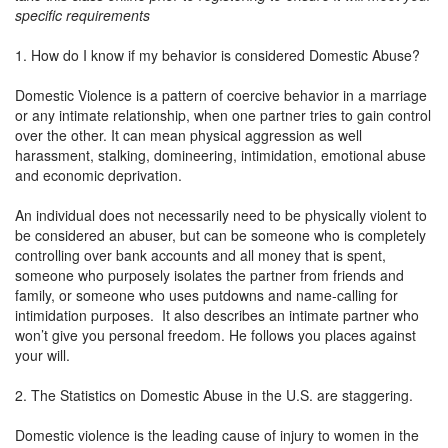
specific requirements
1. How do I know if my behavior is considered Domestic Abuse?
Domestic Violence is a pattern of coercive behavior in a marriage
or any intimate relationship, when one partner tries to gain control
over the other. It can mean physical aggression as well
harassment, stalking, domineering, intimidation, emotional abuse
and economic deprivation.
An individual does not necessarily need to be physically violent to
be considered an abuser, but can be someone who is completely
controlling over bank accounts and all money that is spent,
someone who purposely isolates the partner from friends and
family, or someone who uses putdowns and name-calling for
intimidation purposes. It also describes an intimate partner who
won’t give you personal freedom. He follows you places against
your will.
2. The Statistics on Domestic Abuse in the U.S. are staggering.
Domestic violence is the leading cause of injury to women in the