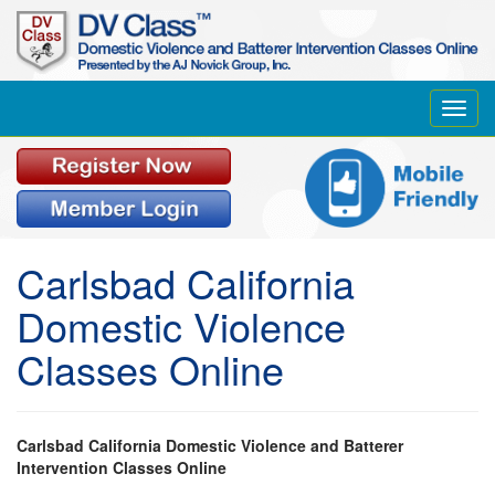
Toggl
navig
Carlsbad California
Domestic Violence
Classes Online
Carlsbad California Domestic Violence and Batterer
Intervention Classes Online