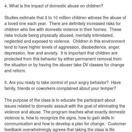
4. What is the impact of domestic abuse on children?
Studies estimate that 3 to 10 million children witness the abuse of
a loved one each year. There are definitely increased risks for
children who live with domestic violence in their homes. These
risks include being physically abused, mentally intimidated,
neglected and exposed to violence. Children in this environment
tend to have higher levels of aggression, disobedience, anger,
depression, fear and anxiety. It is important that children are
protected from this behavior by either permanent removal from
the situation or by having the abuser take DV classes for change
and reform.
5. Are you ready to take control of your angry behavior? Have
family, friends or coworkers complained about your temper?
The purpose of the class is to educate the participant about
issues related to domestic assault with the goal of eliminating the
violence and abuse. The program teaches what exactly domestic
violence is, how to recognize the signs, how to gain skills in
communication and how to develop a plan for change. Customer
feedback overwhelmingly agrees that taking the class is life