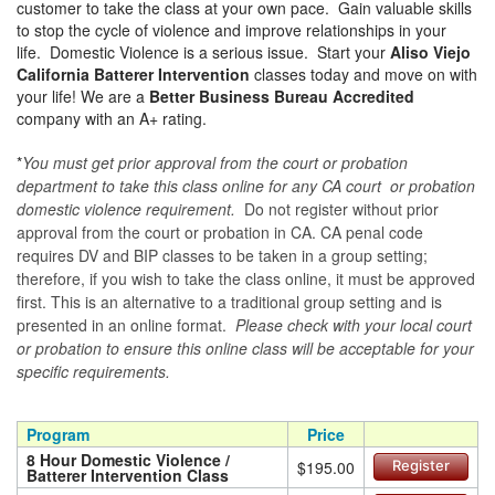
customer to take the class at your own pace. Gain valuable skills
to stop the cycle of violence and improve relationships in your
life. Domestic Violence is a serious issue. Start your
Aliso Viejo
California Batterer Intervention
classes today and move on with
your life! We are a
Better Business Bureau Accredited
company with an A+ rating.
*
You must get prior approval from the court or probation
department to take this class online for any CA court or probation
domestic violence requirement.
Do not register without prior
approval from the court or probation in CA. CA penal code
requires DV and BIP classes to be taken in a group setting;
therefore, if you wish to take the class online, it must be approved
first. This is an alternative to a traditional group setting and is
presented in an online format.
Please check with your local court
or probation to ensure this online class will be acceptable for your
specific requirements.
Program
Price
8 Hour Domestic Violence /
$195.00
Register
Batterer Intervention Class