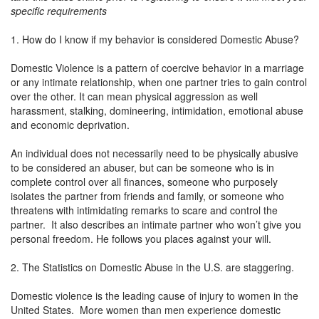
specific requirements
1. How do I know if my behavior is considered Domestic Abuse?
Domestic Violence is a pattern of coercive behavior in a marriage
or any intimate relationship, when one partner tries to gain control
over the other. It can mean physical aggression as well
harassment, stalking, domineering, intimidation, emotional abuse
and economic deprivation.
An individual does not necessarily need to be physically abusive
to be considered an abuser, but can be someone who is in
complete control over all finances, someone who purposely
isolates the partner from friends and family, or someone who
threatens with intimidating remarks to scare and control the
partner. It also describes an intimate partner who won’t give you
personal freedom. He follows you places against your will.
2. The Statistics on Domestic Abuse in the U.S. are staggering.
Domestic violence is the leading cause of injury to women in the
United States. More women than men experience domestic