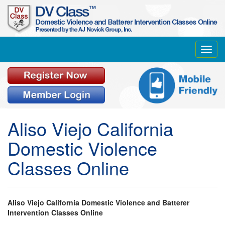
Toggl
navig
Aliso Viejo California
Domestic Violence
Classes Online
Aliso Viejo California Domestic Violence and Batterer
Intervention Classes Online