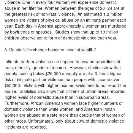
violence. One in every four women will experience domestic
abuse in her lifetime. Women between the ages of 20 -24 are at
the greatest risk of non-fatal violence. An estimated 1.3 million
women are victims of physical abuse by an intimate partner each
year. Each day in America approximately 3 women are murdered
by boyfriends or spouses. Studies show that up to 10 million
children observe some form of domestic violence each year.
3. Do statistics change based on level of wealth?
Intimate partner violence can happen to anyone regardless of
race, ethnicity, gender or income. However, studies show that
people making below $25,000 annually are at a 3-times higher
risk of intimate partner violence than people with income over
$50,000. Victims with higher income levels tend to not report the
abuse. Statistics also show that citizens of urban areas reported
higher levels of domestic abuse than in suburban areas.
Furthermore, African-American women face higher numbers of
domestic violence than white women, and American-Indian
women are abused at a rate more than double that of women of
other races. Unfortunately, only about 50% of domestic violence
incidents are reported.