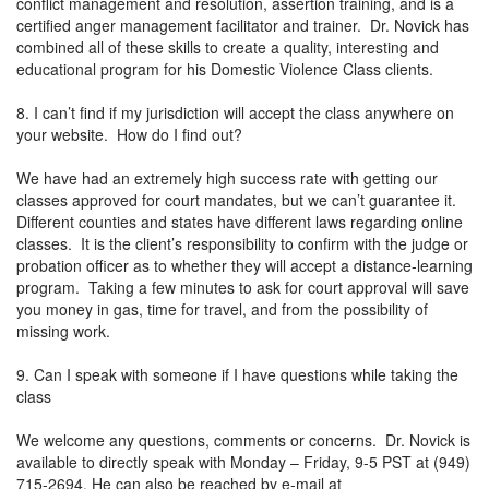
conflict management and resolution, assertion training, and is a
certified anger management facilitator and trainer. Dr. Novick has
combined all of these skills to create a quality, interesting and
educational program for his Domestic Violence Class clients.
8. I can’t find if my jurisdiction will accept the class anywhere on
your website. How do I find out?
We have had an extremely high success rate with getting our
classes approved for court mandates, but we can’t guarantee it.
Different counties and states have different laws regarding online
classes. It is the client’s responsibility to confirm with the judge or
probation officer as to whether they will accept a distance-learning
program. Taking a few minutes to ask for court approval will save
you money in gas, time for travel, and from the possibility of
missing work.
9. Can I speak with someone if I have questions while taking the
class
We welcome any questions, comments or concerns. Dr. Novick is
available to directly speak with Monday – Friday, 9-5 PST at (949)
715-2694. He can also be reached by e-mail at