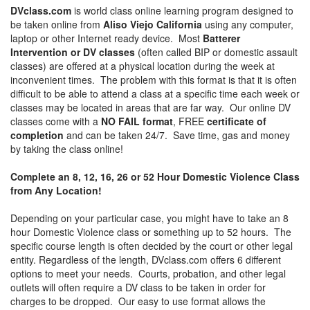
DVclass.com
is world class online learning program designed to
be taken online from
Aliso Viejo California
using any computer,
laptop or other Internet ready device. Most
Batterer
Intervention or DV classes
(often called BIP or domestic assault
classes) are offered at a physical location during the week at
inconvenient times. The problem with this format is that it is often
difficult to be able to attend a class at a specific time each week or
classes may be located in areas that are far way. Our online DV
classes come with a
NO FAIL format
, FREE
certificate of
completion
and can be taken 24/7. Save time, gas and money
by taking the class online!
Complete an 8, 12, 16, 26 or 52 Hour Domestic Violence Class
from Any Location!
Depending on your particular case, you might have to take an 8
hour Domestic Violence class or something up to 52 hours. The
specific course length is often decided by the court or other legal
entity. Regardless of the length, DVclass.com offers 6 different
options to meet your needs. Courts, probation, and other legal
outlets will often require a DV class to be taken in order for
charges to be dropped. Our easy to use format allows the