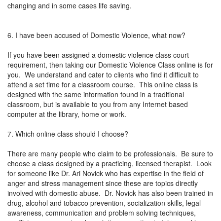
changing and in some cases life saving.
6. I have been accused of Domestic Violence, what now?
If you have been assigned a domestic violence class court
requirement, then taking our Domestic Violence Class online is for
you. We understand and cater to clients who find it difficult to
attend a set time for a classroom course. This online class is
designed with the same information found in a traditional
classroom, but is available to you from any Internet based
computer at the library, home or work.
7. Which online class should I choose?
There are many people who claim to be professionals. Be sure to
choose a class designed by a practicing, licensed therapist. Look
for someone like Dr. Ari Novick who has expertise in the field of
anger and stress management since these are topics directly
involved with domestic abuse. Dr. Novick has also been trained in
drug, alcohol and tobacco prevention, socialization skills, legal
awareness, communication and problem solving techniques,