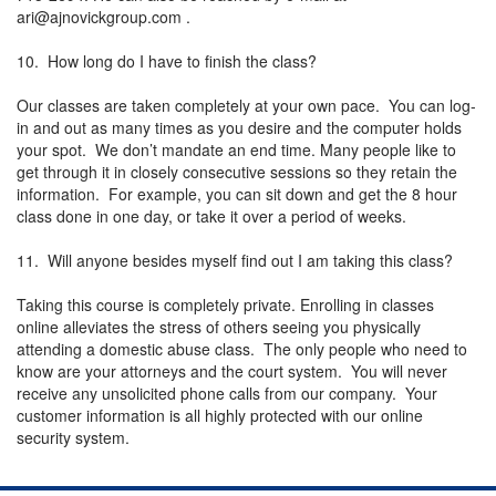
ari@ajnovickgroup.com
.
10. How long do I have to finish the class?
Our classes are taken completely at your own pace. You can log-
in and out as many times as you desire and the computer holds
your spot. We don’t mandate an end time. Many people like to
get through it in closely consecutive sessions so they retain the
information. For example, you can sit down and get the 8 hour
class done in one day, or take it over a period of weeks.
11. Will anyone besides myself find out I am taking this class?
Taking this course is completely private. Enrolling in classes
online alleviates the stress of others seeing you physically
attending a domestic abuse class. The only people who need to
know are your attorneys and the court system. You will never
receive any unsolicited phone calls from our company. Your
customer information is all highly protected with our online
security system.