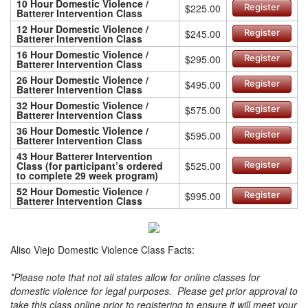
10 Hour Domestic Violence /
$225.00
Register
Batterer Intervention Class
12 Hour Domestic Violence /
$245.00
Register
Batterer Intervention Class
16 Hour Domestic Violence /
$295.00
Register
Batterer Intervention Class
26 Hour Domestic Violence /
$495.00
Register
Batterer Intervention Class
32 Hour Domestic Violence /
$575.00
Register
Batterer Intervention Class
36 Hour Domestic Violence /
$595.00
Register
Batterer Intervention Class
43 Hour Batterer Intervention
Class (for participant’s ordered
$525.00
Register
to complete 29 week program)
52 Hour Domestic Violence /
$995.00
Register
Batterer Intervention Class
Aliso Viejo Domestic Violence Class Facts:
*Please note that not all states allow for online classes for
domestic violence for legal purposes. Please get prior approval to
take this class online prior to registering to ensure it will meet your